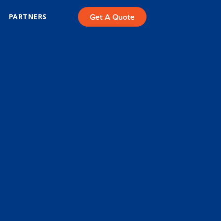
PARTNERS
Get A Quote