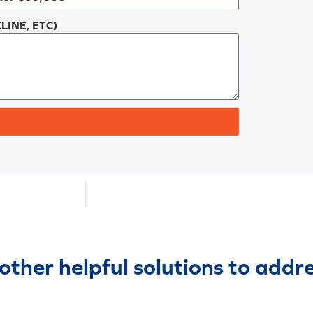
LINE, ETC)
 other helpful solutions to addr