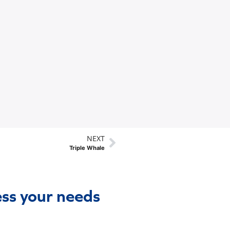
NEXT
Triple Whale
ess your needs