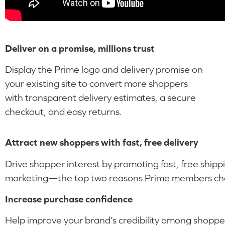
Deliver on a promise, millions trust
Display the Prime logo and delivery promise on
your existing site to convert more shoppers
with transparent delivery estimates, a secure
checkout, and easy returns.
Attract new shoppers with fast, free delivery
Drive shopper interest by promoting fast, free shipp
marketing—the top two reasons Prime members cho
Increase purchase confidence
Help improve your brand’s credibility among shoppe