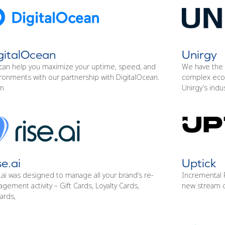
gitalOcean
Unirgy
can help you maximize your uptime, speed, and
We have the 
ronments with our partnership with DigitalOcean.
complex eco
rn
Unirgy’s indu
se.ai
Uptick
.ai was designed to manage all your brand’s re-
Incremental P
gement activity – Gift Cards, Loyalty Cards,
new stream o
ards,