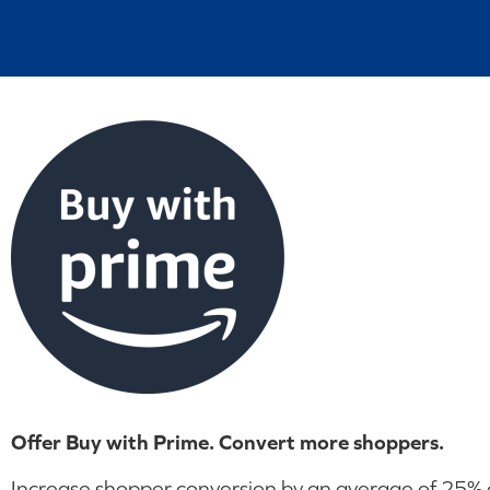
Offer Buy with Prime. Convert more shoppers.
Increase shopper conversion by an average of 25% on 