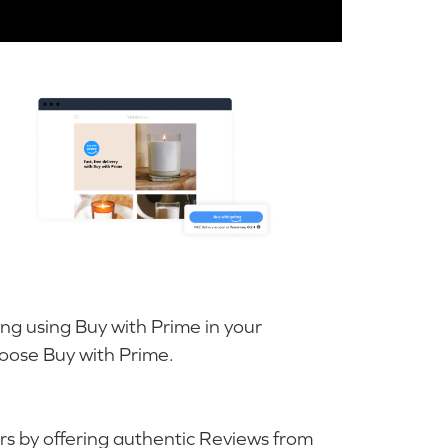
ing using Buy with Prime in your
ose Buy with Prime.
rs by offering authentic Reviews from