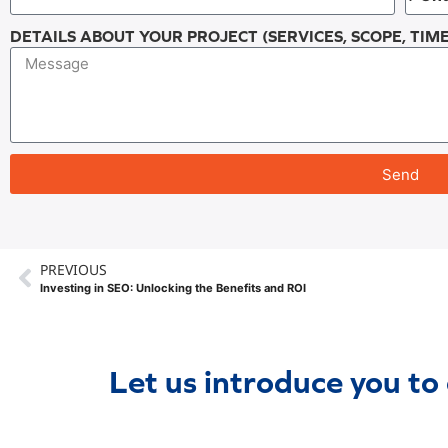
DETAILS ABOUT YOUR PROJECT (SERVICES, SCOPE, TIME
Send
PREVIOUS
Investing in SEO: Unlocking the Benefits and ROI
Let us introduce you to