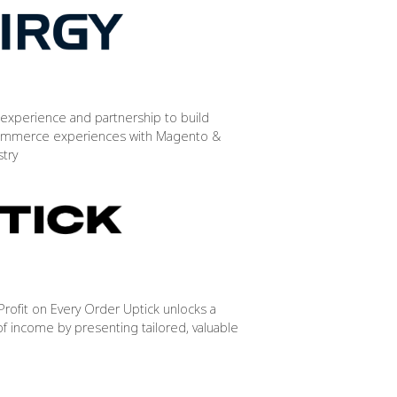
experience and partnership to build
mmerce experiences with Magento &
stry
rofit on Every Order Uptick unlocks a
f income by presenting tailored, valuable