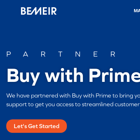
M
PARTNER
Buy with Prim
We have partnered with Buy with Prime to bring yo
support to get you access to streamlined customer 
Let's Get Started