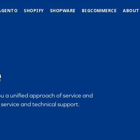
AGENTO
SHOPIFY
SHOPWARE
BIGCOMMERCE
ABOUT
e
u a unified approach of service and
service and technical support.