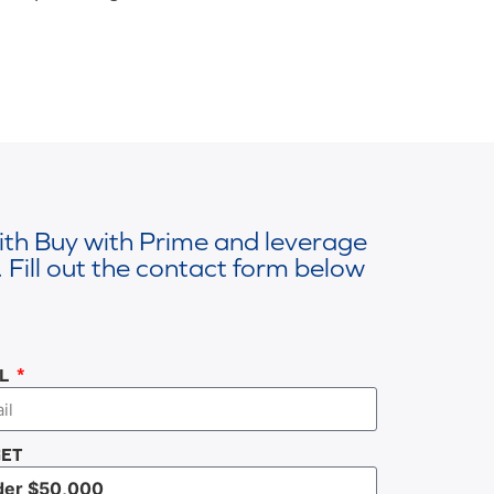
with Buy with Prime and leverage
 Fill out the contact form below
IL
ET