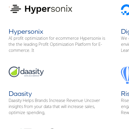
Hypersonix
Di
AI profit optimization for ecommerce Hypersonix is
We 
the the leading Profit Optimization Platform for E-
envi
commerce. It
Lea
Daasity
Ri
Daasity Helps Brands Increase Revenue Uncover
Rise
insights from your data that will increase sales,
enga
optimize spending,
Rew