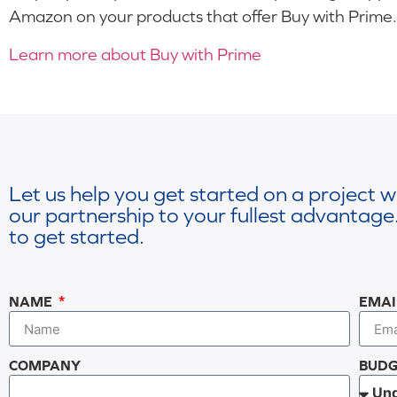
Amazon on your products that offer Buy with Prime.
Learn more about Buy with Prime
Let us help you get started on a project 
our partnership to your fullest advantage.
to get started.
NAME
EMA
COMPANY
BUDG