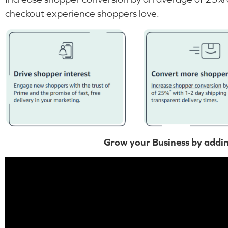
checkout experience shoppers love.
Grow your Business by addi