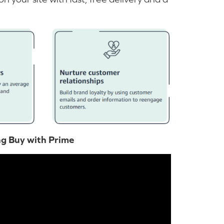
ng Buy with Prime