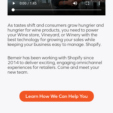
As tastes shift and consumers grow hungrier and
hungrier for wine products, you need to power
your Wine store, Vineyard, or Winery with the
best technology for growing your sales while
keeping your business easy to manage. Shopify.
Bemeir has been working with Shopify since
2014 to deliver exciting, engaging omnichannel
experiences for retailers. Come and meet your
new team.
Learn How We Can Help You​