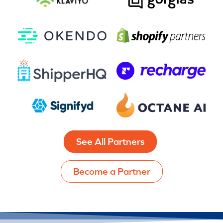
See All Partners
Become a Partner