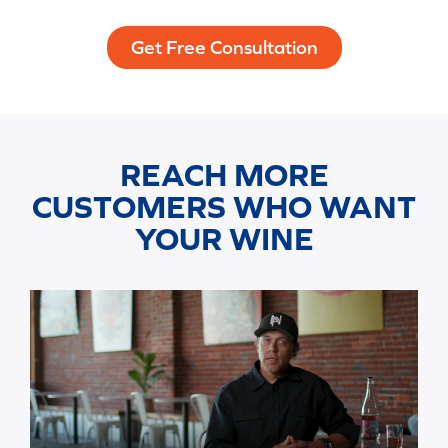
Get Free Consultation
REACH MORE
CUSTOMERS WHO WANT
YOUR WINE