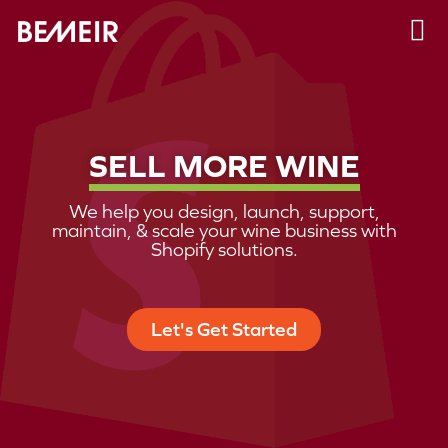
SELL MORE WINE
We help you design, launch, support,
maintain, & scale your wine business with
Shopify solutions.
Let's Get Started