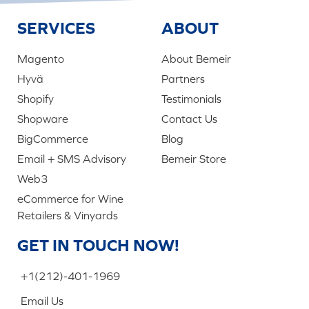
SERVICES
ABOUT
Magento
About Bemeir
Hyvä
Partners
Shopify
Testimonials
Shopware
Contact Us
BigCommerce
Blog
Email + SMS Advisory
Bemeir Store
Web3
eCommerce for Wine
Retailers & Vinyards
GET IN TOUCH NOW!
+1(212)-401-1969
Email Us