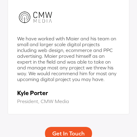
We have worked with Maier and his team on
small and larger scale digital projects
including web design, ecommerce and PPC
advertising. Maier proved himself as an
expert in the field and was able to take on
and manage most any project we threw his
way. We would recommend him for most any
upcoming digital project you may have.
Kyle Porter
President, CMW Media
Get In Touch