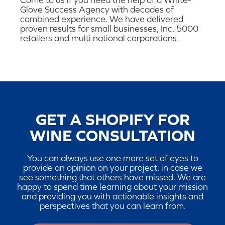
Come to us if you need the help of a White-
Glove Success Agency with decades of
combined experience. We have delivered
proven results for small businesses, Inc. 5000
retailers and multi national corporations.
GET A SHOPIFY FOR
WINE CONSULTATION
You can always use one more set of eyes to
provide an opinion on your project, in case we
see something that others have missed. We are
happy to spend time learning about your mission
and providing you with actionable insights and
perspectives that you can learn from.