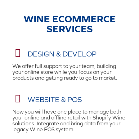
WINE ECOMMERCE
SERVICES
DESIGN & DEVELOP
We offer full support to your team, building
your online store while you focus on your
products and getting ready to go to market.
WEBSITE & POS
Now you will have one place to manage both
your online and offline retail with Shopify Wine
solutions. I
ntegrate and bring data from your
legacy Wine POS system.