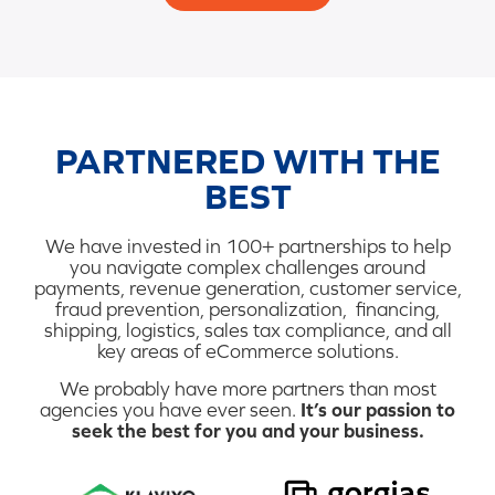
PARTNERED WITH THE
BEST
We have invested in 100+ partnerships to help
you navigate complex challenges around
payments, revenue generation, customer service,
fraud prevention, personalization, financing,
shipping, logistics, sales tax compliance, and all
key areas of eCommerce solutions.
We probably have more partners than most
agencies you have ever seen.
It’s our passion to
seek the best for you and your business.