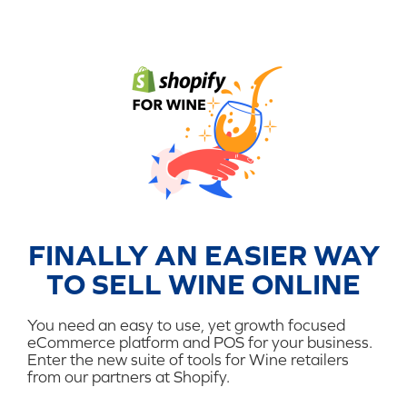
FINALLY AN EASIER WAY
TO SELL WINE ONLINE
You need an easy to use, yet growth focused
eCommerce platform and POS for your business.
Enter the new suite of tools for Wine retailers
from our partners at Shopify.