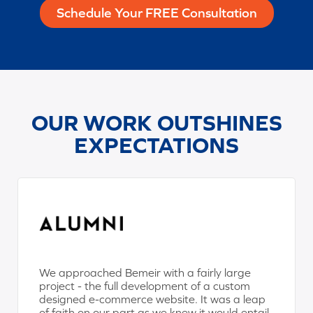
Schedule Your FREE Consultation
OUR WORK OUTSHINES
EXPECTATIONS
We approached Bemeir with a fairly large
project - the full development of a custom
designed e-commerce website. It was a leap
of faith on our part as we knew it would entail