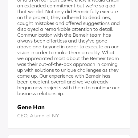
an extended commitment but we're so glad
that we did. Not only did Bemeir fully execute
on the project, they adhered to deadlines,
caught mistakes and offered suggestions and
displayed a remarkable attention to detail.
Communication with the Bemeir team has
always been effortless and they've gone
above and beyond in order to execute on our
vision in order to make them a reality. What
we appreciated most about the Bemeir team
was their out-of-the-box approach in coming
up with solutions to unique challenges as they
came up. Our experience with Bemeir has
been excellent overall and we've already
begun new projects with them to continue our
business relationship.
Gene Han
CEO, Alumni of NY