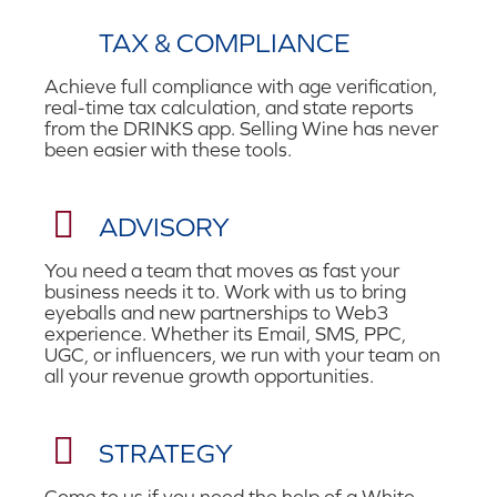
TAX & COMPLIANCE
Achieve full compliance with age verification,
real-time tax calculation, and state reports
from the DRINKS app. Selling Wine has never
been easier with these tools.
ADVISORY
You need a team that moves as fast your
business needs it to. Work with us to bring
eyeballs and new partnerships to Web3
experience. Whether its Email, SMS, PPC,
UGC, or influencers, we run with your team on
all your revenue growth opportunities.
STRATEGY