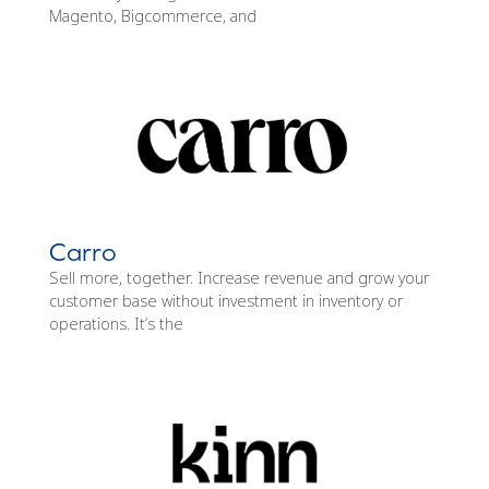
Magento, Bigcommerce, and
Carro
Sell more, together. Increase revenue and grow your
customer base without investment in inventory or
operations. It’s the