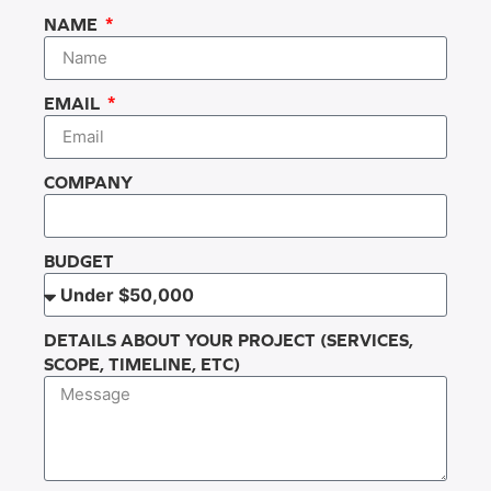
NAME
EMAIL
COMPANY
BUDGET
DETAILS ABOUT YOUR PROJECT (SERVICES,
SCOPE, TIMELINE, ETC)