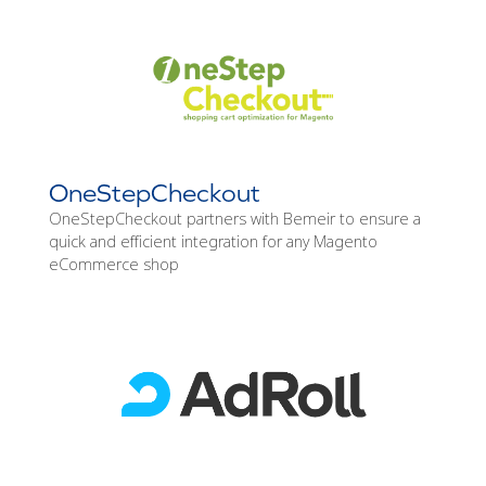
OneStepCheckout
OneStepCheckout partners with Bemeir to ensure a
quick and efficient integration for any Magento
eCommerce shop