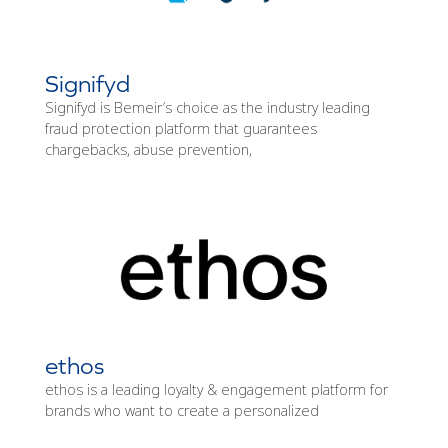
Signifyd
Signifyd is Bemeir’s choice as the industry leading
fraud protection platform that guarantees
chargebacks, abuse prevention,
ethos
ethos is a leading loyalty & engagement platform for
brands who want to create a personalized