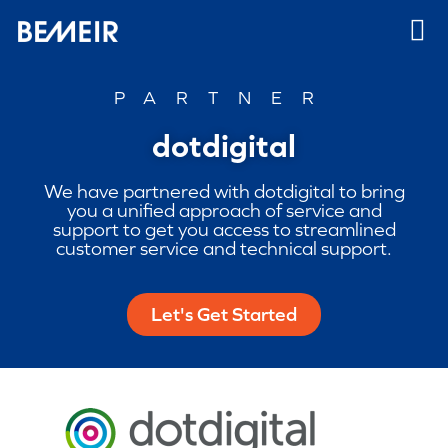
PARTNER
dotdigital
We have partnered with dotdigital to bring
you a unified approach of service and
support to get you access to streamlined
customer service and technical support.
Let's Get Started