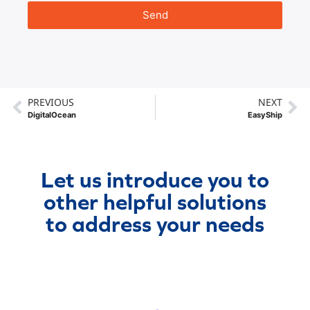
Send
PREVIOUS
NEXT
DigitalOcean
EasyShip
Let us introduce you to
other helpful solutions
to address your needs