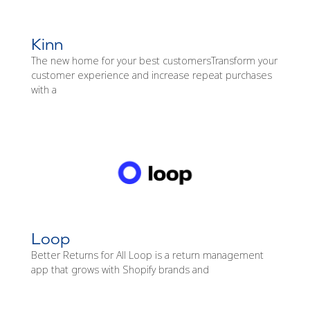
Kinn
The new home for your best customersTransform your
customer experience and increase repeat purchases
with a
Loop
Better Returns for All Loop is a return management
app that grows with Shopify brands and