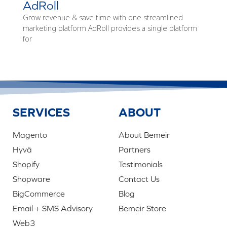
AdRoll
Grow revenue & save time with one streamlined
marketing platform AdRoll provides a single platform
for
SERVICES
ABOUT
Magento
About Bemeir
Hyvä
Partners
Shopify
Testimonials
Shopware
Contact Us
BigCommerce
Blog
Email + SMS Advisory
Bemeir Store
Web3