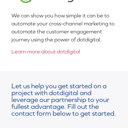
We can show you how simple it can be to
automate your cross-channel marketing to
automate the customer engagement
journey using the power of dotdigital.
Learn more about dotdigital
Let us help you get started on a
project with dotdigital and
leverage our partnership to your
fullest advantage. Fill out the
contact form below to get started.