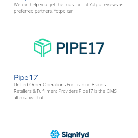
We can help you get the most out of Yotpo reviews as
preferred partners. Yotpo can
Pipe17
Unified Order Operations For Leading Brands,
Retailers & Fulfillment Providers Pipe17 is the OMS
alternative that