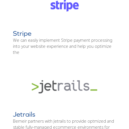
Stripe
We can easily implement Stripe payment processing
into your website experience and help you optimize
the
Jetrails
Bemeir partners with Jetrails to provide optmized and
stable fully-managed ecommerce environments for