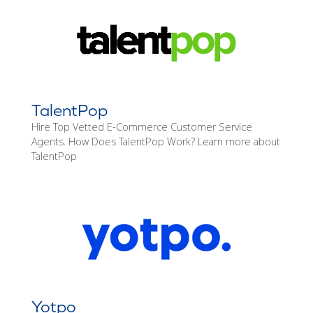
TalentPop
Hire Top Vetted E-Commerce Customer Service
Agents. How Does TalentPop Work? Learn more about
TalentPop
Yotpo