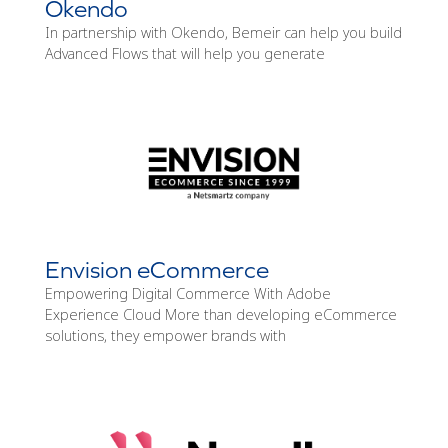
Okendo
In partnership with Okendo, Bemeir can help you build
Advanced Flows that will help you generate
Envision eCommerce
Empowering Digital Commerce With Adobe
Experience Cloud More than developing eCommerce
solutions, they empower brands with