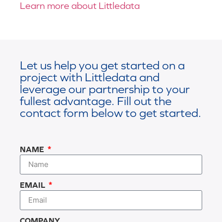
Learn more about Littledata
Let us help you get started on a
project with Littledata and
leverage our partnership to your
fullest advantage. Fill out the
contact form below to get started.
NAME
EMAIL
COMPANY