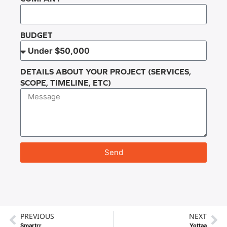
BUDGET
DETAILS ABOUT YOUR PROJECT (SERVICES,
SCOPE, TIMELINE, ETC)
Send
PREVIOUS
NEXT
Smartrr
Yottaa