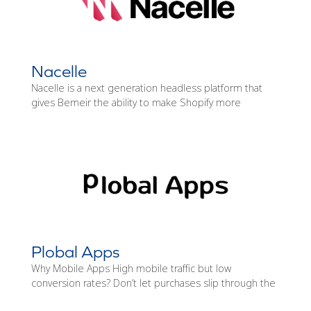
Nacelle
Nacelle is a next generation headless platform that
gives Bemeir the ability to make Shopify more
Plobal Apps
Why Mobile Apps High mobile traffic but low
conversion rates? Don’t let purchases slip through the