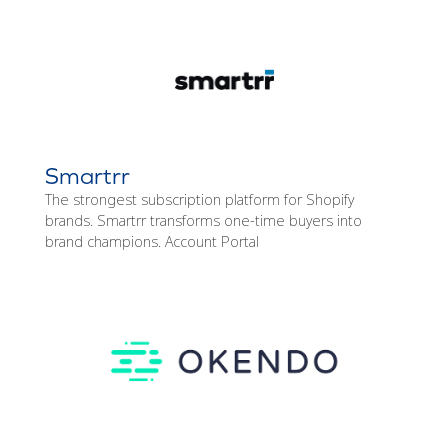
Smartrr
The strongest subscription platform for Shopify
brands. Smartrr transforms one-time buyers into
brand champions. Account Portal