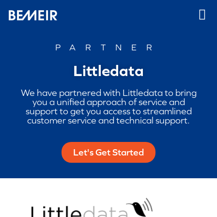
PARTNER
Littledata
We have partnered with Littledata to bring
you a unified approach of service and
support to get you access to streamlined
customer service and technical support.
Let's Get Started