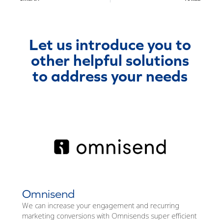
Let us introduce you to
other helpful solutions
to address your needs
Omnisend
We can increase your engagement and recurring
marketing conversions with Omnisends super efficient