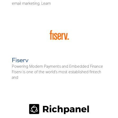
email marketing. Learn
Fiserv
Powering Modern Payments and Embedded Finance
Fiserv is one of the world’s most established fintech
and