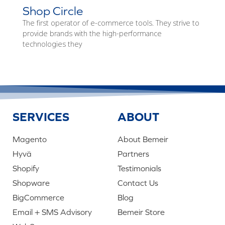
Shop Circle
The first operator of e-commerce tools. They strive to
provide brands with the high-performance
technologies they
SERVICES
ABOUT
Magento
About Bemeir
Hyvä
Partners
Shopify
Testimonials
Shopware
Contact Us
BigCommerce
Blog
Email + SMS Advisory
Bemeir Store