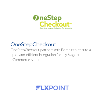
OneStepCheckout
OneStepCheckout partners with Bemeir to ensure a
quick and efficient integration for any Magento
eCommerce shop