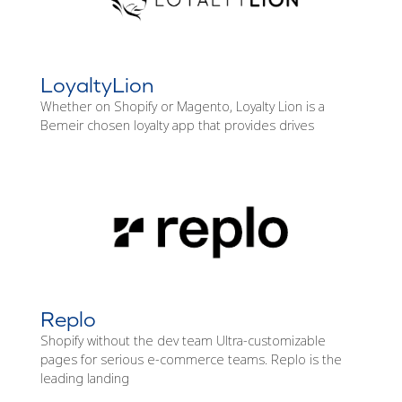
LoyaltyLion
Whether on Shopify or Magento, Loyalty Lion is a
Bemeir chosen loyalty app that provides drives
Replo
Shopify without the dev team Ultra-customizable
pages for serious e-commerce teams. Replo is the
leading landing