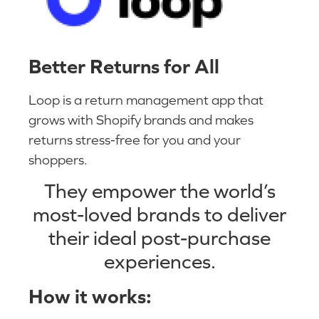
Better Returns for All
Loop is a return management app that
grows with Shopify brands and makes
returns stress-free for you and your
shoppers.
They empower the world’s
most-loved brands to deliver
their ideal post-purchase
experiences.
How it works: