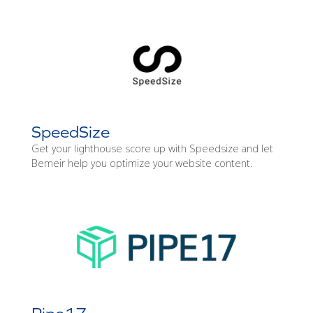
SpeedSize
Get your lighthouse score up with Speedsize and let
Bemeir help you optimize your website content.