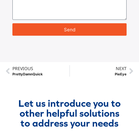
Send
PREVIOUS
NEXT
PrettyDamnQuick
PieEye
Let us introduce you to
other helpful solutions
to address your needs