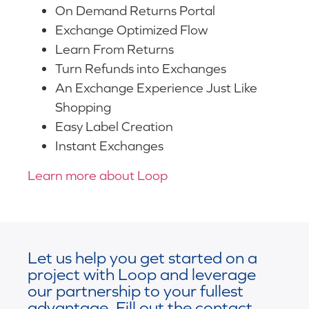
On Demand Returns Portal
Exchange Optimized Flow
Learn From Returns
Turn Refunds into Exchanges
An Exchange Experience Just Like
Shopping
Easy Label Creation
Instant Exchanges
Learn more about Loop
Let us help you get started on a
project with Loop and leverage
our partnership to your fullest
advantage. Fill out the contact