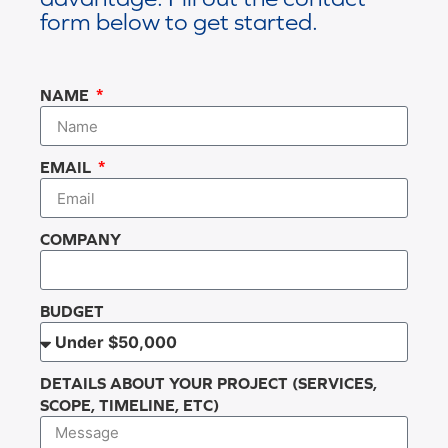
form below to get started.
NAME
EMAIL
COMPANY
BUDGET
DETAILS ABOUT YOUR PROJECT (SERVICES,
SCOPE, TIMELINE, ETC)