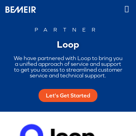
PARTNER
Loop
We have partnered with Loop to bring you
a unified approach of service and support
to get you access to streamlined customer
service and technical support.
Let's Get Started