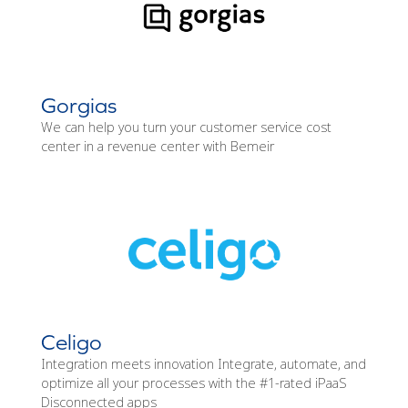
Gorgias
We can help you turn your customer service cost
center in a revenue center with Bemeir
Celigo
Integration meets innovation Integrate, automate, and
optimize all your processes with the #1-rated iPaaS
Disconnected apps