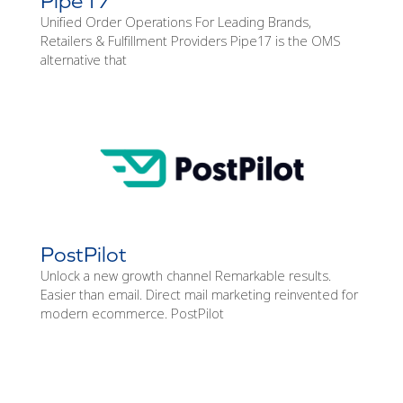
Pipe17
Unified Order Operations For Leading Brands,
Retailers & Fulfillment Providers Pipe17 is the OMS
alternative that
PostPilot
Unlock a new growth channel Remarkable results.
Easier than email. Direct mail marketing reinvented for
modern ecommerce. PostPilot