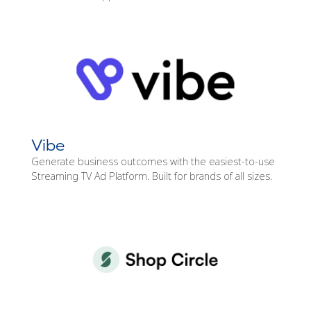
Vibe
Generate business outcomes with the easiest-to-use
Streaming TV Ad Platform. Built for brands of all sizes.