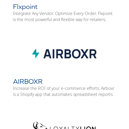
Flxpoint
Integrate Any Vendor. Optimize Every Order. Flxpoint
is the most powerful and flexible way for retailers,
AIRBOXR
Increase the ROI of your e-commerce efforts. Airboxr
is a Shopify app that automates spreadsheet reports.