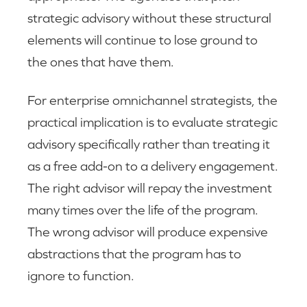
strategic advisory without these structural
elements will continue to lose ground to
the ones that have them.
For enterprise omnichannel strategists, the
practical implication is to evaluate strategic
advisory specifically rather than treating it
as a free add-on to a delivery engagement.
The right advisor will repay the investment
many times over the life of the program.
The wrong advisor will produce expensive
abstractions that the program has to
ignore to function.