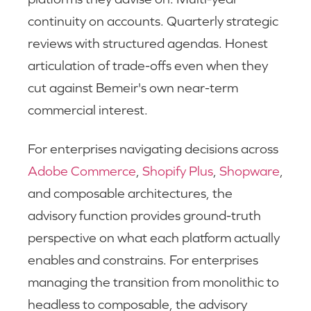
continuity on accounts. Quarterly strategic
reviews with structured agendas. Honest
articulation of trade-offs even when they
cut against Bemeir's own near-term
commercial interest.
For enterprises navigating decisions across
Adobe Commerce
,
Shopify Plus
,
Shopware
,
and composable architectures, the
advisory function provides ground-truth
perspective on what each platform actually
enables and constrains. For enterprises
managing the transition from monolithic to
headless to composable, the advisory