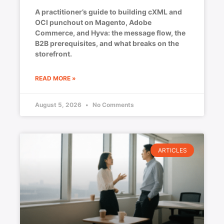
A practitioner’s guide to building cXML and
OCI punchout on Magento, Adobe
Commerce, and Hyva: the message flow, the
B2B prerequisites, and what breaks on the
storefront.
READ MORE »
August 5, 2026
No Comments
ARTICLES