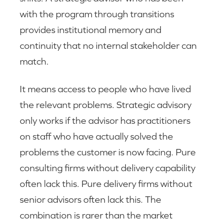
with the program through transitions
provides institutional memory and
continuity that no internal stakeholder can
match.
It means access to people who have lived
the relevant problems. Strategic advisory
only works if the advisor has practitioners
on staff who have actually solved the
problems the customer is now facing. Pure
consulting firms without delivery capability
often lack this. Pure delivery firms without
senior advisors often lack this. The
combination is rarer than the market