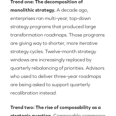
Trend one: The decomposition of
monolithic strategy.
A decade ago,
enterprises ran multi-year, top-down
strategy programs that produced large
transformation roadmaps. Those programs
are giving way to shorter, more iterative
strategy cycles. Twelve-month strategy
windows are increasingly replaced by
quarterly rebalancing of priorities. Advisors
who used to deliver three-year roadmaps
are being asked to support quarterly
recalibration instead.
Trend two: The rise of composability as a
strategic question.
Composable commerce