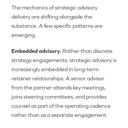
The mechanics of strategic advisory
delivery are shifting alongside the
substance. A few specific patterns are
emerging.
Embedded advisory.
Rather than discrete
strategy engagements, strategic advisory is
increasingly embedded in long-term
retainer relationships. A senior advisor
from the partner attends key meetings,
joins steering committees, and provides
counsel as part of the operating cadence
rather than as a separate engagement.