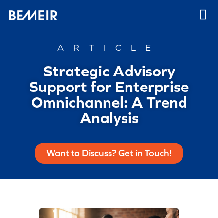
ARTICLE
Strategic Advisory
Support for Enterprise
Omnichannel: A Trend
Analysis
Want to Discuss? Get in Touch!