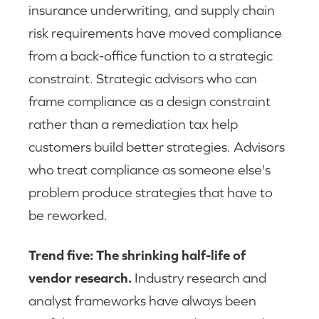
insurance underwriting, and supply chain
risk requirements have moved compliance
from a back-office function to a strategic
constraint. Strategic advisors who can
frame compliance as a design constraint
rather than a remediation tax help
customers build better strategies. Advisors
who treat compliance as someone else's
problem produce strategies that have to
be reworked.
Trend five: The shrinking half-life of
vendor research.
Industry research and
analyst frameworks have always been