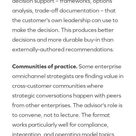
decision support – frameworks, options
analysis, trade-off documentation – that
the customer's own leadership can use to
make the decision. This produces better
decisions and more durable buy-in than
externally-authored recommendations.
Communities of practice.
Some enterprise
omnichannel strategists are finding value in
cross-customer communities where
strategic conversations happen with peers
from other enterprises. The advisor's role is
to convene, not to lecture. The format
works particularly well for compliance,
integration, and operating model topics