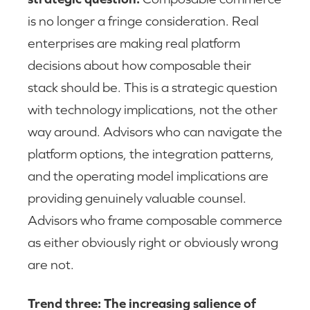
is no longer a fringe consideration. Real
enterprises are making real platform
decisions about how composable their
stack should be. This is a strategic question
with technology implications, not the other
way around. Advisors who can navigate the
platform options, the integration patterns,
and the operating model implications are
providing genuinely valuable counsel.
Advisors who frame composable commerce
as either obviously right or obviously wrong
are not.
Trend three: The increasing salience of