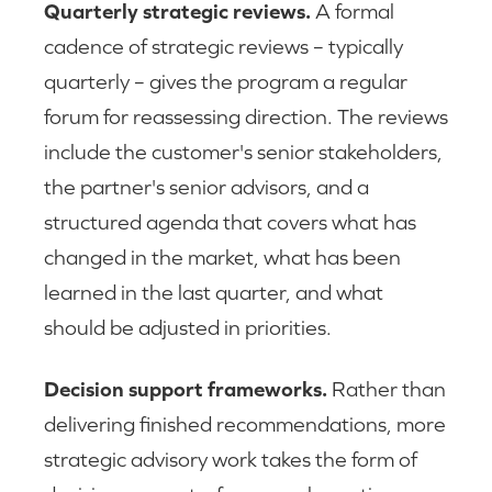
Quarterly strategic reviews.
A formal
cadence of strategic reviews – typically
quarterly – gives the program a regular
forum for reassessing direction. The reviews
include the customer's senior stakeholders,
the partner's senior advisors, and a
structured agenda that covers what has
changed in the market, what has been
learned in the last quarter, and what
should be adjusted in priorities.
Decision support frameworks.
Rather than
delivering finished recommendations, more
strategic advisory work takes the form of