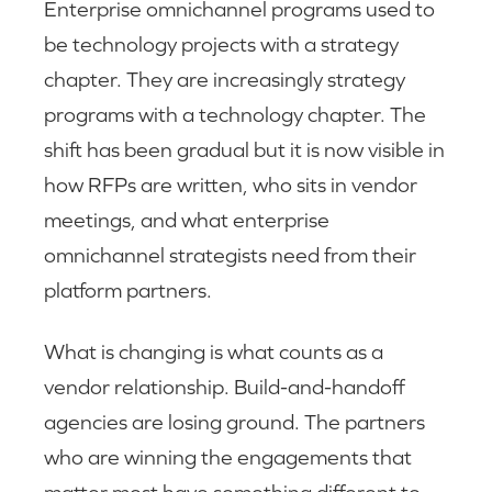
Enterprise omnichannel programs used to
be technology projects with a strategy
chapter. They are increasingly strategy
programs with a technology chapter. The
shift has been gradual but it is now visible in
how RFPs are written, who sits in vendor
meetings, and what enterprise
omnichannel strategists need from their
platform partners.
What is changing is what counts as a
vendor relationship. Build-and-handoff
agencies are losing ground. The partners
who are winning the engagements that