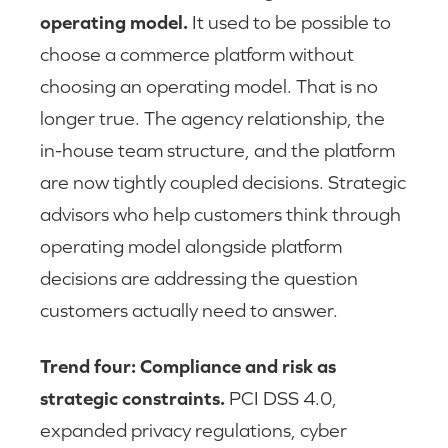
operating model.
It used to be possible to
choose a commerce platform without
choosing an operating model. That is no
longer true. The agency relationship, the
in-house team structure, and the platform
are now tightly coupled decisions. Strategic
advisors who help customers think through
operating model alongside platform
decisions are addressing the question
customers actually need to answer.
Trend four: Compliance and risk as
strategic constraints.
PCI DSS 4.0,
expanded privacy regulations, cyber