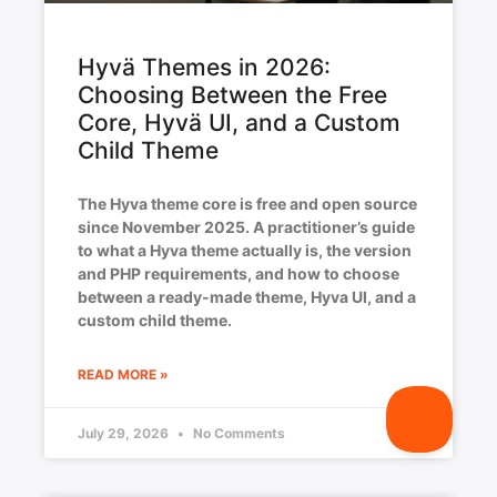
Hyvä Themes in 2026:
Choosing Between the Free
Core, Hyvä UI, and a Custom
Child Theme
The Hyva theme core is free and open source
since November 2025. A practitioner’s guide
to what a Hyva theme actually is, the version
and PHP requirements, and how to choose
between a ready-made theme, Hyva UI, and a
custom child theme.
READ MORE »
July 29, 2026
No Comments