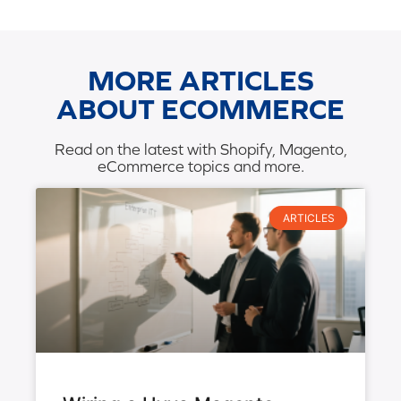
MORE ARTICLES
ABOUT ECOMMERCE
Read on the latest with Shopify, Magento,
eCommerce topics and more.
ARTICLES