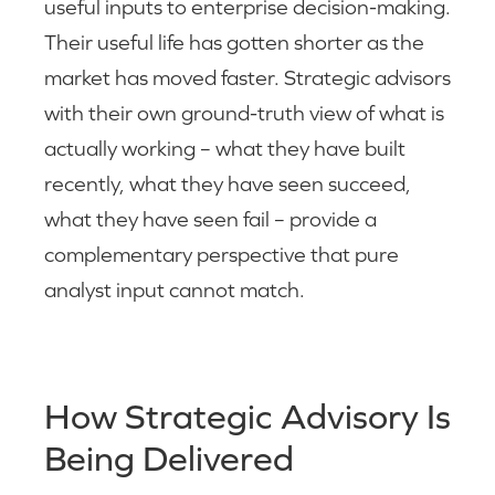
useful inputs to enterprise decision-making.
Their useful life has gotten shorter as the
market has moved faster. Strategic advisors
with their own ground-truth view of what is
actually working – what they have built
recently, what they have seen succeed,
what they have seen fail – provide a
complementary perspective that pure
analyst input cannot match.
How Strategic Advisory Is
Being Delivered