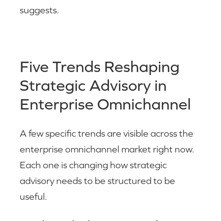
suggests.
Five Trends Reshaping
Strategic Advisory in
Enterprise Omnichannel
A few specific trends are visible across the
enterprise omnichannel market right now.
Each one is changing how strategic
advisory needs to be structured to be
useful.