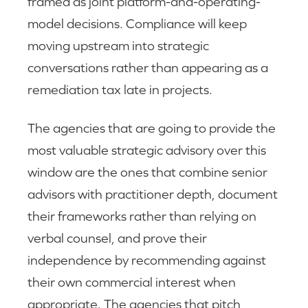
framed as joint platform-and-operating-
model decisions. Compliance will keep
moving upstream into strategic
conversations rather than appearing as a
remediation tax late in projects.
The agencies that are going to provide the
most valuable strategic advisory over this
window are the ones that combine senior
advisors with practitioner depth, document
their frameworks rather than relying on
verbal counsel, and prove their
independence by recommending against
their own commercial interest when
appropriate. The agencies that pitch