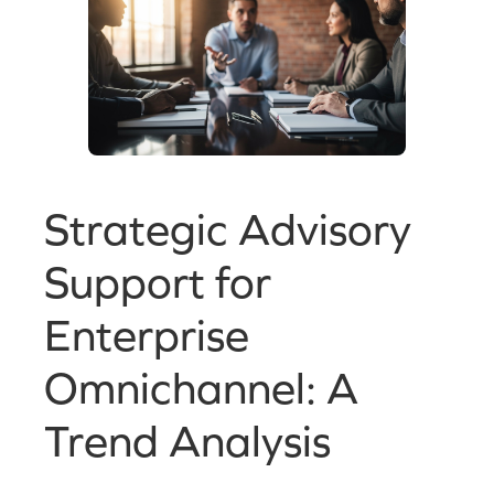
Strategic Advisory
Support for
Enterprise
Omnichannel: A
Trend Analysis