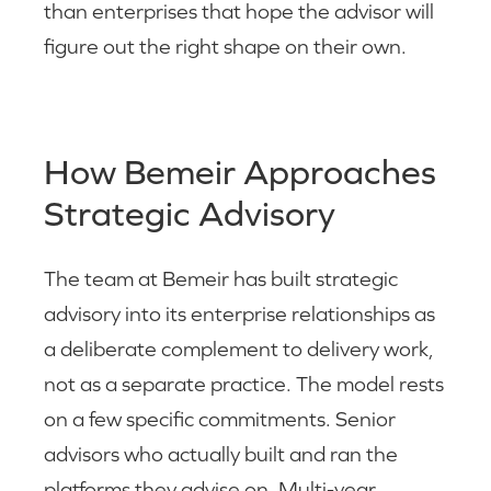
than enterprises that hope the advisor will
figure out the right shape on their own.
How Bemeir Approaches
Strategic Advisory
The team at Bemeir has built strategic
advisory into its enterprise relationships as
a deliberate complement to delivery work,
not as a separate practice. The model rests
on a few specific commitments. Senior
advisors who actually built and ran the
platforms they advise on. Multi-year