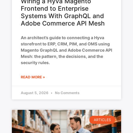
Wiring a Hyva Magento
Frontend to Enterprise
Systems With GraphQL and
Adobe Commerce API Mesh
An architect’s guide to connecting a Hyva
storefront to ERP, CRM, PIM, and OMS using
Magento GraphQL and Adobe Commerce API
Mesh: the pattern, the decisions, and the
security rules.
READ MORE »
August 5, 2026
No Comments
ARTICLES