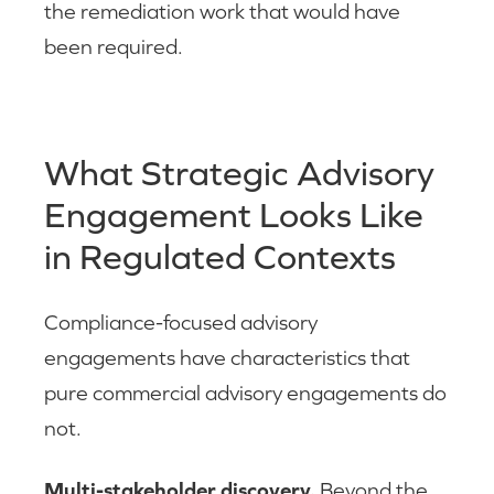
the remediation work that would have
been required.
What Strategic Advisory
Engagement Looks Like
in Regulated Contexts
Compliance-focused advisory
engagements have characteristics that
pure commercial advisory engagements do
not.
Multi-stakeholder discovery.
Beyond the