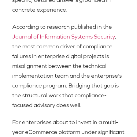
concrete experience.
According to research published in the
Journal of Information Systems Security
,
the most common driver of compliance
failures in enterprise digital projects is
misalignment between the technical
implementation team and the enterprise's
compliance program. Bridging that gap is
the structural work that compliance-
focused advisory does well.
For enterprises about to invest in a multi-
year eCommerce platform under significant