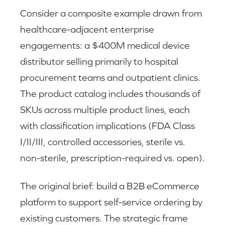
Consider a composite example drawn from
healthcare-adjacent enterprise
engagements: a $400M medical device
distributor selling primarily to hospital
procurement teams and outpatient clinics.
The product catalog includes thousands of
SKUs across multiple product lines, each
with classification implications (FDA Class
I/II/III, controlled accessories, sterile vs.
non-sterile, prescription-required vs. open).
The original brief: build a B2B eCommerce
platform to support self-service ordering by
existing customers. The strategic frame