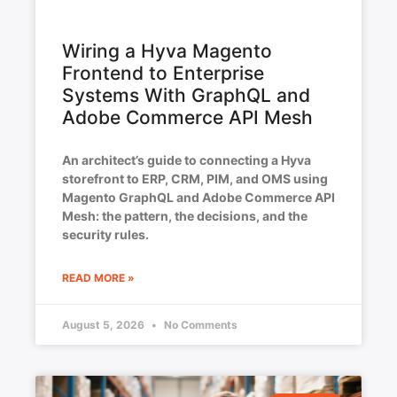
Wiring a Hyva Magento
Frontend to Enterprise
Systems With GraphQL and
Adobe Commerce API Mesh
An architect’s guide to connecting a Hyva
storefront to ERP, CRM, PIM, and OMS using
Magento GraphQL and Adobe Commerce API
Mesh: the pattern, the decisions, and the
security rules.
READ MORE »
August 5, 2026
No Comments