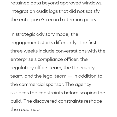
retained data beyond approved windows,
integration audit logs that did not satisfy
the enterprise's record retention policy.
In strategic advisory mode, the
engagement starts differently. The first
three weeks include conversations with the
enterprise's compliance officer, the
regulatory affairs team, the IT security
team, and the legal team — in addition to
the commercial sponsor. The agency
surfaces the constraints before scoping the
build. The discovered constraints reshape
the roadmap.