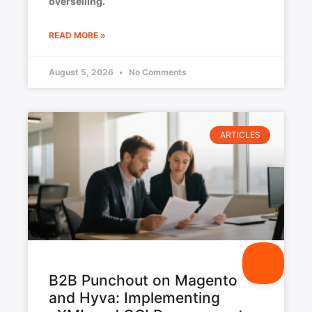
overselling.
READ MORE »
August 5, 2026
No Comments
ARTICLES
B2B Punchout on Magento
and Hyva: Implementing