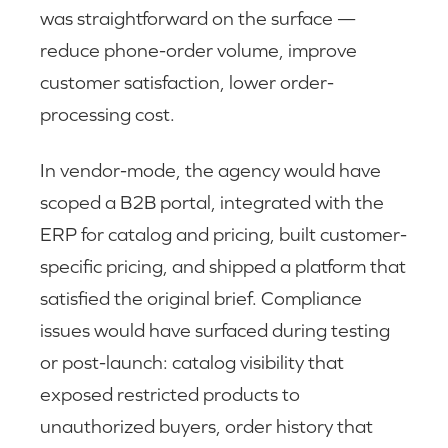
was straightforward on the surface —
reduce phone-order volume, improve
customer satisfaction, lower order-
processing cost.
In vendor-mode, the agency would have
scoped a B2B portal, integrated with the
ERP for catalog and pricing, built customer-
specific pricing, and shipped a platform that
satisfied the original brief. Compliance
issues would have surfaced during testing
or post-launch: catalog visibility that
exposed restricted products to
unauthorized buyers, order history that