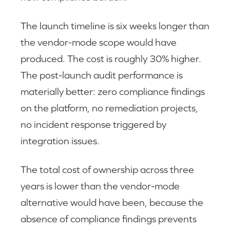
The launch timeline is six weeks longer than
the vendor-mode scope would have
produced. The cost is roughly 30% higher.
The post-launch audit performance is
materially better: zero compliance findings
on the platform, no remediation projects,
no incident response triggered by
integration issues.
The total cost of ownership across three
years is lower than the vendor-mode
alternative would have been, because the
absence of compliance findings prevents