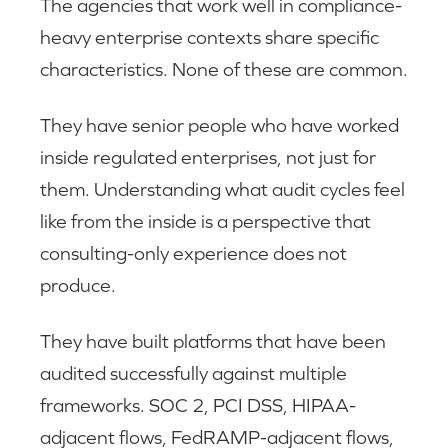
The agencies that work well in compliance-
heavy enterprise contexts share specific
characteristics. None of these are common.
They have senior people who have worked
inside regulated enterprises, not just for
them. Understanding what audit cycles feel
like from the inside is a perspective that
consulting-only experience does not
produce.
They have built platforms that have been
audited successfully against multiple
frameworks. SOC 2, PCI DSS, HIPAA-
adjacent flows, FedRAMP-adjacent flows,