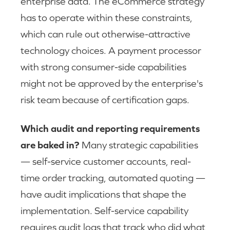
enterprise data. The eCommerce strategy
has to operate within these constraints,
which can rule out otherwise-attractive
technology choices. A payment processor
with strong consumer-side capabilities
might not be approved by the enterprise's
risk team because of certification gaps.
Which audit and reporting requirements
are baked in?
Many strategic capabilities
— self-service customer accounts, real-
time order tracking, automated quoting —
have audit implications that shape the
implementation. Self-service capability
requires audit logs that track who did what,