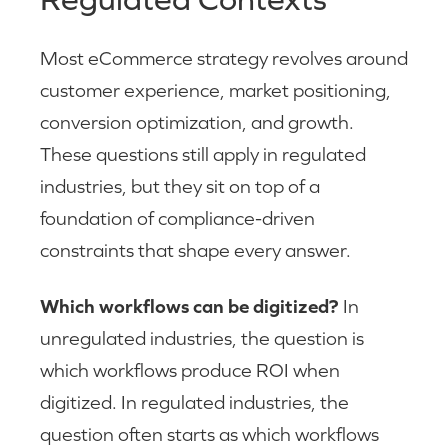
Most eCommerce strategy revolves around
customer experience, market positioning,
conversion optimization, and growth.
These questions still apply in regulated
industries, but they sit on top of a
foundation of compliance-driven
constraints that shape every answer.
Which workflows can be digitized?
In
unregulated industries, the question is
which workflows produce ROI when
digitized. In regulated industries, the
question often starts as which workflows