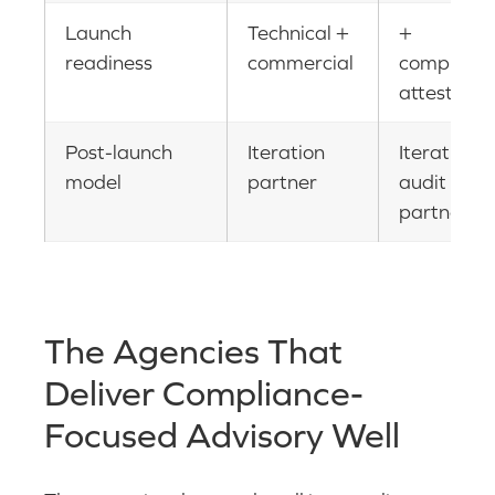
Launch
Technical +
+
readiness
commercial
complianc
attestatio
Post-launch
Iteration
Iteration +
model
partner
audit
partner
The Agencies That
Deliver Compliance-
Focused Advisory Well