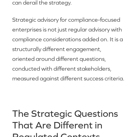
can derail the strategy.
Strategic advisory for compliance-focused
enterprises is not just regular advisory with
compliance considerations added on. It is a
structurally different engagement,
oriented around different questions,
conducted with different stakeholders,
measured against different success criteria.
The Strategic Questions
That Are Different in
Regulated Contexts