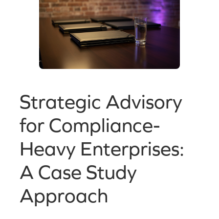
Strategic Advisory
for Compliance-
Heavy Enterprises:
A Case Study
Approach