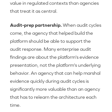
value in regulated contexts than agencies
that treat it as central.
Audit-prep partnership.
When audit cycles
come, the agency that helped build the
platform should be able to support the
audit response. Many enterprise audit
findings are about the platform's evidence
presentation, not the platform's underlying
behavior. An agency that can help marshal
evidence quickly during audit cycles is
significantly more valuable than an agency
that has to relearn the architecture each
time.