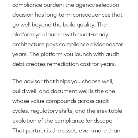
compliance burden: the agency selection
decision has long-term consequences that
go well beyond the build quality. The
platform you launch with audit-ready
architecture pays compliance dividends for
years. The platform you launch with audit
debt creates remediation cost for years.
The advisor that helps you choose well,
build well, and document well is the one
whose value compounds across audit
cycles, regulatory shifts, and the inevitable
evolution of the compliance landscape.
That partner is the asset, even more than