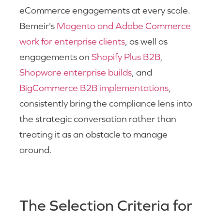
eCommerce engagements at every scale.
Bemeir's
Magento and Adobe Commerce
work for enterprise clients
, as well as
engagements on
Shopify Plus B2B
,
Shopware enterprise builds
, and
BigCommerce B2B implementations
,
consistently bring the compliance lens into
the strategic conversation rather than
treating it as an obstacle to manage
around.
The Selection Criteria for