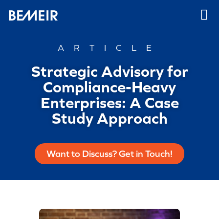
ARTICLE
Strategic Advisory for
Compliance-Heavy
Enterprises: A Case
Study Approach
Want to Discuss? Get in Touch!