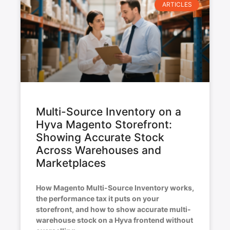
ARTICLES
Multi-Source Inventory on a
Hyva Magento Storefront:
Showing Accurate Stock
Across Warehouses and
Marketplaces
How Magento Multi-Source Inventory works,
the performance tax it puts on your
storefront, and how to show accurate multi-
warehouse stock on a Hyva frontend without