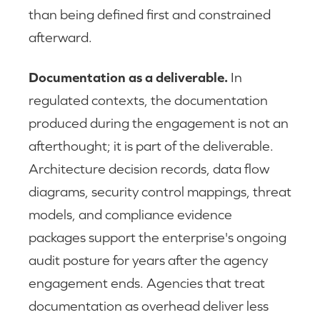
than being defined first and constrained
afterward.
Documentation as a deliverable.
In
regulated contexts, the documentation
produced during the engagement is not an
afterthought; it is part of the deliverable.
Architecture decision records, data flow
diagrams, security control mappings, threat
models, and compliance evidence
packages support the enterprise's ongoing
audit posture for years after the agency
engagement ends. Agencies that treat
documentation as overhead deliver less