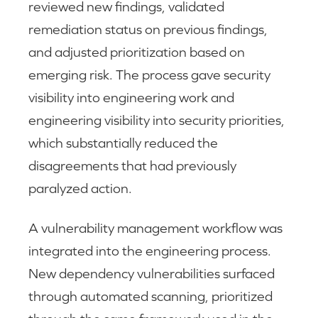
reviewed new findings, validated
remediation status on previous findings,
and adjusted prioritization based on
emerging risk. The process gave security
visibility into engineering work and
engineering visibility into security priorities,
which substantially reduced the
disagreements that had previously
paralyzed action.
A vulnerability management workflow was
integrated into the engineering process.
New dependency vulnerabilities surfaced
through automated scanning, prioritized