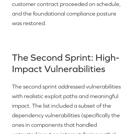
customer contract proceeded on schedule,
and the foundational compliance posture
was restored.
The Second Sprint: High-
Impact Vulnerabilities
The second sprint addressed vulnerabilities
with realistic exploit paths and meaningful
impact. The list included a subset of the
dependency vulnerabilities (specifically the
ones in components that handled