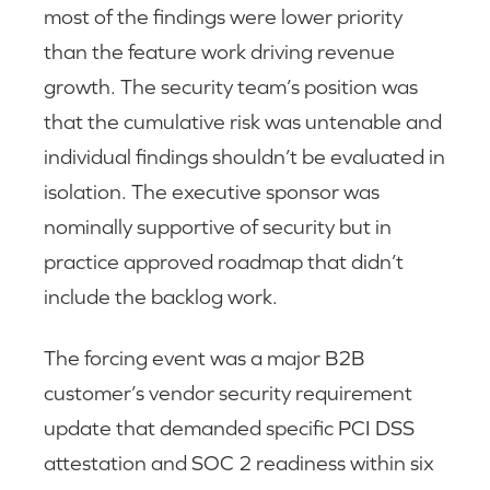
most of the findings were lower priority
than the feature work driving revenue
growth. The security team’s position was
that the cumulative risk was untenable and
individual findings shouldn’t be evaluated in
isolation. The executive sponsor was
nominally supportive of security but in
practice approved roadmap that didn’t
include the backlog work.
The forcing event was a major B2B
customer’s vendor security requirement
update that demanded specific PCI DSS
attestation and SOC 2 readiness within six