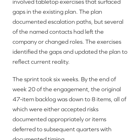
involved tabletop exercises that surfaced
gaps in the existing plan. The plan
documented escalation paths, but several
of the named contacts had left the
company or changed roles. The exercises
identified the gaps and updated the plan to
reflect current reality.
The sprint took six weeks. By the end of
week 20 of the engagement, the original
47-item backlog was down to 8 items, all of
which were either accepted risks
documented appropriately or items
deferred to subsequent quarters with
documented timing.