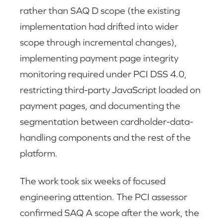
rather than SAQ D scope (the existing
implementation had drifted into wider
scope through incremental changes),
implementing payment page integrity
monitoring required under PCI DSS 4.0,
restricting third-party JavaScript loaded on
payment pages, and documenting the
segmentation between cardholder-data-
handling components and the rest of the
platform.
The work took six weeks of focused
engineering attention. The PCI assessor
confirmed SAQ A scope after the work, the