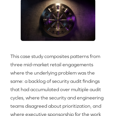
This case study composites patterns from
three mid-market retail engagements
where the underlying problem was the
same: a backlog of security audit findings
that had accumulated over multiple audit
cycles, where the security and engineering
teams disagreed about prioritization, and
where executive sponsorship for the work