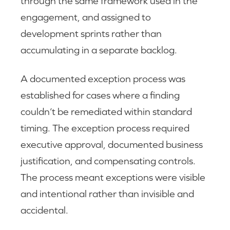
through the same framework used in the
engagement, and assigned to
development sprints rather than
accumulating in a separate backlog.
A documented exception process was
established for cases where a finding
couldn’t be remediated within standard
timing. The exception process required
executive approval, documented business
justification, and compensating controls.
The process meant exceptions were visible
and intentional rather than invisible and
accidental.