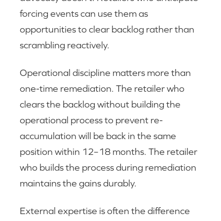
forcing events can use them as
opportunities to clear backlog rather than
scrambling reactively.
Operational discipline matters more than
one-time remediation. The retailer who
clears the backlog without building the
operational process to prevent re-
accumulation will be back in the same
position within 12–18 months. The retailer
who builds the process during remediation
maintains the gains durably.
External expertise is often the difference