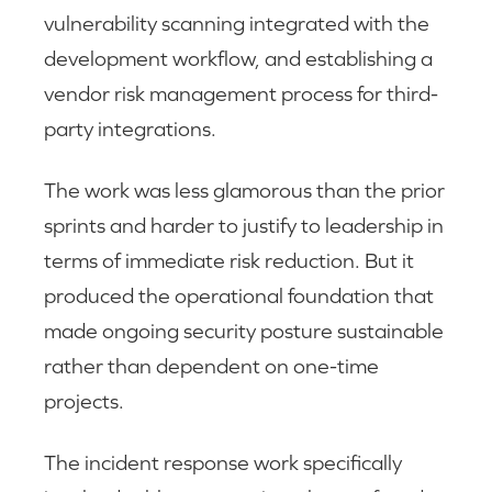
vulnerability scanning integrated with the
development workflow, and establishing a
vendor risk management process for third-
party integrations.
The work was less glamorous than the prior
sprints and harder to justify to leadership in
terms of immediate risk reduction. But it
produced the operational foundation that
made ongoing security posture sustainable
rather than dependent on one-time
projects.
The incident response work specifically