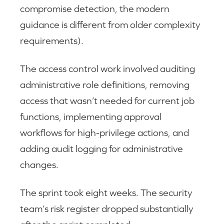
compromise detection, the modern
guidance is different from older complexity
requirements).
The access control work involved auditing
administrative role definitions, removing
access that wasn’t needed for current job
functions, implementing approval
workflows for high-privilege actions, and
adding audit logging for administrative
changes.
The sprint took eight weeks. The security
team’s risk register dropped substantially