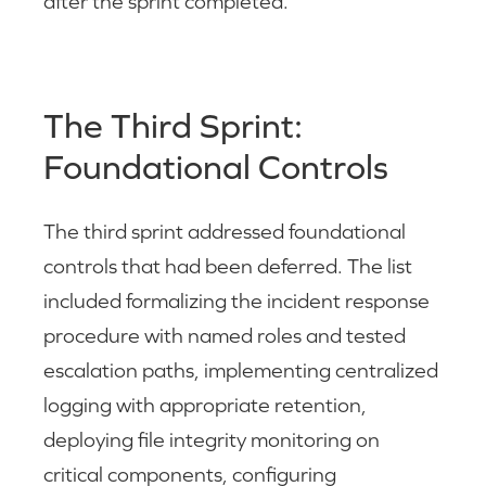
after the sprint completed.
The Third Sprint:
Foundational Controls
The third sprint addressed foundational
controls that had been deferred. The list
included formalizing the incident response
procedure with named roles and tested
escalation paths, implementing centralized
logging with appropriate retention,
deploying file integrity monitoring on
critical components, configuring