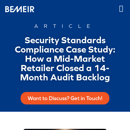
ARTICLE
Security Standards
Compliance Case Study:
How a Mid-Market
Retailer Closed a 14-
Month Audit Backlog
Want to Discuss? Get in Touch!