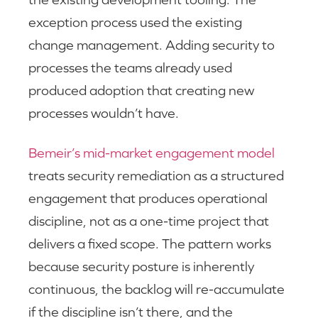
exception process used the existing
change management. Adding security to
processes the teams already used
produced adoption that creating new
processes wouldn’t have.
Bemeir’s mid-market engagement model
treats security remediation as a structured
engagement that produces operational
discipline, not as a one-time project that
delivers a fixed scope. The pattern works
because security posture is inherently
continuous, the backlog will re-accumulate
if the discipline isn’t there, and the