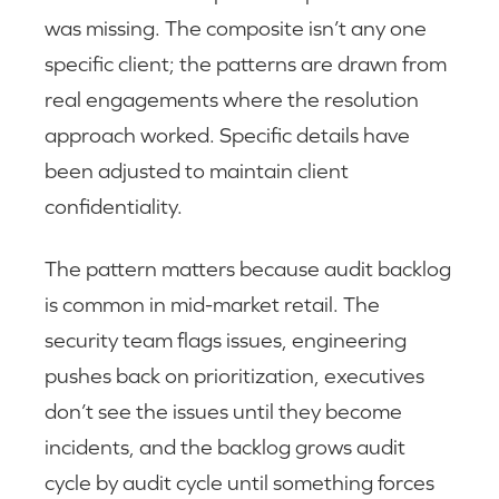
was missing. The composite isn’t any one
specific client; the patterns are drawn from
real engagements where the resolution
approach worked. Specific details have
been adjusted to maintain client
confidentiality.
The pattern matters because audit backlog
is common in mid-market retail. The
security team flags issues, engineering
pushes back on prioritization, executives
don’t see the issues until they become
incidents, and the backlog grows audit
cycle by audit cycle until something forces