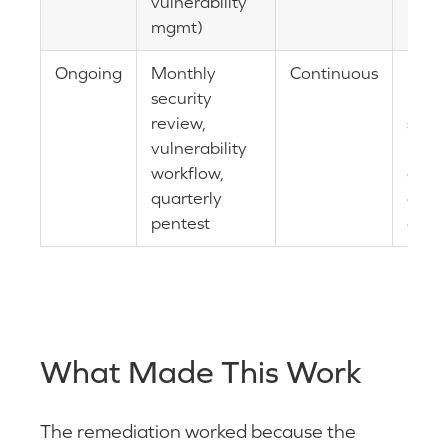
vulnerability
mgmt)
Ongoing
Monthly
Continuous
Backl
security
prev
review,
secur
vulnerability
main
workflow,
as
quarterly
opera
pentest
disci
What Made This Work
The remediation worked because the