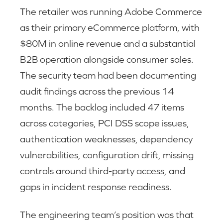
The retailer was running Adobe Commerce
as their primary eCommerce platform, with
$80M in online revenue and a substantial
B2B operation alongside consumer sales.
The security team had been documenting
audit findings across the previous 14
months. The backlog included 47 items
across categories, PCI DSS scope issues,
authentication weaknesses, dependency
vulnerabilities, configuration drift, missing
controls around third-party access, and
gaps in incident response readiness.
The engineering team’s position was that