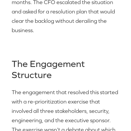
months. The CFO escalated the situation
and asked for a resolution plan that would
clear the backlog without derailing the
business.
The Engagement
Structure
The engagement that resolved this started
with a re-prioritization exercise that
involved all three stakeholders, security,
engineering, and the executive sponsor.
The exercise wasn’t a debate about which