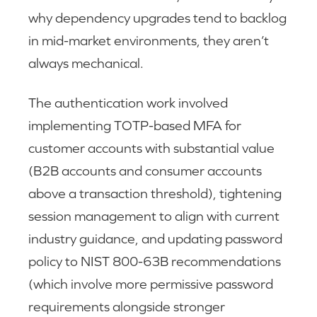
why dependency upgrades tend to backlog
in mid-market environments, they aren’t
always mechanical.
The authentication work involved
implementing TOTP-based MFA for
customer accounts with substantial value
(B2B accounts and consumer accounts
above a transaction threshold), tightening
session management to align with current
industry guidance, and updating password
policy to NIST 800-63B recommendations
(which involve more permissive password
requirements alongside stronger