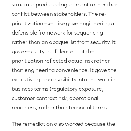
structure produced agreement rather than
conflict between stakeholders. The re-
prioritization exercise gave engineering a
defensible framework for sequencing
rather than an opaque list from security. It
gave security confidence that the
prioritization reflected actual risk rather
than engineering convenience. It gave the
executive sponsor visibility into the work in
business terms (regulatory exposure,
customer contract risk, operational
readiness) rather than technical terms.
The remediation also worked because the