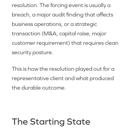
resolution. The forcing event is usually a
breach, a major audit finding that affects
business operations, or a strategic
transaction (M&A, capital raise, major
customer requirement) that requires clean
security posture.
This is how the resolution played out for a
representative client and what produced
the durable outcome.
The Starting State