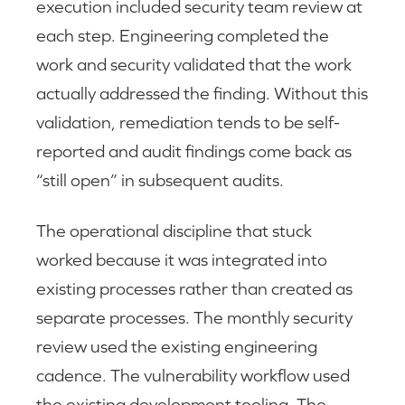
execution included security team review at
each step. Engineering completed the
work and security validated that the work
actually addressed the finding. Without this
validation, remediation tends to be self-
reported and audit findings come back as
“still open” in subsequent audits.
The operational discipline that stuck
worked because it was integrated into
existing processes rather than created as
separate processes. The monthly security
review used the existing engineering
cadence. The vulnerability workflow used
the existing development tooling. The