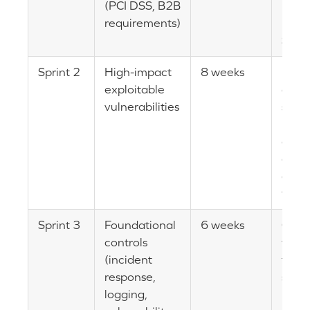
(PCI DSS, B2B
PCI 
requirements)
resto
SAQ
Sprint 2
High-impact
8 weeks
Risk 
exploitable
drop
vulnerabilities
subst
MFA
depl
admi
acce
tigh
Sprint 3
Foundational
6 weeks
Oper
controls
foun
(incident
for o
response,
secur
logging,
post