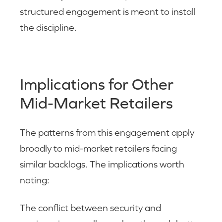
structured engagement is meant to install
the discipline.
Implications for Other
Mid-Market Retailers
The patterns from this engagement apply
broadly to mid-market retailers facing
similar backlogs. The implications worth
noting:
The conflict between security and