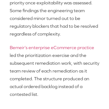
priority once exploitability was assessed.
Some findings the engineering team
considered minor turned out to be
regulatory blockers that had to be resolved
regardless of complexity.
Bemeir’s enterprise eCommerce practice
led the prioritization exercise and the
subsequent remediation work, with security
team review of each remediation as it
completed. The structure produced an
actual ordered backlog instead of a
contested list.