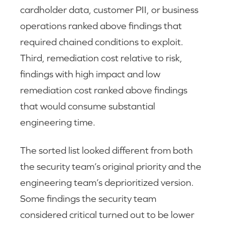
cardholder data, customer PII, or business
operations ranked above findings that
required chained conditions to exploit.
Third, remediation cost relative to risk,
findings with high impact and low
remediation cost ranked above findings
that would consume substantial
engineering time.
The sorted list looked different from both
the security team’s original priority and the
engineering team’s deprioritized version.
Some findings the security team
considered critical turned out to be lower