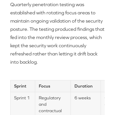
Quarterly penetration testing was
established with rotating focus areas to
maintain ongoing validation of the security
posture. The testing produced findings that
fed into the monthly review process, which
kept the security work continuously
refreshed rather than letting it drift back
into backlog.
Sprint
Focus
Duration
Impa
Sprint 1
Regulatory
6 weeks
Cust
and
cont
contractual
proc