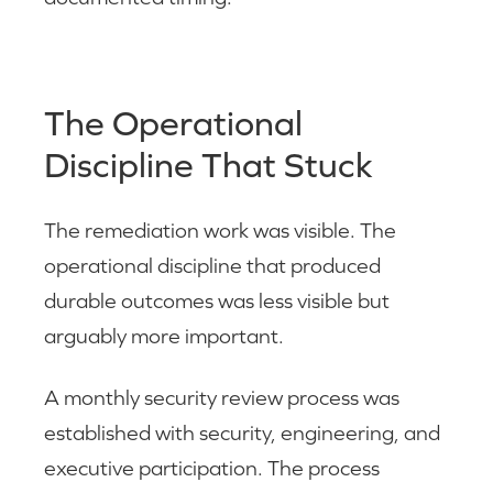
The Operational
Discipline That Stuck
The remediation work was visible. The
operational discipline that produced
durable outcomes was less visible but
arguably more important.
A monthly security review process was
established with security, engineering, and
executive participation. The process