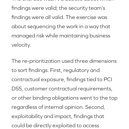
findings were valid; the security team’s
findings were all valid. The exercise was
about sequencing the work in a way that
managed risk while maintaining business
velocity.
The re-prioritization used three dimensions
to sort findings. First, regulatory and
contractual exposure, findings tied to PCI
DSS, customer contractual requirements,
or other binding obligations went to the top
regardless of internal opinion. Second,
exploitability and impact, findings that
could be directly exploited to access