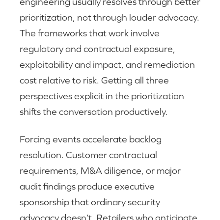
engineering usually resolves through better
prioritization, not through louder advocacy.
The frameworks that work involve
regulatory and contractual exposure,
exploitability and impact, and remediation
cost relative to risk. Getting all three
perspectives explicit in the prioritization
shifts the conversation productively.
Forcing events accelerate backlog
resolution. Customer contractual
requirements, M&A diligence, or major
audit findings produce executive
sponsorship that ordinary security
advocacy doesn’t. Retailers who anticipate