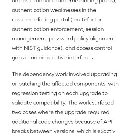
untrusted input on internet-facing paths),
authentication weaknesses in the
customer-facing portal (multi-factor
authentication enforcement, session
management, password policy alignment
with NIST guidance), and access control
gaps in administrative interfaces.
The dependency work involved upgrading
or patching the affected components, with
regression testing on each upgrade to
validate compatibility. The work surfaced
two cases where the upgrade required
additional code changes because of API
breaks between versions, which is exactly