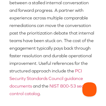
between a stalled internal conversation
and forward progress. A partner with
experience across multiple comparable
remediations can move the conversation
past the prioritization debate that internal
teams have been stuck on. The cost of the
engagement typically pays back through
faster resolution and durable operational
improvement. Useful references for the
structured approach include the
PCI
Security Standards Council guidance
documents
and the
NIST 800-53 security
control catalog
.