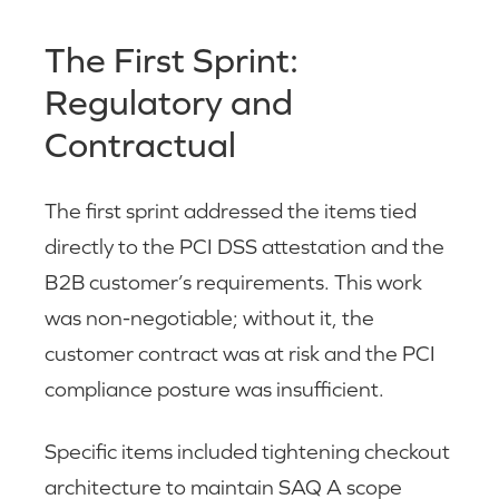
The First Sprint:
Regulatory and
Contractual
The first sprint addressed the items tied
directly to the PCI DSS attestation and the
B2B customer’s requirements. This work
was non-negotiable; without it, the
customer contract was at risk and the PCI
compliance posture was insufficient.
Specific items included tightening checkout
architecture to maintain SAQ A scope