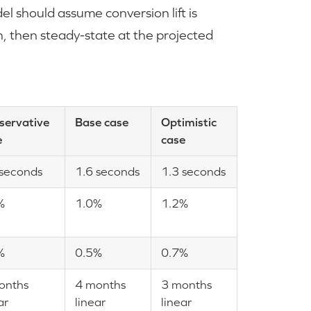
l should assume conversion lift is
ch, then steady-state at the projected
servative
Base case
Optimistic
e
case
 seconds
1.6 seconds
1.3 seconds
%
1.0%
1.2%
%
0.5%
0.7%
onths
4 months
3 months
ar
linear
linear