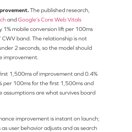
mprovement.
The published research,
rch
and
Google’s Core Web Vitals
hly 1% mobile conversion lift per 100ms
r” CWV band. The relationship is not
 under 2 seconds, so the model should
 the improvement.
 first 1,500ms of improvement and 0.4%
% per 100ms for the first 1,500ms and
e assumptions are what survives board
ance improvement is instant on launch;
 as user behavior adjusts and as search