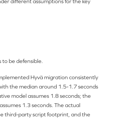
er different assumptions for the key
to be defensible.
mplemented Hyvä migration consistently
with the median around 1.5-1.7 seconds
vative model assumes 1.8 seconds; the
 assumes 1.3 seconds. The actual
third-party script footprint, and the