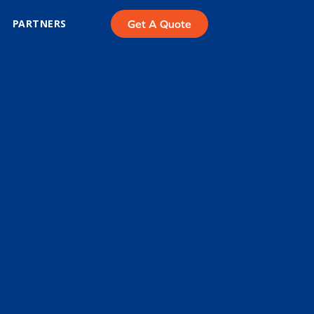
PARTNERS
Get A Quote