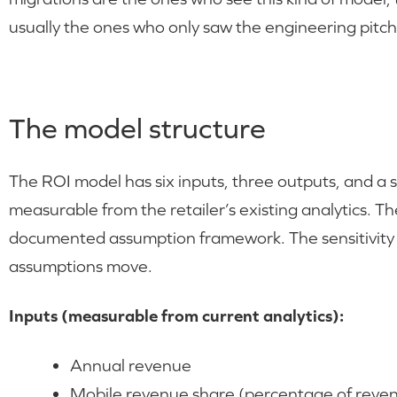
usually the ones who only saw the engineering pitch
The model structure
The ROI model has six inputs, three outputs, and a se
measurable from the retailer’s existing analytics. T
documented assumption framework. The sensitivity
assumptions move.
Inputs (measurable from current analytics):
Annual revenue
Mobile revenue share (percentage of reven