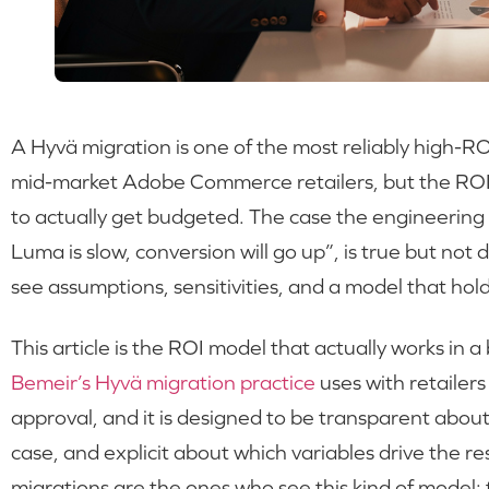
A Hyvä migration is one of the most reliably high-R
mid-market Adobe Commerce retailers, but the ROI c
to actually get budgeted. The case the engineering 
Luma is slow, conversion will go up”, is true but no
see assumptions, sensitivities, and a model that ho
This article is the ROI model that actually works in 
Bemeir’s Hyvä migration practice
uses with retailers
approval, and it is designed to be transparent about
case, and explicit about which variables drive the 
migrations are the ones who see this kind of model;