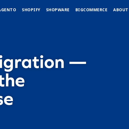
AGENTO
SHOPIFY
SHOPWARE
BIGCOMMERCE
ABOUT
igration —
the
se