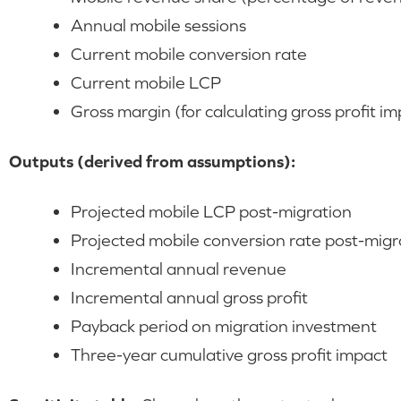
Annual mobile sessions
Current mobile conversion rate
Current mobile LCP
Gross margin (for calculating gross profit im
Outputs (derived from assumptions):
Projected mobile LCP post-migration
Projected mobile conversion rate post-migr
Incremental annual revenue
Incremental annual gross profit
Payback period on migration investment
Three-year cumulative gross profit impact