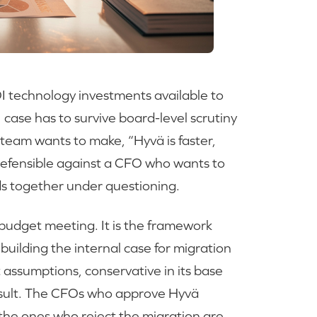
OI technology investments available to
ase has to survive board-level scrutiny
team wants to make, “Hyvä is faster,
t defensible against a CFO who wants to
lds together under questioning.
a budget meeting. It is the framework
 building the internal case for migration
 assumptions, conservative in its base
result. The CFOs who approve Hyvä
 the ones who reject the migration are