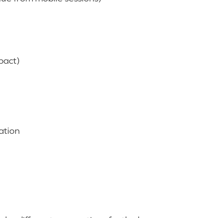
pact)
ation