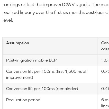
rankings reflect the improved CWV signals. The mode
realized linearly over the first six months post-laun
level.
Assumption
Con
cas
Post-migration mobile LCP
1.8
Conversion lift per 100ms (first 1,500ms of
0.7
improvement)
Conversion lift per 100ms (remainder)
0.4
Realization period
6 m
line