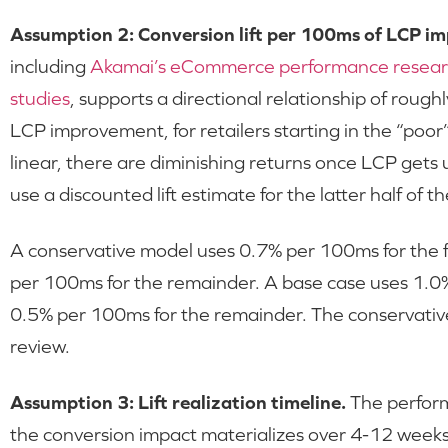
Assumption 2: Conversion lift per 100ms of LCP i
including
Akamai’s eCommerce performance resea
studies
, supports a directional relationship of roug
LCP improvement, for retailers starting in the “poo
linear, there are diminishing returns once LCP gets
use a discounted lift estimate for the latter half of
A conservative model uses 0.7% per 100ms for the
per 100ms for the remainder. A base case uses 1.0
0.5% per 100ms for the remainder. The conservativ
review.
Assumption 3: Lift realization timeline.
The perform
the conversion impact materializes over 4-12 weeks