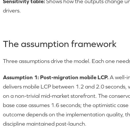
Sensitivity table:
Shows how the outputs change und
drivers.
The assumption framework
Three assumptions drive the model. Each one needs 
Assumption 1: Post-migration mobile LCP.
A well-i
delivers mobile LCP between 1.2 and 2.0 seconds, 
on a non-trivial mid-market storefront. The conser
base case assumes 1.6 seconds; the optimistic case
outcome depends on the implementation quality, the 
discipline maintained post-launch.