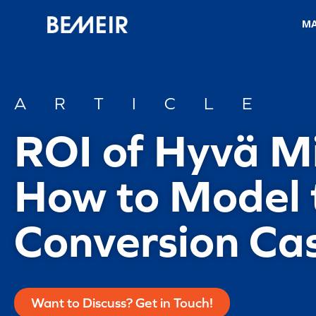
M
ARTICLE
ROI of Hyvä M
How to Model 
Conversion Ca
Want to Discuss? Get in Touch!