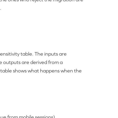
.
nsitivity table. The inputs are
he outputs are derived from a
 table shows what happens when the
ue from mobile sessions)