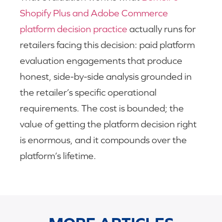
Shopify Plus and Adobe Commerce
platform decision practice
actually runs for
retailers facing this decision: paid platform
evaluation engagements that produce
honest, side-by-side analysis grounded in
the retailer’s specific operational
requirements. The cost is bounded; the
value of getting the platform decision right
is enormous, and it compounds over the
platform’s lifetime.