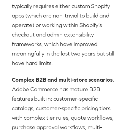
typically requires either custom Shopify
apps (which are non-trivial to build and
operate) or working within Shopify’s
checkout and admin extensibility
frameworks, which have improved
meaningfully in the last two years but still
have hard limits.
Complex B2B and multi-store scenarios.
Adobe Commerce has mature B2B
features built in: customer-specific
catalogs, customer-specific pricing tiers
with complex tier rules, quote workflows,
purchase approval workflows, multi-