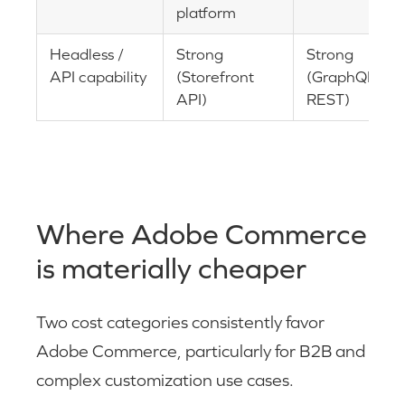
platform
Headless /
Strong
Strong
API capability
(Storefront
(GraphQL,
API)
REST)
Where Adobe Commerce
is materially cheaper
Two cost categories consistently favor
Adobe Commerce, particularly for B2B and
complex customization use cases.