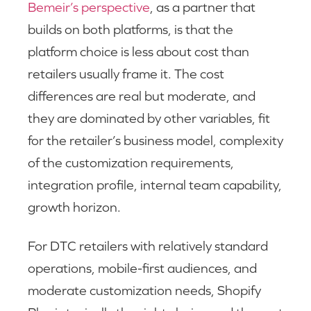
Bemeir’s perspective
, as a partner that
builds on both platforms, is that the
platform choice is less about cost than
retailers usually frame it. The cost
differences are real but moderate, and
they are dominated by other variables, fit
for the retailer’s business model, complexity
of the customization requirements,
integration profile, internal team capability,
growth horizon.
For DTC retailers with relatively standard
operations, mobile-first audiences, and
moderate customization needs, Shopify