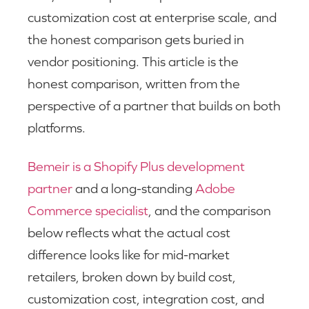
customization cost at enterprise scale, and
the honest comparison gets buried in
vendor positioning. This article is the
honest comparison, written from the
perspective of a partner that builds on both
platforms.
Bemeir is a Shopify Plus development
partner
and a long-standing
Adobe
Commerce specialist
, and the comparison
below reflects what the actual cost
difference looks like for mid-market
retailers, broken down by build cost,
customization cost, integration cost, and