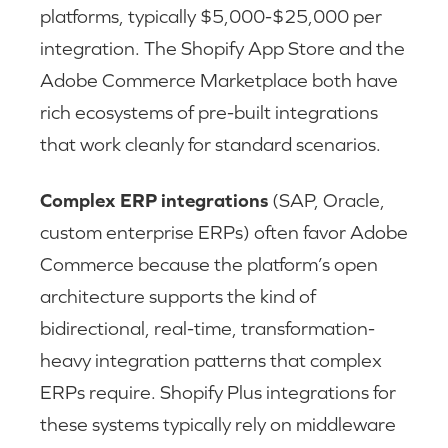
platforms, typically $5,000-$25,000 per
integration. The Shopify App Store and the
Adobe Commerce Marketplace both have
rich ecosystems of pre-built integrations
that work cleanly for standard scenarios.
Complex ERP integrations
(SAP, Oracle,
custom enterprise ERPs) often favor Adobe
Commerce because the platform’s open
architecture supports the kind of
bidirectional, real-time, transformation-
heavy integration patterns that complex
ERPs require. Shopify Plus integrations for
these systems typically rely on middleware