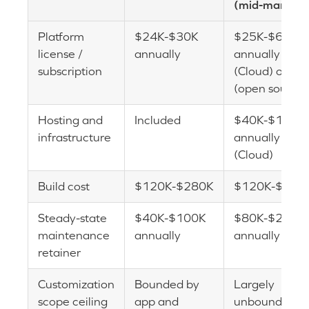
(mid-market)
Platform
$24K-$30K
$25K-$60K
license /
annually
annually
subscription
(Cloud) or $0
(open source)
Hosting and
Included
$40K-$120K
infrastructure
annually
(Cloud)
Build cost
$120K-$280K
$120K-$280
Steady-state
$40K-$100K
$80K-$200K
maintenance
annually
annually
retainer
Customization
Bounded by
Largely
scope ceiling
app and
unbounded