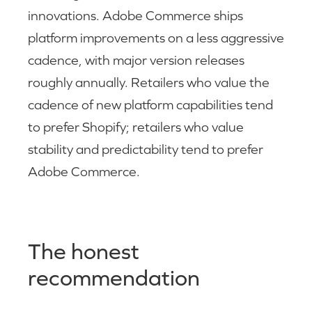
innovations. Adobe Commerce ships
platform improvements on a less aggressive
cadence, with major version releases
roughly annually. Retailers who value the
cadence of new platform capabilities tend
to prefer Shopify; retailers who value
stability and predictability tend to prefer
Adobe Commerce.
The honest
recommendation