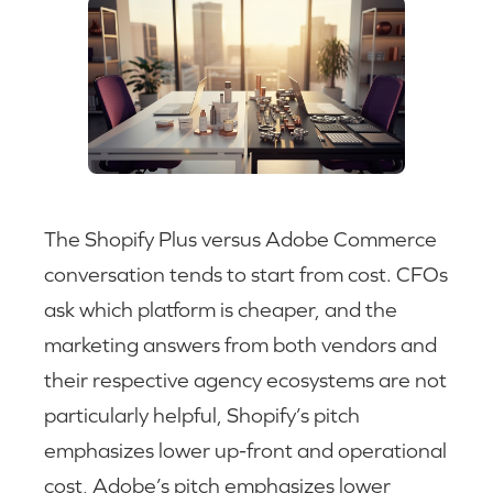
The Shopify Plus versus Adobe Commerce
conversation tends to start from cost. CFOs
ask which platform is cheaper, and the
marketing answers from both vendors and
their respective agency ecosystems are not
particularly helpful, Shopify’s pitch
emphasizes lower up-front and operational
cost, Adobe’s pitch emphasizes lower