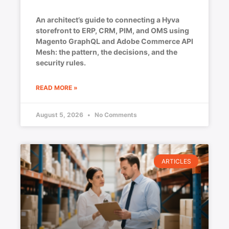
An architect’s guide to connecting a Hyva
storefront to ERP, CRM, PIM, and OMS using
Magento GraphQL and Adobe Commerce API
Mesh: the pattern, the decisions, and the
security rules.
READ MORE »
August 5, 2026
No Comments
ARTICLES