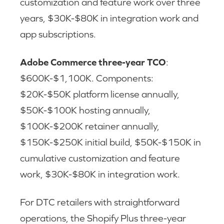
customization and feature work over three
years, $30K-$80K in integration work and
app subscriptions.
Adobe Commerce three-year TCO
:
$600K-$1,100K. Components:
$20K-$50K platform license annually,
$50K-$100K hosting annually,
$100K-$200K retainer annually,
$150K-$250K initial build, $50K-$150K in
cumulative customization and feature
work, $30K-$80K in integration work.
For DTC retailers with straightforward
operations, the Shopify Plus three-year