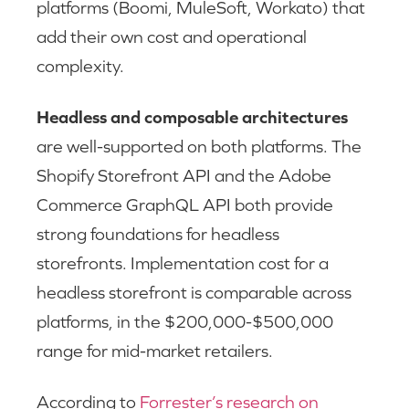
platforms (Boomi, MuleSoft, Workato) that
add their own cost and operational
complexity.
Headless and composable architectures
are well-supported on both platforms. The
Shopify Storefront API and the Adobe
Commerce GraphQL API both provide
strong foundations for headless
storefronts. Implementation cost for a
headless storefront is comparable across
platforms, in the $200,000-$500,000
range for mid-market retailers.
According to
Forrester’s research on