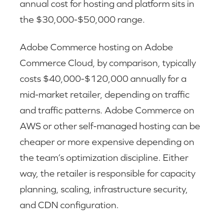
annual cost for hosting and platform sits in
the $30,000-$50,000 range.
Adobe Commerce hosting on Adobe
Commerce Cloud, by comparison, typically
costs $40,000-$120,000 annually for a
mid-market retailer, depending on traffic
and traffic patterns. Adobe Commerce on
AWS or other self-managed hosting can be
cheaper or more expensive depending on
the team’s optimization discipline. Either
way, the retailer is responsible for capacity
planning, scaling, infrastructure security,
and CDN configuration.