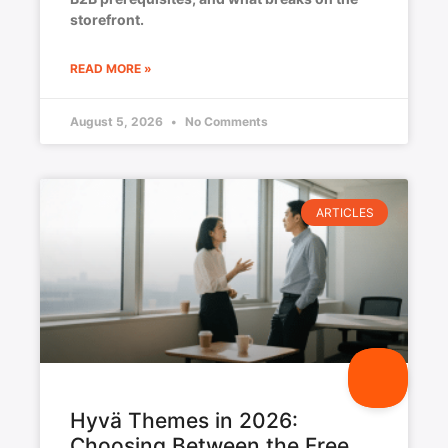
storefront.
READ MORE »
August 5, 2026
No Comments
ARTICLES
Hyvä Themes in 2026:
Choosing Between the Free