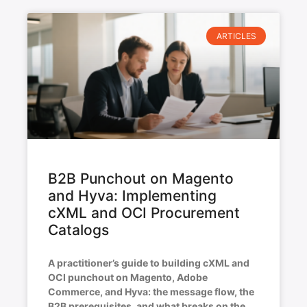
ARTICLES
B2B Punchout on Magento
and Hyva: Implementing
cXML and OCI Procurement
Catalogs
A practitioner’s guide to building cXML and
OCI punchout on Magento, Adobe
Commerce, and Hyva: the message flow, the
B2B prerequisites, and what breaks on the