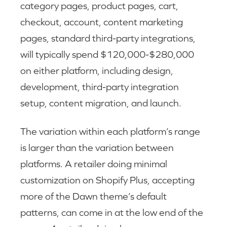
category pages, product pages, cart,
checkout, account, content marketing
pages, standard third-party integrations,
will typically spend $120,000-$280,000
on either platform, including design,
development, third-party integration
setup, content migration, and launch.
The variation within each platform’s range
is larger than the variation between
platforms. A retailer doing minimal
customization on Shopify Plus, accepting
more of the Dawn theme’s default
patterns, can come in at the low end of the