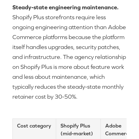
Steady-state engineering maintenance.
Shopify Plus storefronts require less
ongoing engineering attention than Adobe
Commerce platforms because the platform
itself handles upgrades, security patches,
and infrastructure. The agency relationship
on Shopify Plus is more about feature work
and less about maintenance, which
typically reduces the steady-state monthly
retainer cost by 30-50%.
Cost category
Shopify Plus
Adobe
(mid-market)
Commerce