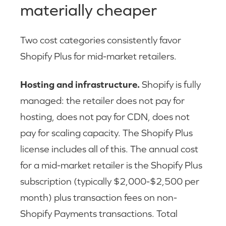
materially cheaper
Two cost categories consistently favor
Shopify Plus for mid-market retailers.
Hosting and infrastructure.
Shopify is fully
managed: the retailer does not pay for
hosting, does not pay for CDN, does not
pay for scaling capacity. The Shopify Plus
license includes all of this. The annual cost
for a mid-market retailer is the Shopify Plus
subscription (typically $2,000-$2,500 per
month) plus transaction fees on non-
Shopify Payments transactions. Total