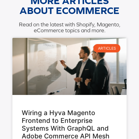
MORE ARTICLES
ABOUT ECOMMERCE
Read on the latest with Shopify, Magento,
eCommerce topics and more.
ARTICLES
Wiring a Hyva Magento
Frontend to Enterprise
Systems With GraphQL and
Adobe Commerce API Mesh