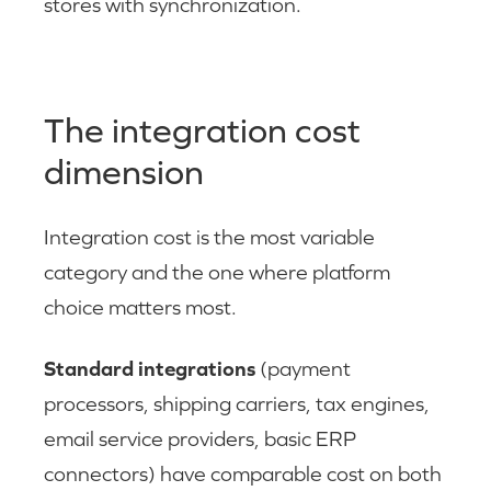
stores with synchronization.
The integration cost
dimension
Integration cost is the most variable
category and the one where platform
choice matters most.
Standard integrations
(payment
processors, shipping carriers, tax engines,
email service providers, basic ERP
connectors) have comparable cost on both