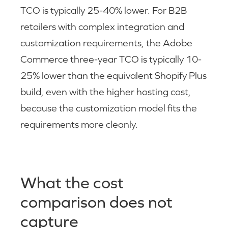
TCO is typically 25-40% lower. For B2B
retailers with complex integration and
customization requirements, the Adobe
Commerce three-year TCO is typically 10-
25% lower than the equivalent Shopify Plus
build, even with the higher hosting cost,
because the customization model fits the
requirements more cleanly.
What the cost
comparison does not
capture