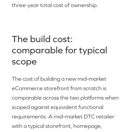
three-year total cost of ownership.
The build cost:
comparable for typical
scope
The cost of building a new mid-market
eCommerce storefront from scratch is
comparable across the two platforms when
scoped against equivalent functional
requirements. A mid-market DTC retailer
with a typical storefront, homepage,