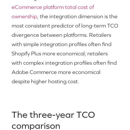
eCommerce platform total cost of
ownership
, the integration dimension is the
most consistent predictor of long-term TCO
divergence between platforms. Retailers
with simple integration profiles often find
Shopify Plus more economical; retailers
with complex integration profiles often find
Adobe Commerce more economical
despite higher hosting cost.
The three-year TCO
comparison