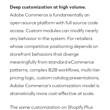
Deep customization at high volume.
Adobe Commerce is fundamentally an
open-source platform with full source code
access. Custom modules can modify nearly
any behavior in the system. For retailers
whose competitive positioning depends on
storefront behaviors that diverge
meaningfully from standard eCommerce
patterns, complex B2B workflows, multi-tier
pricing logic, custom catalog presentations,
Adobe Commerce’s customization model is
dramatically more cost-effective at scale.
The same customization on Shopify Plus