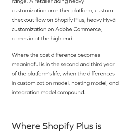
range. A retailer doing heavy
customization on either platform, custom
checkout flow on Shopify Plus, heavy Hyvä
customization on Adobe Commerce,
comes in at the high end.
Where the cost difference becomes
meaningful is in the second and third year
of the platform’s life, when the differences
in customization model, hosting model, and
integration model compound.
Where Shopify Plus is