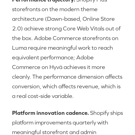
storefronts on the modern theme
architecture (Dawn-based, Online Store
2.0) achieve strong Core Web Vitals out of
the box. Adobe Commerce storefronts on
Luma require meaningful work to reach
equivalent performance; Adobe
Commerce on Hyvä achieves it more
cleanly. The performance dimension affects
conversion, which affects revenue, which is
a real cost-side variable.
Platform innovation cadence.
Shopify ships
platform improvements quarterly with
meaningful storefront and admin