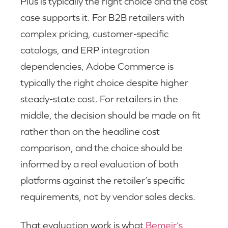
Plus is typically the right choice and the cost
case supports it. For B2B retailers with
complex pricing, customer-specific
catalogs, and ERP integration
dependencies, Adobe Commerce is
typically the right choice despite higher
steady-state cost. For retailers in the
middle, the decision should be made on fit
rather than on the headline cost
comparison, and the choice should be
informed by a real evaluation of both
platforms against the retailer’s specific
requirements, not by vendor sales decks.
That evaluation work is what
Bemeir’s