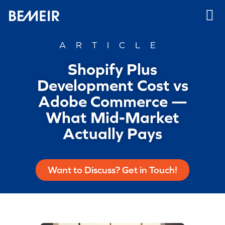
ARTICLE
Shopify Plus
Development Cost vs
Adobe Commerce —
What Mid-Market
Actually Pays
Want to Discuss? Get in Touch!