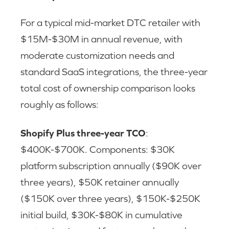
For a typical mid-market DTC retailer with
$15M-$30M in annual revenue, with
moderate customization needs and
standard SaaS integrations, the three-year
total cost of ownership comparison looks
roughly as follows:
Shopify Plus three-year TCO
:
$400K-$700K. Components: $30K
platform subscription annually ($90K over
three years), $50K retainer annually
($150K over three years), $150K-$250K
initial build, $30K-$80K in cumulative