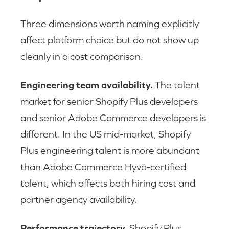
Three dimensions worth naming explicitly
affect platform choice but do not show up
cleanly in a cost comparison.
Engineering team availability.
The talent
market for senior Shopify Plus developers
and senior Adobe Commerce developers is
different. In the US mid-market, Shopify
Plus engineering talent is more abundant
than Adobe Commerce Hyvä-certified
talent, which affects both hiring cost and
partner agency availability.
Performance trajectory.
Shopify Plus