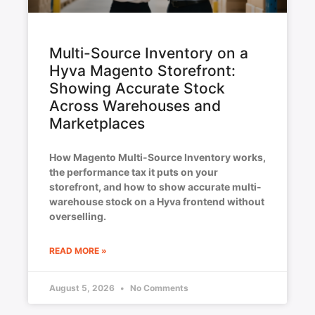
Multi-Source Inventory on a
Hyva Magento Storefront:
Showing Accurate Stock
Across Warehouses and
Marketplaces
How Magento Multi-Source Inventory works,
the performance tax it puts on your
storefront, and how to show accurate multi-
warehouse stock on a Hyva frontend without
overselling.
READ MORE »
August 5, 2026
No Comments