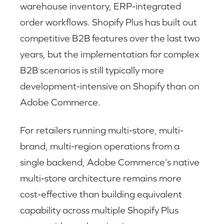
warehouse inventory, ERP-integrated
order workflows. Shopify Plus has built out
competitive B2B features over the last two
years, but the implementation for complex
B2B scenarios is still typically more
development-intensive on Shopify than on
Adobe Commerce.
For retailers running multi-store, multi-
brand, multi-region operations from a
single backend, Adobe Commerce’s native
multi-store architecture remains more
cost-effective than building equivalent
capability across multiple Shopify Plus