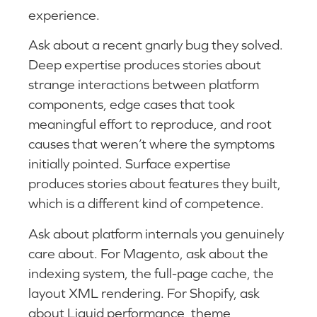
experience.
Ask about a recent gnarly bug they solved.
Deep expertise produces stories about
strange interactions between platform
components, edge cases that took
meaningful effort to reproduce, and root
causes that weren’t where the symptoms
initially pointed. Surface expertise
produces stories about features they built,
which is a different kind of competence.
Ask about platform internals you genuinely
care about. For Magento, ask about the
indexing system, the full-page cache, the
layout XML rendering. For Shopify, ask
about Liquid performance, theme