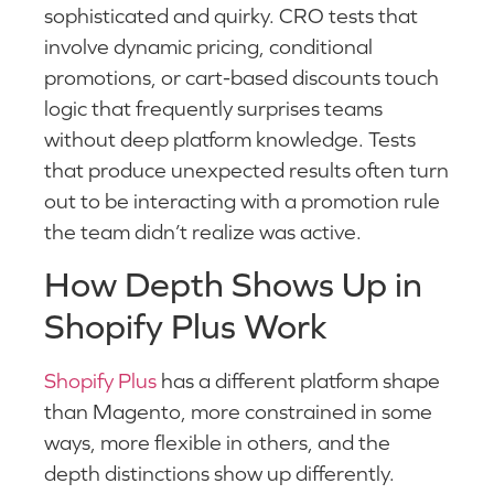
sophisticated and quirky. CRO tests that
involve dynamic pricing, conditional
promotions, or cart-based discounts touch
logic that frequently surprises teams
without deep platform knowledge. Tests
that produce unexpected results often turn
out to be interacting with a promotion rule
the team didn’t realize was active.
How Depth Shows Up in
Shopify Plus Work
Shopify Plus
has a different platform shape
than Magento, more constrained in some
ways, more flexible in others, and the
depth distinctions show up differently.