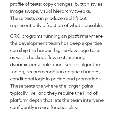
profile of tests: copy changes, button styles,
image swaps, visual hierarchy tweaks.
These tests can produce real lift but
represent only a fraction of what’s possible.
CRO programs running on platforms where
the development team has deep expertise
can ship the harder, higher-leverage tests
as well: checkout flow restructuring,
dynamic personalization, search algorithm
tuning, recommendation engine changes,
conditional logic in pricing and promotions.
These tests are where the larger gains
typically live, and they require the kind of
platform depth that lets the team intervene
confidently in core functionality.