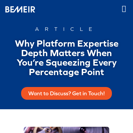
ARTICLE
Why Platform Expertise
Depth Matters When
You’re Squeezing Every
Percentage Point
Want to Discuss? Get in Touch!