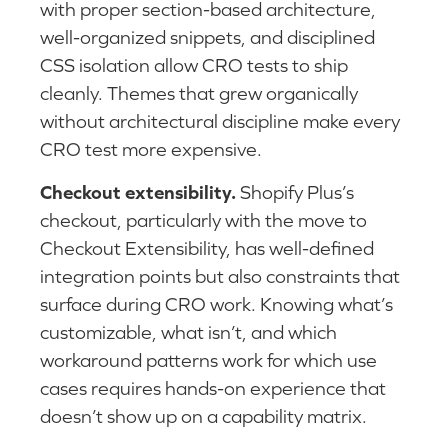
with proper section-based architecture,
well-organized snippets, and disciplined
CSS isolation allow CRO tests to ship
cleanly. Themes that grew organically
without architectural discipline make every
CRO test more expensive.
Checkout extensibility.
Shopify Plus’s
checkout, particularly with the move to
Checkout Extensibility, has well-defined
integration points but also constraints that
surface during CRO work. Knowing what’s
customizable, what isn’t, and which
workaround patterns work for which use
cases requires hands-on experience that
doesn’t show up on a capability matrix.