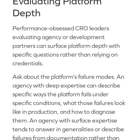
Evaluating Platform
Depth
Performance-obsessed CRO leaders
evaluating agency or development
partners can surface platform depth with
specific questions rather than relying on
credentials.
Ask about the platform’s failure modes. An
agency with deep expertise can describe
specific ways the platform fails under
specific conditions, what those failures look
like in production, and how to diagnose
them. An agency with surface expertise
tends to answer in generalities or describe
failures from documentation rather than