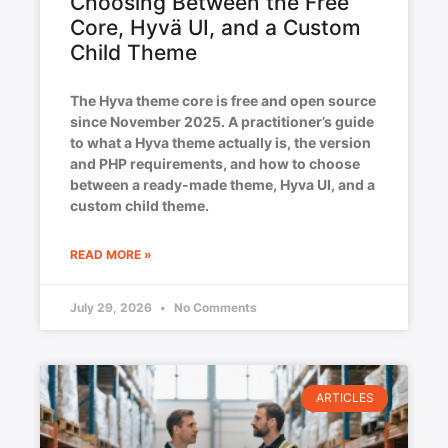
Choosing Between the Free
Core, Hyvä UI, and a Custom
Child Theme
The Hyva theme core is free and open source
since November 2025. A practitioner’s guide
to what a Hyva theme actually is, the version
and PHP requirements, and how to choose
between a ready-made theme, Hyva UI, and a
custom child theme.
READ MORE »
July 29, 2026
No Comments
ARTICLES