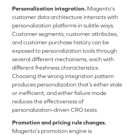
Personalization integration.
Magento’s
customer data architecture interacts with
personalization platforms in subtle ways.
Customer segments, customer attributes,
and customer purchase history can be
exposed to personalization tools through
several different mechanisms, each with
different freshness characteristics.
Choosing the wrong integration pattern
produces personalization that’s either stale
or inefficient, and either failure mode
reduces the effectiveness of
personalization-driven CRO tests.
Promotion and pricing rule changes.
Magento’s promotion engine is