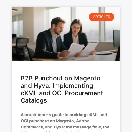
ARTICLES
B2B Punchout on Magento
and Hyva: Implementing
cXML and OCI Procurement
Catalogs
A practitioner’s guide to building cXML and
OCI punchout on Magento, Adobe
Commerce, and Hyva: the message flow, the