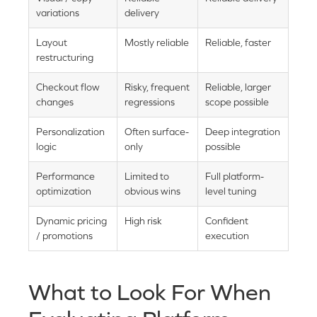
variations
delivery
Layout
Mostly reliable
Reliable, faster
restructuring
Checkout flow
Risky, frequent
Reliable, larger
changes
regressions
scope possible
Personalization
Often surface-
Deep integration
logic
only
possible
Performance
Limited to
Full platform-
optimization
obvious wins
level tuning
Dynamic pricing
High risk
Confident
/ promotions
execution
What to Look For When