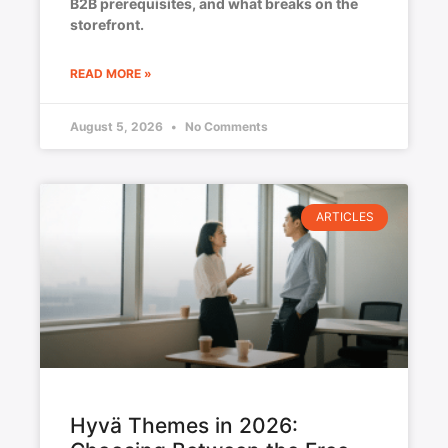
B2B prerequisites, and what breaks on the
storefront.
READ MORE »
August 5, 2026
No Comments
ARTICLES
Hyvä Themes in 2026: