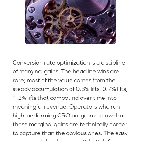
Conversion rate optimization is a discipline
of marginal gains. The headline wins are
rare; most of the value comes from the
steady accumulation of 0.3% lifts, 0.7% lifts,
1.2% lifts that compound over time into
meaningful revenue. Operators who run
high-performing CRO programs know that
those marginal gains are technically harder
to capture than the obvious ones. The easy