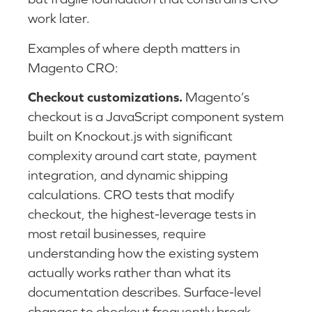
work later.
Examples of where depth matters in
Magento CRO:
Checkout customizations.
Magento’s
checkout is a JavaScript component system
built on Knockout.js with significant
complexity around cart state, payment
integration, and dynamic shipping
calculations. CRO tests that modify
checkout, the highest-leverage tests in
most retail businesses, require
understanding how the existing system
actually works rather than what its
documentation describes. Surface-level
changes to checkout frequently break