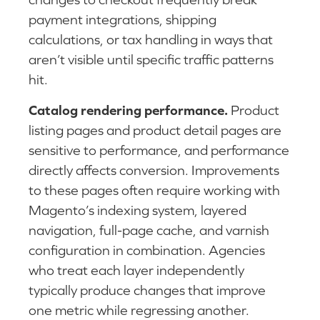
payment integrations, shipping
calculations, or tax handling in ways that
aren’t visible until specific traffic patterns
hit.
Catalog rendering performance.
Product
listing pages and product detail pages are
sensitive to performance, and performance
directly affects conversion. Improvements
to these pages often require working with
Magento’s indexing system, layered
navigation, full-page cache, and varnish
configuration in combination. Agencies
who treat each layer independently
typically produce changes that improve
one metric while regressing another.