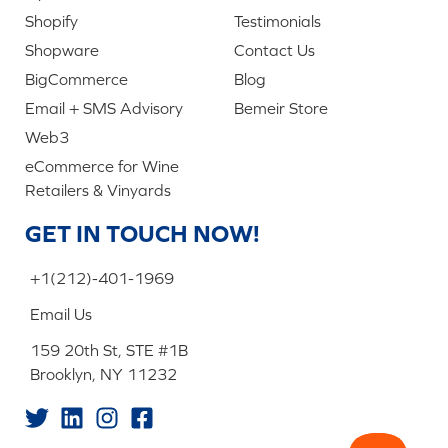
Shopify
Testimonials
Shopware
Contact Us
BigCommerce
Blog
Email + SMS Advisory
Bemeir Store
Web3
eCommerce for Wine
Retailers & Vinyards
GET IN TOUCH NOW!
+1(212)-401-1969
Email Us
159 20th St, STE #1B
Brooklyn, NY 11232