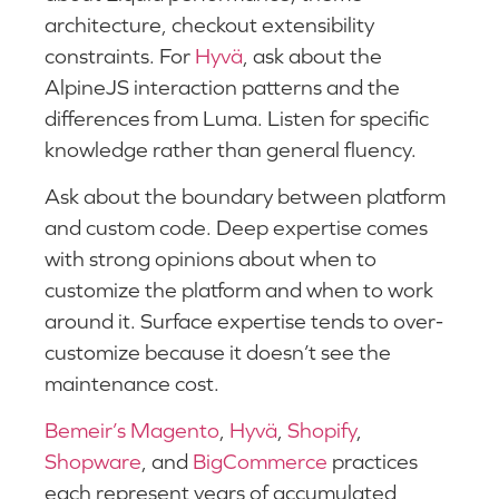
architecture, checkout extensibility
constraints. For
Hyvä
, ask about the
AlpineJS interaction patterns and the
differences from Luma. Listen for specific
knowledge rather than general fluency.
Ask about the boundary between platform
and custom code. Deep expertise comes
with strong opinions about when to
customize the platform and when to work
around it. Surface expertise tends to over-
customize because it doesn’t see the
maintenance cost.
Bemeir’s Magento
,
Hyvä
,
Shopify
,
Shopware
, and
BigCommerce
practices
each represent years of accumulated