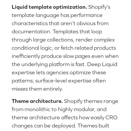
Liquid template optimization.
Shopify’s
template language has performance
characteristics that aren’t obvious from
documentation. Templates that loop
through large collections, render complex
conditional logic, or fetch related products
inefficiently produce slow pages even when
the underlying platform is fast. Deep Liquid
expertise lets agencies optimize these
patterns; surface-level expertise often
misses them entirely.
Theme architecture.
Shopify themes range
from monolithic to highly modular, and
theme architecture affects how easily CRO
changes can be deployed. Themes built