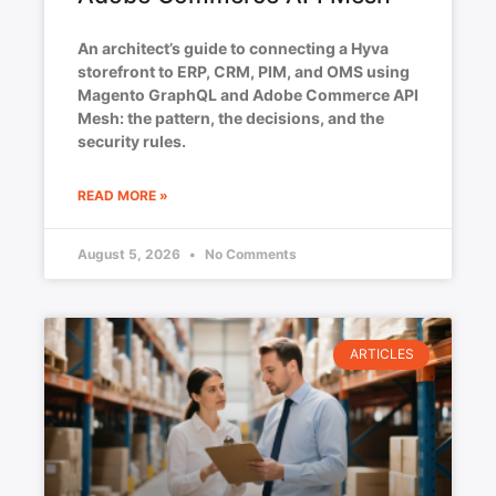
An architect’s guide to connecting a Hyva
storefront to ERP, CRM, PIM, and OMS using
Magento GraphQL and Adobe Commerce API
Mesh: the pattern, the decisions, and the
security rules.
READ MORE »
August 5, 2026
No Comments
ARTICLES