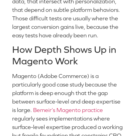
data, that intersect with personalization,
that depend on subtle platform behaviors.
Those difficult tests are usually where the
largest conversion gains live, because the
easy tests have already been run.
How Depth Shows Up in
Magento Work
Magento (Adobe Commerce) is a
particularly good case study because the
platform is deep enough that the gap
between surface-level and deep expertise
is large.
Bemeir’s Magento practice
regularly sees implementations where
surface-level expertise produced a working
but fragile foundation that constrains CRO