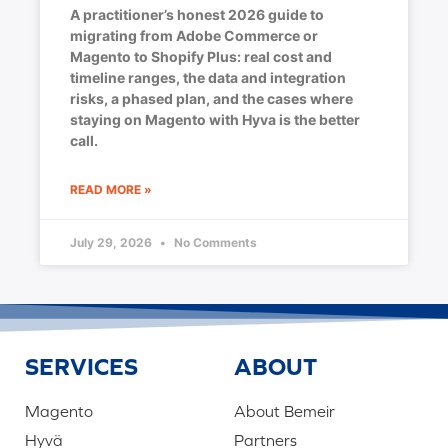
A practitioner’s honest 2026 guide to
migrating from Adobe Commerce or
Magento to Shopify Plus: real cost and
timeline ranges, the data and integration
risks, a phased plan, and the cases where
staying on Magento with Hyva is the better
call.
READ MORE »
July 29, 2026
No Comments
SERVICES
ABOUT
Magento
About Bemeir
Hyvä
Partners