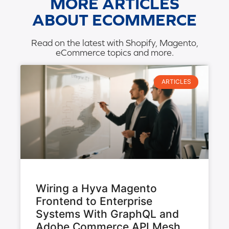
MORE ARTICLES
ABOUT ECOMMERCE
Read on the latest with Shopify, Magento,
eCommerce topics and more.
ARTICLES
Wiring a Hyva Magento
Frontend to Enterprise
Systems With GraphQL and
Adobe Commerce API Mesh