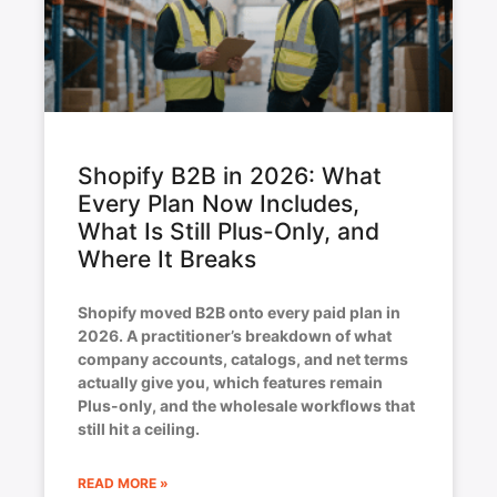
Shopify B2B in 2026: What
Every Plan Now Includes,
What Is Still Plus-Only, and
Where It Breaks
Shopify moved B2B onto every paid plan in
2026. A practitioner’s breakdown of what
company accounts, catalogs, and net terms
actually give you, which features remain
Plus-only, and the wholesale workflows that
still hit a ceiling.
READ MORE »