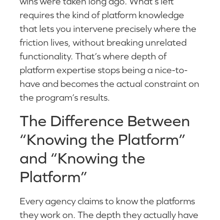
wins were taken long ago. What’s left
requires the kind of platform knowledge
that lets you intervene precisely where the
friction lives, without breaking unrelated
functionality. That’s where depth of
platform expertise stops being a nice-to-
have and becomes the actual constraint on
the program’s results.
The Difference Between
“Knowing the Platform”
and “Knowing the
Platform”
Every agency claims to know the platforms
they work on. The depth they actually have