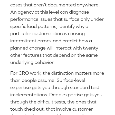
cases that aren’t documented anywhere.
An agency at this level can diagnose
performance issues that surface only under
specific load patterns, identify why a
particular customization is causing
intermittent errors, and predict how a
planned change will interact with twenty
other features that depend on the same
underlying behavior.
For CRO work, the distinction matters more
than people assume. Surface-level
expertise gets you through standard test
implementations. Deep expertise gets you
through the difficult tests, the ones that
touch checkout, that involve customer