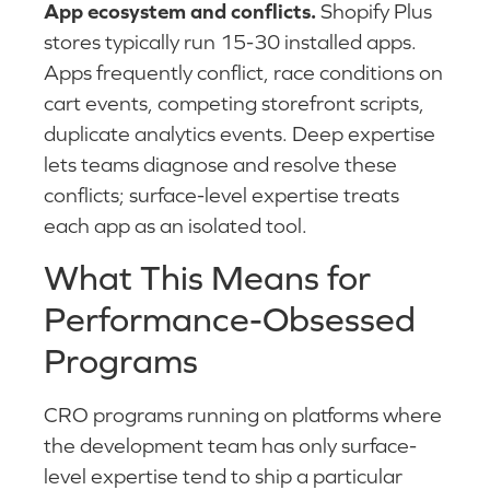
App ecosystem and conflicts.
Shopify Plus
stores typically run 15-30 installed apps.
Apps frequently conflict, race conditions on
cart events, competing storefront scripts,
duplicate analytics events. Deep expertise
lets teams diagnose and resolve these
conflicts; surface-level expertise treats
each app as an isolated tool.
What This Means for
Performance-Obsessed
Programs
CRO programs running on platforms where
the development team has only surface-
level expertise tend to ship a particular