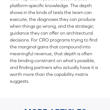
platform-specific knowledge. The depth
shows in the kinds of tests the team can
execute, the diagnoses they can produce
when things go wrong, and the strategic
guidance they can offer on architectural
decisions. For CRO programs trying to find
the marginal gains that compound into
meaningful revenue, that depth is often
the binding constraint on what’s possible,
and finding partners who actually have it is
worth more than the capability matrix
suggests.