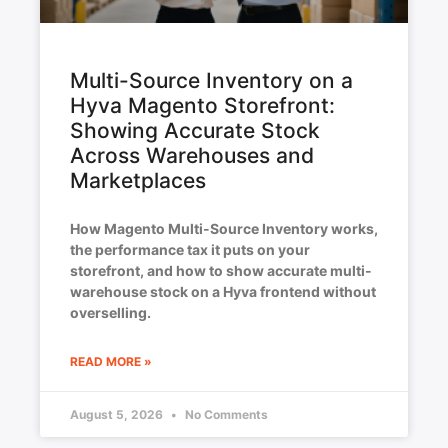
Multi-Source Inventory on a
Hyva Magento Storefront:
Showing Accurate Stock
Across Warehouses and
Marketplaces
How Magento Multi-Source Inventory works,
the performance tax it puts on your
storefront, and how to show accurate multi-
warehouse stock on a Hyva frontend without
overselling.
READ MORE »
August 5, 2026
No Comments