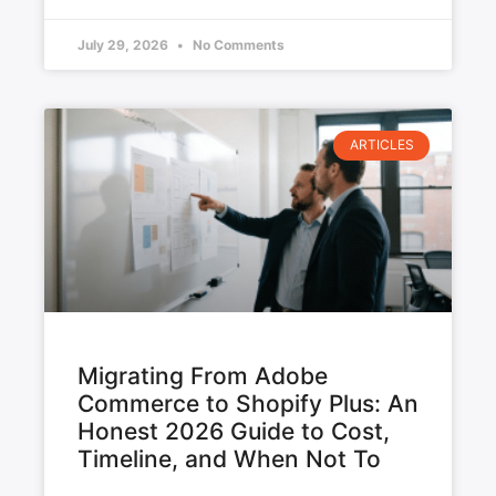
July 29, 2026
No Comments
ARTICLES
Migrating From Adobe
Commerce to Shopify Plus: An
Honest 2026 Guide to Cost,
Timeline, and When Not To