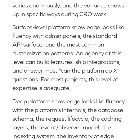
varies enormously, and the variance shows
up in specific ways during CRO work.
Surface-level platform knowledge looks like
fluency with admin panels, the standard
API surface, and the most common
customization patterns. An agency at this
level can build features, ship integrations,
and answer most “can the platform do X”
questions. For most projects, this level of
expertise is adequate.
Deep platform knowledge looks like fluency
with the platform’s internals, the database
schema, the request lifecycle, the caching
layers, the event/observer model, the
indexing system, the inventory of edge