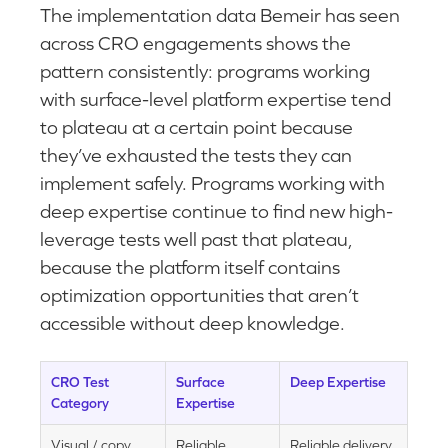
The implementation data Bemeir has seen
across CRO engagements shows the
pattern consistently: programs working
with surface-level platform expertise tend
to plateau at a certain point because
they’ve exhausted the tests they can
implement safely. Programs working with
deep expertise continue to find new high-
leverage tests well past that plateau,
because the platform itself contains
optimization opportunities that aren’t
accessible without deep knowledge.
CRO Test
Surface
Deep Expertise
Category
Expertise
Visual / copy
Reliable
Reliable delivery