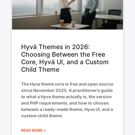
Hyvä Themes in 2026:
Choosing Between the Free
Core, Hyvä UI, and a Custom
Child Theme
The Hyva theme core is free and open source
since November 2025. A practitioner’s guide
to what a Hyva theme actually is, the version
and PHP requirements, and how to choose
between a ready-made theme, Hyva UI, and a
custom child theme.
READ MORE »