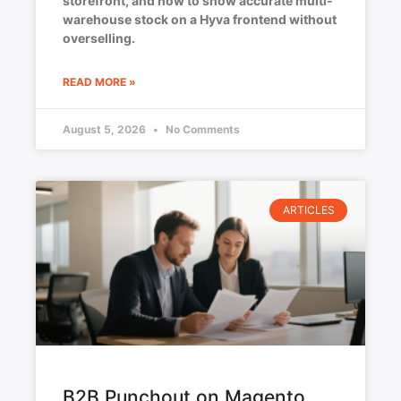
storefront, and how to show accurate multi-
warehouse stock on a Hyva frontend without
overselling.
READ MORE »
August 5, 2026
No Comments
ARTICLES
B2B Punchout on Magento