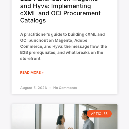
and Hyva: Implementing
cXML and OCI Procurement
Catalogs
A practitioner’s guide to building cXML and
OCI punchout on Magento, Adobe
Commerce, and Hyva: the message flow, the
B2B prerequisites, and what breaks on the
storefront.
READ MORE »
August 5, 2026
No Comments
ARTICLES