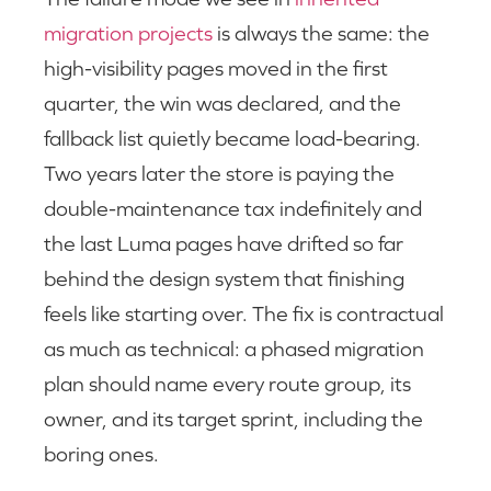
migration projects
is always the same: the
high-visibility pages moved in the first
quarter, the win was declared, and the
fallback list quietly became load-bearing.
Two years later the store is paying the
double-maintenance tax indefinitely and
the last Luma pages have drifted so far
behind the design system that finishing
feels like starting over. The fix is contractual
as much as technical: a phased migration
plan should name every route group, its
owner, and its target sprint, including the
boring ones.