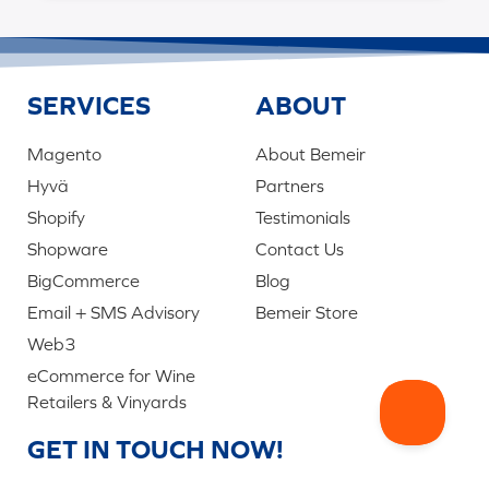
SERVICES
ABOUT
Magento
About Bemeir
Hyvä
Partners
Shopify
Testimonials
Shopware
Contact Us
BigCommerce
Blog
Email + SMS Advisory
Bemeir Store
Web3
eCommerce for Wine
Retailers & Vinyards
GET IN TOUCH NOW!