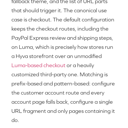
fallback theme, and the list of URL parts
that should trigger it. The canonical use
case is checkout. The default configuration
keeps the checkout routes, including the
PayPal Express review and shipping steps,
on Luma, which is precisely how stores run
a Hyva storefront over an unmodified
Luma-based checkout
or a heavily
customized third-party one. Matching is
prefix-based and pattern-based: configure
the customer account route and every
account page falls back, configure a single
URL fragment and only pages containing it
do.