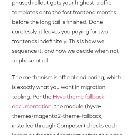
phased rollout gets your highest-traffic
templates onto the fast frontend months
before the long tail is finished. Done
carelessly, it leaves you paying for two
frontends indefinitely. This is how we
sequence it, and how we decide when not
to phase at all.
The mechanism is official and boring, which
is exactly what you want in migration
tooling. Per the
Hyva theme fallback
documentation
, the module (hyva-
themes/magento2-theme-fallback,
installed through Composer) checks each