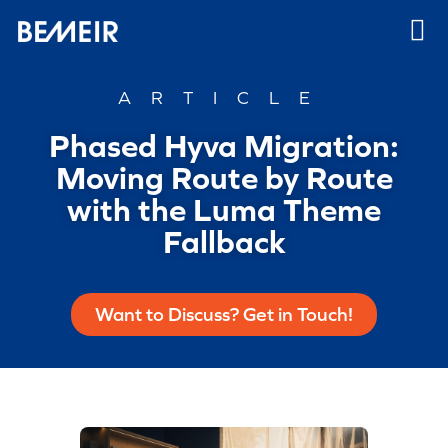
ARTICLE
Phased Hyva Migration:
Moving Route by Route
with the Luma Theme
Fallback
Want to Discuss? Get in Touch!