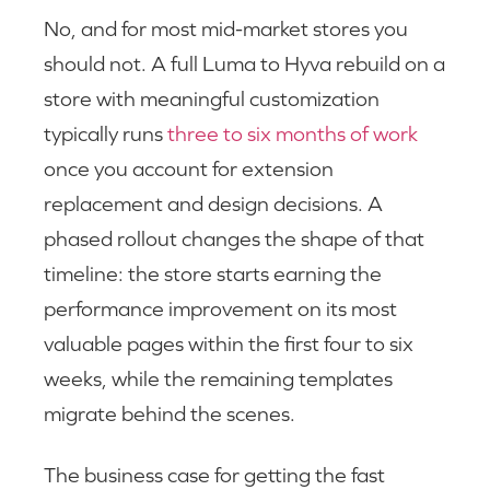
No, and for most mid-market stores you
should not. A full Luma to Hyva rebuild on a
store with meaningful customization
typically runs
three to six months of work
once you account for extension
replacement and design decisions. A
phased rollout changes the shape of that
timeline: the store starts earning the
performance improvement on its most
valuable pages within the first four to six
weeks, while the remaining templates
migrate behind the scenes.
The business case for getting the fast