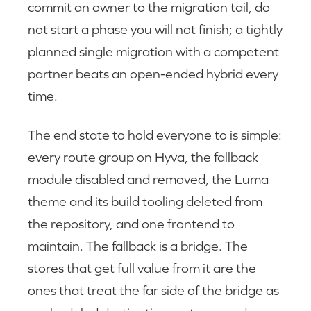
commit an owner to the migration tail, do
not start a phase you will not finish; a tightly
planned single migration with a competent
partner beats an open-ended hybrid every
time.
The end state to hold everyone to is simple:
every route group on Hyva, the fallback
module disabled and removed, the Luma
theme and its build tooling deleted from
the repository, and one frontend to
maintain. The fallback is a bridge. The
stores that get full value from it are the
ones that treat the far side of the bridge as