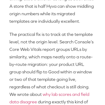
A store that is half Hyva can show middling
origin numbers while its migrated
templates are individually excellent.
The practical fix is to track at the template
level, not the origin level. Search Console’s
Core Web Vitals report groups URLs by
similarity, which maps neatly onto a route-
by-route migration: your product URL
group should flip to Good within a window
or two of that template going live,
regardless of what checkout is still doing.
We wrote about
why lab scores and field
data disagree
during exactly this kind of