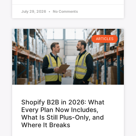
July 29, 2026
No Comments
ARTICLES
Shopify B2B in 2026: What
Every Plan Now Includes,
What Is Still Plus-Only, and
Where It Breaks