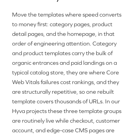
Move the templates where speed converts
to money first: category pages, product
detail pages, and the homepage, in that
order of engineering attention. Category
and product templates carry the bulk of
organic entrances and paid landings on a
typical catalog store, they are where Core
Web Vitals failures cost rankings, and they
are structurally repetitive, so one rebuilt
template covers thousands of URLs. In our
Hyva projects these three template groups
are routinely live while checkout, customer
account, and edge-case CMS pages are