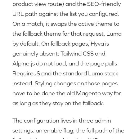
product view route) and the SEO-friendly
URL path against the list you configured.
On a match, it swaps the active theme to
the fallback theme for that request, Luma
by default. On fallback pages, Hyva is
genuinely absent: Tailwind CSS and
Alpine.js do not load, and the page pulls
RequireJS and the standard Luma stack
instead. Styling changes on those pages
have to be done the old Magento way for
as long as they stay on the fallback.
The configuration lives in three admin
settings: an enable flag, the full path of the