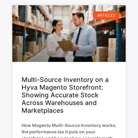
ARTICLES
Multi-Source Inventory on a
Hyva Magento Storefront:
Showing Accurate Stock
Across Warehouses and
Marketplaces
How Magento Multi-Source Inventory works,
the performance tax it puts on your