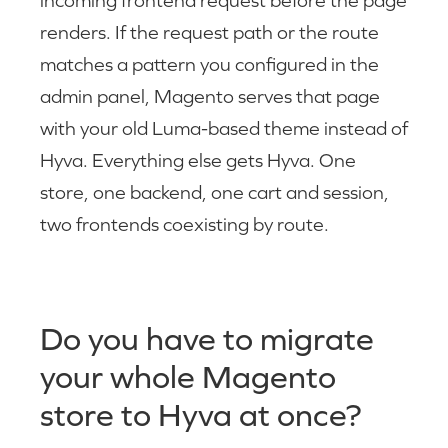
incoming frontend request before the page
renders. If the request path or the route
matches a pattern you configured in the
admin panel, Magento serves that page
with your old Luma-based theme instead of
Hyva. Everything else gets Hyva. One
store, one backend, one cart and session,
two frontends coexisting by route.
Do you have to migrate
your whole Magento
store to Hyva at once?