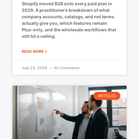
Shopify moved B2B onto every paid plan in
2026. A practitioner’s breakdown of what
company accounts, catalogs, and net terms
actually give you, which features remain
Plus-only, and the wholesale workflows that
still hit a ceiling.
READ MORE »
July 29, 2026
No Comments
ARTICLES