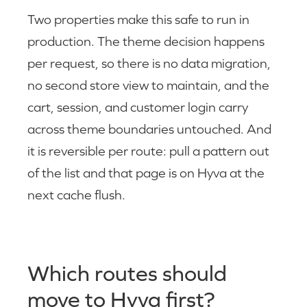
Two properties make this safe to run in
production. The theme decision happens
per request, so there is no data migration,
no second store view to maintain, and the
cart, session, and customer login carry
across theme boundaries untouched. And
it is reversible per route: pull a pattern out
of the list and that page is on Hyva at the
next cache flush.
Which routes should
move to Hyva first?