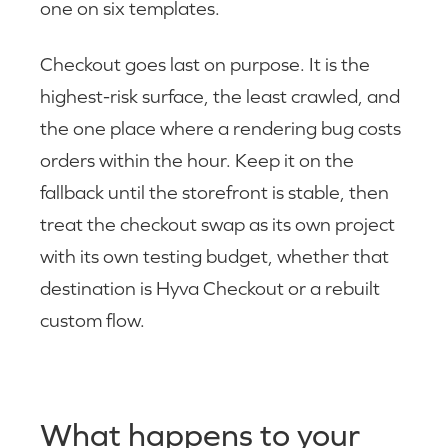
one on six templates.
Checkout goes last on purpose. It is the
highest-risk surface, the least crawled, and
the one place where a rendering bug costs
orders within the hour. Keep it on the
fallback until the storefront is stable, then
treat the checkout swap as its own project
with its own testing budget, whether that
destination is Hyva Checkout or a rebuilt
custom flow.
What happens to your