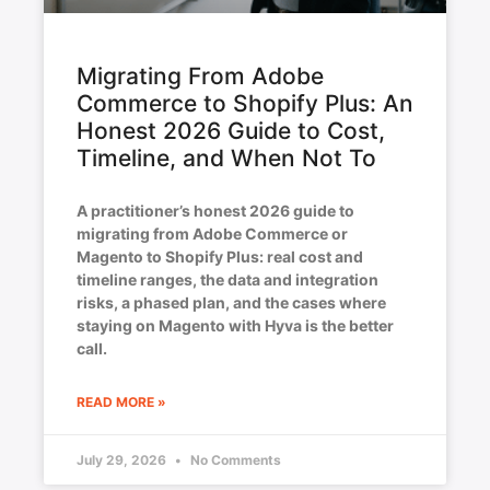
Migrating From Adobe
Commerce to Shopify Plus: An
Honest 2026 Guide to Cost,
Timeline, and When Not To
A practitioner’s honest 2026 guide to
migrating from Adobe Commerce or
Magento to Shopify Plus: real cost and
timeline ranges, the data and integration
risks, a phased plan, and the cases where
staying on Magento with Hyva is the better
call.
READ MORE »
July 29, 2026
No Comments