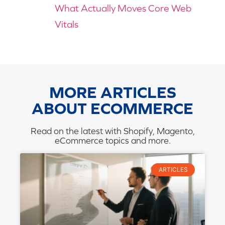
What Actually Moves Core Web
Vitals
MORE ARTICLES
ABOUT ECOMMERCE
Read on the latest with Shopify, Magento,
eCommerce topics and more.
ARTICLES