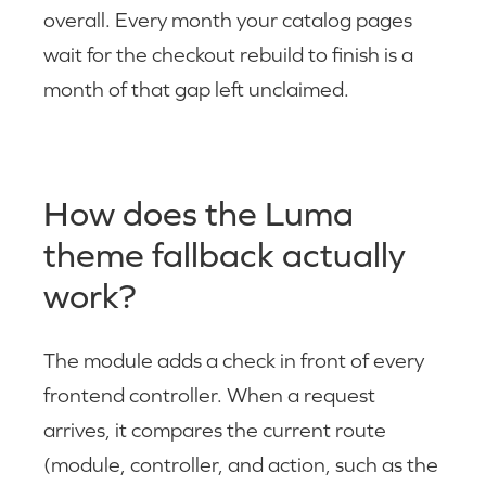
overall. Every month your catalog pages
wait for the checkout rebuild to finish is a
month of that gap left unclaimed.
How does the Luma
theme fallback actually
work?
The module adds a check in front of every
frontend controller. When a request
arrives, it compares the current route
(module, controller, and action, such as the