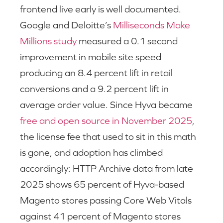
frontend live early is well documented.
Google and Deloitte’s
Milliseconds Make
Millions study
measured a 0.1 second
improvement in mobile site speed
producing an 8.4 percent lift in retail
conversions and a 9.2 percent lift in
average order value. Since Hyva became
free and open source in November 2025
,
the license fee that used to sit in this math
is gone, and adoption has climbed
accordingly: HTTP Archive data from late
2025 shows 65 percent of Hyva-based
Magento stores passing Core Web Vitals
against 41 percent of Magento stores