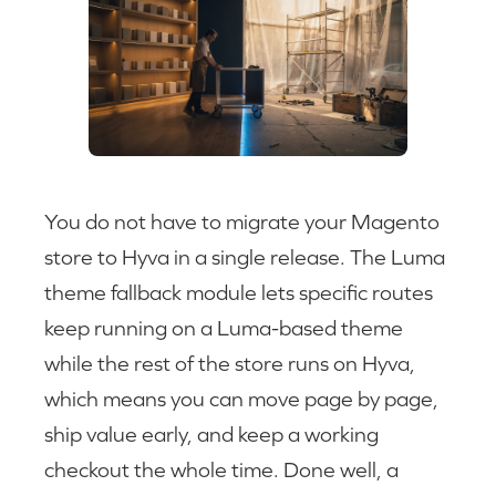
You do not have to migrate your Magento
store to Hyva in a single release. The Luma
theme fallback module lets specific routes
keep running on a Luma-based theme
while the rest of the store runs on Hyva,
which means you can move page by page,
ship value early, and keep a working
checkout the whole time. Done well, a