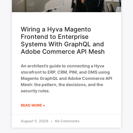
Wiring a Hyva Magento
Frontend to Enterprise
Systems With GraphQL and
Adobe Commerce API Mesh
An architect’s guide to connecting a Hyva
storefront to ERP, CRM, PIM, and OMS using
Magento GraphQL and Adobe Commerce API
Mesh: the pattern, the decisions, and the
security rules.
READ MORE »
August 5, 2026
No Comments