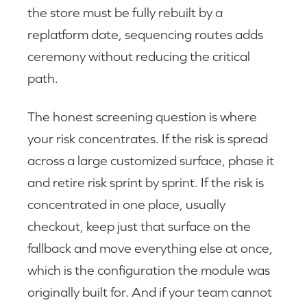
the store must be fully rebuilt by a
replatform date, sequencing routes adds
ceremony without reducing the critical
path.
The honest screening question is where
your risk concentrates. If the risk is spread
across a large customized surface, phase it
and retire risk sprint by sprint. If the risk is
concentrated in one place, usually
checkout, keep just that surface on the
fallback and move everything else at once,
which is the configuration the module was
originally built for. And if your team cannot