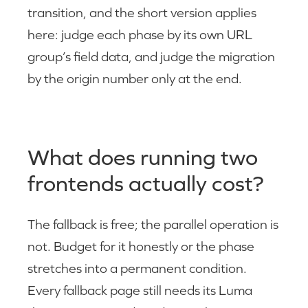
transition, and the short version applies
here: judge each phase by its own URL
group’s field data, and judge the migration
by the origin number only at the end.
What does running two
frontends actually cost?
The fallback is free; the parallel operation is
not. Budget for it honestly or the phase
stretches into a permanent condition.
Every fallback page still needs its Luma