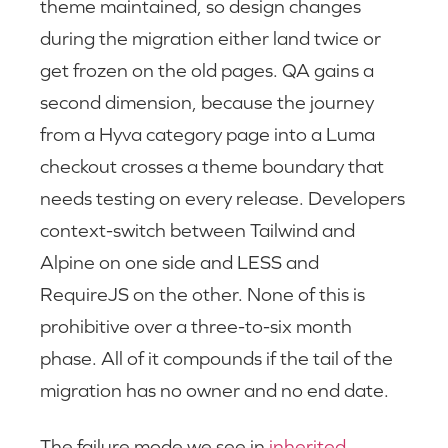
theme maintained, so design changes
during the migration either land twice or
get frozen on the old pages. QA gains a
second dimension, because the journey
from a Hyva category page into a Luma
checkout crosses a theme boundary that
needs testing on every release. Developers
context-switch between Tailwind and
Alpine on one side and LESS and
RequireJS on the other. None of this is
prohibitive over a three-to-six month
phase. All of it compounds if the tail of the
migration has no owner and no end date.
The failure mode we see in
inherited