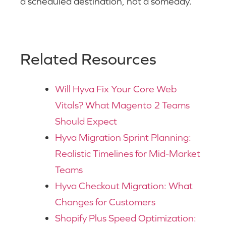
a scheduled destination, not a someday.
Related Resources
Will Hyva Fix Your Core Web
Vitals? What Magento 2 Teams
Should Expect
Hyva Migration Sprint Planning:
Realistic Timelines for Mid-Market
Teams
Hyva Checkout Migration: What
Changes for Customers
Shopify Plus Speed Optimization: