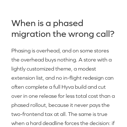
When is a phased
migration the wrong call?
Phasing is overhead, and on some stores
the overhead buys nothing. A store with a
lightly customized theme, a modest
extension list, and no in-flight redesign can
often complete a full Hyva build and cut
over in one release for less total cost than a
phased rollout, because it never pays the
two-frontend tax at all. The same is true
when a hard deadline forces the decision: if