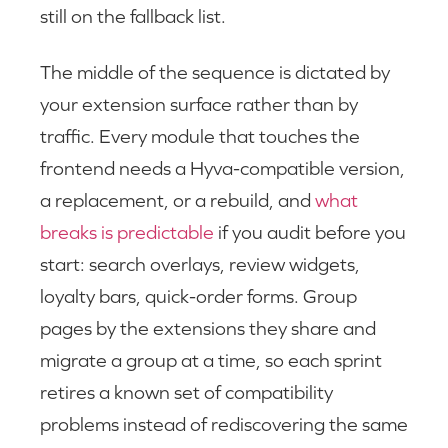
still on the fallback list.
The middle of the sequence is dictated by
your extension surface rather than by
traffic. Every module that touches the
frontend needs a Hyva-compatible version,
a replacement, or a rebuild, and
what
breaks is predictable
if you audit before you
start: search overlays, review widgets,
loyalty bars, quick-order forms. Group
pages by the extensions they share and
migrate a group at a time, so each sprint
retires a known set of compatibility
problems instead of rediscovering the same