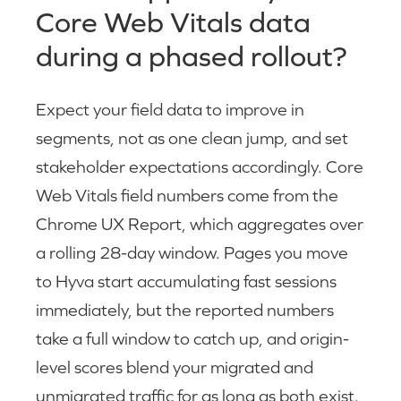
Core Web Vitals data
during a phased rollout?
Expect your field data to improve in
segments, not as one clean jump, and set
stakeholder expectations accordingly. Core
Web Vitals field numbers come from the
Chrome UX Report, which aggregates over
a rolling 28-day window. Pages you move
to Hyva start accumulating fast sessions
immediately, but the reported numbers
take a full window to catch up, and origin-
level scores blend your migrated and
unmigrated traffic for as long as both exist.