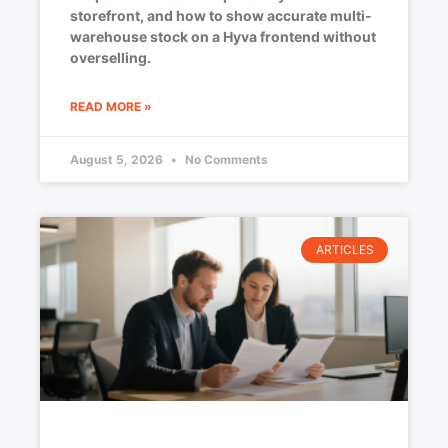
storefront, and how to show accurate multi-
warehouse stock on a Hyva frontend without
overselling.
READ MORE »
August 5, 2026
No Comments
ARTICLES