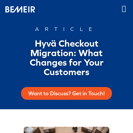
ARTICLE
Hyvä Checkout
Migration: What
Changes for Your
Customers
Want to Discuss? Get in Touch!