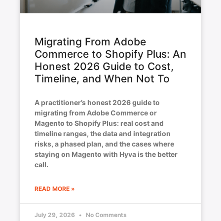
Migrating From Adobe
Commerce to Shopify Plus: An
Honest 2026 Guide to Cost,
Timeline, and When Not To
A practitioner’s honest 2026 guide to
migrating from Adobe Commerce or
Magento to Shopify Plus: real cost and
timeline ranges, the data and integration
risks, a phased plan, and the cases where
staying on Magento with Hyva is the better
call.
READ MORE »
July 29, 2026
No Comments