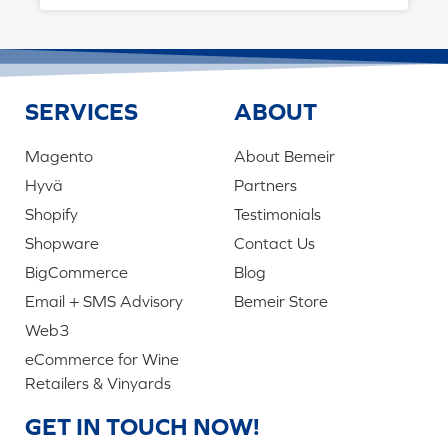
SERVICES
ABOUT
Magento
About Bemeir
Hyvä
Partners
Shopify
Testimonials
Shopware
Contact Us
BigCommerce
Blog
Email + SMS Advisory
Bemeir Store
Web3
eCommerce for Wine
Retailers & Vinyards
GET IN TOUCH NOW!