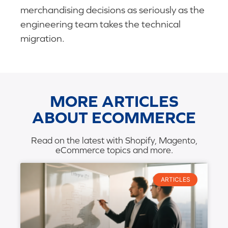
merchandising decisions as seriously as the
engineering team takes the technical
migration.
MORE ARTICLES
ABOUT ECOMMERCE
Read on the latest with Shopify, Magento,
eCommerce topics and more.
ARTICLES