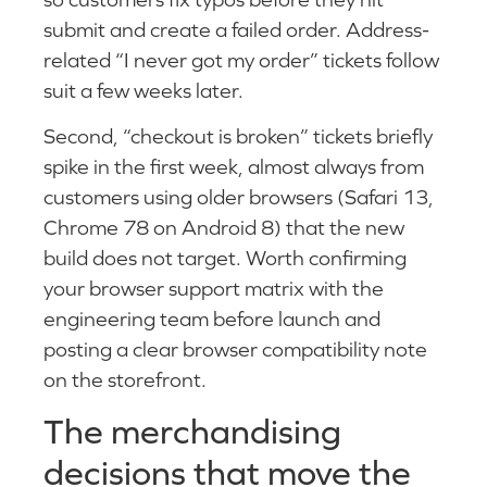
submit and create a failed order. Address-
related “I never got my order” tickets follow
suit a few weeks later.
Second, “checkout is broken” tickets briefly
spike in the first week, almost always from
customers using older browsers (Safari 13,
Chrome 78 on Android 8) that the new
build does not target. Worth confirming
your browser support matrix with the
engineering team before launch and
posting a clear browser compatibility note
on the storefront.
The merchandising
decisions that move the