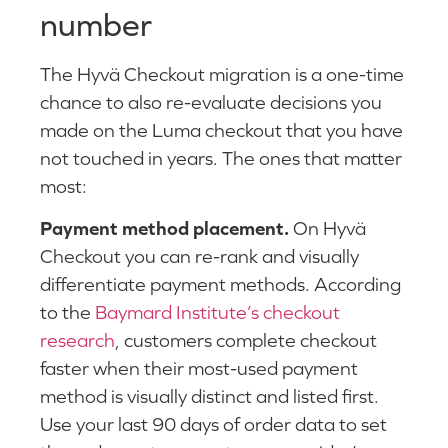
number
The Hyvä Checkout migration is a one-time
chance to also re-evaluate decisions you
made on the Luma checkout that you have
not touched in years. The ones that matter
most:
Payment method placement.
On Hyvä
Checkout you can re-rank and visually
differentiate payment methods. According
to the
Baymard Institute’s checkout
research
, customers complete checkout
faster when their most-used payment
method is visually distinct and listed first.
Use your last 90 days of order data to set