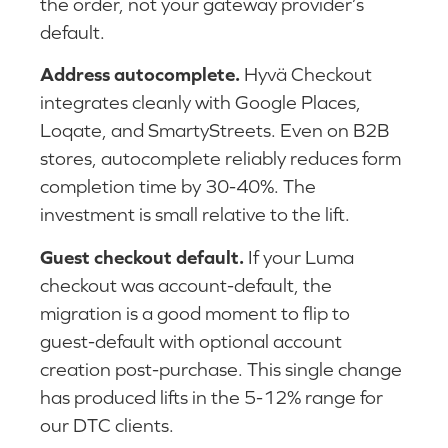
the order, not your gateway provider’s
default.
Address autocomplete.
Hyvä Checkout
integrates cleanly with Google Places,
Loqate, and SmartyStreets. Even on B2B
stores, autocomplete reliably reduces form
completion time by 30-40%. The
investment is small relative to the lift.
Guest checkout default.
If your Luma
checkout was account-default, the
migration is a good moment to flip to
guest-default with optional account
creation post-purchase. This single change
has produced lifts in the 5-12% range for
our DTC clients.