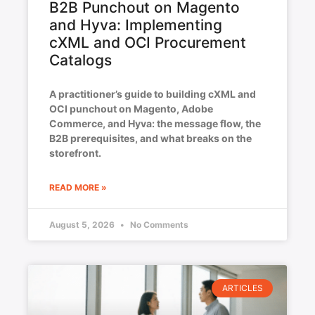
B2B Punchout on Magento
and Hyva: Implementing
cXML and OCI Procurement
Catalogs
A practitioner’s guide to building cXML and
OCI punchout on Magento, Adobe
Commerce, and Hyva: the message flow, the
B2B prerequisites, and what breaks on the
storefront.
READ MORE »
August 5, 2026
No Comments
ARTICLES