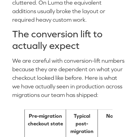
cluttered. On Luma the equivalent
additions usually broke the layout or
required heavy custom work.
The conversion lift to
actually expect
We are careful with conversion-lift numbers
because they are dependent on what your
checkout looked like before. Here is what
we have actually seen in production across
migrations our team has shipped:
Pre-migration
Typical
Notes
checkout state
post-
migration