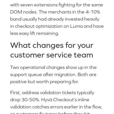
with seven extensions fighting for the same
DOM nodes. The merchants in the 4-10%
band usually had already invested heavily
in checkout optimization on Luma and have
less easy lift remaining.
What changes for your
customer service team
Two operational changes show up in the
support queue after migration. Both are
positive but worth preparing for.
First, address validation tickets typically
drop 30-50%. Hyvä Checkout’s inline
validation catches errors earlier in the flow,
so customers fix typos before they hit