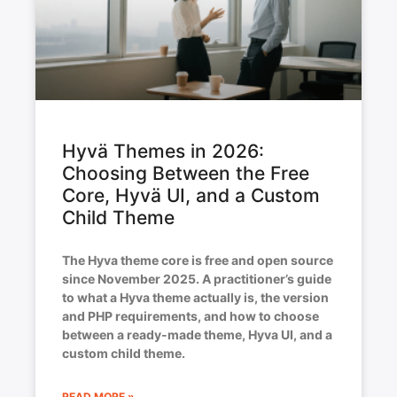
Hyvä Themes in 2026:
Choosing Between the Free
Core, Hyvä UI, and a Custom
Child Theme
The Hyva theme core is free and open source
since November 2025. A practitioner’s guide
to what a Hyva theme actually is, the version
and PHP requirements, and how to choose
between a ready-made theme, Hyva UI, and a
custom child theme.
READ MORE »