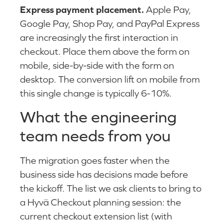
Express payment placement.
Apple Pay,
Google Pay, Shop Pay, and PayPal Express
are increasingly the first interaction in
checkout. Place them above the form on
mobile, side-by-side with the form on
desktop. The conversion lift on mobile from
this single change is typically 6-10%.
What the engineering
team needs from you
The migration goes faster when the
business side has decisions made before
the kickoff. The list we ask clients to bring to
a Hyvä Checkout planning session: the
current checkout extension list (with