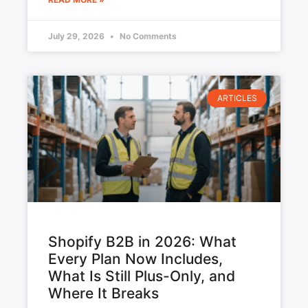
July 29, 2026
No Comments
ARTICLES
Shopify B2B in 2026: What
Every Plan Now Includes,
What Is Still Plus-Only, and
Where It Breaks