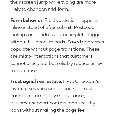
their screen jump while typing are more
likely to abandon mid-form.
Form behavior.
Field validation happens
inline instead of after submit. Postcode
lookups and address autocomplete trigger
without full panel reloads. Saved addresses
populate without page transitions. These
are micro-interactions that customers
cannot articulate but reliably reduce time-
to-purchase.
Trust signal real estate.
Hyvä Checkout’s
layout gives you usable space for trust
badges, return policy reassurance,
customer support contact, and security
icons without making the page feel