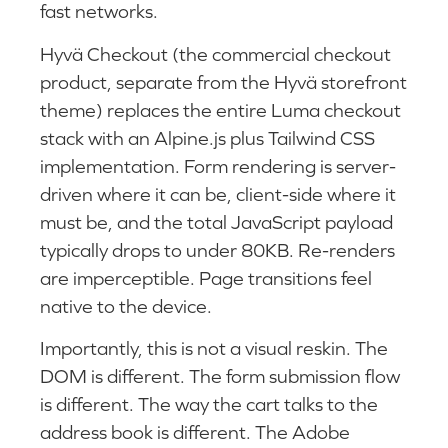
fast networks.
Hyvä Checkout (the commercial checkout
product, separate from the Hyvä storefront
theme) replaces the entire Luma checkout
stack with an Alpine.js plus Tailwind CSS
implementation. Form rendering is server-
driven where it can be, client-side where it
must be, and the total JavaScript payload
typically drops to under 80KB. Re-renders
are imperceptible. Page transitions feel
native to the device.
Importantly, this is not a visual reskin. The
DOM is different. The form submission flow
is different. The way the cart talks to the
address book is different. The Adobe