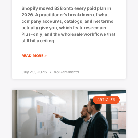
Shopify moved B2B onto every paid plan in
2026. A practitioner’s breakdown of what
company accounts, catalogs, and net terms
actually give you, which features remain
Plus-only, and the wholesale workflows that
still hit a ceiling.
READ MORE »
July 29, 2026
No Comments
ARTICLES