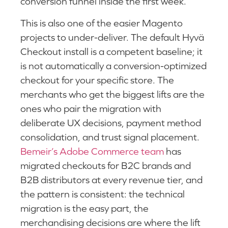
conversion funnel inside the first week.
This is also one of the easier Magento
projects to under-deliver. The default Hyvä
Checkout install is a competent baseline; it
is not automatically a conversion-optimized
checkout for your specific store. The
merchants who get the biggest lifts are the
ones who pair the migration with
deliberate UX decisions, payment method
consolidation, and trust signal placement.
Bemeir’s Adobe Commerce team
has
migrated checkouts for B2C brands and
B2B distributors at every revenue tier, and
the pattern is consistent: the technical
migration is the easy part, the
merchandising decisions are where the lift