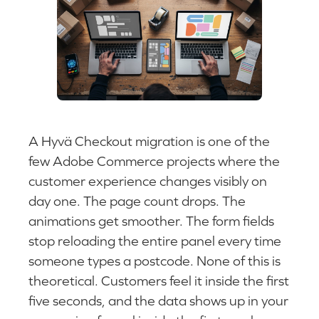
A Hyvä Checkout migration is one of the
few Adobe Commerce projects where the
customer experience changes visibly on
day one. The page count drops. The
animations get smoother. The form fields
stop reloading the entire panel every time
someone types a postcode. None of this is
theoretical. Customers feel it inside the first
five seconds, and the data shows up in your