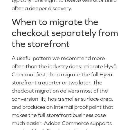
after a deeper discovery.
When to migrate the
checkout separately from
the storefront
A useful pattern we recommend more
often than the industry does: migrate Hyvä
Checkout first, then migrate the full Hyvä
storefront a quarter or two later. The
checkout migration delivers most of the
conversion lift, has a smaller surface area,
and produces an internal proof point that
makes the full storefront business case
much easier. Adobe Commerce supports