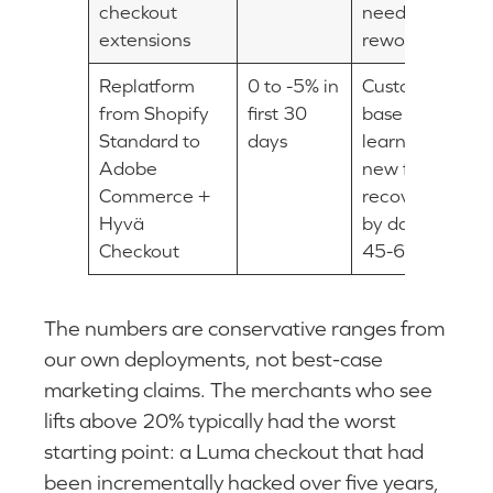
checkout
need
extensions
rework
Replatform
0 to -5% in
Customer
from Shopify
first 30
base
Standard to
days
learns
Adobe
new flow,
Commerce +
recovers
Hyvä
by day
Checkout
45-60
The numbers are conservative ranges from
our own deployments, not best-case
marketing claims. The merchants who see
lifts above 20% typically had the worst
starting point: a Luma checkout that had
been incrementally hacked over five years,