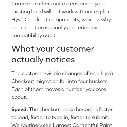
Commerce checkout extensions in your
existing build will not work without explicit
Hyvä Checkout compatibility, which is why
the migration is usually preceded by a
compatibility audit.
What your customer
actually notices
The customer-visible changes after a Hyvä
Checkout migration fall into four buckets.
Each of them moves a number you care
about.
Speed.
The checkout page becomes faster
to load, faster to type in, faster to submit.
We routinely see Largest Contentful Paint