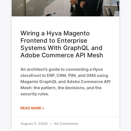
Wiring a Hyva Magento
Frontend to Enterprise
Systems With GraphQL and
Adobe Commerce API Mesh
An architect’s guide to connecting a Hyva
storefront to ERP, CRM, PIM, and OMS using
Magento GraphQL and Adobe Commerce API
Mesh: the pattern, the decisions, and the
security rules.
READ MORE »
August 5, 2026
No Comments