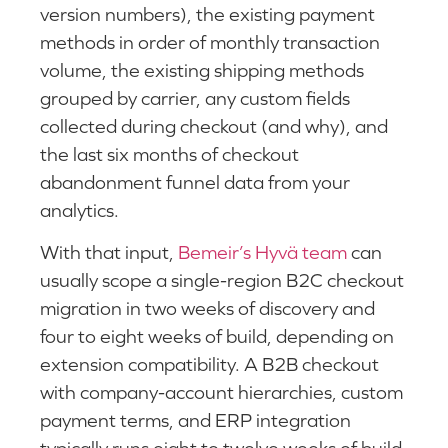
version numbers), the existing payment
methods in order of monthly transaction
volume, the existing shipping methods
grouped by carrier, any custom fields
collected during checkout (and why), and
the last six months of checkout
abandonment funnel data from your
analytics.
With that input,
Bemeir’s Hyvä team
can
usually scope a single-region B2C checkout
migration in two weeks of discovery and
four to eight weeks of build, depending on
extension compatibility. A B2B checkout
with company-account hierarchies, custom
payment terms, and ERP integration
typically runs eight to twelve weeks of build