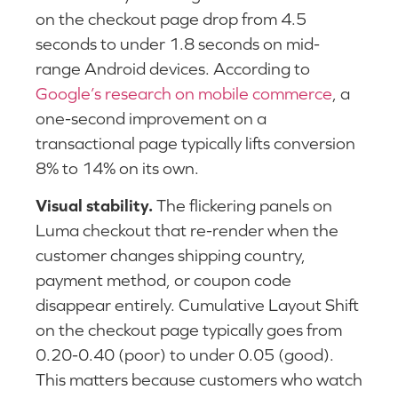
on the checkout page drop from 4.5
seconds to under 1.8 seconds on mid-
range Android devices. According to
Google’s research on mobile commerce
, a
one-second improvement on a
transactional page typically lifts conversion
8% to 14% on its own.
Visual stability.
The flickering panels on
Luma checkout that re-render when the
customer changes shipping country,
payment method, or coupon code
disappear entirely. Cumulative Layout Shift
on the checkout page typically goes from
0.20-0.40 (poor) to under 0.05 (good).
This matters because customers who watch