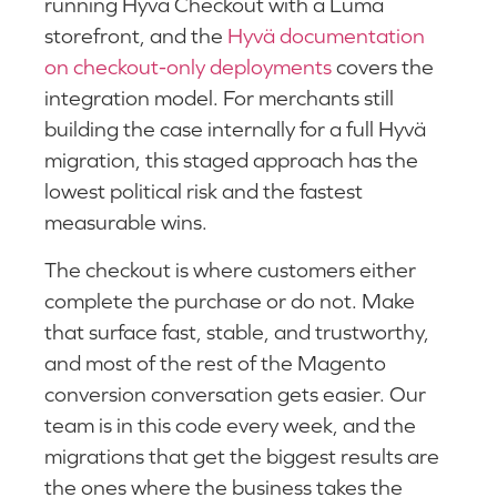
running Hyvä Checkout with a Luma
storefront, and the
Hyvä documentation
on checkout-only deployments
covers the
integration model. For merchants still
building the case internally for a full Hyvä
migration, this staged approach has the
lowest political risk and the fastest
measurable wins.
The checkout is where customers either
complete the purchase or do not. Make
that surface fast, stable, and trustworthy,
and most of the rest of the Magento
conversion conversation gets easier. Our
team is in this code every week, and the
migrations that get the biggest results are
the ones where the business takes the