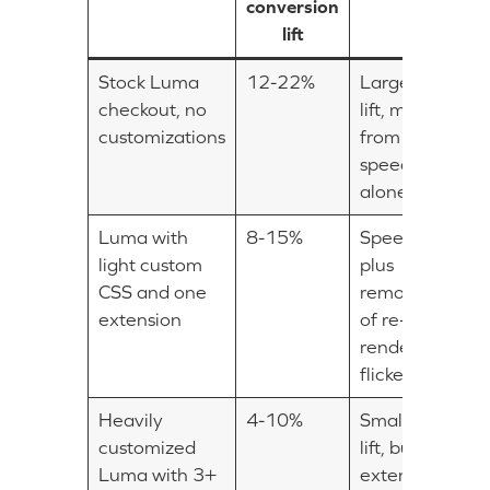
conversion
lift
Stock Luma
12-22%
Largest
checkout, no
lift, mostly
customizations
from
speed
alone
Luma with
8-15%
Speed
light custom
plus
CSS and one
removal
extension
of re-
render
flickers
Heavily
4-10%
Smaller
customized
lift, but
Luma with 3+
extensions