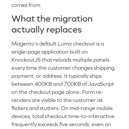
comes from.
What the migration
actually replaces
Magento’s default Luma checkout is a
single-page application built on
KnockoutJS that reloads multiple panels
every time the customer changes shipping,
payment, or address. It typically ships
between 400KB and 700KB of JavaScript
on the checkout page alone. Form re-
renders are visible to the customer as
flickers and stutters. On mid-range mobile
devices, total checkout time-to-interactive
frequently exceeds five seconds, even on