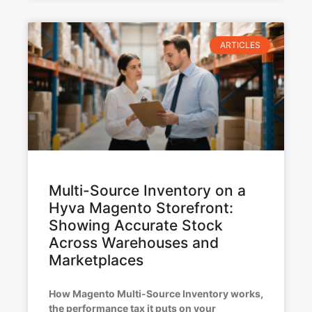
ARTICLES
Multi-Source Inventory on a
Hyva Magento Storefront:
Showing Accurate Stock
Across Warehouses and
Marketplaces
How Magento Multi-Source Inventory works,
the performance tax it puts on your