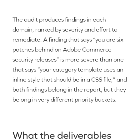
The audit produces findings in each
domain, ranked by severity and effort to
remediate. A finding that says “you are six
patches behind on Adobe Commerce
security releases” is more severe than one
that says “your category template uses an
inline style that should be in a CSS file,” and
both findings belong in the report, but they
belong in very different priority buckets.
What the deliverables