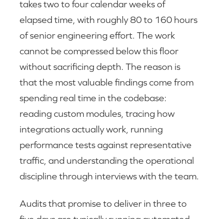
takes two to four calendar weeks of
elapsed time, with roughly 80 to 160 hours
of senior engineering effort. The work
cannot be compressed below this floor
without sacrificing depth. The reason is
that the most valuable findings come from
spending real time in the codebase:
reading custom modules, tracing how
integrations actually work, running
performance tests against representative
traffic, and understanding the operational
discipline through interviews with the team.
Audits that promise to deliver in three to
five days are typically running automated