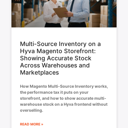
Multi-Source Inventory on a
Hyva Magento Storefront:
Showing Accurate Stock
Across Warehouses and
Marketplaces
How Magento Multi-Source Inventory works,
the performance tax it puts on your
storefront, and how to show accurate multi-
warehouse stock on a Hyva frontend without
overselling.
READ MORE »