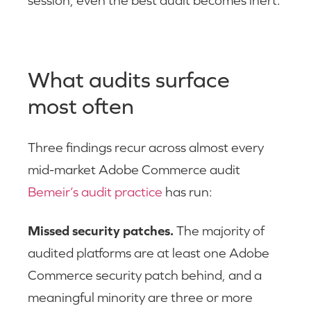
What audits surface
most often
Three findings recur across almost every
mid-market Adobe Commerce audit
Bemeir’s audit practice
has run:
Missed security patches.
The majority of
audited platforms are at least one Adobe
Commerce security patch behind, and a
meaningful minority are three or more