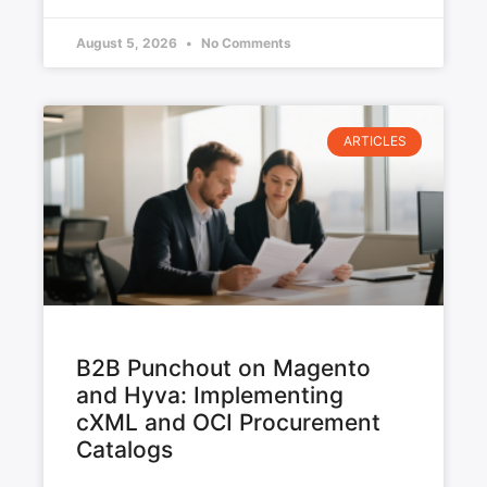
August 5, 2026
No Comments
ARTICLES
B2B Punchout on Magento
and Hyva: Implementing
cXML and OCI Procurement
Catalogs