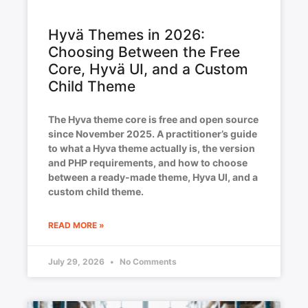
Hyvä Themes in 2026:
Choosing Between the Free
Core, Hyvä UI, and a Custom
Child Theme
The Hyva theme core is free and open source
since November 2025. A practitioner’s guide
to what a Hyva theme actually is, the version
and PHP requirements, and how to choose
between a ready-made theme, Hyva UI, and a
custom child theme.
READ MORE »
July 29, 2026
No Comments