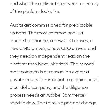
and what the realistic three-year trajectory
of the platform looks like.
Audits get commissioned for predictable
reasons. The most common one is a
leadership change: a new CTO arrives, a
new CMO arrives, a new CEO arrives, and
they need an independent read on the
platform they have inherited. The second
most common is a transaction event: a
private equity firm is about to acquire or sell
a portfolio company, and the diligence
process needs an Adobe Commerce-
specific view. The third is a partner change: