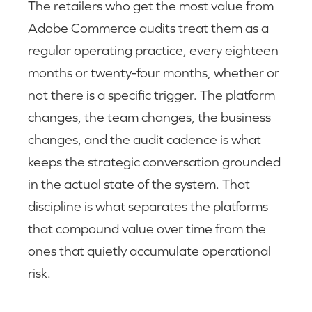
The retailers who get the most value from
Adobe Commerce audits treat them as a
regular operating practice, every eighteen
months or twenty-four months, whether or
not there is a specific trigger. The platform
changes, the team changes, the business
changes, and the audit cadence is what
keeps the strategic conversation grounded
in the actual state of the system. That
discipline is what separates the platforms
that compound value over time from the
ones that quietly accumulate operational
risk.