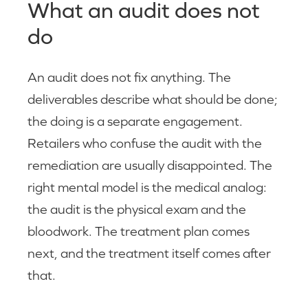
What an audit does not
do
An audit does not fix anything. The
deliverables describe what should be done;
the doing is a separate engagement.
Retailers who confuse the audit with the
remediation are usually disappointed. The
right mental model is the medical analog:
the audit is the physical exam and the
bloodwork. The treatment plan comes
next, and the treatment itself comes after
that.