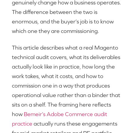
genuinely change how a business operates.
The difference between the two is
enormous, and the buyer’s job is to know
which one they are commissioning.
This article describes what a real Magento
technical audit covers, what its deliverables
actually look like in practice, how long the
work takes, what it costs, and how to
commission one in a way that produces
operational value rather than a binder that
sits on a shelf. The framing here reflects
how
Bemeir’s Adobe Commerce audit
practice
actually runs these engagements