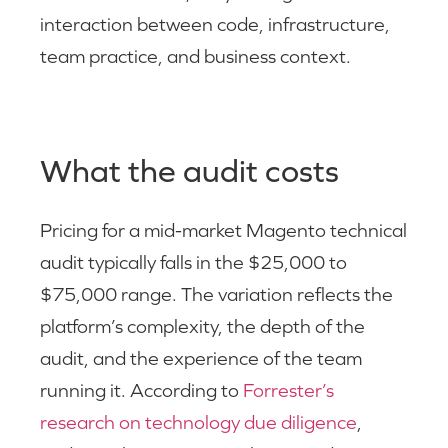
interaction between code, infrastructure,
team practice, and business context.
What the audit costs
Pricing for a mid-market Magento technical
audit typically falls in the $25,000 to
$75,000 range. The variation reflects the
platform’s complexity, the depth of the
audit, and the experience of the team
running it. According to
Forrester’s
research on technology due diligence
,