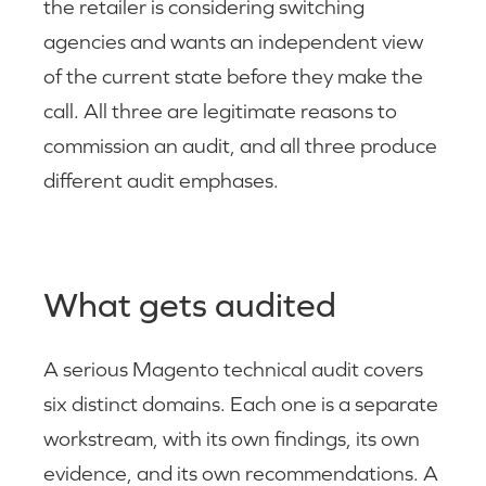
the retailer is considering switching
agencies and wants an independent view
of the current state before they make the
call. All three are legitimate reasons to
commission an audit, and all three produce
different audit emphases.
What gets audited
A serious Magento technical audit covers
six distinct domains. Each one is a separate
workstream, with its own findings, its own
evidence, and its own recommendations. A