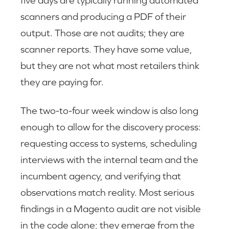
scanners and producing a PDF of their
output. Those are not audits; they are
scanner reports. They have some value,
but they are not what most retailers think
they are paying for.
The two-to-four week window is also long
enough to allow for the discovery process:
requesting access to systems, scheduling
interviews with the internal team and the
incumbent agency, and verifying that
observations match reality. Most serious
findings in a Magento audit are not visible
in the code alone; they emerge from the