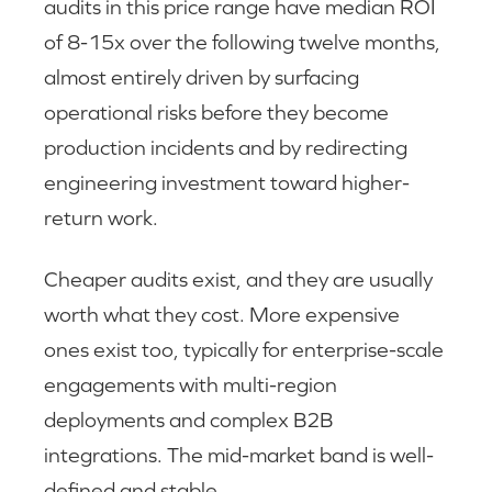
audits in this price range have median ROI
of 8-15x over the following twelve months,
almost entirely driven by surfacing
operational risks before they become
production incidents and by redirecting
engineering investment toward higher-
return work.
Cheaper audits exist, and they are usually
worth what they cost. More expensive
ones exist too, typically for enterprise-scale
engagements with multi-region
deployments and complex B2B
integrations. The mid-market band is well-
defined and stable.