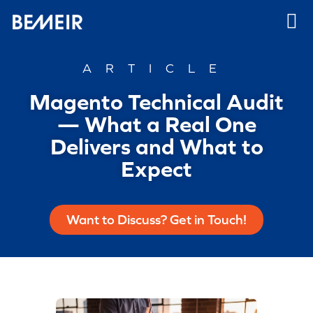
ARTICLE
Magento Technical Audit
— What a Real One
Delivers and What to
Expect
Want to Discuss? Get in Touch!