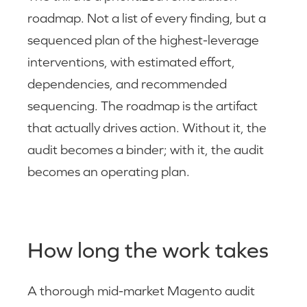
roadmap. Not a list of every finding, but a
sequenced plan of the highest-leverage
interventions, with estimated effort,
dependencies, and recommended
sequencing. The roadmap is the artifact
that actually drives action. Without it, the
audit becomes a binder; with it, the audit
becomes an operating plan.
How long the work takes
A thorough mid-market Magento audit