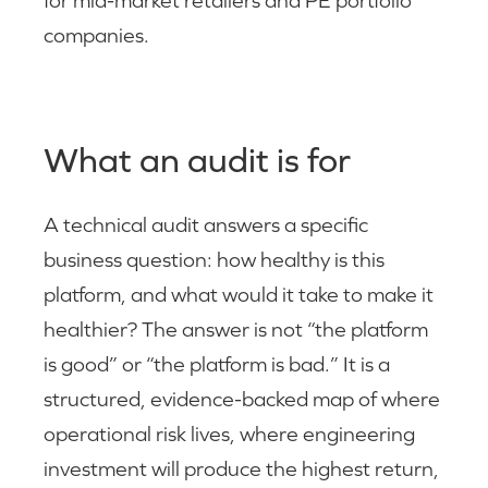
for mid-market retailers and PE portfolio
companies.
What an audit is for
A technical audit answers a specific
business question: how healthy is this
platform, and what would it take to make it
healthier? The answer is not “the platform
is good” or “the platform is bad.” It is a
structured, evidence-backed map of where
operational risk lives, where engineering
investment will produce the highest return,