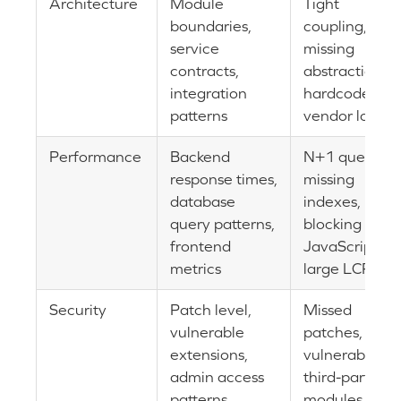
Architecture
Module
Tight
boundaries,
coupling,
service
missing
contracts,
abstractions,
integration
hardcoded
patterns
vendor logic
Performance
Backend
N+1 queries,
response times,
missing
database
indexes,
query patterns,
blocking
frontend
JavaScript,
metrics
large LCP
Security
Patch level,
Missed
vulnerable
patches,
extensions,
vulnerable
admin access
third-party
patterns
modules,