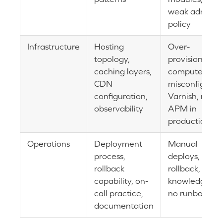
weak admin
policy
Infrastructure
Hosting
Over-
topology,
provisioned
caching layers,
compute,
CDN
misconfigure
configuration,
Varnish, no
observability
APM in
production
Operations
Deployment
Manual
process,
deploys, no
rollback
rollback, tribal
capability, on-
knowledge,
call practice,
no runbooks
documentation