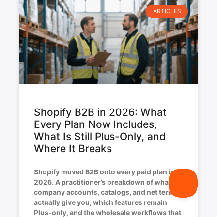
ARTICLES
Shopify B2B in 2026: What
Every Plan Now Includes,
What Is Still Plus-Only, and
Where It Breaks
Shopify moved B2B onto every paid plan in
2026. A practitioner’s breakdown of what
company accounts, catalogs, and net terms
actually give you, which features remain
Plus-only, and the wholesale workflows that