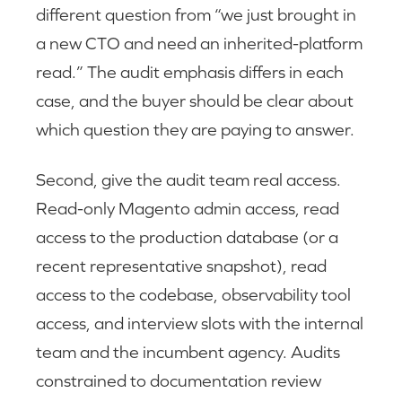
different question from “we just brought in
a new CTO and need an inherited-platform
read.” The audit emphasis differs in each
case, and the buyer should be clear about
which question they are paying to answer.
Second, give the audit team real access.
Read-only Magento admin access, read
access to the production database (or a
recent representative snapshot), read
access to the codebase, observability tool
access, and interview slots with the internal
team and the incumbent agency. Audits
constrained to documentation review