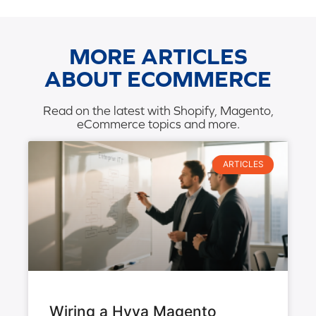
MORE ARTICLES
ABOUT ECOMMERCE
Read on the latest with Shopify, Magento,
eCommerce topics and more.
ARTICLES
Wiring a Hyva Magento