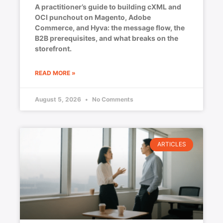
A practitioner’s guide to building cXML and
OCI punchout on Magento, Adobe
Commerce, and Hyva: the message flow, the
B2B prerequisites, and what breaks on the
storefront.
READ MORE »
August 5, 2026
No Comments
ARTICLES