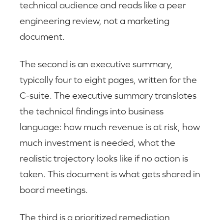
technical audience and reads like a peer
engineering review, not a marketing
document.
The second is an executive summary,
typically four to eight pages, written for the
C-suite. The executive summary translates
the technical findings into business
language: how much revenue is at risk, how
much investment is needed, what the
realistic trajectory looks like if no action is
taken. This document is what gets shared in
board meetings.
The third is a prioritized remediation