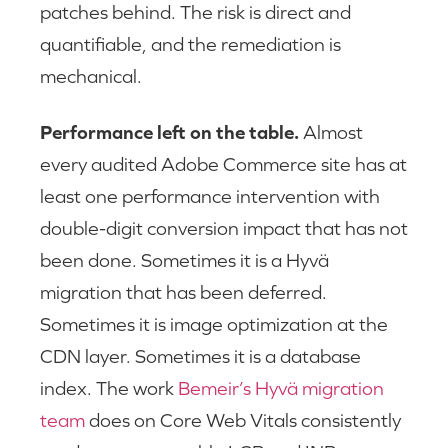
patches behind. The risk is direct and
quantifiable, and the remediation is
mechanical.
Performance left on the table.
Almost
every audited Adobe Commerce site has at
least one performance intervention with
double-digit conversion impact that has not
been done. Sometimes it is a Hyvä
migration that has been deferred.
Sometimes it is image optimization at the
CDN layer. Sometimes it is a database
index. The work
Bemeir’s Hyvä migration
team
does on Core Web Vitals consistently