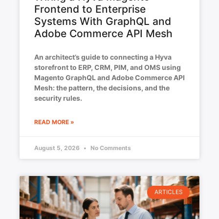
Frontend to Enterprise
Systems With GraphQL and
Adobe Commerce API Mesh
An architect’s guide to connecting a Hyva
storefront to ERP, CRM, PIM, and OMS using
Magento GraphQL and Adobe Commerce API
Mesh: the pattern, the decisions, and the
security rules.
READ MORE »
August 5, 2026
No Comments
ARTICLES