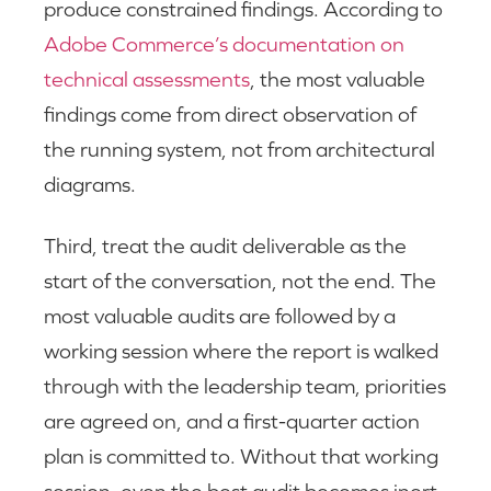
produce constrained findings. According to
Adobe Commerce’s documentation on
technical assessments
, the most valuable
findings come from direct observation of
the running system, not from architectural
diagrams.
Third, treat the audit deliverable as the
start of the conversation, not the end. The
most valuable audits are followed by a
working session where the report is walked
through with the leadership team, priorities
are agreed on, and a first-quarter action
plan is committed to. Without that working
session, even the best audit becomes inert.