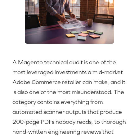
A Magento technical audit is one of the
most leveraged investments a mid-market
Adobe Commerce retailer can make, and it
is also one of the most misunderstood. The
category contains everything from
automated scanner outputs that produce
200-page PDFs nobody reads, to thorough
hand-written engineering reviews that