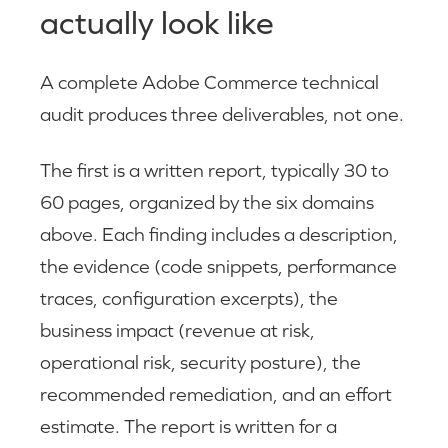
actually look like
A complete Adobe Commerce technical
audit produces three deliverables, not one.
The first is a written report, typically 30 to
60 pages, organized by the six domains
above. Each finding includes a description,
the evidence (code snippets, performance
traces, configuration excerpts), the
business impact (revenue at risk,
operational risk, security posture), the
recommended remediation, and an effort
estimate. The report is written for a