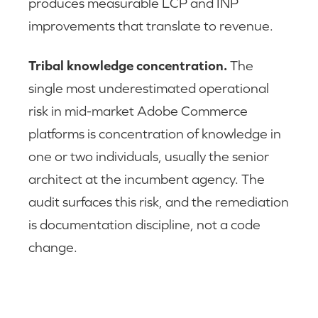
produces measurable LCP and INP
improvements that translate to revenue.
Tribal knowledge concentration.
The
single most underestimated operational
risk in mid-market Adobe Commerce
platforms is concentration of knowledge in
one or two individuals, usually the senior
architect at the incumbent agency. The
audit surfaces this risk, and the remediation
is documentation discipline, not a code
change.