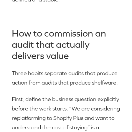
How to commission an
audit that actually
delivers value
Three habits separate audits that produce
action from audits that produce shelfware.
First, define the business question explicitly
before the work starts. “We are considering
replatforming to Shopify Plus and want to
understand the cost of staying” is a