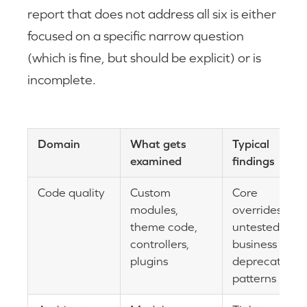
report that does not address all six is either
focused on a specific narrow question
(which is fine, but should be explicit) or is
incomplete.
Domain
What gets
Typical
examined
findings
Code quality
Custom
Core
modules,
overrides,
theme code,
untested
controllers,
business logic
plugins
deprecated
patterns