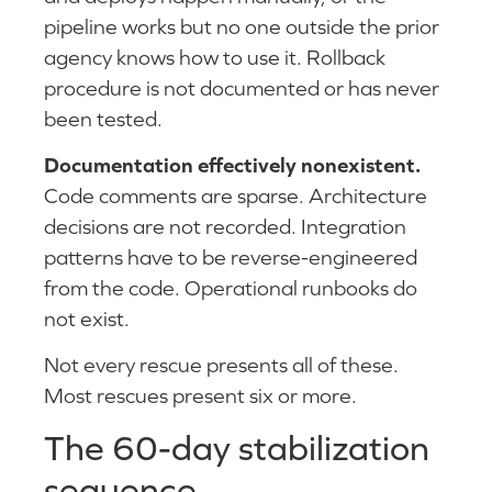
pipeline works but no one outside the prior
agency knows how to use it. Rollback
procedure is not documented or has never
been tested.
Documentation effectively nonexistent.
Code comments are sparse. Architecture
decisions are not recorded. Integration
patterns have to be reverse-engineered
from the code. Operational runbooks do
not exist.
Not every rescue presents all of these.
Most rescues present six or more.
The 60-day stabilization
sequence