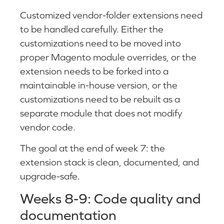
Customized vendor-folder extensions need
to be handled carefully. Either the
customizations need to be moved into
proper Magento module overrides, or the
extension needs to be forked into a
maintainable in-house version, or the
customizations need to be rebuilt as a
separate module that does not modify
vendor code.
The goal at the end of week 7: the
extension stack is clean, documented, and
upgrade-safe.
Weeks 8-9: Code quality and
documentation