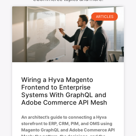
ARTICLES
Wiring a Hyva Magento
Frontend to Enterprise
Systems With GraphQL and
Adobe Commerce API Mesh
An architect’s guide to connecting a Hyva
storefront to ERP, CRM, PIM, and OMS using
Magento GraphQL and Adobe Commerce API