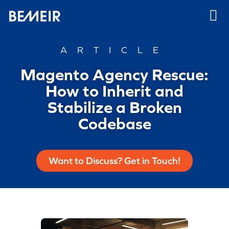
ARTICLE
Magento Agency Rescue:
How to Inherit and
Stabilize a Broken
Codebase
Want to Discuss? Get in Touch!