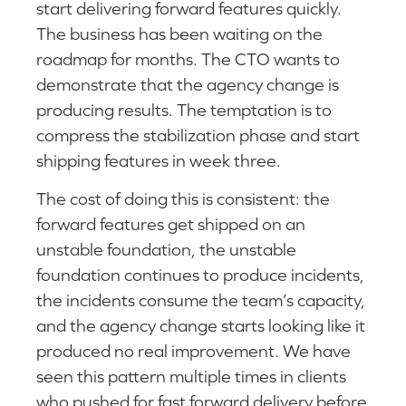
start delivering forward features quickly.
The business has been waiting on the
roadmap for months. The CTO wants to
demonstrate that the agency change is
producing results. The temptation is to
compress the stabilization phase and start
shipping features in week three.
The cost of doing this is consistent: the
forward features get shipped on an
unstable foundation, the unstable
foundation continues to produce incidents,
the incidents consume the team’s capacity,
and the agency change starts looking like it
produced no real improvement. We have
seen this pattern multiple times in clients
who pushed for fast forward delivery before