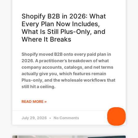
Shopify B2B in 2026: What
Every Plan Now Includes,
What Is Still Plus-Only, and
Where It Breaks
Shopify moved B2B onto every paid plan in
2026. A practitioner’s breakdown of what
company accounts, catalogs, and net terms
actually give you, which features remain
Plus-only, and the wholesale workflows that
still hit a ceiling.
READ MORE »
July 29, 2026
No Comments