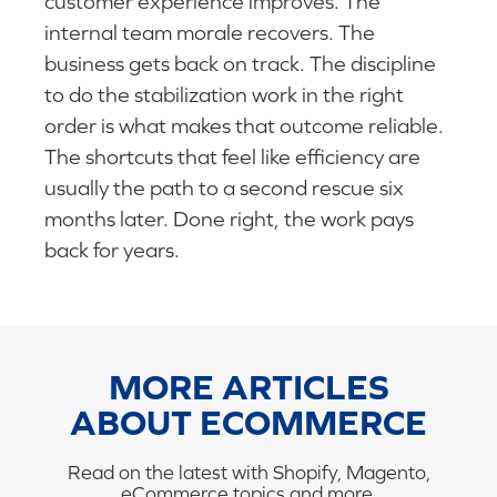
customer experience improves. The
internal team morale recovers. The
business gets back on track. The discipline
to do the stabilization work in the right
order is what makes that outcome reliable.
The shortcuts that feel like efficiency are
usually the path to a second rescue six
months later. Done right, the work pays
back for years.
MORE ARTICLES
ABOUT ECOMMERCE
Read on the latest with Shopify, Magento,
eCommerce topics and more.