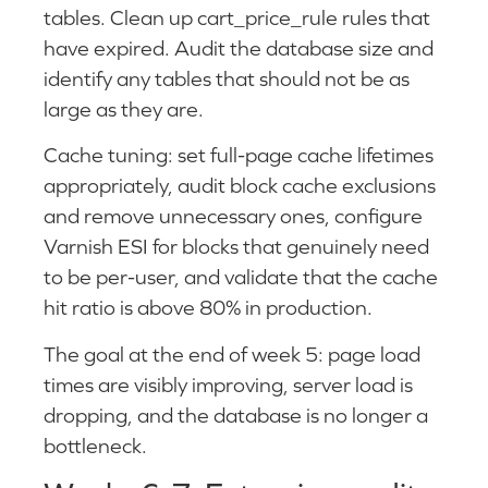
tables. Clean up cart_price_rule rules that
have expired. Audit the database size and
identify any tables that should not be as
large as they are.
Cache tuning: set full-page cache lifetimes
appropriately, audit block cache exclusions
and remove unnecessary ones, configure
Varnish ESI for blocks that genuinely need
to be per-user, and validate that the cache
hit ratio is above 80% in production.
The goal at the end of week 5: page load
times are visibly improving, server load is
dropping, and the database is no longer a
bottleneck.