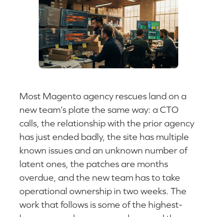
Most Magento agency rescues land on a
new team’s plate the same way: a CTO
calls, the relationship with the prior agency
has just ended badly, the site has multiple
known issues and an unknown number of
latent ones, the patches are months
overdue, and the new team has to take
operational ownership in two weeks. The
work that follows is some of the highest-