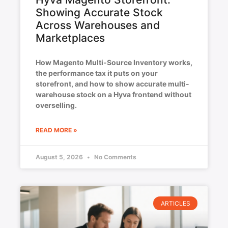
Showing Accurate Stock
Across Warehouses and
Marketplaces
How Magento Multi-Source Inventory works,
the performance tax it puts on your
storefront, and how to show accurate multi-
warehouse stock on a Hyva frontend without
overselling.
READ MORE »
August 5, 2026
No Comments
ARTICLES