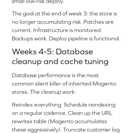
small low-risk deploy.
The goal at the end of week 3: the store is
no longer accumulating risk. Patches are
current. Infrastructure is monitored.
Backups work. Deploy pipeline is functional.
Weeks 4-5: Database
cleanup and cache tuning
Database performance is the most
common silent killer of inherited Magento
stores. The cleanup work:
Reindex everything. Schedule reindexing
on a regular cadence. Clean up the URL
rewrites table (Magento accumulates
these aggressively). Truncate customer log