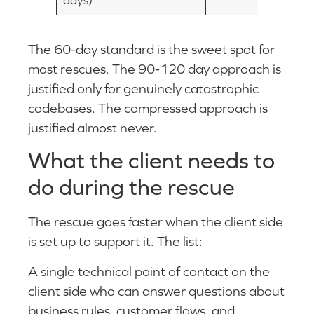
The 60-day standard is the sweet spot for
most rescues. The 90-120 day approach is
justified only for genuinely catastrophic
codebases. The compressed approach is
justified almost never.
What the client needs to
do during the rescue
The rescue goes faster when the client side
is set up to support it. The list:
A single technical point of contact on the
client side who can answer questions about
business rules, customer flows, and