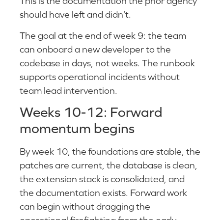
This is the documentation the prior agency
should have left and didn’t.
The goal at the end of week 9: the team
can onboard a new developer to the
codebase in days, not weeks. The runbook
supports operational incidents without
team lead intervention.
Weeks 10-12: Forward
momentum begins
By week 10, the foundations are stable, the
patches are current, the database is clean,
the extension stack is consolidated, and
the documentation exists. Forward work
can begin without dragging the