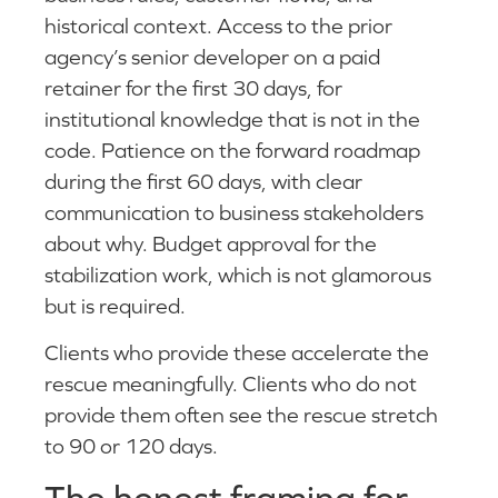
historical context. Access to the prior
agency’s senior developer on a paid
retainer for the first 30 days, for
institutional knowledge that is not in the
code. Patience on the forward roadmap
during the first 60 days, with clear
communication to business stakeholders
about why. Budget approval for the
stabilization work, which is not glamorous
but is required.
Clients who provide these accelerate the
rescue meaningfully. Clients who do not
provide them often see the rescue stretch
to 90 or 120 days.
The honest framing for