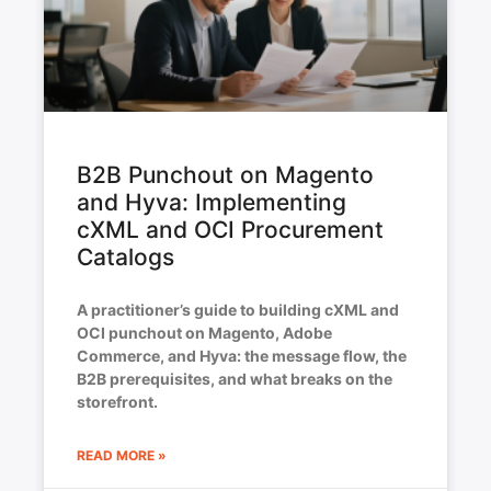
B2B Punchout on Magento
and Hyva: Implementing
cXML and OCI Procurement
Catalogs
A practitioner’s guide to building cXML and
OCI punchout on Magento, Adobe
Commerce, and Hyva: the message flow, the
B2B prerequisites, and what breaks on the
storefront.
READ MORE »