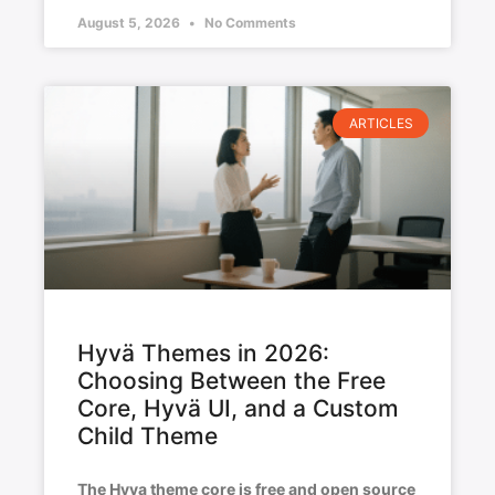
August 5, 2026
No Comments
ARTICLES
Hyvä Themes in 2026:
Choosing Between the Free
Core, Hyvä UI, and a Custom
Child Theme
The Hyva theme core is free and open source