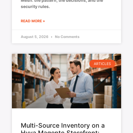
Mesh: the pattern, the decisions, and the
security rules.
READ MORE »
August 5, 2026
No Comments
ARTICLES
Multi-Source Inventory on a
Hyva Magento Storefront: