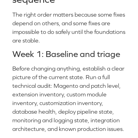
The right order matters because some fixes
depend on others, and some fixes are
impossible to do safely until the foundations
are stable.
Week 1: Baseline and triage
Before changing anything, establish a clear
picture of the current state. Run a full
technical audit: Magento and patch level,
extension inventory, custom module
inventory, customization inventory,
database health, deploy pipeline state,
monitoring and logging state, integration
architecture, and known production issues.