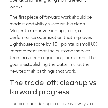
operational firefighting from the early
weeks.
The first piece of forward work should be
modest and visibly successful: a clean
Magento minor version upgrade, a
performance optimization that improves
Lighthouse score by 15+ points, a small UX
improvement that the customer service
team has been requesting for months. The
goal is establishing the pattern that the
new team ships things that work.
The trade-off: cleanup vs
forward progress
The pressure during a rescue is always to