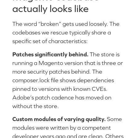
actually looks like
The word “broken” gets used loosely. The
codebases we rescue typically share a
specific set of characteristics:
Patches significantly behind.
The store is
running a Magento version that is three or
more security patches behind. The
composer.lock file shows dependencies
pinned to versions with known CVEs.
Adobe’s patch cadence has moved on
without the store.
Custom modules of varying quality.
Some
modules were written by a competent
developer years ago and are clean. Others