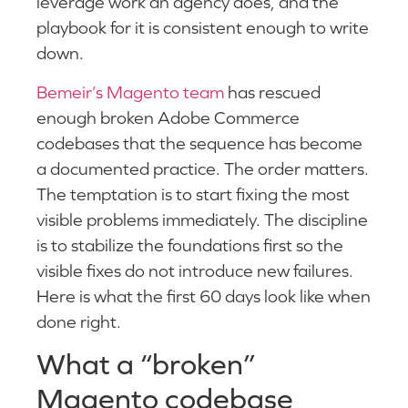
leverage work an agency does, and the
playbook for it is consistent enough to write
down.
Bemeir’s Magento team
has rescued
enough broken Adobe Commerce
codebases that the sequence has become
a documented practice. The order matters.
The temptation is to start fixing the most
visible problems immediately. The discipline
is to stabilize the foundations first so the
visible fixes do not introduce new failures.
Here is what the first 60 days look like when
done right.
What a “broken”
Magento codebase