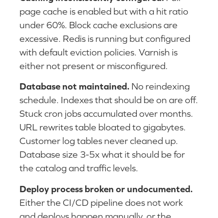
page cache is enabled but with a hit ratio
under 60%. Block cache exclusions are
excessive. Redis is running but configured
with default eviction policies. Varnish is
either not present or misconfigured.
Database not maintained.
No reindexing
schedule. Indexes that should be on are off.
Stuck cron jobs accumulated over months.
URL rewrites table bloated to gigabytes.
Customer log tables never cleaned up.
Database size 3-5x what it should be for
the catalog and traffic levels.
Deploy process broken or undocumented.
Either the CI/CD pipeline does not work
and deploys happen manually, or the