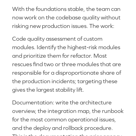
With the foundations stable, the team can
now work on the codebase quality without
risking new production issues. The work:
Code quality assessment of custom
modules. Identify the highest-risk modules
and prioritize them for refactor. Most
rescues find two or three modules that are
responsible for a disproportionate share of
the production incidents; targeting these
gives the largest stability lift.
Documentation: write the architecture
overview, the integration map, the runbook
for the most common operational issues,
and the deploy and rollback procedure.