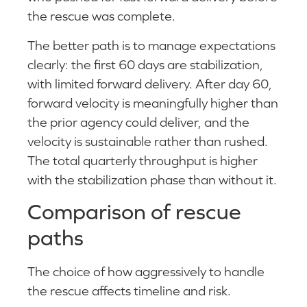
the rescue was complete.
The better path is to manage expectations
clearly: the first 60 days are stabilization,
with limited forward delivery. After day 60,
forward velocity is meaningfully higher than
the prior agency could deliver, and the
velocity is sustainable rather than rushed.
The total quarterly throughput is higher
with the stabilization phase than without it.
Comparison of rescue
paths
The choice of how aggressively to handle
the rescue affects timeline and risk.