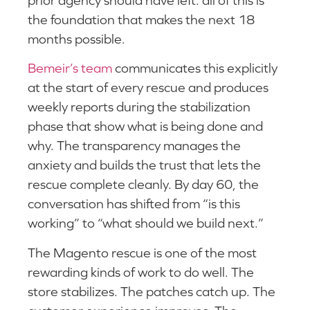
the foundation that makes the next 18
months possible.
Bemeir’s team
communicates this explicitly
at the start of every rescue and produces
weekly reports during the stabilization
phase that show what is being done and
why. The transparency manages the
anxiety and builds the trust that lets the
rescue complete cleanly. By day 60, the
conversation has shifted from “is this
working” to “what should we build next.”
The Magento rescue is one of the most
rewarding kinds of work to do well. The
store stabilizes. The patches catch up. The