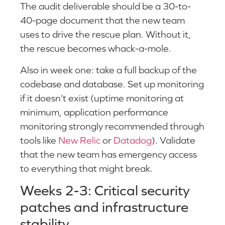
The audit deliverable should be a 30-to-
40-page document that the new team
uses to drive the rescue plan. Without it,
the rescue becomes whack-a-mole.
Also in week one: take a full backup of the
codebase and database. Set up monitoring
if it doesn’t exist (uptime monitoring at
minimum, application performance
monitoring strongly recommended through
tools like
New Relic
or
Datadog
). Validate
that the new team has emergency access
to everything that might break.
Weeks 2-3: Critical security
patches and infrastructure
stability