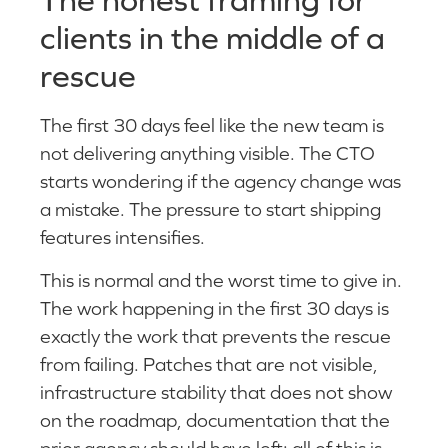
clients in the middle of a
rescue
The first 30 days feel like the new team is
not delivering anything visible. The CTO
starts wondering if the agency change was
a mistake. The pressure to start shipping
features intensifies.
This is normal and the worst time to give in.
The work happening in the first 30 days is
exactly the work that prevents the rescue
from failing. Patches that are not visible,
infrastructure stability that does not show
on the roadmap, documentation that the
prior agency should have left: all of this is