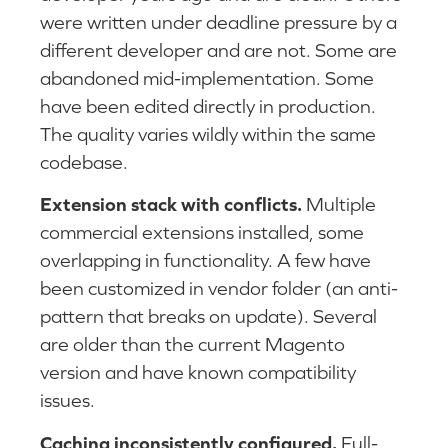
were written under deadline pressure by a
different developer and are not. Some are
abandoned mid-implementation. Some
have been edited directly in production.
The quality varies wildly within the same
codebase.
Extension stack with conflicts.
Multiple
commercial extensions installed, some
overlapping in functionality. A few have
been customized in vendor folder (an anti-
pattern that breaks on update). Several
are older than the current Magento
version and have known compatibility
issues.
Caching inconsistently configured.
Full-