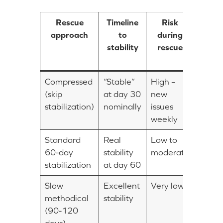
Rescue
Timeline
Risk
Forw
approach
to
during
veloc
stability
rescue
at d
60
Compressed
“Stable”
High –
Appar
(skip
at day 30
new
fast
stabilization)
nominally
issues
weekly
Standard
Real
Low to
Modes
60-day
stability
moderate
stabilization
at day 60
Slow
Excellent
Very low
Minim
methodical
stability
early
(90-120
days)