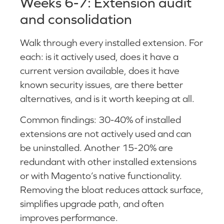
Weeks 6-7: Extension audit
and consolidation
Walk through every installed extension. For
each: is it actively used, does it have a
current version available, does it have
known security issues, are there better
alternatives, and is it worth keeping at all.
Common findings: 30-40% of installed
extensions are not actively used and can
be uninstalled. Another 15-20% are
redundant with other installed extensions
or with Magento’s native functionality.
Removing the bloat reduces attack surface,
simplifies upgrade path, and often
improves performance.