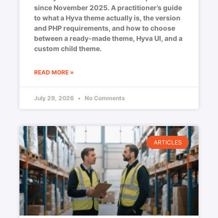
since November 2025. A practitioner’s guide
to what a Hyva theme actually is, the version
and PHP requirements, and how to choose
between a ready-made theme, Hyva UI, and a
custom child theme.
READ MORE »
July 29, 2026
No Comments
ARTICLES