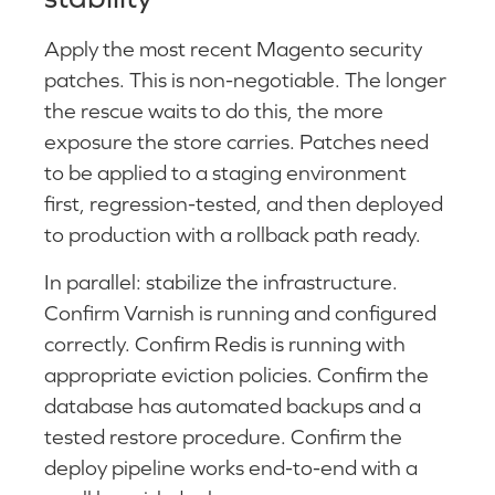
Apply the most recent Magento security
patches. This is non-negotiable. The longer
the rescue waits to do this, the more
exposure the store carries. Patches need
to be applied to a staging environment
first, regression-tested, and then deployed
to production with a rollback path ready.
In parallel: stabilize the infrastructure.
Confirm Varnish is running and configured
correctly. Confirm Redis is running with
appropriate eviction policies. Confirm the
database has automated backups and a
tested restore procedure. Confirm the
deploy pipeline works end-to-end with a