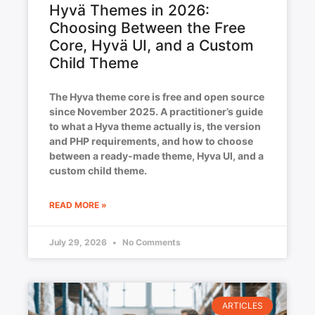
Hyvä Themes in 2026:
Choosing Between the Free
Core, Hyvä UI, and a Custom
Child Theme
The Hyva theme core is free and open source
since November 2025. A practitioner’s guide
to what a Hyva theme actually is, the version
and PHP requirements, and how to choose
between a ready-made theme, Hyva UI, and a
custom child theme.
READ MORE »
July 29, 2026
No Comments
ARTICLES