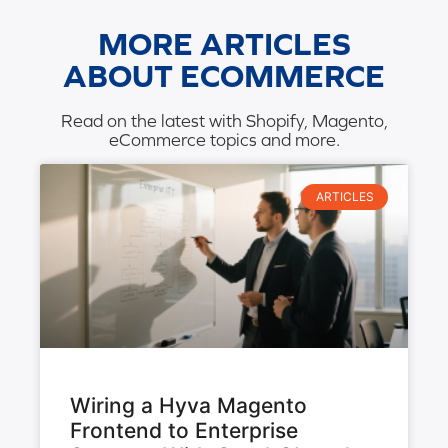
MORE ARTICLES
ABOUT ECOMMERCE
Read on the latest with Shopify, Magento,
eCommerce topics and more.
ARTICLES
Wiring a Hyva Magento
Frontend to Enterprise