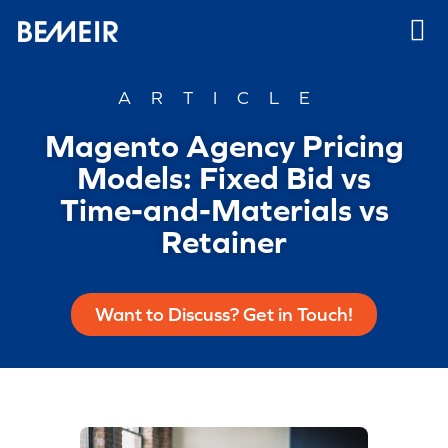
ARTICLE
Magento Agency Pricing
Models: Fixed Bid vs
Time-and-Materials vs
Retainer
Want to Discuss? Get in Touch!