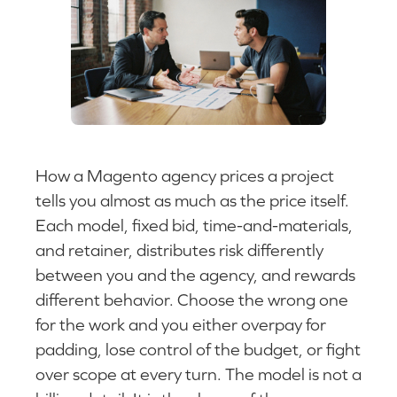
How a Magento agency prices a project
tells you almost as much as the price itself.
Each model, fixed bid, time-and-materials,
and retainer, distributes risk differently
between you and the agency, and rewards
different behavior. Choose the wrong one
for the work and you either overpay for
padding, lose control of the budget, or fight
over scope at every turn. The model is not a