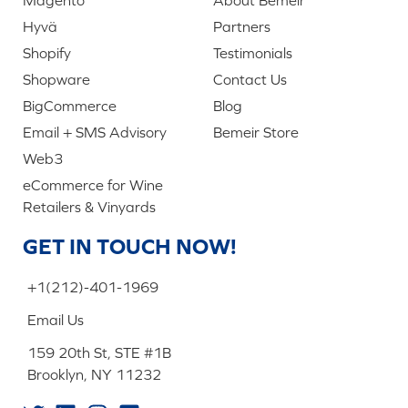
Hyvä
Partners
Shopify
Testimonials
Shopware
Contact Us
BigCommerce
Blog
Email + SMS Advisory
Bemeir Store
Web3
eCommerce for Wine
Retailers & Vinyards
GET IN TOUCH NOW!
+1(212)-401-1969
Email Us
159 20th St, STE #1B
Brooklyn, NY 11232