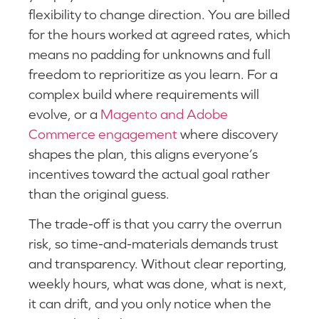
flexibility to change direction. You are billed
for the hours worked at agreed rates, which
means no padding for unknowns and full
freedom to reprioritize as you learn. For a
complex build where requirements will
evolve, or a
Magento and Adobe
Commerce engagement
where discovery
shapes the plan, this aligns everyone’s
incentives toward the actual goal rather
than the original guess.
The trade-off is that you carry the overrun
risk, so time-and-materials demands trust
and transparency. Without clear reporting,
weekly hours, what was done, what is next,
it can drift, and you only notice when the