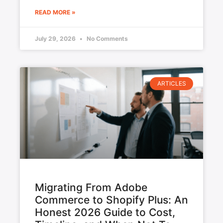
READ MORE »
July 29, 2026
No Comments
ARTICLES
Migrating From Adobe
Commerce to Shopify Plus: An
Honest 2026 Guide to Cost,