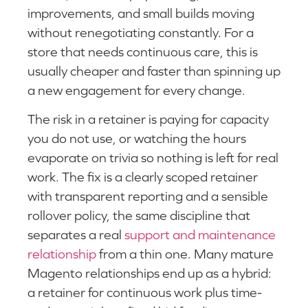
improvements, and small builds moving
without renegotiating constantly. For a
store that needs continuous care, this is
usually cheaper and faster than spinning up
a new engagement for every change.
The risk in a retainer is paying for capacity
you do not use, or watching the hours
evaporate on trivia so nothing is left for real
work. The fix is a clearly scoped retainer
with transparent reporting and a sensible
rollover policy, the same discipline that
separates a real
support and maintenance
relationship
from a thin one. Many mature
Magento relationships end up as a hybrid:
a retainer for continuous work plus time-