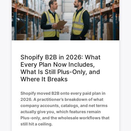
Shopify B2B in 2026: What
Every Plan Now Includes,
What Is Still Plus-Only, and
Where It Breaks
Shopify moved B2B onto every paid plan in
2026. A practitioner’s breakdown of what
company accounts, catalogs, and net terms
actually give you, which features remain
Plus-only, and the wholesale workflows that
still hit a ceiling.