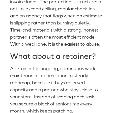
invoice lands. The protection is structure: a
not-to-exceed ceiling, regular check-ins,
and an agency that flags when an estimate
is slipping rather than burning quietly.
Time-and-materials with a strong, honest
partner is often the most efficient model.
With a weak one, it is the easiest to abuse.
What about a retainer?
A retainer fits ongoing, continuous work,
maintenance, optimization, a steady
roadmap, because it buys reserved
capacity and a partner who stays close to
your store. Instead of scoping each task,
you secure a block of senior time every
month, which keeps patching,