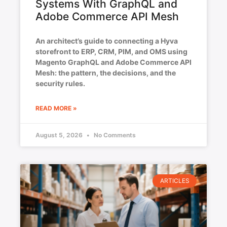
Systems With GraphQL and
Adobe Commerce API Mesh
An architect’s guide to connecting a Hyva
storefront to ERP, CRM, PIM, and OMS using
Magento GraphQL and Adobe Commerce API
Mesh: the pattern, the decisions, and the
security rules.
READ MORE »
August 5, 2026
No Comments
ARTICLES