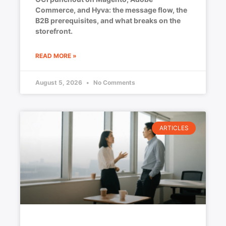
Commerce, and Hyva: the message flow, the
B2B prerequisites, and what breaks on the
storefront.
READ MORE »
August 5, 2026
No Comments
ARTICLES