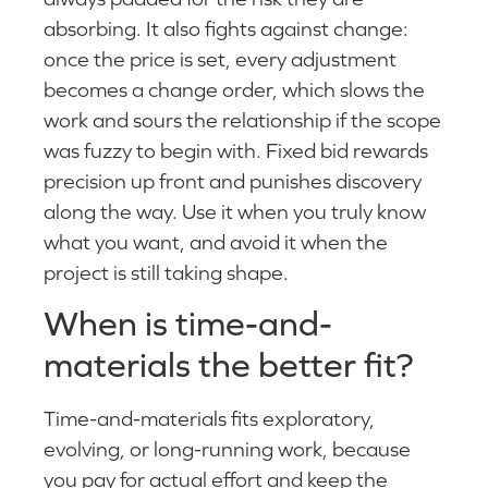
absorbing. It also fights against change:
once the price is set, every adjustment
becomes a change order, which slows the
work and sours the relationship if the scope
was fuzzy to begin with. Fixed bid rewards
precision up front and punishes discovery
along the way. Use it when you truly know
what you want, and avoid it when the
project is still taking shape.
When is time-and-
materials the better fit?
Time-and-materials fits exploratory,
evolving, or long-running work, because
you pay for actual effort and keep the