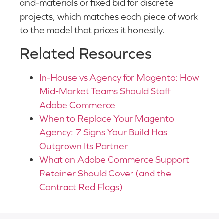
and-materials or fixed bid for discrete
projects, which matches each piece of work
to the model that prices it honestly.
Related Resources
In-House vs Agency for Magento: How
Mid-Market Teams Should Staff
Adobe Commerce
When to Replace Your Magento
Agency: 7 Signs Your Build Has
Outgrown Its Partner
What an Adobe Commerce Support
Retainer Should Cover (and the
Contract Red Flags)