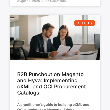
August 5, 2026
No Comments
ARTICLES
B2B Punchout on Magento
and Hyva: Implementing
cXML and OCI Procurement
Catalogs
A practitioner’s guide to building cXML and
OCI punchout on Magento, Adobe