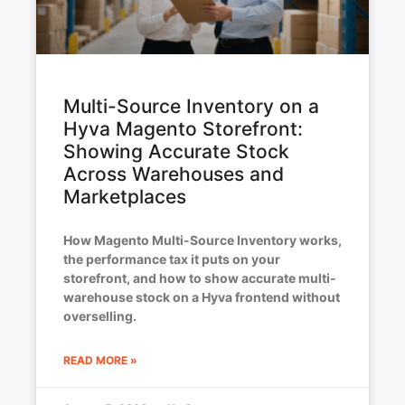
Multi-Source Inventory on a
Hyva Magento Storefront:
Showing Accurate Stock
Across Warehouses and
Marketplaces
How Magento Multi-Source Inventory works,
the performance tax it puts on your
storefront, and how to show accurate multi-
warehouse stock on a Hyva frontend without
overselling.
READ MORE »