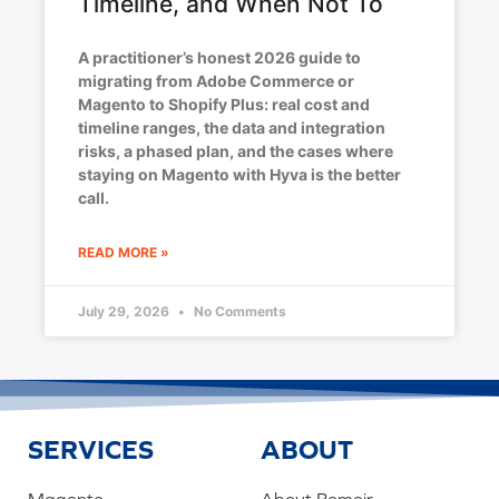
Timeline, and When Not To
A practitioner’s honest 2026 guide to
migrating from Adobe Commerce or
Magento to Shopify Plus: real cost and
timeline ranges, the data and integration
risks, a phased plan, and the cases where
staying on Magento with Hyva is the better
call.
READ MORE »
July 29, 2026
No Comments
SERVICES
ABOUT
Magento
About Bemeir