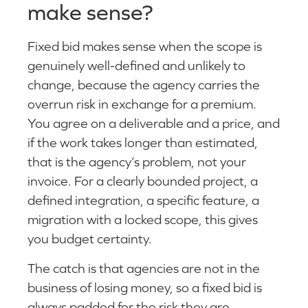
make sense?
Fixed bid makes sense when the scope is
genuinely well-defined and unlikely to
change, because the agency carries the
overrun risk in exchange for a premium.
You agree on a deliverable and a price, and
if the work takes longer than estimated,
that is the agency’s problem, not your
invoice. For a clearly bounded project, a
defined integration, a specific feature, a
migration with a locked scope, this gives
you budget certainty.
The catch is that agencies are not in the
business of losing money, so a fixed bid is
always padded for the risk they are