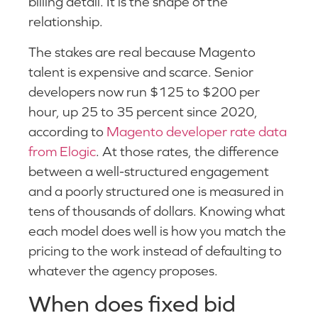
billing detail. It is the shape of the
relationship.
The stakes are real because Magento
talent is expensive and scarce. Senior
developers now run $125 to $200 per
hour, up 25 to 35 percent since 2020,
according to
Magento developer rate data
from Elogic
. At those rates, the difference
between a well-structured engagement
and a poorly structured one is measured in
tens of thousands of dollars. Knowing what
each model does well is how you match the
pricing to the work instead of defaulting to
whatever the agency proposes.
When does fixed bid