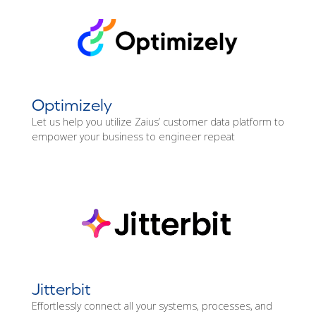
Optimizely
Let us help you utilize Zaius’ customer data platform to
empower your business to engineer repeat
Jitterbit
Effortlessly connect all your systems, processes, and