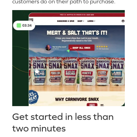
customers do on their path to purchase.
Get started in less than
two minutes