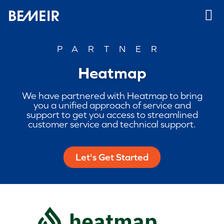
PARTNER
Heatmap
We have partnered with Heatmap to bring
you a unified approach of service and
support to get you access to streamlined
customer service and technical support.
Let's Get Started