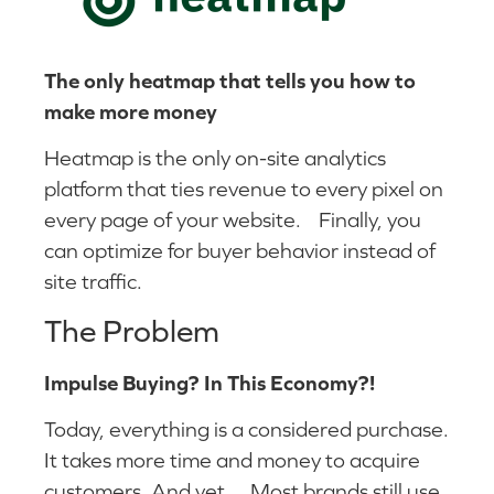
The only heatmap that tells you how to
make more money
Heatmap is the only on-site analytics
platform that ties revenue to every pixel on
every page of your website. Finally, you
can optimize for buyer behavior instead of
site traffic.
The Problem
Impulse Buying? In This Economy?!
Today, everything is a considered purchase.
It takes more time and money to acquire
customers. And yet… Most brands still use