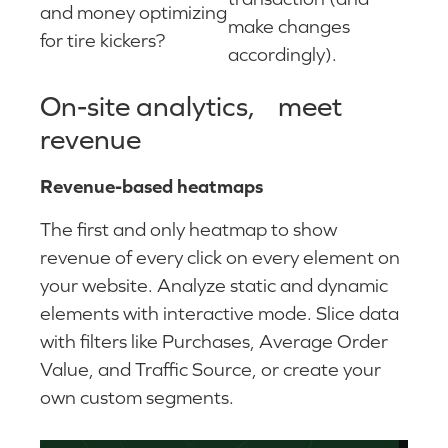
and money optimizing
make changes
for tire kickers?
accordingly).
On-site analytics, meet
revenue
Revenue-based heatmaps
The first and only heatmap to show
revenue of every click on every element on
your website. Analyze static and dynamic
elements with interactive mode. Slice data
with filters like Purchases, Average Order
Value, and Traffic Source, or create your
own custom segments.