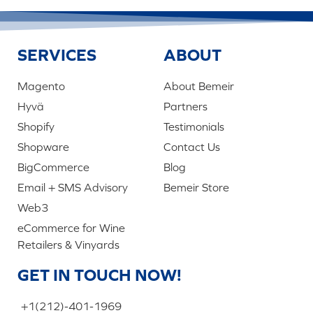
SERVICES
ABOUT
Magento
About Bemeir
Hyvä
Partners
Shopify
Testimonials
Shopware
Contact Us
BigCommerce
Blog
Email + SMS Advisory
Bemeir Store
Web3
eCommerce for Wine
Retailers & Vinyards
GET IN TOUCH NOW!
+1(212)-401-1969