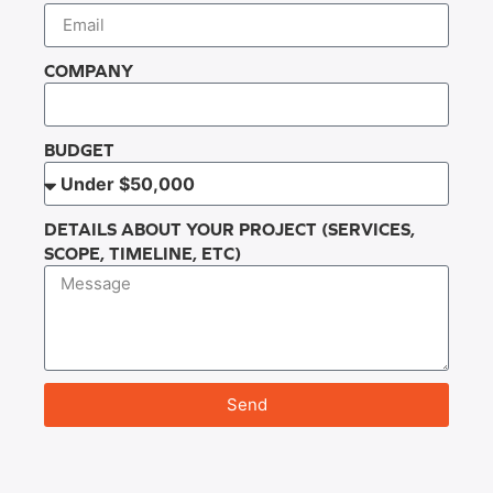
COMPANY
BUDGET
DETAILS ABOUT YOUR PROJECT (SERVICES,
SCOPE, TIMELINE, ETC)
Send