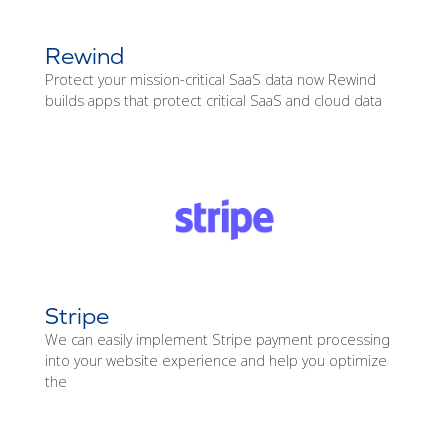
Rewind
Protect your mission-critical SaaS data now Rewind
builds apps that protect critical SaaS and cloud data
Stripe
We can easily implement Stripe payment processing
into your website experience and help you optimize
the