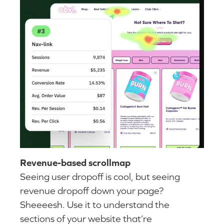
Revenue-based scrollmap
Seeing user dropoff is cool, but seeing
revenue dropoff down your page?
Sheeeesh. Use it to understand the
sections of your website that’re