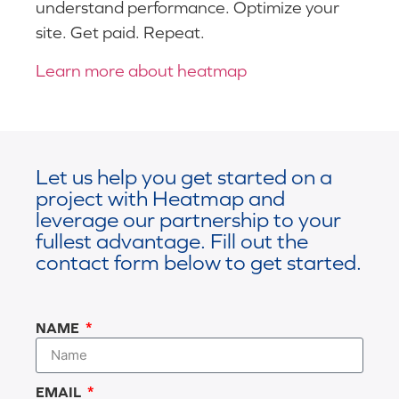
understand performance. Optimize your
site. Get paid. Repeat.
Learn more about heatmap
Let us help you get started on a
project with Heatmap and
leverage our partnership to your
fullest advantage. Fill out the
contact form below to get started.
NAME
EMAIL