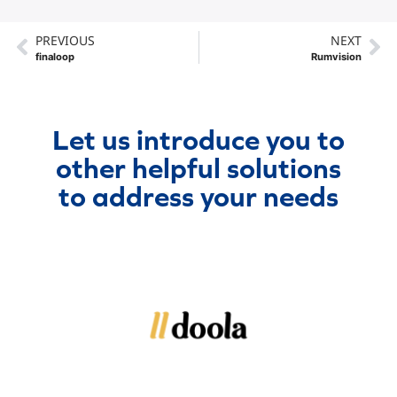
PREVIOUS
NEXT
finaloop
Rumvision
Let us introduce you to
other helpful solutions
to address your needs