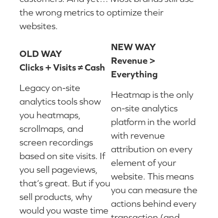
the wrong metrics to optimize their
websites.
NEW WAY
OLD WAY
Revenue >
Clicks + Visits ≠ Cash
Everything
Legacy on-site
Heatmap is the only
analytics tools show
on-site analytics
you heatmaps,
platform in the world
scrollmaps, and
with revenue
screen recordings
attribution on every
based on site visits. If
element of your
you sell pageviews,
website. This means
that’s great. But if you
you can measure the
sell products, why
actions behind every
would you waste time
transaction (and