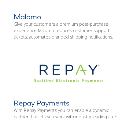
Malomo
Give your customers a premium post-purchase
experience Malomo reduces customer support
tickets, automates branded shipping notifications,
Repay Payments
With Repay Payments you can enable a dynamic
partner that lets you work with industry-leading credit