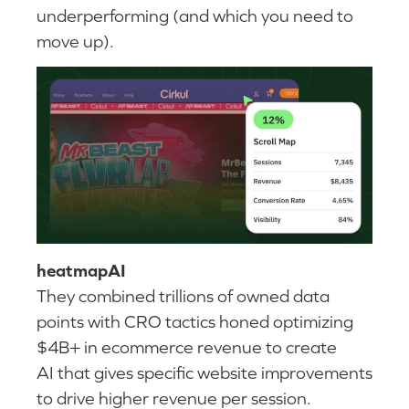
underperforming (and which you need to
move up).
heatmapAI
They combined trillions of owned data
points with CRO tactics honed optimizing
$4B+ in ecommerce revenue to create
AI that gives specific website improvements
to drive higher revenue per session.