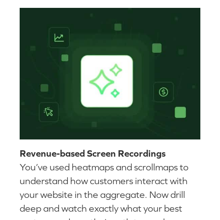
Revenue-based Screen Recordings
You’ve used heatmaps and scrollmaps to
understand how customers interact with
your website in the aggregate. Now drill
deep and watch exactly what your best