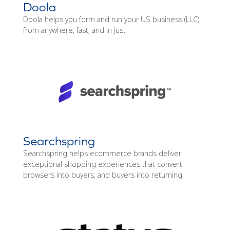
Doola
Doola helps you form and run your US business (LLC)
from anywhere, fast, and in just
Searchspring
Searchspring helps ecommerce brands deliver
exceptional shopping experiences that convert
browsers into buyers, and buyers into returning