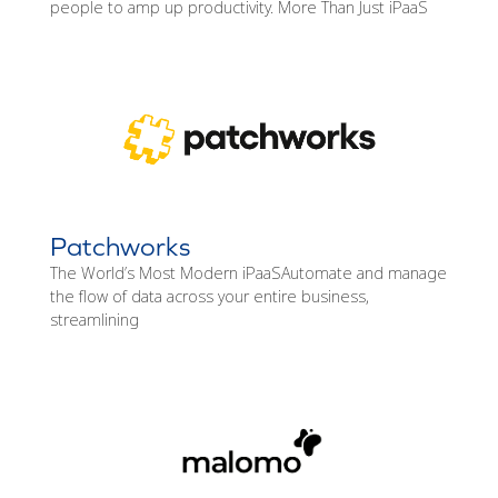
people to amp up productivity. More Than Just iPaaS
Patchworks
The World’s Most Modern iPaaSAutomate and manage
the flow of data across your entire business,
streamlining