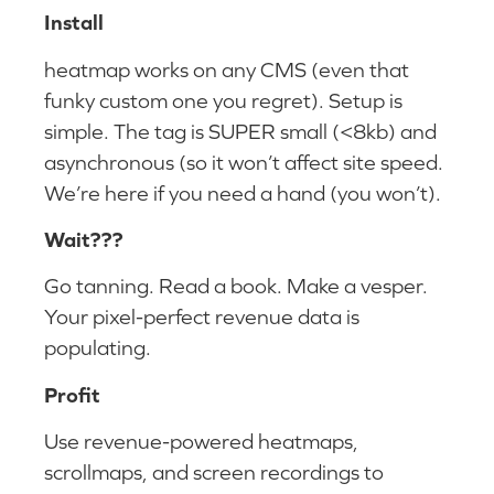
Install
heatmap works on any CMS (even that
funky custom one you regret). Setup is
simple. The tag is SUPER small (<8kb) and
asynchronous (so it won’t affect site speed.
We’re here if you need a hand (you won’t).
Wait???
Go tanning. Read a book. Make a vesper.
Your pixel-perfect revenue data is
populating.
Profit
Use revenue-powered heatmaps,
scrollmaps, and screen recordings to