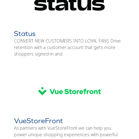
Status
CONVERT NEW CUSTOMERS INTO LOYAL FANS Drive
retention with a customer account that gets more
shoppers signed-in and
VueStoreFront
As partners with VueStoreFront we can help you
power unique shopping experiences with powerful