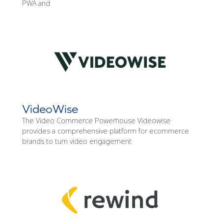
PWA and
VideoWise
The Video Commerce Powerhouse Videowise
provides a comprehensive platform for ecommerce
brands to turn video engagement