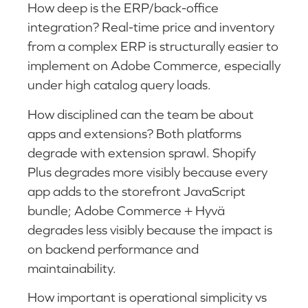
How deep is the ERP/back-office
integration? Real-time price and inventory
from a complex ERP is structurally easier to
implement on Adobe Commerce, especially
under high catalog query loads.
How disciplined can the team be about
apps and extensions? Both platforms
degrade with extension sprawl. Shopify
Plus degrades more visibly because every
app adds to the storefront JavaScript
bundle; Adobe Commerce + Hyvä
degrades less visibly because the impact is
on backend performance and
maintainability.
How important is operational simplicity vs