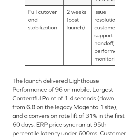
Full cutover
2 weeks
Issue
and
(post-
resolution,
stabilization
launch)
customer
support
handoff,
performance
monitoring
The launch delivered Lighthouse
Performance of 96 on mobile, Largest
Contentful Paint of 1.4 seconds (down
from 6.8 on the legacy Magento 1 site),
and a conversion rate lift of 31% in the first
60 days. ERP price sync ran at 95th
percentile latency under 600ms. Customer