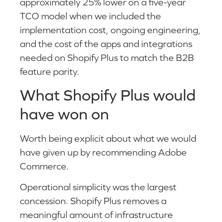
approximately 25% lower on a five-year
TCO model when we included the
implementation cost, ongoing engineering,
and the cost of the apps and integrations
needed on Shopify Plus to match the B2B
feature parity.
What Shopify Plus would
have won on
Worth being explicit about what we would
have given up by recommending Adobe
Commerce.
Operational simplicity was the largest
concession. Shopify Plus removes a
meaningful amount of infrastructure