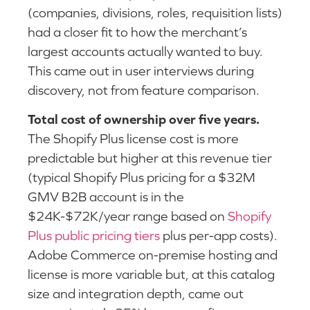
(companies, divisions, roles, requisition lists)
had a closer fit to how the merchant’s
largest accounts actually wanted to buy.
This came out in user interviews during
discovery, not from feature comparison.
Total cost of ownership over five years.
The Shopify Plus license cost is more
predictable but higher at this revenue tier
(typical Shopify Plus pricing for a $32M
GMV B2B account is in the
$24K-$72K/year range based on
Shopify
Plus public pricing tiers
plus per-app costs).
Adobe Commerce on-premise hosting and
license is more variable but, at this catalog
size and integration depth, came out