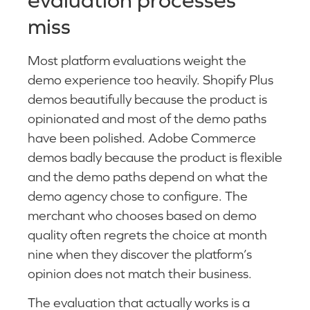
miss
Most platform evaluations weight the
demo experience too heavily. Shopify Plus
demos beautifully because the product is
opinionated and most of the demo paths
have been polished. Adobe Commerce
demos badly because the product is flexible
and the demo paths depend on what the
demo agency chose to configure. The
merchant who chooses based on demo
quality often regrets the choice at month
nine when they discover the platform’s
opinion does not match their business.
The evaluation that actually works is a