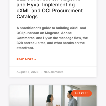
and Hyva: Implementing
cXML and OCI Procurement
Catalogs
A practitioner’s guide to building cXML and
OCI punchout on Magento, Adobe
Commerce, and Hyva: the message flow, the
B2B prerequisites, and what breaks on the
storefront.
READ MORE »
August 5, 2026
No Comments
ARTICLES