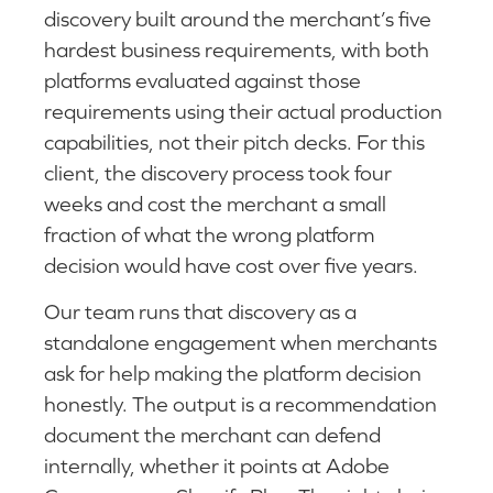
discovery built around the merchant’s five
hardest business requirements, with both
platforms evaluated against those
requirements using their actual production
capabilities, not their pitch decks. For this
client, the discovery process took four
weeks and cost the merchant a small
fraction of what the wrong platform
decision would have cost over five years.
Our team runs that discovery as a
standalone engagement when merchants
ask for help making the platform decision
honestly. The output is a recommendation
document the merchant can defend
internally, whether it points at Adobe