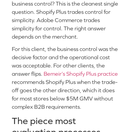
business control? This is the cleanest single
question. Shopify Plus trades control for
simplicity. Adobe Commerce trades
simplicity for control. The right answer
depends on the merchant.
For this client, the business control was the
decisive factor and the operational cost
was acceptable. For other clients, the
answer flips.
Bemeir’s Shopify Plus practice
recommends Shopify Plus when the trade-
off goes the other direction, which it does
for most stores below $5M GMV without
complex B2B requirements.
The piece most
evaluation processes