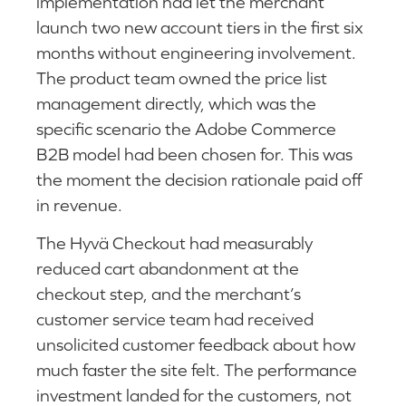
implementation had let the merchant
launch two new account tiers in the first six
months without engineering involvement.
The product team owned the price list
management directly, which was the
specific scenario the Adobe Commerce
B2B model had been chosen for. This was
the moment the decision rationale paid off
in revenue.
The Hyvä Checkout had measurably
reduced cart abandonment at the
checkout step, and the merchant’s
customer service team had received
unsolicited customer feedback about how
much faster the site felt. The performance
investment landed for the customers, not