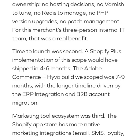
ownership: no hosting decisions, no Varnish
to tune, no Redis to manage, no PHP
version upgrades, no patch management.
For this merchant’s three-person internal IT
team, that was a real benefit.
Time to launch was second. A Shopify Plus
implementation of this scope would have
shipped in 4-6 months. The Adobe
Commerce + Hyvä build we scoped was 7-9
months, with the longer timeline driven by
the ERP integration and B2B account
migration.
Marketing tool ecosystem was third. The
Shopify app store has more native
marketing integrations (email, SMS, loyalty,