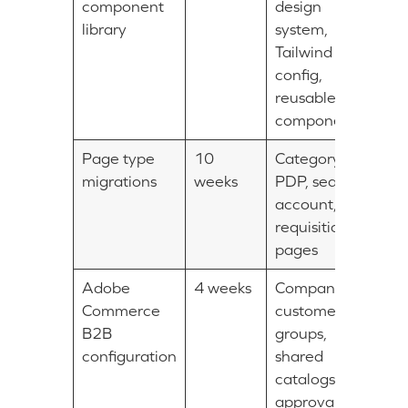
component
design
library
system,
Tailwind
config,
reusable
components
Page type
10
Category,
migrations
weeks
PDP, search,
account,
requisition list
pages
Adobe
4 weeks
Companies,
Commerce
customer
B2B
groups,
configuration
shared
catalogs,
approval