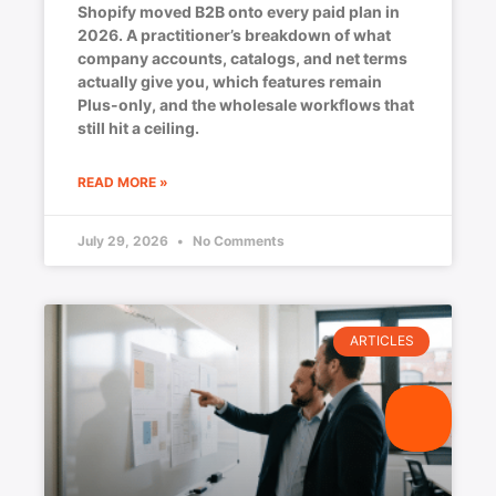
Shopify moved B2B onto every paid plan in
2026. A practitioner’s breakdown of what
company accounts, catalogs, and net terms
actually give you, which features remain
Plus-only, and the wholesale workflows that
still hit a ceiling.
READ MORE »
July 29, 2026
No Comments
ARTICLES