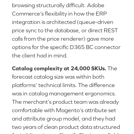
browsing structurally difficult. Adobe
Commerce’s flexibility in how the ERP
integration is architected (queue-driven
price sync to the database, or direct REST
calls from the price renderer) gave more
options for the specific D365 BC connector
the client had in mind.
Catalog complexity at 24,000 SKUs.
The
forecast catalog size was within both
platforms’ technical limits. The difference
was in catalog management ergonomics.
The merchant’s product team was already
comfortable with Magento’s attribute set
and attribute group model, and they had
two years of clean product data structured