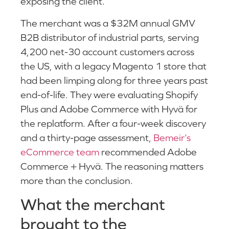
exposing the client.
The merchant was a $32M annual GMV
B2B distributor of industrial parts, serving
4,200 net-30 account customers across
the US, with a legacy Magento 1 store that
had been limping along for three years past
end-of-life. They were evaluating Shopify
Plus and Adobe Commerce with Hyvä for
the replatform. After a four-week discovery
and a thirty-page assessment,
Bemeir’s
eCommerce team
recommended Adobe
Commerce + Hyvä. The reasoning matters
more than the conclusion.
What the merchant
brought to the