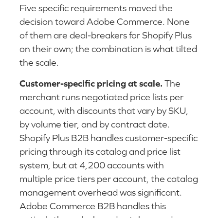
Five specific requirements moved the
decision toward Adobe Commerce. None
of them are deal-breakers for Shopify Plus
on their own; the combination is what tilted
the scale.
Customer-specific pricing at scale.
The
merchant runs negotiated price lists per
account, with discounts that vary by SKU,
by volume tier, and by contract date.
Shopify Plus B2B handles customer-specific
pricing through its catalog and price list
system, but at 4,200 accounts with
multiple price tiers per account, the catalog
management overhead was significant.
Adobe Commerce B2B handles this