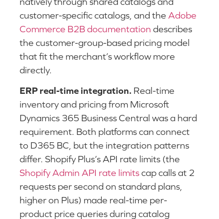
natively through shared catalogs and
customer-specific catalogs, and the
Adobe
Commerce B2B documentation
describes
the customer-group-based pricing model
that fit the merchant’s workflow more
directly.
ERP real-time integration.
Real-time
inventory and pricing from Microsoft
Dynamics 365 Business Central was a hard
requirement. Both platforms can connect
to D365 BC, but the integration patterns
differ. Shopify Plus’s API rate limits (the
Shopify Admin API rate limits
cap calls at 2
requests per second on standard plans,
higher on Plus) made real-time per-
product price queries during catalog