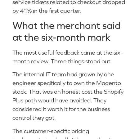
service tickets related to checkout dropped
by 41% in the first quarter.
What the merchant said
at the six-month mark
The most useful feedback came at the six-
month review. Three things stood out.
The internal IT team had grown by one
engineer specifically to own the Magento
stack. That was an honest cost the Shopify
Plus path would have avoided. They
considered it worth it for the business
control they got.
The customer-specific pricing