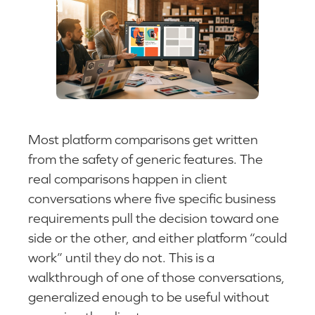
Most platform comparisons get written
from the safety of generic features. The
real comparisons happen in client
conversations where five specific business
requirements pull the decision toward one
side or the other, and either platform “could
work” until they do not. This is a
walkthrough of one of those conversations,
generalized enough to be useful without