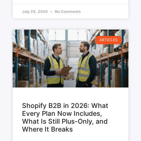
July 29, 2026
No Comments
ARTICLES
Shopify B2B in 2026: What
Every Plan Now Includes,
What Is Still Plus-Only, and
Where It Breaks