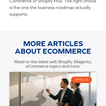
Commerce or Shopify Plus. The right choice
is the one the business roadmap actually
supports.
MORE ARTICLES
ABOUT ECOMMERCE
Read on the latest with Shopify, Magento,
eCommerce topics and more.
ARTICLES