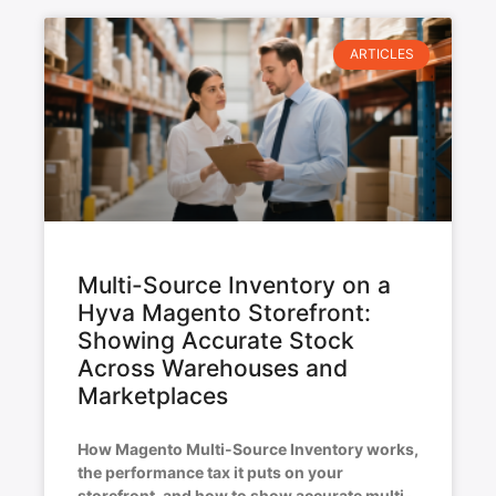
ARTICLES
Multi-Source Inventory on a
Hyva Magento Storefront:
Showing Accurate Stock
Across Warehouses and
Marketplaces
How Magento Multi-Source Inventory works,
the performance tax it puts on your
storefront, and how to show accurate multi-