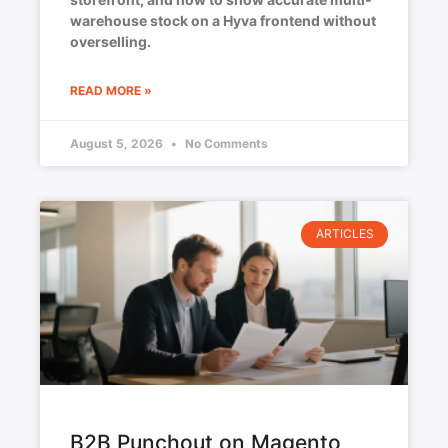
warehouse stock on a Hyva frontend without
overselling.
READ MORE »
August 5, 2026
No Comments
ARTICLES
B2B Punchout on Magento