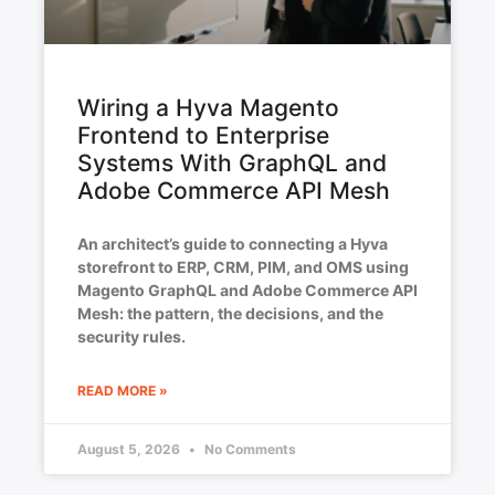
Wiring a Hyva Magento
Frontend to Enterprise
Systems With GraphQL and
Adobe Commerce API Mesh
An architect’s guide to connecting a Hyva
storefront to ERP, CRM, PIM, and OMS using
Magento GraphQL and Adobe Commerce API
Mesh: the pattern, the decisions, and the
security rules.
READ MORE »
August 5, 2026
No Comments