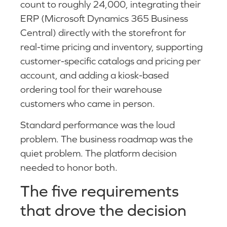
count to roughly 24,000, integrating their
ERP (Microsoft Dynamics 365 Business
Central) directly with the storefront for
real-time pricing and inventory, supporting
customer-specific catalogs and pricing per
account, and adding a kiosk-based
ordering tool for their warehouse
customers who came in person.
Standard performance was the loud
problem. The business roadmap was the
quiet problem. The platform decision
needed to honor both.
The five requirements
that drove the decision