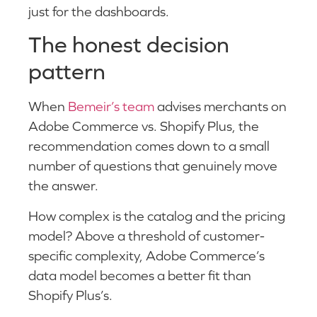
just for the dashboards.
The honest decision
pattern
When
Bemeir’s team
advises merchants on
Adobe Commerce vs. Shopify Plus, the
recommendation comes down to a small
number of questions that genuinely move
the answer.
How complex is the catalog and the pricing
model? Above a threshold of customer-
specific complexity, Adobe Commerce’s
data model becomes a better fit than
Shopify Plus’s.