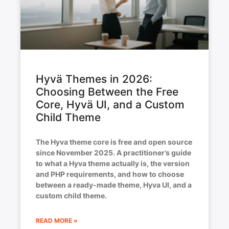
Hyvä Themes in 2026:
Choosing Between the Free
Core, Hyvä UI, and a Custom
Child Theme
The Hyva theme core is free and open source
since November 2025. A practitioner’s guide
to what a Hyva theme actually is, the version
and PHP requirements, and how to choose
between a ready-made theme, Hyva UI, and a
custom child theme.
READ MORE »