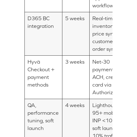
workflows
D365 BC
5 weeks
Real-time
integration
inventory +
price sync,
customer +
order sync
Hyvä
3 weeks
Net-30
Checkout +
payment,
payment
ACH, credit
methods
card via
Authorize.Net
QA,
4 weeks
Lighthouse
performance
95+ mobile,
tuning, soft
INP <100ms,
launch
soft launch on
10% traffic