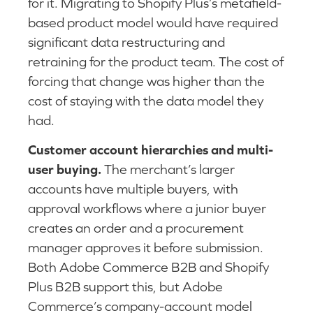
for it. Migrating to Shopify Plus’s metafield-
based product model would have required
significant data restructuring and
retraining for the product team. The cost of
forcing that change was higher than the
cost of staying with the data model they
had.
Customer account hierarchies and multi-
user buying.
The merchant’s larger
accounts have multiple buyers, with
approval workflows where a junior buyer
creates an order and a procurement
manager approves it before submission.
Both Adobe Commerce B2B and Shopify
Plus B2B support this, but Adobe
Commerce’s company-account model