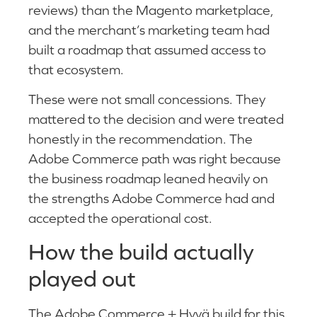
reviews) than the Magento marketplace,
and the merchant’s marketing team had
built a roadmap that assumed access to
that ecosystem.
These were not small concessions. They
mattered to the decision and were treated
honestly in the recommendation. The
Adobe Commerce path was right because
the business roadmap leaned heavily on
the strengths Adobe Commerce had and
accepted the operational cost.
How the build actually
played out
The Adobe Commerce + Hyvä build for this