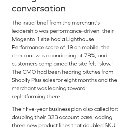
conversation
The initial brief from the merchant’s
leadership was performance-driven: their
Magento 1 site had a Lighthouse
Performance score of 19 on mobile, the
checkout was abandoning at 78%, and
customers complained the site felt “slow.”
The CMO had been hearing pitches from
Shopify Plus sales for eight months and the
merchant was leaning toward
replatforming there.
Their five-year business plan also called for:
doubling their B2B account base, adding
three new product lines that doubled SKU