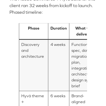
client ran 32 weeks from kickoff to launch.
Phased timeline:
Phase
Duration
What was
delivered
Discovery
4 weeks
Functional
and
spec, data
architecture
migration
plan,
integration
architecture,
design system
brief
Hyvä theme
6 weeks
Brand-
+
aligned