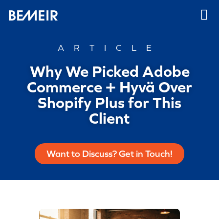
ARTICLE
Why We Picked Adobe
Commerce + Hyvä Over
Shopify Plus for This
Client
Want to Discuss? Get in Touch!