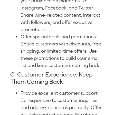
your audience on platforms like
Instagram, Facebook, and Twitter.
Share wine-related content, interact
with followers, and offer exclusive
promotions.
Offer special deals and promotions:
Entice customers with discounts, free
shipping, or limited-time offers. Use
these promotions to build your email
list and keep customers coming back.
C. Customer Experience: Keep
Them Coming Back
Provide excellent customer support:
Be responsive to customer inquiries
and address concerns promptly. Offer
multiple contact options, like phone,