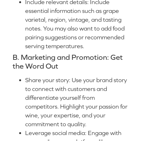
Include relevant details: Include
essential information such as grape
varietal, region, vintage, and tasting
notes. You may also want to add food
pairing suggestions or recommended
serving temperatures.
B. Marketing and Promotion: Get
the Word Out
Share your story: Use your brand story
to connect with customers and
differentiate yourself from
competitors. Highlight your passion for
wine, your expertise, and your
commitment to quality.
Leverage social media: Engage with