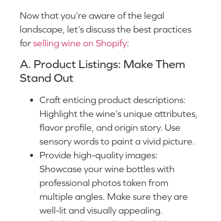
Now that you’re aware of the legal
landscape, let’s discuss the best practices
for
selling wine on Shopify
:
A. Product Listings: Make Them
Stand Out
Craft enticing product descriptions:
Highlight the wine’s unique attributes,
flavor profile, and origin story. Use
sensory words to paint a vivid picture.
Provide high-quality images:
Showcase your wine bottles with
professional photos taken from
multiple angles. Make sure they are
well-lit and visually appealing.