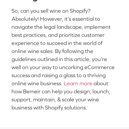
So, can you sell wine on Shopify?
Absolutely! However, it’s essential to
navigate the legal landscape, implement
best practices, and prioritize customer
experience to succeed in the world of
online wine sales. By following the
guidelines outlined in this article, you’re
well on your way to uncorking eCommerce
success and raising a glass to a thriving
online wine business.
Learn more
about
how Bemeir can help you design, launch,
support, maintain, & scale your wine
business with Shopify solutions.