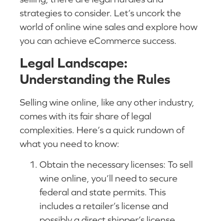
strategies to consider. Let’s uncork the
world of online wine sales and explore how
you can achieve eCommerce success.
Legal Landscape:
Understanding the Rules
Selling wine online, like any other industry,
comes with its fair share of legal
complexities. Here’s a quick rundown of
what you need to know:
Obtain the necessary licenses: To sell
wine online, you’ll need to secure
federal and state permits. This
includes a retailer’s license and
possibly a direct shipper’s license,