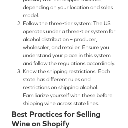
depending on your location and sales
model.
Follow the three-tier system: The US
operates under a three-tier system for
alcohol distribution – producer,
wholesaler, and retailer. Ensure you
understand your place in this system
and follow the regulations accordingly.
Know the shipping restrictions: Each
state has different rules and
restrictions on shipping alcohol.
Familiarize yourself with these before
shipping wine across state lines.
Best Practices for Selling
Wine on Shopify