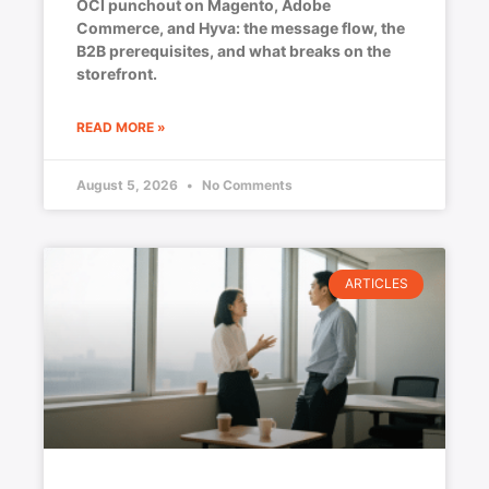
OCI punchout on Magento, Adobe
Commerce, and Hyva: the message flow, the
B2B prerequisites, and what breaks on the
storefront.
READ MORE »
August 5, 2026
No Comments
ARTICLES