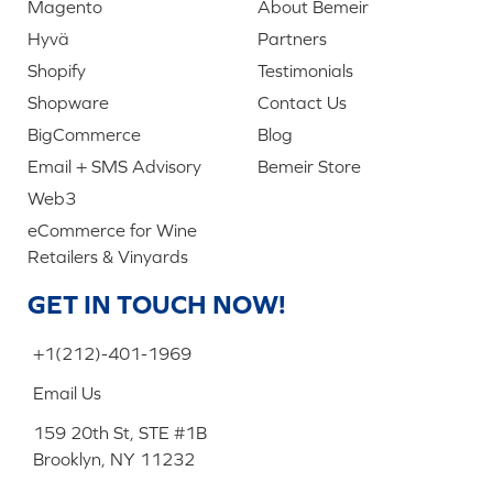
Magento
About Bemeir
Hyvä
Partners
Shopify
Testimonials
Shopware
Contact Us
BigCommerce
Blog
Email + SMS Advisory
Bemeir Store
Web3
eCommerce for Wine
Retailers & Vinyards
GET IN TOUCH NOW!
+1(212)-401-1969
Email Us
159 20th St, STE #1B
Brooklyn, NY 11232