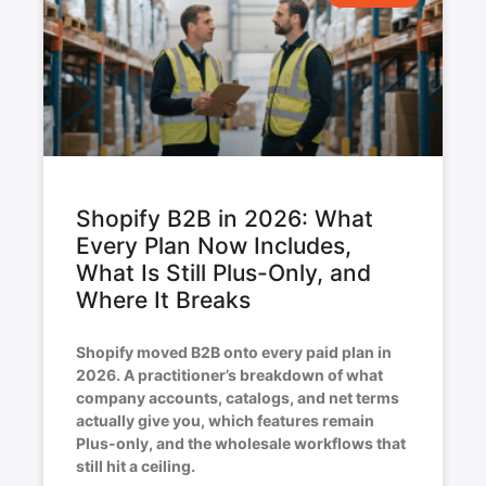
Shopify B2B in 2026: What
Every Plan Now Includes,
What Is Still Plus-Only, and
Where It Breaks
Shopify moved B2B onto every paid plan in
2026. A practitioner’s breakdown of what
company accounts, catalogs, and net terms
actually give you, which features remain
Plus-only, and the wholesale workflows that
still hit a ceiling.