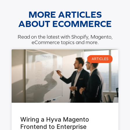
MORE ARTICLES
ABOUT ECOMMERCE
Read on the latest with Shopify, Magento,
eCommerce topics and more.
ARTICLES
Wiring a Hyva Magento
Frontend to Enterprise