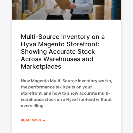
Multi-Source Inventory on a
Hyva Magento Storefront:
Showing Accurate Stock
Across Warehouses and
Marketplaces
How Magento Multi-Source Inventory works,
the performance tax it puts on your
storefront, and how to show accurate multi-
warehouse stock on a Hyva frontend without
overselling.
READ MORE »