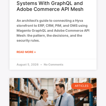
Systems With GraphQL and
Adobe Commerce API Mesh
An architect’s guide to connecting a Hyva
storefront to ERP, CRM, PIM, and OMS using
Magento GraphQL and Adobe Commerce API
Mesh: the pattern, the decisions, and the
security rules.
READ MORE »
August 5, 2026
No Comments
ARTICLES