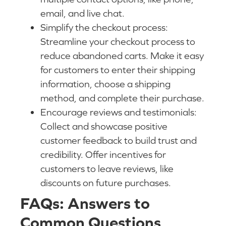
email, and live chat.
Simplify the checkout process:
Streamline your checkout process to
reduce abandoned carts. Make it easy
for customers to enter their shipping
information, choose a shipping
method, and complete their purchase.
Encourage reviews and testimonials:
Collect and showcase positive
customer feedback to build trust and
credibility. Offer incentives for
customers to leave reviews, like
discounts on future purchases.
FAQs: Answers to
Common Questions