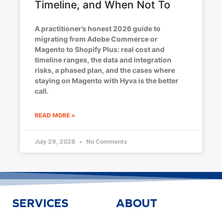
Timeline, and When Not To
A practitioner’s honest 2026 guide to
migrating from Adobe Commerce or
Magento to Shopify Plus: real cost and
timeline ranges, the data and integration
risks, a phased plan, and the cases where
staying on Magento with Hyva is the better
call.
READ MORE »
July 29, 2026
No Comments
SERVICES
ABOUT