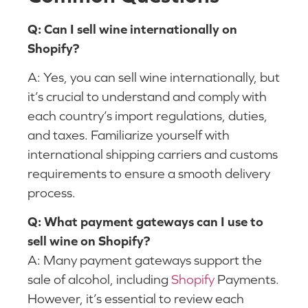
Q: Can I sell wine internationally on
Shopify?
A: Yes, you can sell wine internationally, but
it’s crucial to understand and comply with
each country’s import regulations, duties,
and taxes. Familiarize yourself with
international shipping carriers and customs
requirements to ensure a smooth delivery
process.
Q: What payment gateways can I use to
sell wine on Shopify?
A: Many payment gateways support the
sale of alcohol, including
Shopify
Payments.
However, it’s essential to review each