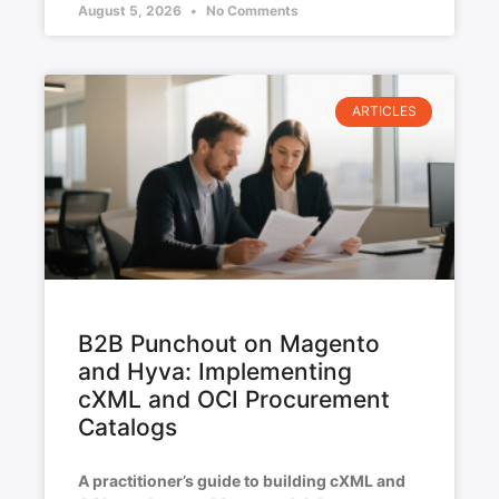
August 5, 2026
No Comments
ARTICLES
B2B Punchout on Magento
and Hyva: Implementing
cXML and OCI Procurement
Catalogs
A practitioner’s guide to building cXML and