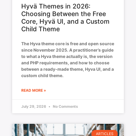
Hyvä Themes in 2026:
Choosing Between the Free
Core, Hyvä UI, and a Custom
Child Theme
The Hyva theme core is free and open source
since November 2025. A practitioner’s guide
to what a Hyva theme actually is, the version
and PHP requirements, and how to choose
between a ready-made theme, Hyva UI, and a
custom child theme.
READ MORE »
July 29, 2026
No Comments
ARTICLES