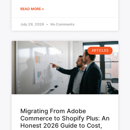
READ MORE »
July 29, 2026
No Comments
ARTICLES
Migrating From Adobe
Commerce to Shopify Plus: An
Honest 2026 Guide to Cost,