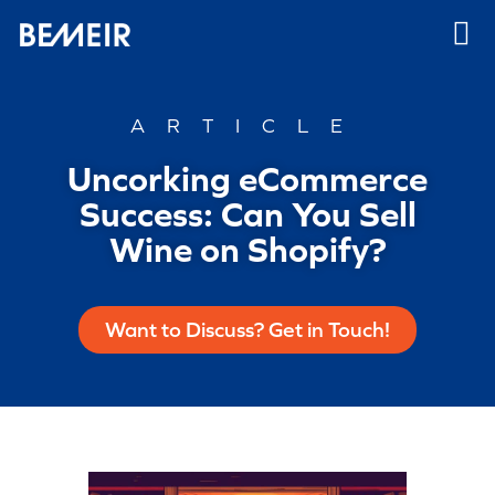
ARTICLE
Uncorking eCommerce
Success: Can You Sell
Wine on Shopify?
Want to Discuss? Get in Touch!