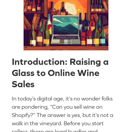
Introduction: Raising a
Glass to Online Wine
Sales
In today’s digital age, it’s no wonder folks
are pondering, “Can you sell wine on
Shopify?” The answer is yes, but it’s not a
walk in the vineyard. Before you start
selling, there are legal hurdles and