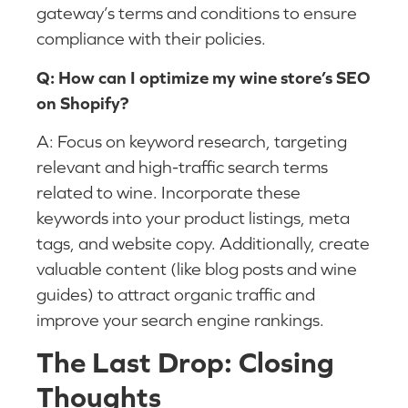
gateway’s terms and conditions to ensure
compliance with their policies.
Q: How can I optimize my wine store’s SEO
on Shopify?
A: Focus on keyword research, targeting
relevant and high-traffic search terms
related to wine. Incorporate these
keywords into your product listings, meta
tags, and website copy. Additionally, create
valuable content (like blog posts and wine
guides) to attract organic traffic and
improve your search engine rankings.
The Last Drop: Closing
Thoughts