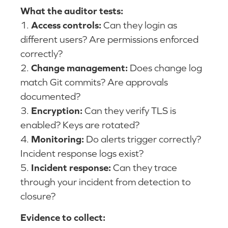
What the auditor tests:
1.
Access controls:
Can they login as
different users? Are permissions enforced
correctly?
2.
Change management:
Does change log
match Git commits? Are approvals
documented?
3.
Encryption:
Can they verify TLS is
enabled? Keys are rotated?
4.
Monitoring:
Do alerts trigger correctly?
Incident response logs exist?
5.
Incident response:
Can they trace
through your incident from detection to
closure?
Evidence to collect: