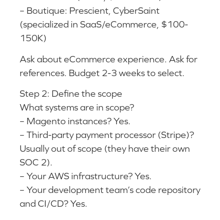
– Boutique: Prescient, CyberSaint
(specialized in SaaS/eCommerce, $100-
150K)
Ask about eCommerce experience. Ask for
references. Budget 2-3 weeks to select.
Step 2: Define the scope
What systems are in scope?
– Magento instances? Yes.
– Third-party payment processor (Stripe)?
Usually out of scope (they have their own
SOC 2).
– Your AWS infrastructure? Yes.
– Your development team’s code repository
and CI/CD? Yes.