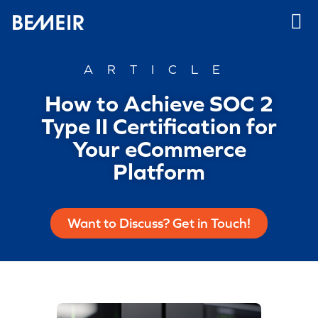
ARTICLE
How to Achieve SOC 2
Type II Certification for
Your eCommerce
Platform
Want to Discuss? Get in Touch!