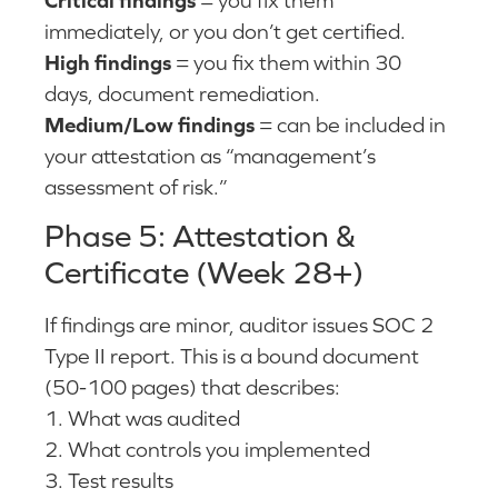
immediately, or you don’t get certified.
High findings
= you fix them within 30
days, document remediation.
Medium/Low findings
= can be included in
your attestation as “management’s
assessment of risk.”
Phase 5: Attestation &
Certificate (Week 28+)
If findings are minor, auditor issues SOC 2
Type II report. This is a bound document
(50-100 pages) that describes:
1. What was audited
2. What controls you implemented
3. Test results