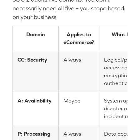
necessarily need all five – you scope based
on your business.
Domain
Applies to
What It Tes
eCommerce?
CC: Security
Always
Logical/physic
access controls
encryption,
authentication
A: Availability
Maybe
System uptime
disaster recove
incident respo
P: Processing
Always
Data accuracy