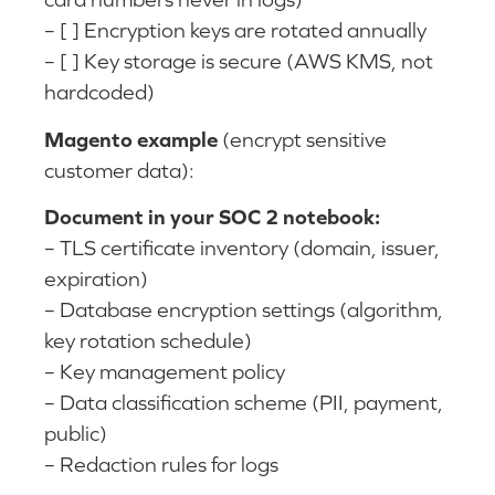
– [ ] Encryption keys are rotated annually
– [ ] Key storage is secure (AWS KMS, not
hardcoded)
Magento example
(encrypt sensitive
customer data):
Document in your SOC 2 notebook:
– TLS certificate inventory (domain, issuer,
expiration)
– Database encryption settings (algorithm,
key rotation schedule)
– Key management policy
– Data classification scheme (PII, payment,
public)
– Redaction rules for logs