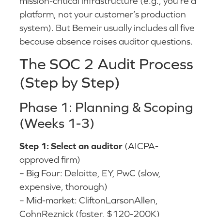
mission-critical infrastructure (e.g., you’re a
platform, not your customer’s production
system). But Bemeir usually includes all five
because absence raises auditor questions.
The SOC 2 Audit Process
(Step by Step)
Phase 1: Planning & Scoping
(Weeks 1-3)
Step 1: Select an auditor
(AICPA-
approved firm)
– Big Four: Deloitte, EY, PwC (slow,
expensive, thorough)
– Mid-market: CliftonLarsonAllen,
CohnReznick (faster, $120-200K)