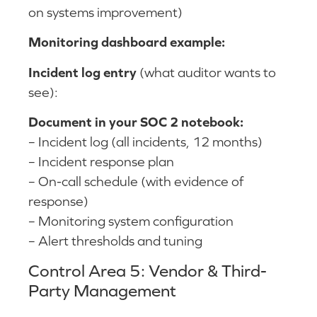
on systems improvement)
Monitoring dashboard example:
Incident log entry
(what auditor wants to
see):
Document in your SOC 2 notebook:
– Incident log (all incidents, 12 months)
– Incident response plan
– On-call schedule (with evidence of
response)
– Monitoring system configuration
– Alert thresholds and tuning
Control Area 5: Vendor & Third-
Party Management