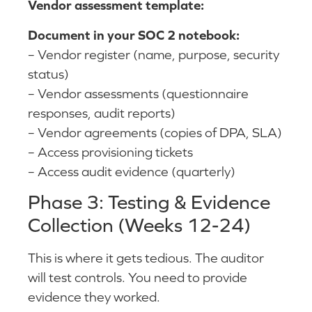
Vendor assessment template:
Document in your SOC 2 notebook:
– Vendor register (name, purpose, security
status)
– Vendor assessments (questionnaire
responses, audit reports)
– Vendor agreements (copies of DPA, SLA)
– Access provisioning tickets
– Access audit evidence (quarterly)
Phase 3: Testing & Evidence
Collection (Weeks 12-24)
This is where it gets tedious. The auditor
will test controls. You need to provide
evidence they worked.