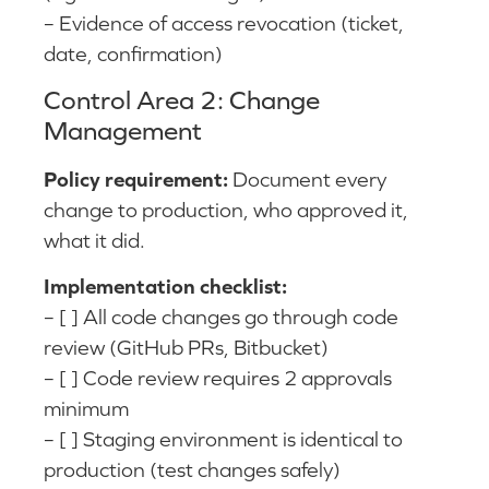
– Evidence of access revocation (ticket,
date, confirmation)
Control Area 2: Change
Management
Policy requirement:
Document every
change to production, who approved it,
what it did.
Implementation checklist:
– [ ] All code changes go through code
review (GitHub PRs, Bitbucket)
– [ ] Code review requires 2 approvals
minimum
– [ ] Staging environment is identical to
production (test changes safely)