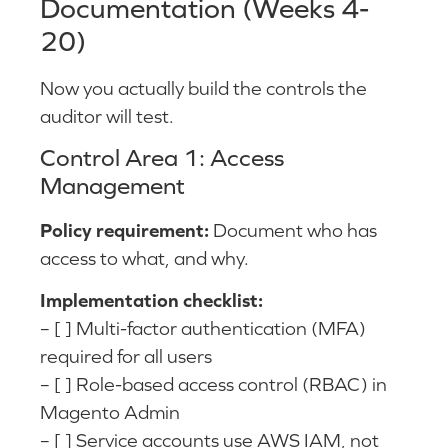
Documentation (Weeks 4-
20)
Now you actually build the controls the
auditor will test.
Control Area 1: Access
Management
Policy requirement:
Document who has
access to what, and why.
Implementation checklist:
– [ ] Multi-factor authentication (MFA)
required for all users
– [ ] Role-based access control (RBAC) in
Magento Admin
– [ ] Service accounts use AWS IAM, not