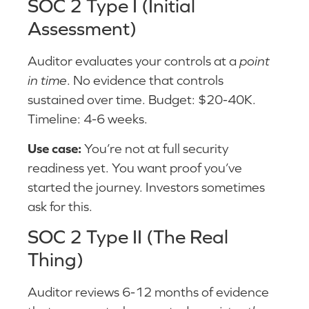
SOC 2 Type I (Initial
Assessment)
Auditor evaluates your controls at a
point
in time
. No evidence that controls
sustained over time. Budget: $20-40K.
Timeline: 4-6 weeks.
Use case:
You’re not at full security
readiness yet. You want proof you’ve
started the journey. Investors sometimes
ask for this.
SOC 2 Type II (The Real
Thing)
Auditor reviews 6-12 months of evidence