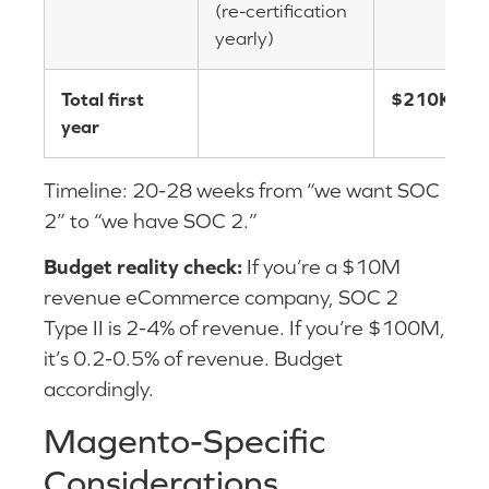
(re-certification
yearly)
Total first
$210K-$4
year
Timeline: 20-28 weeks from “we want SOC
2” to “we have SOC 2.”
Budget reality check:
If you’re a $10M
revenue eCommerce company, SOC 2
Type II is 2-4% of revenue. If you’re $100M,
it’s 0.2-0.5% of revenue. Budget
accordingly.
Magento-Specific
Considerations