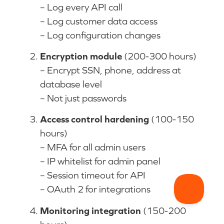
– Log every API call
– Log customer data access
– Log configuration changes
Encryption module
(200-300 hours)
– Encrypt SSN, phone, address at
database level
– Not just passwords
Access control hardening
(100-150
hours)
– MFA for all admin users
– IP whitelist for admin panel
– Session timeout for API
– OAuth 2 for integrations
Monitoring integration
(150-200