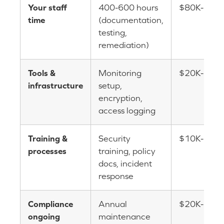
Your staff
400-600 hours
$80K-$15
time
(documentation,
testing,
remediation)
Tools &
Monitoring
$20K-$50
infrastructure
setup,
encryption,
access logging
Training &
Security
$10K-$20
processes
training, policy
docs, incident
response
Compliance
Annual
$20K-$40K
ongoing
maintenance