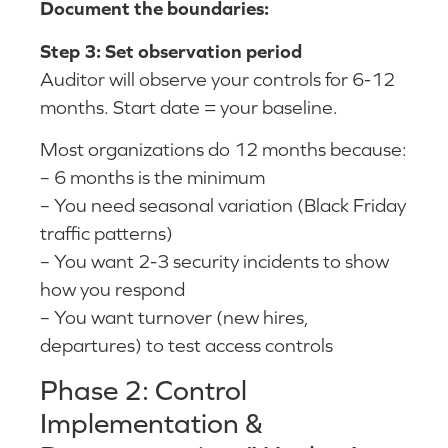
Document the boundaries:
Step 3: Set observation period
Auditor will observe your controls for 6-12
months. Start date = your baseline.
Most organizations do 12 months because:
– 6 months is the minimum
– You need seasonal variation (Black Friday
traffic patterns)
– You want 2-3 security incidents to show
how you respond
– You want turnover (new hires,
departures) to test access controls
Phase 2: Control
Implementation &