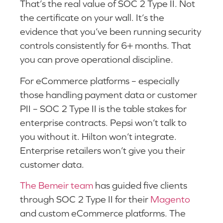
That’s the real value of SOC 2 Type II. Not
the certificate on your wall. It’s the
evidence that you’ve been running security
controls consistently for 6+ months. That
you can prove operational discipline.
For eCommerce platforms – especially
those handling payment data or customer
PII – SOC 2 Type II is the table stakes for
enterprise contracts. Pepsi won’t talk to
you without it. Hilton won’t integrate.
Enterprise retailers won’t give you their
customer data.
The Bemeir team
has guided five clients
through SOC 2 Type II for their
Magento
and custom eCommerce platforms. The