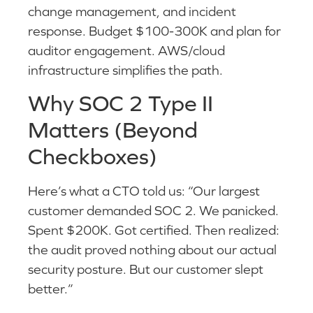
change management, and incident
response. Budget $100-300K and plan for
auditor engagement. AWS/cloud
infrastructure simplifies the path.
Why SOC 2 Type II
Matters (Beyond
Checkboxes)
Here’s what a CTO told us: “Our largest
customer demanded SOC 2. We panicked.
Spent $200K. Got certified. Then realized:
the audit proved nothing about our actual
security posture. But our customer slept
better.”