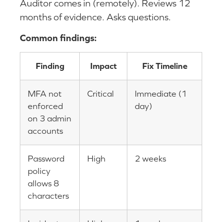
Auditor comes in (remotely). Reviews 12
months of evidence. Asks questions.
Common findings:
Finding
Impact
Fix Timeline
MFA not
Critical
Immediate (1
enforced
day)
on 3 admin
accounts
Password
High
2 weeks
policy
allows 8
characters