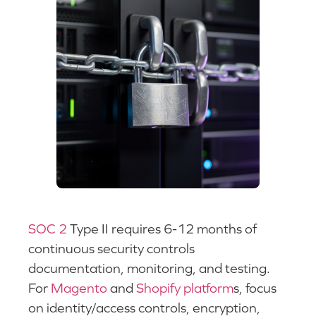
SOC 2
Type II requires 6-12 months of
continuous security controls
documentation, monitoring, and testing.
For
Magento
and
Shopify platform
s, focus
on identity/access controls, encryption,