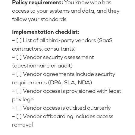
Policy requirement:
You know who has
access to your systems and data, and they
follow your standards.
Implementation checklist:
– [ ] List of all third-party vendors (SaaS,
contractors, consultants)
– [ ] Vendor security assessment
(questionnaire or audit)
– [ ] Vendor agreements include security
requirements (DPA, SLA, NDA)
– [ ] Vendor access is provisioned with least
privilege
– [ ] Vendor access is audited quarterly
– [ ] Vendor offboarding includes access
removal