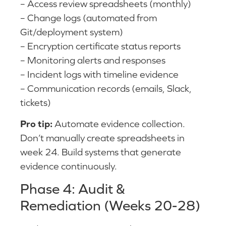
– Access review spreadsheets (monthly)
– Change logs (automated from
Git/deployment system)
– Encryption certificate status reports
– Monitoring alerts and responses
– Incident logs with timeline evidence
– Communication records (emails, Slack,
tickets)
Pro tip:
Automate evidence collection.
Don’t manually create spreadsheets in
week 24. Build systems that generate
evidence continuously.
Phase 4: Audit &
Remediation (Weeks 20-28)