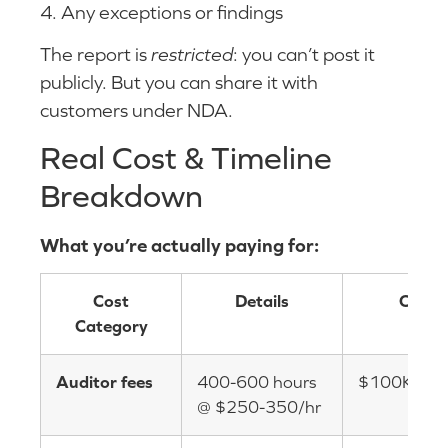
4. Any exceptions or findings
The report is
restricted
: you can’t post it
publicly. But you can share it with
customers under NDA.
Real Cost & Timeline
Breakdown
What you’re actually paying for:
Cost
Details
Cost
Category
Auditor fees
400-600 hours
$100K-$2
@ $250-350/hr