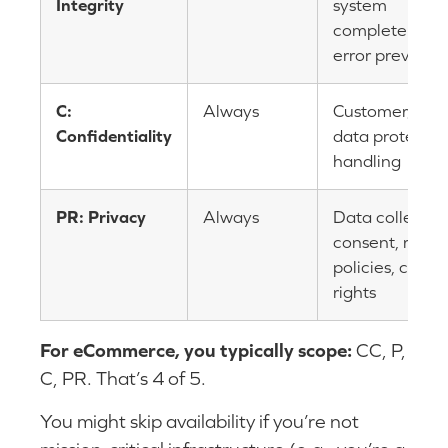
Integrity
system
completeness,
error preventi
C:
Always
Customer/pay
Confidentiality
data protection
handling
PR: Privacy
Always
Data collectio
consent, reten
policies, cust
rights
For eCommerce, you typically scope:
CC, P,
C, PR. That’s 4 of 5.
You might skip availability if you’re not