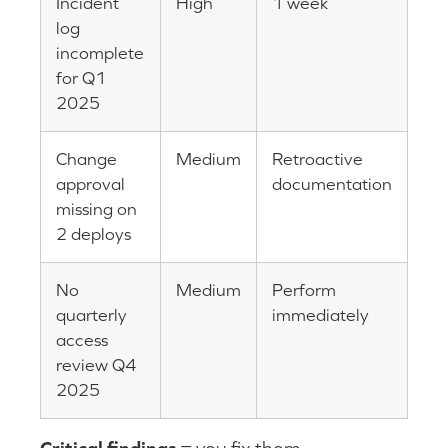
Incident
High
1 week
log
incomplete
for Q1
2025
Change
Medium
Retroactive
approval
documentation
missing on
2 deploys
No
Medium
Perform
quarterly
immediately
access
review Q4
2025
Critical findings
= you fix them