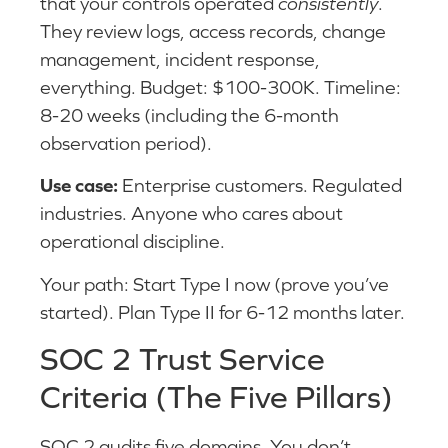
that your controls operated
consistently
.
They review logs, access records, change
management, incident response,
everything. Budget: $100-300K. Timeline:
8-20 weeks (including the 6-month
observation period).
Use case:
Enterprise customers. Regulated
industries. Anyone who cares about
operational discipline.
Your path: Start Type I now (prove you’ve
started). Plan Type II for 6-12 months later.
SOC 2 Trust Service
Criteria (The Five Pillars)
SOC 2 audits five domains. You don’t