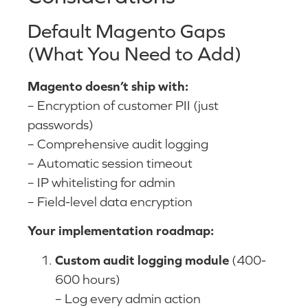
Default Magento Gaps
(What You Need to Add)
Magento doesn’t ship with:
– Encryption of customer PII (just
passwords)
– Comprehensive audit logging
– Automatic session timeout
– IP whitelisting for admin
– Field-level data encryption
Your implementation roadmap:
Custom audit logging module
(400-
600 hours)
– Log every admin action