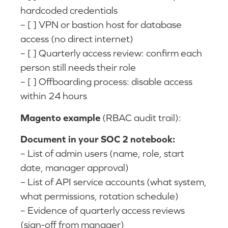
hardcoded credentials
– [ ] VPN or bastion host for database
access (no direct internet)
– [ ] Quarterly access review: confirm each
person still needs their role
– [ ] Offboarding process: disable access
within 24 hours
Magento example
(RBAC audit trail):
Document in your SOC 2 notebook:
– List of admin users (name, role, start
date, manager approval)
– List of API service accounts (what system,
what permissions, rotation schedule)
– Evidence of quarterly access reviews
(sign-off from manager)