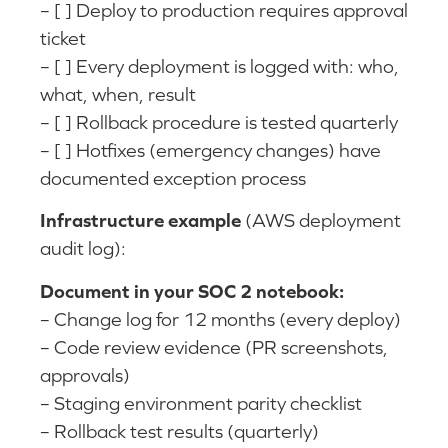
– [ ] Deploy to production requires approval
ticket
– [ ] Every deployment is logged with: who,
what, when, result
– [ ] Rollback procedure is tested quarterly
– [ ] Hotfixes (emergency changes) have
documented exception process
Infrastructure example
(AWS deployment
audit log):
Document in your SOC 2 notebook:
– Change log for 12 months (every deploy)
– Code review evidence (PR screenshots,
approvals)
– Staging environment parity checklist
– Rollback test results (quarterly)