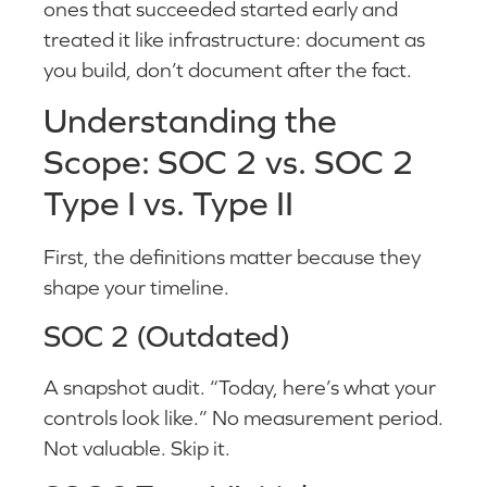
ones that succeeded started early and
treated it like infrastructure: document as
you build, don’t document after the fact.
Understanding the
Scope: SOC 2 vs. SOC 2
Type I vs. Type II
First, the definitions matter because they
shape your timeline.
SOC 2 (Outdated)
A snapshot audit. “Today, here’s what your
controls look like.” No measurement period.
Not valuable. Skip it.