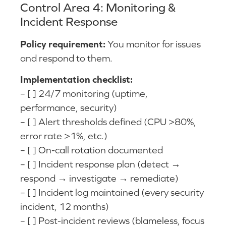
Control Area 4: Monitoring &
Incident Response
Policy requirement:
You monitor for issues
and respond to them.
Implementation checklist:
– [ ] 24/7 monitoring (uptime,
performance, security)
– [ ] Alert thresholds defined (CPU >80%,
error rate >1%, etc.)
– [ ] On-call rotation documented
– [ ] Incident response plan (detect →
respond → investigate → remediate)
– [ ] Incident log maintained (every security
incident, 12 months)
– [ ] Post-incident reviews (blameless, focus