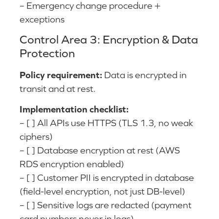
– Emergency change procedure +
exceptions
Control Area 3: Encryption & Data
Protection
Policy requirement:
Data is encrypted in
transit and at rest.
Implementation checklist:
– [ ] All APIs use HTTPS (TLS 1.3, no weak
ciphers)
– [ ] Database encryption at rest (AWS
RDS encryption enabled)
– [ ] Customer PII is encrypted in database
(field-level encryption, not just DB-level)
– [ ] Sensitive logs are redacted (payment
card numbers never in logs)