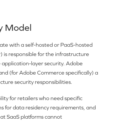
y Model
te with a self-hosted or PaaS-hosted
) is responsible for the infrastructure
e application-layer security. Adobe
 and (for Adobe Commerce specifically) a
ure security responsibilities.
ity for retailers who need specific
ions for data residency requirements, and
that SaaS platforms cannot