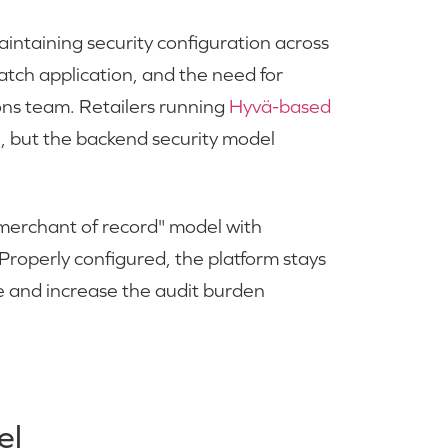
intaining security configuration across
 patch application, and the need for
ons team. Retailers running
Hyvä-based
, but the backend security model
erchant of record" model with
Properly configured, the platform stays
ope and increase the audit burden
el