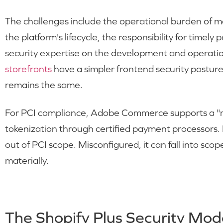
The challenges include the operational burden of ma
the platform's lifecycle, the responsibility for timely
security expertise on the development and operati
storefronts
have a simpler frontend security posture
remains the same.
For PCI compliance, Adobe Commerce supports a "m
tokenization through certified payment processors. 
out of PCI scope. Misconfigured, it can fall into sc
materially.
The Shopify Plus Security Mod