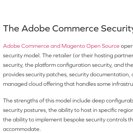
The Adobe Commerce Securit
Adobe Commerce and Magento Open Source
opera
security model. The retailer (or their hosting partner
security, the platform configuration security, and th
provides security patches, security documentation,
managed cloud offering that handles some infrastruct
The strengths of this model include deep configurabil
security postures, the ability to host in specific reg
the ability to implement bespoke security controls 
accommodate.