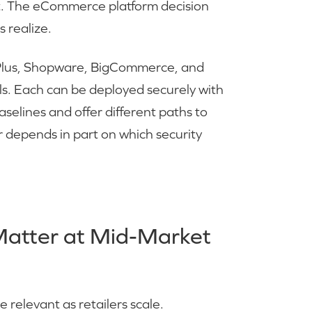
t. The eCommerce platform decision
 realize.
Plus, Shopware, BigCommerce, and
ls. Each can be deployed securely with
aselines and offer different paths to
er depends in part on which security
Matter at Mid-Market
relevant as retailers scale.