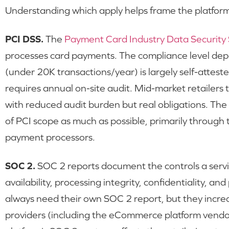
Understanding which apply helps frame the platfor
PCI DSS.
The
Payment Card Industry Data Security
processes card payments. The compliance level dep
(under 20K transactions/year) is largely self-attest
requires annual on-site audit. Mid-market retailers t
with reduced audit burden but real obligations. The p
of PCI scope as much as possible, primarily through
payment processors.
SOC 2.
SOC 2 reports document the controls a servic
availability, processing integrity, confidentiality, an
always need their own SOC 2 report, but they increas
providers (including the eCommerce platform vendo