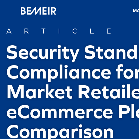
M
ARTICLE
Security Stan
Compliance fo
Market Retaile
eCommerce Pl
Comparison