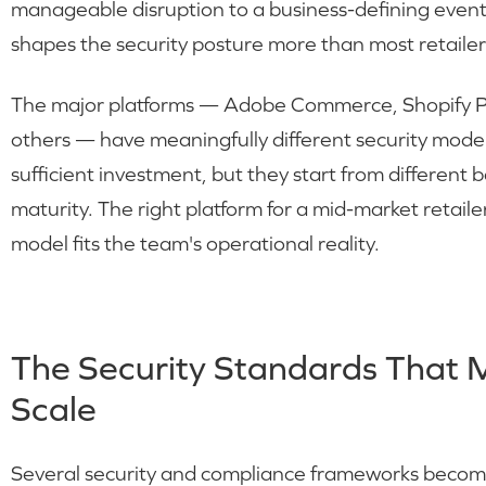
manageable disruption to a business-defining even
shapes the security posture more than most retailers
The major platforms — Adobe Commerce, Shopify 
others — have meaningfully different security mode
sufficient investment, but they start from different b
maturity. The right platform for a mid-market retail
model fits the team's operational reality.
The Security Standards That 
Scale
Several security and compliance frameworks become 