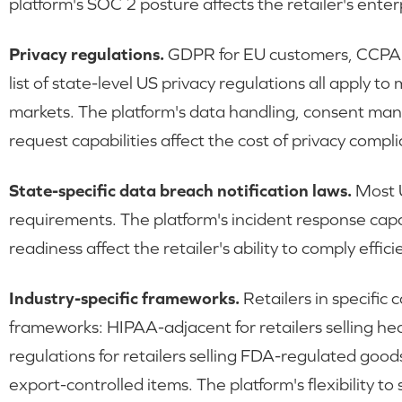
platform's SOC 2 posture affects the retailer's enterp
Privacy regulations.
GDPR for EU customers, CCPA f
list of state-level US privacy regulations all apply t
markets. The platform's data handling, consent ma
request capabilities affect the cost of privacy compl
State-specific data breach notification laws.
Most U
requirements. The platform's incident response capab
readiness affect the retailer's ability to comply eff
Industry-specific frameworks.
Retailers in specific
frameworks: HIPAA-adjacent for retailers selling he
regulations for retailers selling FDA-regulated goods
export-controlled items. The platform's flexibility t