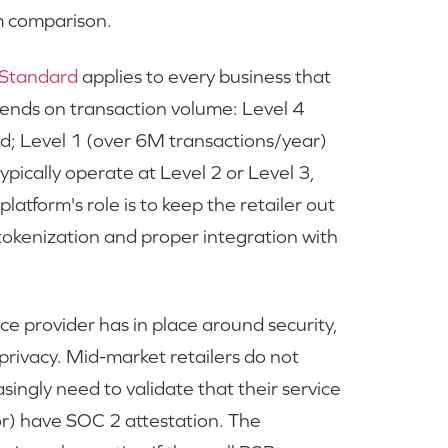
m comparison.
 Standard
applies to every business that
ends on transaction volume: Level 4
ed; Level 1 (over 6M transactions/year)
ypically operate at Level 2 or Level 3,
latform's role is to keep the retailer out
 tokenization and proper integration with
e provider has in place around security,
d privacy. Mid-market retailers do not
ingly need to validate that their service
r) have SOC 2 attestation. The