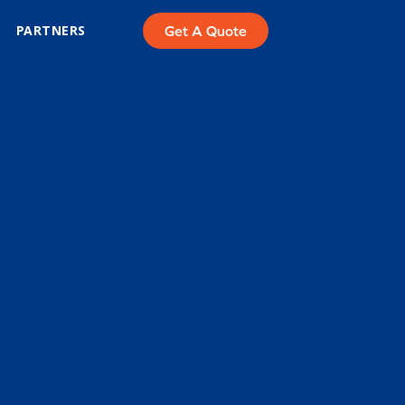
PARTNERS
Get A Quote