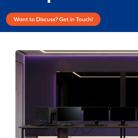
Want to Discuss? Get in Touch!