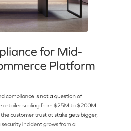
liance for Mid-
Commerce Platform
nd compliance is not a question of
 The retailer scaling from $25M to $200M
e: the customer trust at stake gets bigger,
 security incident grows from a