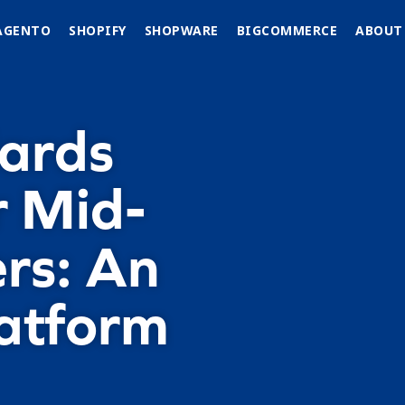
AGENTO
SHOPIFY
SHOPWARE
BIGCOMMERCE
ABOUT
dards
r Mid-
rs: An
atform