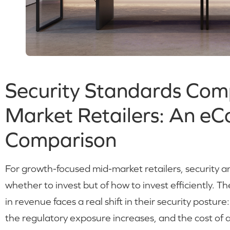
Security Standards Comp
Market Retailers: An e
Comparison
For growth-focused mid-market retailers, security a
whether to invest but of how to invest efficiently.
in revenue faces a real shift in their security postur
the regulatory exposure increases, and the cost of a