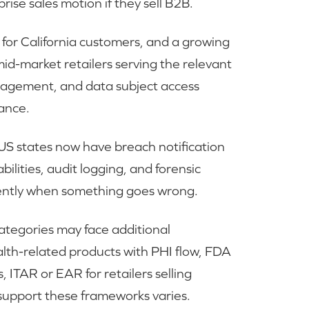
rise sales motion if they sell B2B.
or California customers, and a growing
o mid-market retailers serving the relevant
nagement, and data subject access
iance.
S states now have breach notification
ilities, audit logging, and forensic
iciently when something goes wrong.
 categories may face additional
alth-related products with PHI flow, FDA
, ITAR or EAR for retailers selling
o support these frameworks varies.