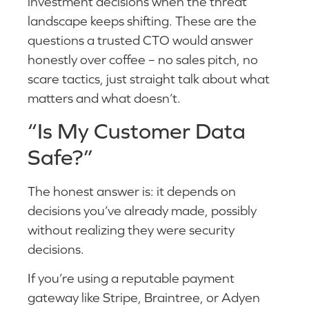
investment decisions when the threat
landscape keeps shifting. These are the
questions a trusted CTO would answer
honestly over coffee – no sales pitch, no
scare tactics, just straight talk about what
matters and what doesn’t.
“Is My Customer Data
Safe?”
The honest answer is: it depends on
decisions you’ve already made, possibly
without realizing they were security
decisions.
If you’re using a reputable payment
gateway like Stripe, Braintree, or Adyen