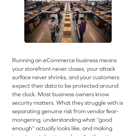
Running an eCommerce business means
your storefront never closes, your attack
surface never shrinks, and your customers
expect their data to be protected around
the clock. Most business owners know
security matters. What they struggle with is
separating genuine risk from vendor fear-
mongering, understanding what “good
enough” actually looks like, and making