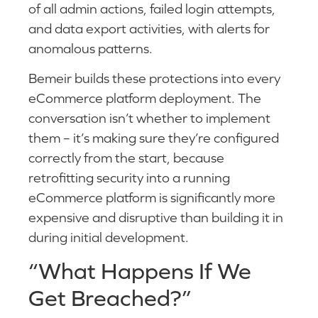
of all admin actions, failed login attempts,
and data export activities, with alerts for
anomalous patterns.
Bemeir builds these protections into every
eCommerce platform deployment. The
conversation isn’t whether to implement
them – it’s making sure they’re configured
correctly from the start, because
retrofitting security into a running
eCommerce platform is significantly more
expensive and disruptive than building it in
during initial development.
“What Happens If We
Get Breached?”