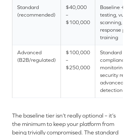
Standard
$40,000
Baseline + pen
(recommended)
–
testing, vulnera
$100,000
scanning, inci
response plan, 
training
Advanced
$100,000
Standard + SO
(B2B/regulated)
–
compliance, c
$250,000
monitoring, de
security resour
advanced thre
detection
The baseline tier isn’t really optional – it’s
the minimum to keep your platform from
being trivially compromised. The standard