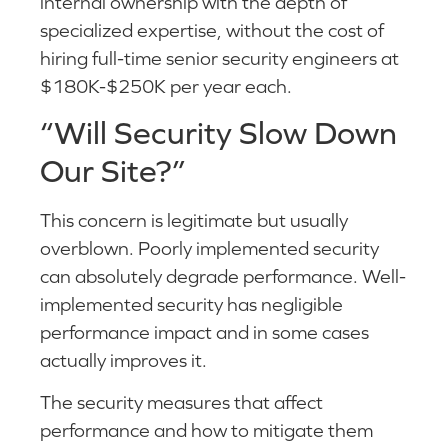
internal ownership with the depth of
specialized expertise, without the cost of
hiring full-time senior security engineers at
$180K-$250K per year each.
“Will Security Slow Down
Our Site?”
This concern is legitimate but usually
overblown. Poorly implemented security
can absolutely degrade performance. Well-
implemented security has negligible
performance impact and in some cases
actually improves it.
The security measures that affect
performance and how to mitigate them