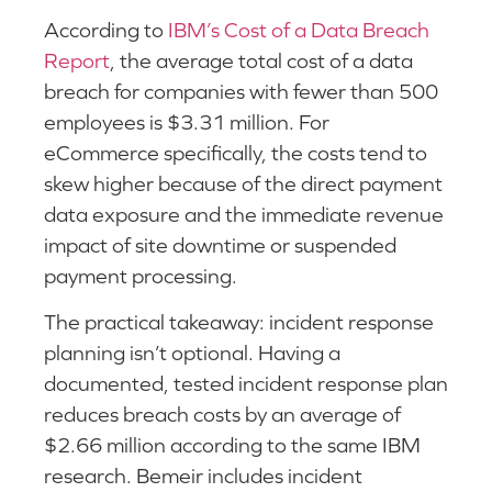
According to
IBM’s Cost of a Data Breach
Report
, the average total cost of a data
breach for companies with fewer than 500
employees is $3.31 million. For
eCommerce specifically, the costs tend to
skew higher because of the direct payment
data exposure and the immediate revenue
impact of site downtime or suspended
payment processing.
The practical takeaway: incident response
planning isn’t optional. Having a
documented, tested incident response plan
reduces breach costs by an average of
$2.66 million according to the same IBM
research. Bemeir includes incident