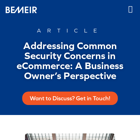
ARTICLE
Addressing Common
Security Concerns in
eCommerce: A Business
Owner’s Perspective
Want to Discuss? Get in Touch!