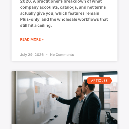
2026. A practitioner’s breakdown of what
company accounts, catalogs, and net terms
actually give you, which features remain
Plus-only, and the wholesale workflows that
still hit a ceiling.
READ MORE »
July 29, 2026
No Comments
ARTICLES