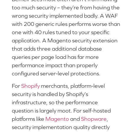
too much security – they’re from having the
wrong security implemented badly. A WAF
with 200 generic rules performs worse than
one with 40 rules tuned to your specific
application. A Magento security extension
that adds three additional database
queries per page load has far more
performance impact than properly
configured server-level protections.
For
Shopify
merchants, platform-level
security is handled by Shopify’s
infrastructure, so the performance
question is largely moot. For self-hosted
platforms like
Magento
and
Shopware
,
security implementation quality directly