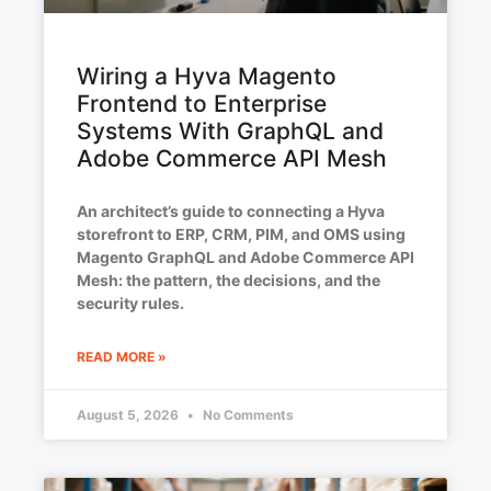
Wiring a Hyva Magento
Frontend to Enterprise
Systems With GraphQL and
Adobe Commerce API Mesh
An architect’s guide to connecting a Hyva
storefront to ERP, CRM, PIM, and OMS using
Magento GraphQL and Adobe Commerce API
Mesh: the pattern, the decisions, and the
security rules.
READ MORE »
August 5, 2026
No Comments