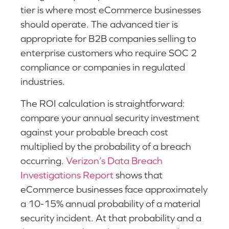
tier is where most eCommerce businesses
should operate. The advanced tier is
appropriate for B2B companies selling to
enterprise customers who require SOC 2
compliance or companies in regulated
industries.
The ROI calculation is straightforward:
compare your annual security investment
against your probable breach cost
multiplied by the probability of a breach
occurring.
Verizon’s Data Breach
Investigations Report
shows that
eCommerce businesses face approximately
a 10-15% annual probability of a material
security incident. At that probability and a