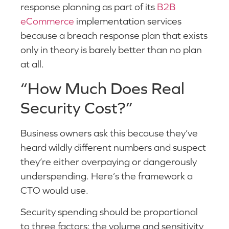
response planning as part of its
B2B
eCommerce
implementation services
because a breach response plan that exists
only in theory is barely better than no plan
at all.
“How Much Does Real
Security Cost?”
Business owners ask this because they’ve
heard wildly different numbers and suspect
they’re either overpaying or dangerously
underspending. Here’s the framework a
CTO would use.
Security spending should be proportional
to three factors: the volume and sensitivity