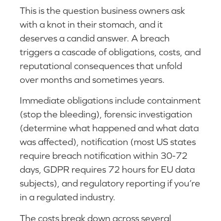
This is the question business owners ask
with a knot in their stomach, and it
deserves a candid answer. A breach
triggers a cascade of obligations, costs, and
reputational consequences that unfold
over months and sometimes years.
Immediate obligations include containment
(stop the bleeding), forensic investigation
(determine what happened and what data
was affected), notification (most US states
require breach notification within 30-72
days, GDPR requires 72 hours for EU data
subjects), and regulatory reporting if you’re
in a regulated industry.
The costs break down across several