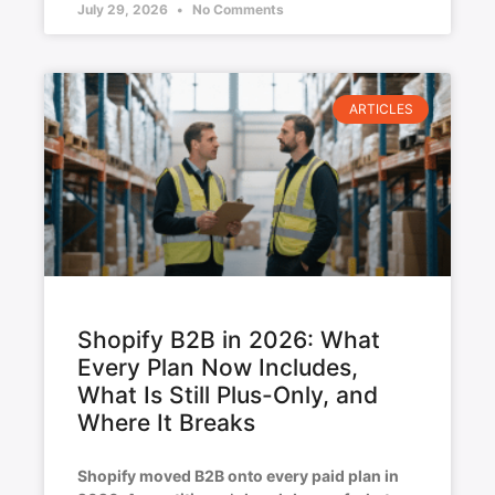
July 29, 2026
No Comments
ARTICLES
Shopify B2B in 2026: What
Every Plan Now Includes,
What Is Still Plus-Only, and
Where It Breaks
Shopify moved B2B onto every paid plan in