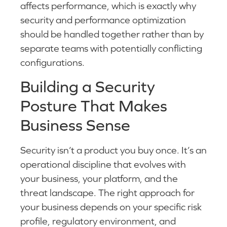
affects performance, which is exactly why
security and performance optimization
should be handled together rather than by
separate teams with potentially conflicting
configurations.
Building a Security
Posture That Makes
Business Sense
Security isn’t a product you buy once. It’s an
operational discipline that evolves with
your business, your platform, and the
threat landscape. The right approach for
your business depends on your specific risk
profile, regulatory environment, and