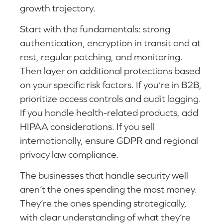
growth trajectory.
Start with the fundamentals: strong
authentication, encryption in transit and at
rest, regular patching, and monitoring.
Then layer on additional protections based
on your specific risk factors. If you’re in B2B,
prioritize access controls and audit logging.
If you handle health-related products, add
HIPAA considerations. If you sell
internationally, ensure GDPR and regional
privacy law compliance.
The businesses that handle security well
aren’t the ones spending the most money.
They’re the ones spending strategically,
with clear understanding of what they’re