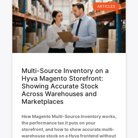
ARTICLES
Multi-Source Inventory on a
Hyva Magento Storefront:
Showing Accurate Stock
Across Warehouses and
Marketplaces
How Magento Multi-Source Inventory works,
the performance tax it puts on your
storefront, and how to show accurate multi-
warehouse stock on a Hyva frontend without