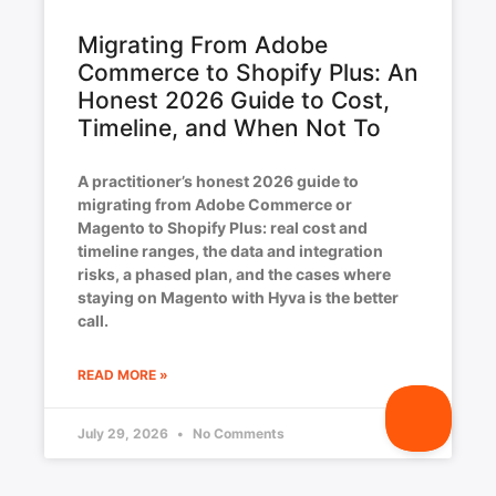
Migrating From Adobe
Commerce to Shopify Plus: An
Honest 2026 Guide to Cost,
Timeline, and When Not To
A practitioner’s honest 2026 guide to
migrating from Adobe Commerce or
Magento to Shopify Plus: real cost and
timeline ranges, the data and integration
risks, a phased plan, and the cases where
staying on Magento with Hyva is the better
call.
READ MORE »
July 29, 2026
No Comments