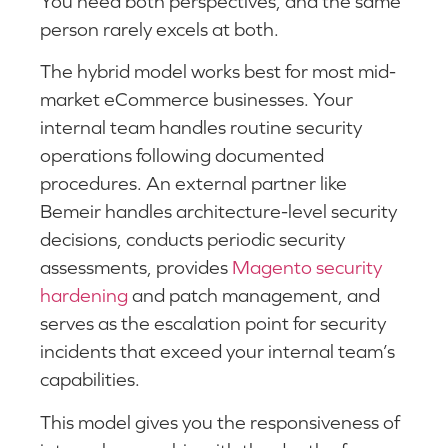
You need both perspectives, and the same
person rarely excels at both.
The hybrid model works best for most mid-
market eCommerce businesses. Your
internal team handles routine security
operations following documented
procedures. An external partner like
Bemeir handles architecture-level security
decisions, conducts periodic security
assessments, provides
Magento security
hardening
and patch management, and
serves as the escalation point for security
incidents that exceed your internal team’s
capabilities.
This model gives you the responsiveness of