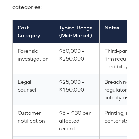
categories:
Cost
Typical Range
Notes
Category
(Mid-Market)
Forensic
$50,000 –
Third-party fo
investigation
$250,000
firm required 
credibility
Legal
$25,000 –
Breach notific
counsel
$150,000
regulatory re
liability asses
Customer
$5 – $30 per
Printing, maili
notification
affected
center staffin
record