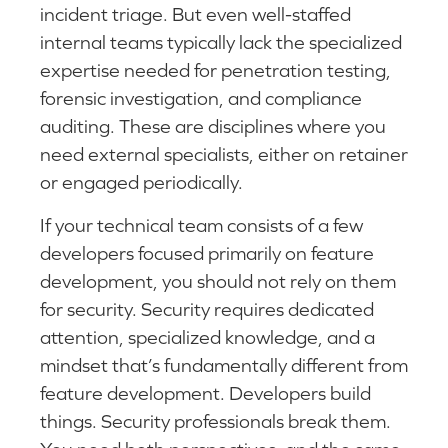
incident triage. But even well-staffed
internal teams typically lack the specialized
expertise needed for penetration testing,
forensic investigation, and compliance
auditing. These are disciplines where you
need external specialists, either on retainer
or engaged periodically.
If your technical team consists of a few
developers focused primarily on feature
development, you should not rely on them
for security. Security requires dedicated
attention, specialized knowledge, and a
mindset that’s fundamentally different from
feature development. Developers build
things. Security professionals break them.