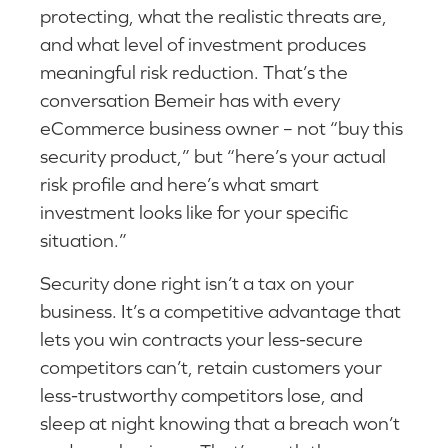
protecting, what the realistic threats are,
and what level of investment produces
meaningful risk reduction. That’s the
conversation Bemeir has with every
eCommerce business owner – not “buy this
security product,” but “here’s your actual
risk profile and here’s what smart
investment looks like for your specific
situation.”
Security done right isn’t a tax on your
business. It’s a competitive advantage that
lets you win contracts your less-secure
competitors can’t, retain customers your
less-trustworthy competitors lose, and
sleep at night knowing that a breach won’t