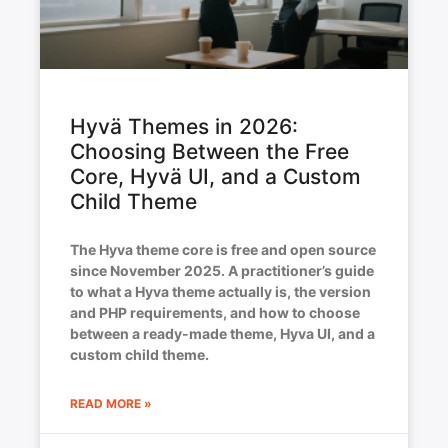
Hyvä Themes in 2026:
Choosing Between the Free
Core, Hyvä UI, and a Custom
Child Theme
The Hyva theme core is free and open source
since November 2025. A practitioner’s guide
to what a Hyva theme actually is, the version
and PHP requirements, and how to choose
between a ready-made theme, Hyva UI, and a
custom child theme.
READ MORE »