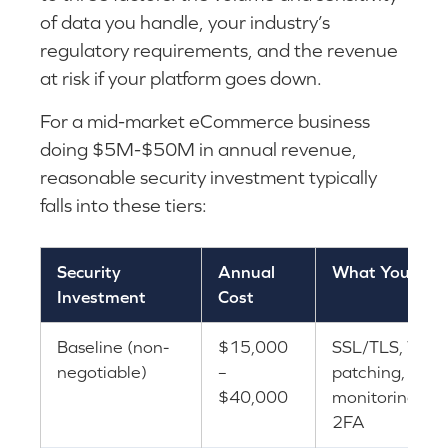
of data you handle, your industry’s
regulatory requirements, and the revenue
at risk if your platform goes down.
For a mid-market eCommerce business
doing $5M-$50M in annual revenue,
reasonable security investment typically
falls into these tiers:
Security
Annual
What You Get
Investment
Cost
Baseline (non-
$15,000
SSL/TLS, WAF,
negotiable)
–
patching, basi
$40,000
monitoring, ba
2FA