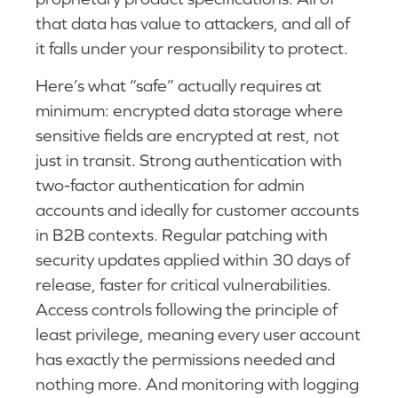
that data has value to attackers, and all of
it falls under your responsibility to protect.
Here’s what “safe” actually requires at
minimum: encrypted data storage where
sensitive fields are encrypted at rest, not
just in transit. Strong authentication with
two-factor authentication for admin
accounts and ideally for customer accounts
in B2B contexts. Regular patching with
security updates applied within 30 days of
release, faster for critical vulnerabilities.
Access controls following the principle of
least privilege, meaning every user account
has exactly the permissions needed and
nothing more. And monitoring with logging