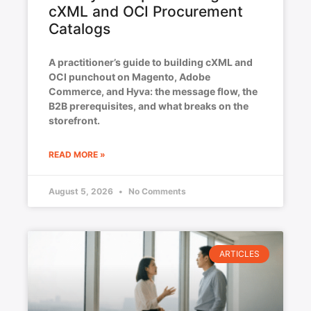
cXML and OCI Procurement
Catalogs
A practitioner’s guide to building cXML and
OCI punchout on Magento, Adobe
Commerce, and Hyva: the message flow, the
B2B prerequisites, and what breaks on the
storefront.
READ MORE »
August 5, 2026
No Comments
ARTICLES