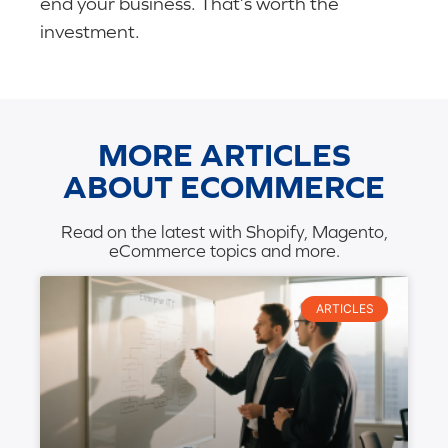
end your business. That’s worth the
investment.
MORE ARTICLES
ABOUT ECOMMERCE
Read on the latest with Shopify, Magento,
eCommerce topics and more.
ARTICLES