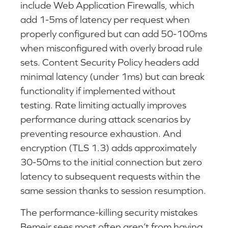
include Web Application Firewalls, which
add 1-5ms of latency per request when
properly configured but can add 50-100ms
when misconfigured with overly broad rule
sets. Content Security Policy headers add
minimal latency (under 1ms) but can break
functionality if implemented without
testing. Rate limiting actually improves
performance during attack scenarios by
preventing resource exhaustion. And
encryption (TLS 1.3) adds approximately
30-50ms to the initial connection but zero
latency to subsequent requests within the
same session thanks to session resumption.
The performance-killing security mistakes
Bemeir sees most often aren’t from having