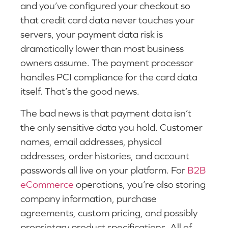
and you’ve configured your checkout so
that credit card data never touches your
servers, your payment data risk is
dramatically lower than most business
owners assume. The payment processor
handles PCI compliance for the card data
itself. That’s the good news.
The bad news is that payment data isn’t
the only sensitive data you hold. Customer
names, email addresses, physical
addresses, order histories, and account
passwords all live on your platform. For
B2B
eCommerce
operations, you’re also storing
company information, purchase
agreements, custom pricing, and possibly
proprietary product specifications. All of