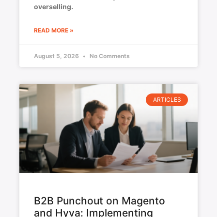
overselling.
READ MORE »
August 5, 2026
No Comments
ARTICLES
B2B Punchout on Magento
and Hyva: Implementing