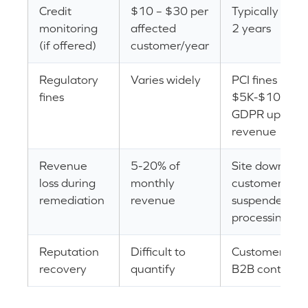
Credit
$10 – $30 per
Typically offer
monitoring
affected
2 years
(if offered)
customer/year
Regulatory
Varies widely
PCI fines
fines
$5K-$100K/m
GDPR up to 4
revenue
Revenue
5-20% of
Site downtime
loss during
monthly
customer attri
remediation
revenue
suspended p
processing
Reputation
Difficult to
Customer trust
recovery
quantify
B2B contract 