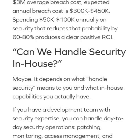
$3M average breach cost, expected
annual breach cost is $300K-$450K.
Spending $50K-$100K annually on
security that reduces that probability by
60-80% produces a clear positive ROI.
“Can We Handle Security
In-House?”
Maybe. It depends on what “handle
security” means to you and what in-house
capabilities you actually have.
If you have a development team with
security expertise, you can handle day-to-
day security operations: patching,
monitoring, access management, and