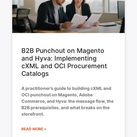
B2B Punchout on Magento
and Hyva: Implementing
cXML and OCI Procurement
Catalogs
A practitioner’s guide to building cXML and
OCI punchout on Magento, Adobe
Commerce, and Hyva: the message flow, the
B2B prerequisites, and what breaks on the
storefront.
READ MORE »