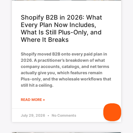
Shopify B2B in 2026: What
Every Plan Now Includes,
What Is Still Plus-Only, and
Where It Breaks
Shopify moved B2B onto every paid plan in
2026. A practitioner’s breakdown of what
company accounts, catalogs, and net terms
actually give you, which features remain
Plus-only, and the wholesale workflows that
still hit a ceiling.
READ MORE »
July 29, 2026
No Comments