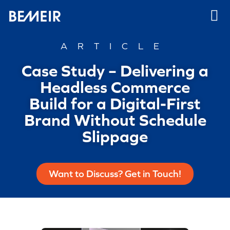
ARTICLE
Case Study – Delivering a
Headless Commerce
Build for a Digital-First
Brand Without Schedule
Slippage
Want to Discuss? Get in Touch!