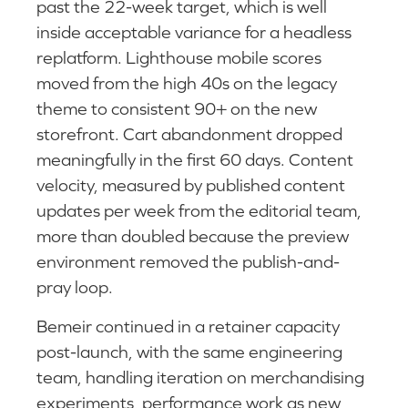
past the 22-week target, which is well
inside acceptable variance for a headless
replatform. Lighthouse mobile scores
moved from the high 40s on the legacy
theme to consistent 90+ on the new
storefront. Cart abandonment dropped
meaningfully in the first 60 days. Content
velocity, measured by published content
updates per week from the editorial team,
more than doubled because the preview
environment removed the publish-and-
pray loop.
Bemeir continued in a retainer capacity
post-launch, with the same engineering
team, handling iteration on merchandising
experiments, performance work as new