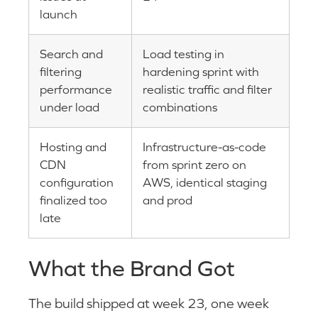
launch
Search and
Load testing in
filtering
hardening sprint with
performance
realistic traffic and filter
under load
combinations
Hosting and
Infrastructure-as-code
CDN
from sprint zero on
configuration
AWS, identical staging
finalized too
and prod
late
What the Brand Got
The build shipped at week 23, one week