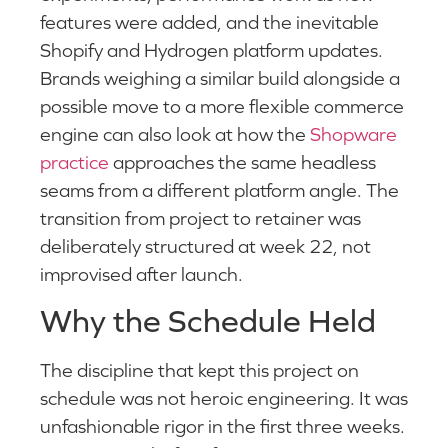
features were added, and the inevitable
Shopify and Hydrogen platform updates.
Brands weighing a similar build alongside a
possible move to a more flexible commerce
engine can also look at how the
Shopware
practice
approaches the same headless
seams from a different platform angle. The
transition from project to retainer was
deliberately structured at week 22, not
improvised after launch.
Why the Schedule Held
The discipline that kept this project on
schedule was not heroic engineering. It was
unfashionable rigor in the first three weeks.