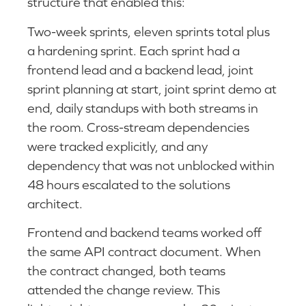
structure that enabled this:
Two-week sprints, eleven sprints total plus
a hardening sprint. Each sprint had a
frontend lead and a backend lead, joint
sprint planning at start, joint sprint demo at
end, daily standups with both streams in
the room. Cross-stream dependencies
were tracked explicitly, and any
dependency that was not unblocked within
48 hours escalated to the solutions
architect.
Frontend and backend teams worked off
the same API contract document. When
the contract changed, both teams
attended the change review. This