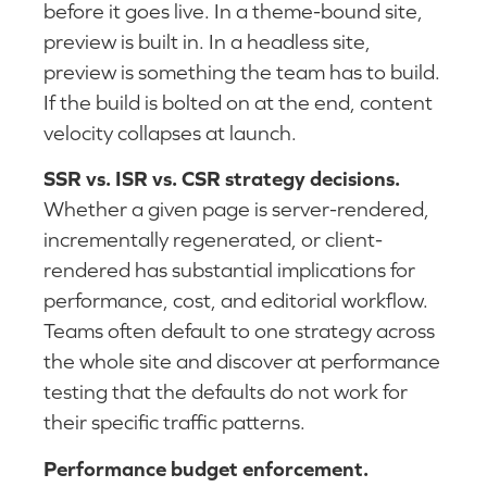
before it goes live. In a theme-bound site,
preview is built in. In a headless site,
preview is something the team has to build.
If the build is bolted on at the end, content
velocity collapses at launch.
SSR vs. ISR vs. CSR strategy decisions.
Whether a given page is server-rendered,
incrementally regenerated, or client-
rendered has substantial implications for
performance, cost, and editorial workflow.
Teams often default to one strategy across
the whole site and discover at performance
testing that the defaults do not work for
their specific traffic patterns.
Performance budget enforcement.