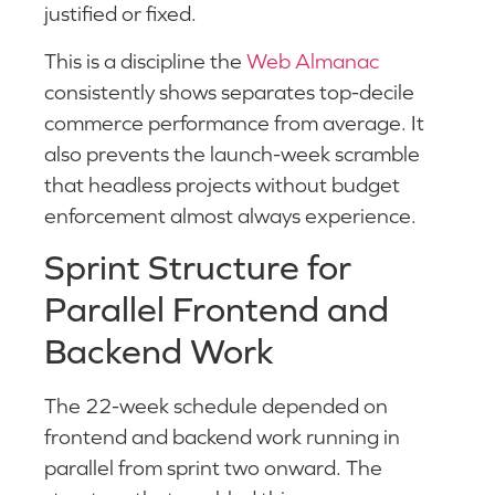
justified or fixed.
This is a discipline the
Web Almanac
consistently shows separates top-decile
commerce performance from average. It
also prevents the launch-week scramble
that headless projects without budget
enforcement almost always experience.
Sprint Structure for
Parallel Frontend and
Backend Work
The 22-week schedule depended on
frontend and backend work running in
parallel from sprint two onward. The