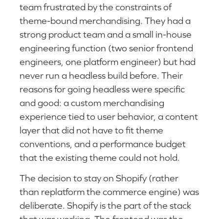
team frustrated by the constraints of
theme-bound merchandising. They had a
strong product team and a small in-house
engineering function (two senior frontend
engineers, one platform engineer) but had
never run a headless build before. Their
reasons for going headless were specific
and good: a custom merchandising
experience tied to user behavior, a content
layer that did not have to fit theme
conventions, and a performance budget
that the existing theme could not hold.
The decision to stay on Shopify (rather
than replatform the commerce engine) was
deliberate. Shopify is the part of the stack