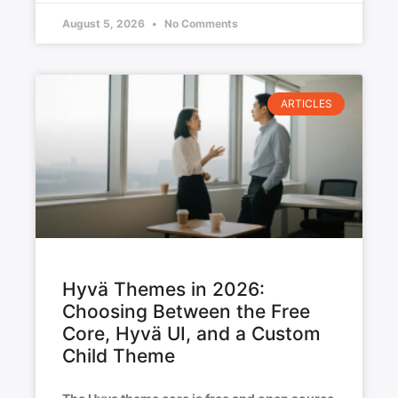
August 5, 2026
No Comments
ARTICLES
Hyvä Themes in 2026:
Choosing Between the Free
Core, Hyvä UI, and a Custom
Child Theme