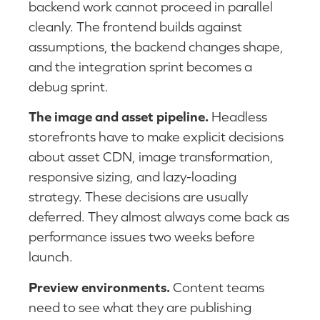
backend work cannot proceed in parallel
cleanly. The frontend builds against
assumptions, the backend changes shape,
and the integration sprint becomes a
debug sprint.
The image and asset pipeline.
Headless
storefronts have to make explicit decisions
about asset CDN, image transformation,
responsive sizing, and lazy-loading
strategy. These decisions are usually
deferred. They almost always come back as
performance issues two weeks before
launch.
Preview environments.
Content teams
need to see what they are publishing