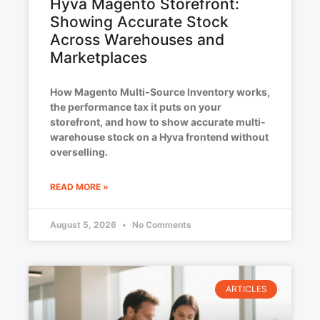
Hyva Magento Storefront:
Showing Accurate Stock
Across Warehouses and
Marketplaces
How Magento Multi-Source Inventory works,
the performance tax it puts on your
storefront, and how to show accurate multi-
warehouse stock on a Hyva frontend without
overselling.
READ MORE »
August 5, 2026
No Comments
ARTICLES