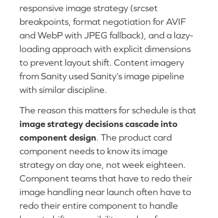
responsive image strategy (srcset
breakpoints, format negotiation for AVIF
and WebP with JPEG fallback), and a lazy-
loading approach with explicit dimensions
to prevent layout shift. Content imagery
from Sanity used Sanity’s image pipeline
with similar discipline.
The reason this matters for schedule is that
image strategy decisions cascade into
component design
. The product card
component needs to know its image
strategy on day one, not week eighteen.
Component teams that have to redo their
image handling near launch often have to
redo their entire component to handle