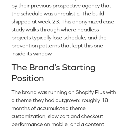
by their previous prospective agency that
the schedule was unrealistic. The build
shipped at week 23. This anonymized case
study walks through where headless
projects typically lose schedule, and the
prevention patterns that kept this one
inside its window.
The Brand’s Starting
Position
The brand was running on Shopify Plus with
a theme they had outgrown: roughly 18
months of accumulated theme
customization, slow cart and checkout
performance on mobile, and a content