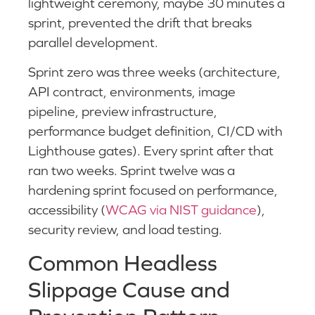
lightweight ceremony, maybe 30 minutes a
sprint, prevented the drift that breaks
parallel development.
Sprint zero was three weeks (architecture,
API contract, environments, image
pipeline, preview infrastructure,
performance budget definition, CI/CD with
Lighthouse gates). Every sprint after that
ran two weeks. Sprint twelve was a
hardening sprint focused on performance,
accessibility (
WCAG via NIST guidance
),
security review, and load testing.
Common Headless
Slippage Cause and