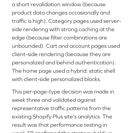
a short revalidation window (because
product data changes occasionally and
traffic is high). Category pages used server-
side rendering with strong caching at the
edge (because filter combinations are
unbounded). Cart and account pages used
client-side rendering (because they are
personalized and behind authentication).
The home page used a hybrid: static shell
with client-side personalized blocks.
This per-page-type decision was made in
week three and validated against
representative traffic patterns from the
existing Shopify Plus site’s analytics. The
result was that performance testing in