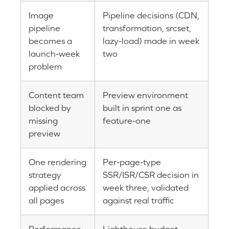
Image
Pipeline decisions (CDN,
pipeline
transformation, srcset,
becomes a
lazy-load) made in week
launch-week
two
problem
Content team
Preview environment
blocked by
built in sprint one as
missing
feature-one
preview
One rendering
Per-page-type
strategy
SSR/ISR/CSR decision in
applied across
week three, validated
all pages
against real traffic