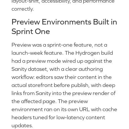
layout-shift, accessibility, and performance
correctly.
Preview Environments Built in
Sprint One
Preview was a sprint-one feature, not a
launch-week feature. The Hydrogen build
had a preview mode wired up against the
Sanity dataset, with a clear authoring
workflow: editors saw their content in the
actual storefront before publish, with deep
links from Sanity into the preview render of
the affected page. The preview
environment ran on its own URL with cache
headers tuned for low-latency content
updates.