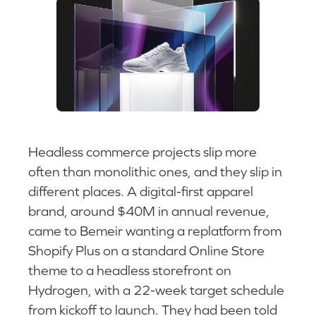
Headless commerce projects slip more
often than monolithic ones, and they slip in
different places. A digital-first apparel
brand, around $40M in annual revenue,
came to Bemeir wanting a replatform from
Shopify Plus on a standard Online Store
theme to a headless storefront on
Hydrogen, with a 22-week target schedule
from kickoff to launch. They had been told