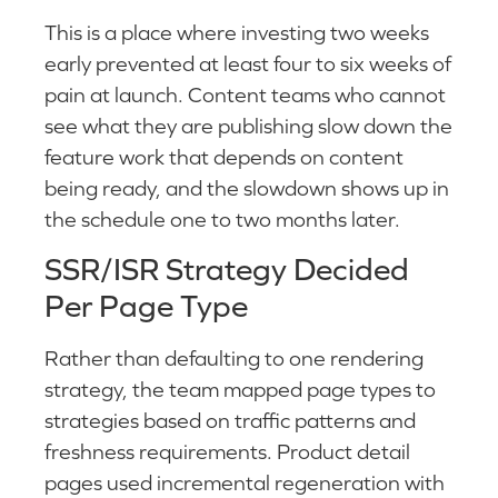
This is a place where investing two weeks
early prevented at least four to six weeks of
pain at launch. Content teams who cannot
see what they are publishing slow down the
feature work that depends on content
being ready, and the slowdown shows up in
the schedule one to two months later.
SSR/ISR Strategy Decided
Per Page Type
Rather than defaulting to one rendering
strategy, the team mapped page types to
strategies based on traffic patterns and
freshness requirements. Product detail
pages used incremental regeneration with