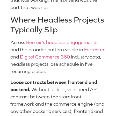
that was working. The frontend was the
part that was not.
Where Headless Projects
Typically Slip
Across
Bemeir’s headless engagements
and the broader pattern visible in
Forrester
and
Digital Commerce 360
industry data,
headless projects lose schedule in five
recurring places.
Loose contracts between frontend and
backend.
Without a clear, versioned API
contract between the storefront
framework and the commerce engine (and
any other backend services), frontend and