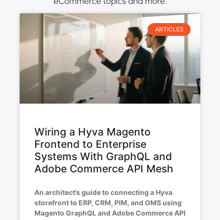
eCommerce topics and more.
ARTICLES
Wiring a Hyva Magento
Frontend to Enterprise
Systems With GraphQL and
Adobe Commerce API Mesh
An architect’s guide to connecting a Hyva
storefront to ERP, CRM, PIM, and OMS using
Magento GraphQL and Adobe Commerce API