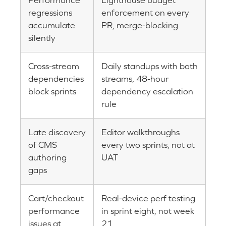
Performance
Lighthouse budget
regressions
enforcement on every
accumulate
PR, merge-blocking
silently
Cross-stream
Daily standups with both
dependencies
streams, 48-hour
block sprints
dependency escalation
rule
Late discovery
Editor walkthroughs
of CMS
every two sprints, not at
authoring
UAT
gaps
Cart/checkout
Real-device perf testing
performance
in sprint eight, not week
issues at
21