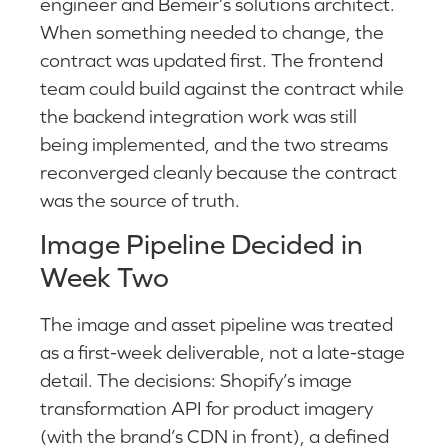
engineer and Bemeir’s solutions architect.
When something needed to change, the
contract was updated first. The frontend
team could build against the contract while
the backend integration work was still
being implemented, and the two streams
reconverged cleanly because the contract
was the source of truth.
Image Pipeline Decided in
Week Two
The image and asset pipeline was treated
as a first-week deliverable, not a late-stage
detail. The decisions: Shopify’s image
transformation API for product imagery
(with the brand’s CDN in front), a defined