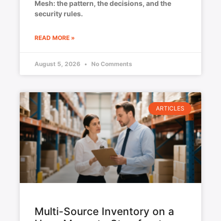
Mesh: the pattern, the decisions, and the
security rules.
READ MORE »
August 5, 2026
No Comments
ARTICLES
Multi-Source Inventory on a