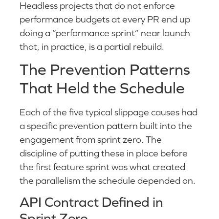
Headless projects that do not enforce
performance budgets at every PR end up
doing a “performance sprint” near launch
that, in practice, is a partial rebuild.
The Prevention Patterns
That Held the Schedule
Each of the five typical slippage causes had
a specific prevention pattern built into the
engagement from sprint zero. The
discipline of putting these in place before
the first feature sprint was what created
the parallelism the schedule depended on.
API Contract Defined in
Sprint Zero