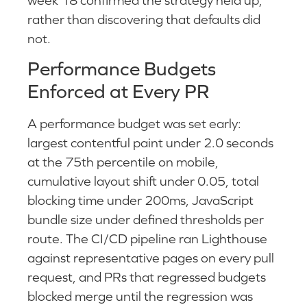
week 18 confirmed the strategy held up,
rather than discovering that defaults did
not.
Performance Budgets
Enforced at Every PR
A performance budget was set early:
largest contentful paint under 2.0 seconds
at the 75th percentile on mobile,
cumulative layout shift under 0.05, total
blocking time under 200ms, JavaScript
bundle size under defined thresholds per
route. The CI/CD pipeline ran Lighthouse
against representative pages on every pull
request, and PRs that regressed budgets
blocked merge until the regression was