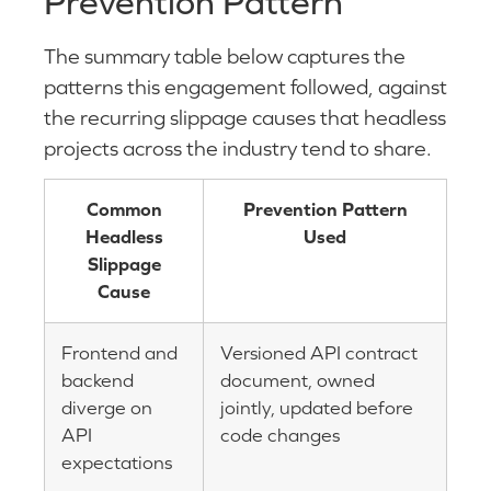
Prevention Pattern
The summary table below captures the
patterns this engagement followed, against
the recurring slippage causes that headless
projects across the industry tend to share.
Common
Prevention Pattern
Headless
Used
Slippage
Cause
Frontend and
Versioned API contract
backend
document, owned
diverge on
jointly, updated before
API
code changes
expectations