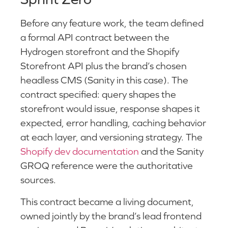
Before any feature work, the team defined
a formal API contract between the
Hydrogen storefront and the Shopify
Storefront API plus the brand’s chosen
headless CMS (Sanity in this case). The
contract specified: query shapes the
storefront would issue, response shapes it
expected, error handling, caching behavior
at each layer, and versioning strategy. The
Shopify dev documentation
and the Sanity
GROQ reference were the authoritative
sources.
This contract became a living document,
owned jointly by the brand’s lead frontend