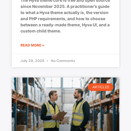
The Hyva theme core is free and open source
since November 2025. A practitioner’s guide
to what a Hyva theme actually is, the version
and PHP requirements, and how to choose
between a ready-made theme, Hyva UI, and a
custom child theme.
READ MORE »
July 29, 2026
No Comments
ARTICLES