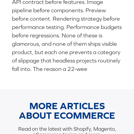
API contract before features. Image
pipeline before components. Preview
before content. Rendering strategy before
performance testing. Performance budgets
before regressions. None of these is
glamorous, and none of them ships visible
product, but each one prevents a category
of slippage that headless projects routinely
fall into. The reason a 22-wee
MORE ARTICLES
ABOUT ECOMMERCE
Read on the latest with Shopify, Magento,