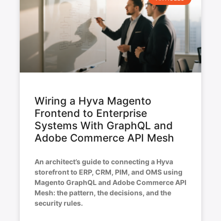
Wiring a Hyva Magento
Frontend to Enterprise
Systems With GraphQL and
Adobe Commerce API Mesh
An architect’s guide to connecting a Hyva
storefront to ERP, CRM, PIM, and OMS using
Magento GraphQL and Adobe Commerce API
Mesh: the pattern, the decisions, and the
security rules.