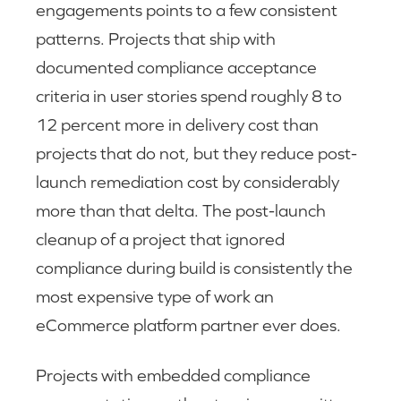
engagements points to a few consistent
patterns. Projects that ship with
documented compliance acceptance
criteria in user stories spend roughly 8 to
12 percent more in delivery cost than
projects that do not, but they reduce post-
launch remediation cost by considerably
more than that delta. The post-launch
cleanup of a project that ignored
compliance during build is consistently the
most expensive type of work an
eCommerce platform partner ever does.
Projects with embedded compliance