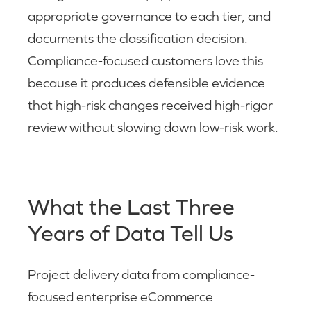
appropriate governance to each tier, and
documents the classification decision.
Compliance-focused customers love this
because it produces defensible evidence
that high-risk changes received high-rigor
review without slowing down low-risk work.
What the Last Three
Years of Data Tell Us
Project delivery data from compliance-
focused enterprise eCommerce