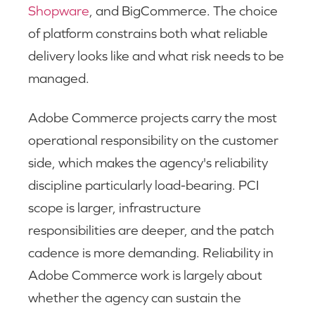
Shopware
, and BigCommerce. The choice
of platform constrains both what reliable
delivery looks like and what risk needs to be
managed.
Adobe Commerce projects carry the most
operational responsibility on the customer
side, which makes the agency's reliability
discipline particularly load-bearing. PCI
scope is larger, infrastructure
responsibilities are deeper, and the patch
cadence is more demanding. Reliability in
Adobe Commerce work is largely about
whether the agency can sustain the