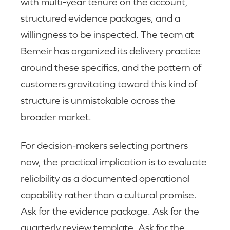
with multi-year tenure on the account,
structured evidence packages, and a
willingness to be inspected. The team at
Bemeir has organized its delivery practice
around these specifics, and the pattern of
customers gravitating toward this kind of
structure is unmistakable across the
broader market.
For decision-makers selecting partners
now, the practical implication is to evaluate
reliability as a documented operational
capability rather than a cultural promise.
Ask for the evidence package. Ask for the
quarterly review template. Ask for the