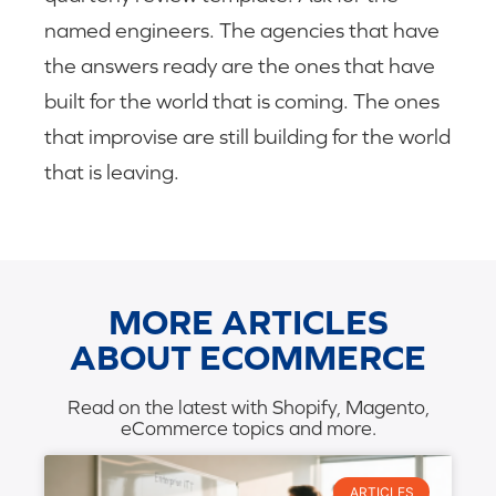
named engineers. The agencies that have
the answers ready are the ones that have
built for the world that is coming. The ones
that improvise are still building for the world
that is leaving.
MORE ARTICLES
ABOUT ECOMMERCE
Read on the latest with Shopify, Magento,
eCommerce topics and more.
ARTICLES