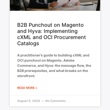
B2B Punchout on Magento
and Hyva: Implementing
cXML and OCI Procurement
Catalogs
A practitioner’s guide to building cXML and
OCI punchout on Magento, Adobe
Commerce, and Hyva: the message flow, the
B2B prerequisites, and what breaks on the
storefront.
READ MORE »
August 5, 2026
No Comments