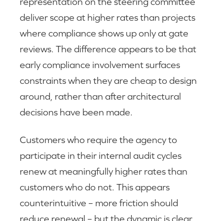
representation on the steering committee
deliver scope at higher rates than projects
where compliance shows up only at gate
reviews. The difference appears to be that
early compliance involvement surfaces
constraints when they are cheap to design
around, rather than after architectural
decisions have been made.
Customers who require the agency to
participate in their internal audit cycles
renew at meaningfully higher rates than
customers who do not. This appears
counterintuitive – more friction should
reduce renewal – but the dynamic is clear