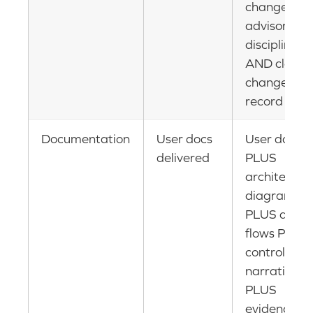
change
advisory
discipline
AND clean
change
record
Documentation
User docs
User docs
delivered
PLUS
architectur
diagrams
PLUS data
flows PLUS
control
narratives
PLUS
evidence