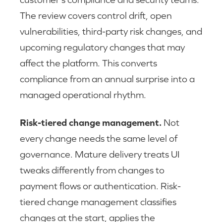
The review covers control drift, open
vulnerabilities, third-party risk changes, and
upcoming regulatory changes that may
affect the platform. This converts
compliance from an annual surprise into a
managed operational rhythm.
Risk-tiered change management.
Not
every change needs the same level of
governance. Mature delivery treats UI
tweaks differently from changes to
payment flows or authentication. Risk-
tiered change management classifies
changes at the start, applies the