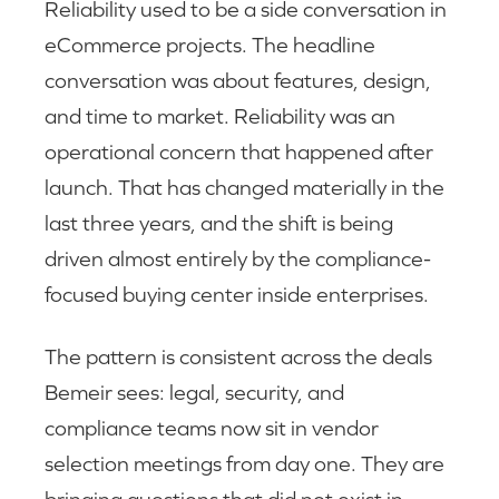
Reliability used to be a side conversation in
eCommerce projects. The headline
conversation was about features, design,
and time to market. Reliability was an
operational concern that happened after
launch. That has changed materially in the
last three years, and the shift is being
driven almost entirely by the compliance-
focused buying center inside enterprises.
The pattern is consistent across the deals
Bemeir sees: legal, security, and
compliance teams now sit in vendor
selection meetings from day one. They are