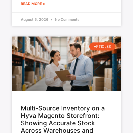
READ MORE »
August 5, 2026
No Comments
ARTICLES
Multi-Source Inventory on a
Hyva Magento Storefront:
Showing Accurate Stock
Across Warehouses and