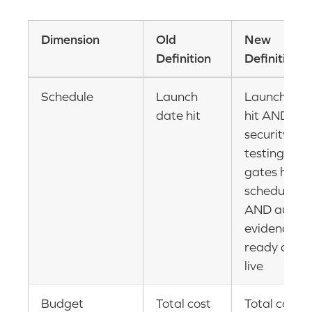
Dimension
Old
New
Definition
Definition
Schedule
Launch
Launch dat
date hit
hit AND
security
testing
gates hit on
schedule
AND audit
evidence
ready at go
live
Budget
Total cost
Total cost