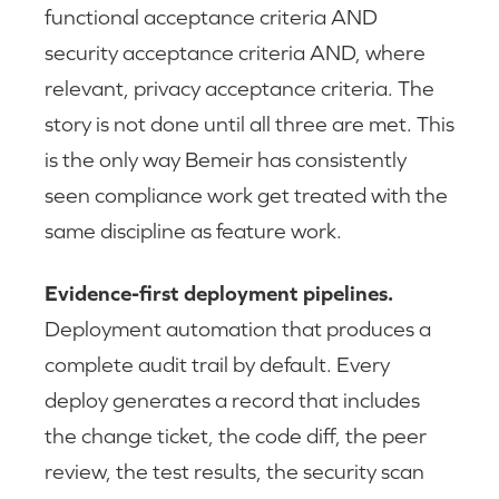
functional acceptance criteria AND
security acceptance criteria AND, where
relevant, privacy acceptance criteria. The
story is not done until all three are met. This
is the only way Bemeir has consistently
seen compliance work get treated with the
same discipline as feature work.
Evidence-first deployment pipelines.
Deployment automation that produces a
complete audit trail by default. Every
deploy generates a record that includes
the change ticket, the code diff, the peer
review, the test results, the security scan