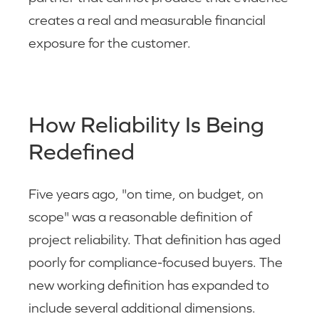
creates a real and measurable financial
exposure for the customer.
How Reliability Is Being
Redefined
Five years ago, "on time, on budget, on
scope" was a reasonable definition of
project reliability. That definition has aged
poorly for compliance-focused buyers. The
new working definition has expanded to
include several additional dimensions.