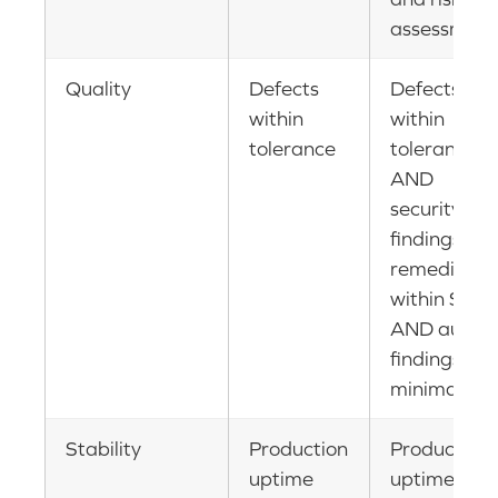
assessment
Quality
Defects
Defects
within
within
tolerance
tolerance
AND
security
findings
remediate
within SLA
AND audit
findings
minimal
Stability
Production
Production
uptime
uptime AN