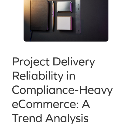
Project Delivery
Reliability in
Compliance-Heavy
eCommerce: A
Trend Analysis