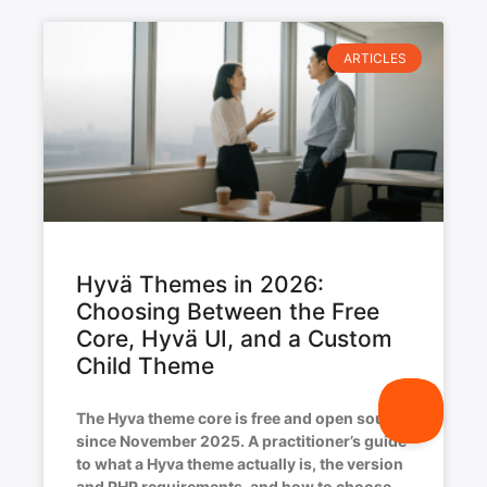
ARTICLES
Hyvä Themes in 2026:
Choosing Between the Free
Core, Hyvä UI, and a Custom
Child Theme
The Hyva theme core is free and open source
since November 2025. A practitioner’s guide
to what a Hyva theme actually is, the version
and PHP requirements, and how to choose