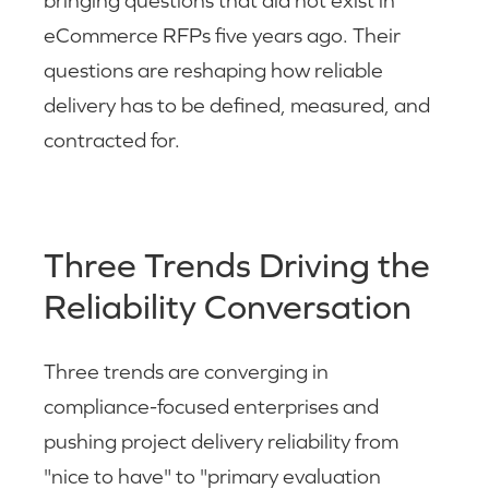
bringing questions that did not exist in
eCommerce RFPs five years ago. Their
questions are reshaping how reliable
delivery has to be defined, measured, and
contracted for.
Three Trends Driving the
Reliability Conversation
Three trends are converging in
compliance-focused enterprises and
pushing project delivery reliability from
"nice to have" to "primary evaluation