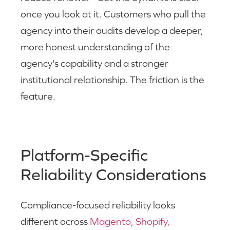
once you look at it. Customers who pull the
agency into their audits develop a deeper,
more honest understanding of the
agency's capability and a stronger
institutional relationship. The friction is the
feature.
Platform-Specific
Reliability Considerations
Compliance-focused reliability looks
different across
Magento, Shopify,