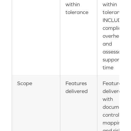
within
within
tolerance
tolerance
INCLUDING
compliance
overhead
and
assessor
support
time
Scope
Features
Features
delivered
delivered
with
documente
control
mapping
and risk