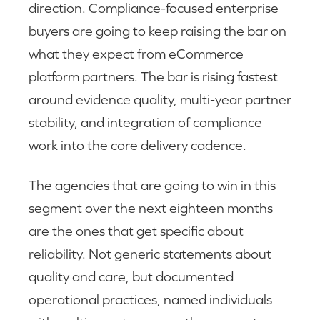
direction. Compliance-focused enterprise
buyers are going to keep raising the bar on
what they expect from eCommerce
platform partners. The bar is rising fastest
around evidence quality, multi-year partner
stability, and integration of compliance
work into the core delivery cadence.
The agencies that are going to win in this
segment over the next eighteen months
are the ones that get specific about
reliability. Not generic statements about
quality and care, but documented
operational practices, named individuals