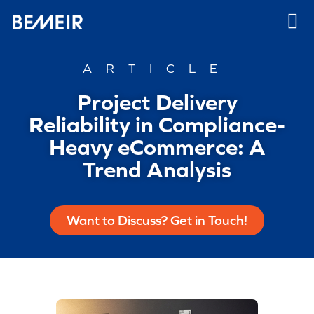
ARTICLE
Project Delivery
Reliability in Compliance-
Heavy eCommerce: A
Trend Analysis
Want to Discuss? Get in Touch!