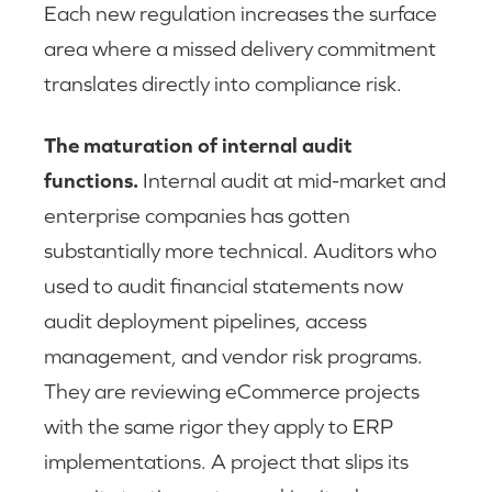
Each new regulation increases the surface
area where a missed delivery commitment
translates directly into compliance risk.
The maturation of internal audit
functions.
Internal audit at mid-market and
enterprise companies has gotten
substantially more technical. Auditors who
used to audit financial statements now
audit deployment pipelines, access
management, and vendor risk programs.
They are reviewing eCommerce projects
with the same rigor they apply to ERP
implementations. A project that slips its