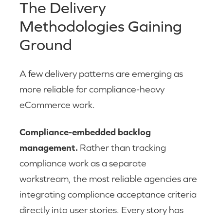
The Delivery
Methodologies Gaining
Ground
A few delivery patterns are emerging as
more reliable for compliance-heavy
eCommerce work.
Compliance-embedded backlog
management.
Rather than tracking
compliance work as a separate
workstream, the most reliable agencies are
integrating compliance acceptance criteria
directly into user stories. Every story has