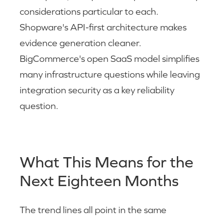
considerations particular to each.
Shopware's API-first architecture makes
evidence generation cleaner.
BigCommerce's open SaaS model simplifies
many infrastructure questions while leaving
integration security as a key reliability
question.
What This Means for the
Next Eighteen Months
The trend lines all point in the same