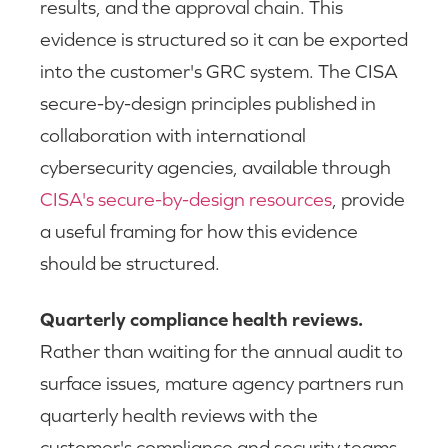
results, and the approval chain. This
evidence is structured so it can be exported
into the customer's GRC system. The CISA
secure-by-design principles published in
collaboration with international
cybersecurity agencies, available through
CISA's secure-by-design resources
, provide
a useful framing for how this evidence
should be structured.
Quarterly compliance health reviews.
Rather than waiting for the annual audit to
surface issues, mature agency partners run
quarterly health reviews with the
customer's compliance and security teams.