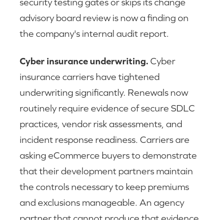
security testing gates or skips its change
advisory board review is now a finding on
the company's internal audit report.
Cyber insurance underwriting.
Cyber
insurance carriers have tightened
underwriting significantly. Renewals now
routinely require evidence of secure SDLC
practices, vendor risk assessments, and
incident response readiness. Carriers are
asking eCommerce buyers to demonstrate
that their development partners maintain
the controls necessary to keep premiums
and exclusions manageable. An agency
partner that cannot produce that evidence