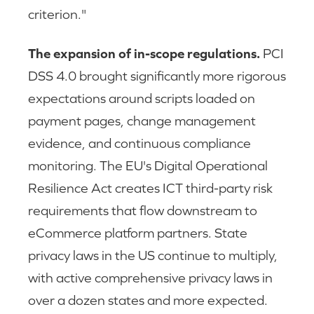
criterion."
The expansion of in-scope regulations.
PCI
DSS 4.0 brought significantly more rigorous
expectations around scripts loaded on
payment pages, change management
evidence, and continuous compliance
monitoring. The EU's Digital Operational
Resilience Act creates ICT third-party risk
requirements that flow downstream to
eCommerce platform partners. State
privacy laws in the US continue to multiply,
with active comprehensive privacy laws in
over a dozen states and more expected.