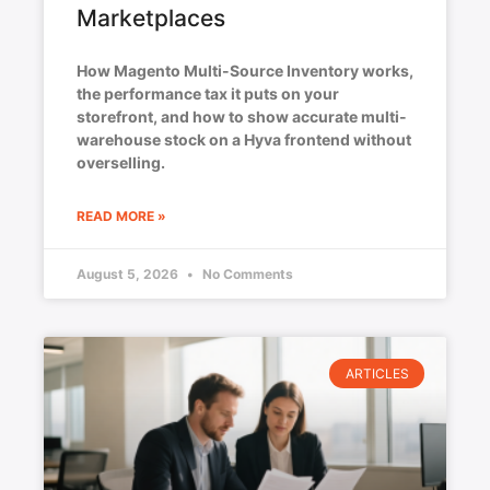
Marketplaces
How Magento Multi-Source Inventory works,
the performance tax it puts on your
storefront, and how to show accurate multi-
warehouse stock on a Hyva frontend without
overselling.
READ MORE »
August 5, 2026
No Comments
ARTICLES