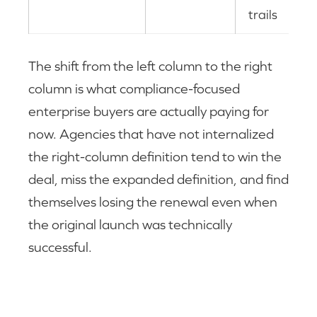
trails
The shift from the left column to the right
column is what compliance-focused
enterprise buyers are actually paying for
now. Agencies that have not internalized
the right-column definition tend to win the
deal, miss the expanded definition, and find
themselves losing the renewal even when
the original launch was technically
successful.