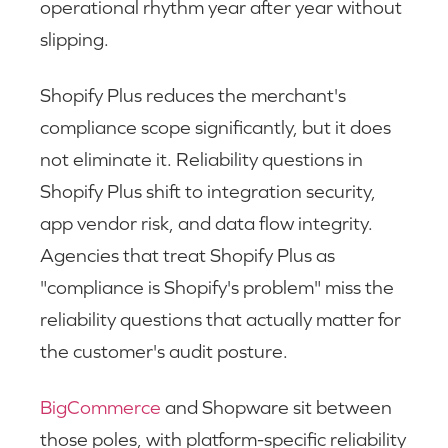
operational rhythm year after year without
slipping.
Shopify Plus reduces the merchant's
compliance scope significantly, but it does
not eliminate it. Reliability questions in
Shopify Plus shift to integration security,
app vendor risk, and data flow integrity.
Agencies that treat Shopify Plus as
"compliance is Shopify's problem" miss the
reliability questions that actually matter for
the customer's audit posture.
BigCommerce
and Shopware sit between
those poles, with platform-specific reliability