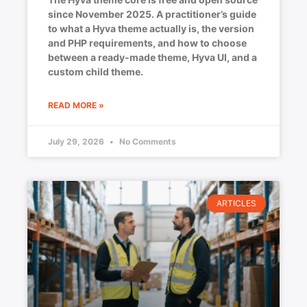
since November 2025. A practitioner’s guide
to what a Hyva theme actually is, the version
and PHP requirements, and how to choose
between a ready-made theme, Hyva UI, and a
custom child theme.
READ MORE »
July 29, 2026
No Comments
ARTICLES