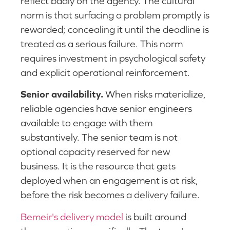
reflect badly on the agency. The cultural
norm is that surfacing a problem promptly is
rewarded; concealing it until the deadline is
treated as a serious failure. This norm
requires investment in psychological safety
and explicit operational reinforcement.
Senior availability.
When risks materialize,
reliable agencies have senior engineers
available to engage with them
substantively. The senior team is not
optional capacity reserved for new
business. It is the resource that gets
deployed when an engagement is at risk,
before the risk becomes a delivery failure.
Bemeir's delivery model
is built around