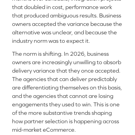
that doubled in cost, performance work
that produced ambiguous results. Business
owners accepted the variance because the
alternative was unclear, and because the
industry norm was to expect it.
The norm is shifting. In 2026, business
owners are increasingly unwilling to absorb
delivery variance that they once accepted.
The agencies that can deliver predictably
are differentiating themselves on this basis,
and the agencies that cannot are losing
engagements they used to win. This is one
of the more substantive trends shaping
how partner selection is happening across
mid-market eCommerce.