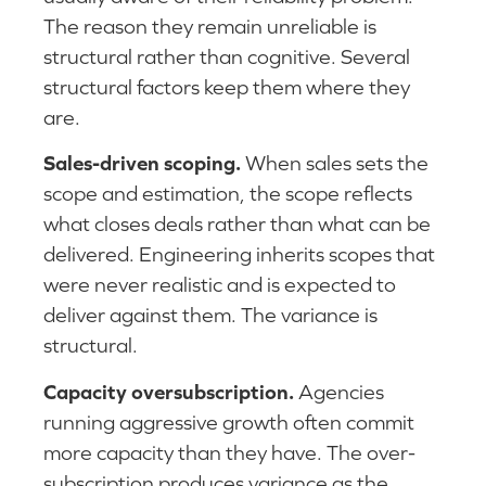
The reason they remain unreliable is
structural rather than cognitive. Several
structural factors keep them where they
are.
Sales-driven scoping.
When sales sets the
scope and estimation, the scope reflects
what closes deals rather than what can be
delivered. Engineering inherits scopes that
were never realistic and is expected to
deliver against them. The variance is
structural.
Capacity oversubscription.
Agencies
running aggressive growth often commit
more capacity than they have. The over-
subscription produces variance as the