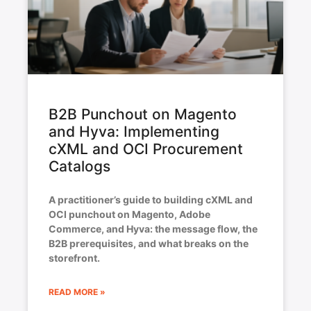
B2B Punchout on Magento
and Hyva: Implementing
cXML and OCI Procurement
Catalogs
A practitioner’s guide to building cXML and
OCI punchout on Magento, Adobe
Commerce, and Hyva: the message flow, the
B2B prerequisites, and what breaks on the
storefront.
READ MORE »