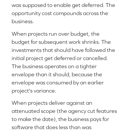
was supposed to enable get deferred. The
opportunity cost compounds across the
business.
When projects run over budget, the
budget for subsequent work shrinks. The
investments that should have followed the
initial project get deferred or cancelled.
The business operates on a tighter
envelope than it should, because the
envelope was consumed by an earlier
project's variance.
When projects deliver against an
attenuated scope (the agency cut features
to make the date), the business pays for
software that does less than was