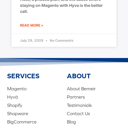
staying on Magento with Hyva is the better
call.
READ MORE »
July 29, 2026
No Comments
SERVICES
ABOUT
Magento
About Bemeir
Hyvä
Partners
Shopify
Testimonials
Shopware
Contact Us
BigCommerce
Blog