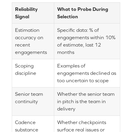
Reliability
What to Probe During
Signal
Selection
Estimation
Specific data: % of
accuracy on
engagements within 10%
recent
of estimate, last 12
engagements
months
Scoping
Examples of
discipline
engagements declined as
too uncertain to scope
Senior team
Whether the senior team
continuity
in pitch is the team in
delivery
Cadence
Whether checkpoints
substance
surface real issues or