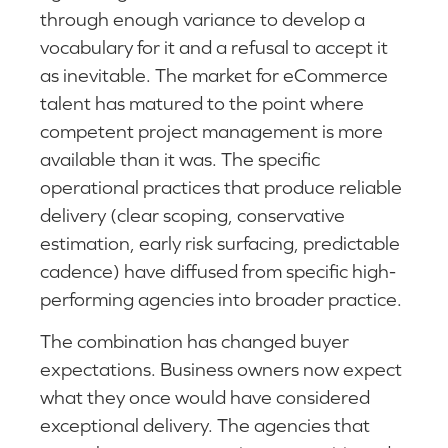
through enough variance to develop a
vocabulary for it and a refusal to accept it
as inevitable. The market for eCommerce
talent has matured to the point where
competent project management is more
available than it was. The specific
operational practices that produce reliable
delivery (clear scoping, conservative
estimation, early risk surfacing, predictable
cadence) have diffused from specific high-
performing agencies into broader practice.
The combination has changed buyer
expectations. Business owners now expect
what they once would have considered
exceptional delivery. The agencies that