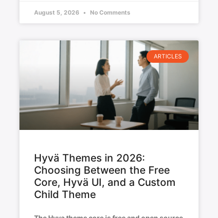
August 5, 2026
No Comments
ARTICLES
Hyvä Themes in 2026:
Choosing Between the Free
Core, Hyvä UI, and a Custom
Child Theme
The Hyva theme core is free and open source