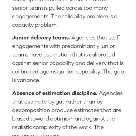
senior team is pulled across too many
engagements. The reliability problem is a
capacity problem.
Junior delivery teams.
Agencies that staff
engagements with predominantly junior
teams have estimation that is calibrated
against senior capability and delivery that is
calibrated against junior capability. The gap
is variance.
Absence of estimation discipline.
Agencies
that estimate by gut rather than by
decomposition produce estimates that are
biased toward optimism and against the
realistic complexity of the work. The
variance is the bias.