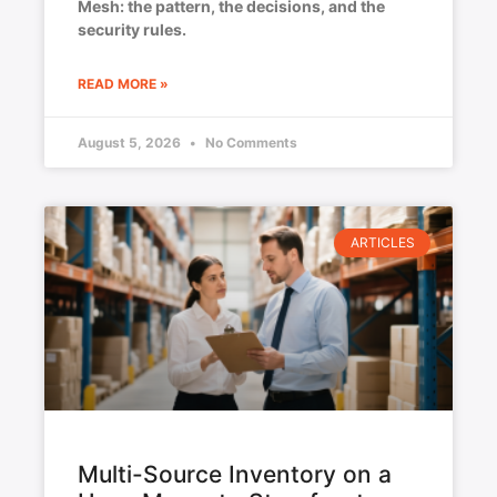
Mesh: the pattern, the decisions, and the
security rules.
READ MORE »
August 5, 2026
No Comments
ARTICLES
Multi-Source Inventory on a