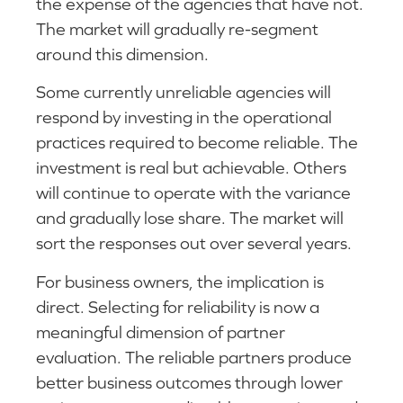
the expense of the agencies that have not.
The market will gradually re-segment
around this dimension.
Some currently unreliable agencies will
respond by investing in the operational
practices required to become reliable. The
investment is real but achievable. Others
will continue to operate with the variance
and gradually lose share. The market will
sort the responses out over several years.
For business owners, the implication is
direct. Selecting for reliability is now a
meaningful dimension of partner
evaluation. The reliable partners produce
better business outcomes through lower