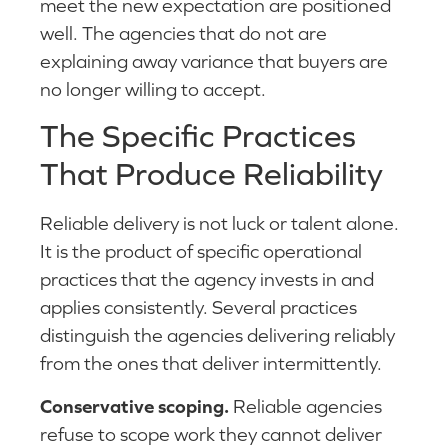
meet the new expectation are positioned
well. The agencies that do not are
explaining away variance that buyers are
no longer willing to accept.
The Specific Practices
That Produce Reliability
Reliable delivery is not luck or talent alone.
It is the product of specific operational
practices that the agency invests in and
applies consistently. Several practices
distinguish the agencies delivering reliably
from the ones that deliver intermittently.
Conservative scoping.
Reliable agencies
refuse to scope work they cannot deliver