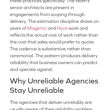
these practices specifically. The team's
senior architects are present in
engagements from scoping through
delivery. The estimation discipline draws on
years of
Magento
and
Hyvä
work and
reflects the actual cost of work rather than
the cost that sales would prefer to quote.
The cadence is substantive rather than
ceremonial. The pattern produces delivery
reliability that business owners can predict
and operate against.
Why Unreliable Agencies
Stay Unreliable
The agencies that deliver unreliably are
usually aware of their reliability problem.