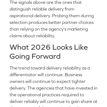
The signals above are the ones that
distinguish reliable delivery from
aspirational delivery. Probing them during
selection produces better partner choices
than relying on the agency's marketing
claims about reliability.
What 2026 Looks Like
Going Forward
The trend toward delivery reliability as a
differentiator will continue. Business
owners will continue to expect tighter
delivery. The agencies that have invested in
the operational practices required to
deliver reliably will continue to gain share at