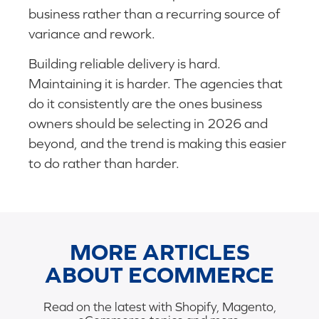
business rather than a recurring source of
variance and rework.
Building reliable delivery is hard.
Maintaining it is harder. The agencies that
do it consistently are the ones business
owners should be selecting in 2026 and
beyond, and the trend is making this easier
to do rather than harder.
MORE ARTICLES
ABOUT ECOMMERCE
Read on the latest with Shopify, Magento,