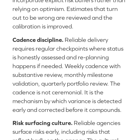
incorporate explicit risk buffers rather than
relying on optimism. Estimates that turn
out to be wrong are reviewed and the
calibration is improved.
Cadence discipline.
Reliable delivery
requires regular checkpoints where status
is honestly assessed and re-planning
happens if needed. Weekly cadence with
substantive review, monthly milestone
validation, quarterly portfolio review. The
cadence is not ceremonial. It is the
mechanism by which variance is detected
early and corrected before it compounds.
Risk surfacing culture.
Reliable agencies
surface risks early, including risks that