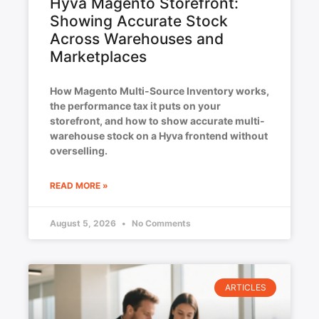
Hyva Magento Storefront:
Showing Accurate Stock
Across Warehouses and
Marketplaces
How Magento Multi-Source Inventory works,
the performance tax it puts on your
storefront, and how to show accurate multi-
warehouse stock on a Hyva frontend without
overselling.
READ MORE »
August 5, 2026
No Comments
ARTICLES