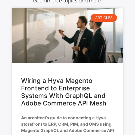
eCommerce topics and more.
ARTICLES
Wiring a Hyva Magento
Frontend to Enterprise
Systems With GraphQL and
Adobe Commerce API Mesh
An architect’s guide to connecting a Hyva
storefront to ERP, CRM, PIM, and OMS using
Magento GraphQL and Adobe Commerce API