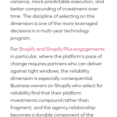
variance, more predictable execution, and
better compounding of investment over
time. The discipline of selecting on this
dimension is one of the more leveraged
decisions in a multi-year technology
program.
For
Shopify and Shopify Plus engagements
in particular, where the platform's pace of
change requires partners who can deliver
against tight windows, the reliability
dimension is especially consequential.
Business owners on Shopify who select for
reliability find that their platform
investments compound rather than
fragment, and the agency relationship
becomes a durable component of the