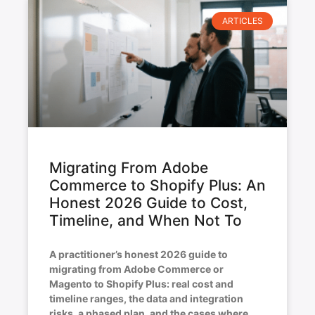
ARTICLES
Migrating From Adobe
Commerce to Shopify Plus: An
Honest 2026 Guide to Cost,
Timeline, and When Not To
A practitioner’s honest 2026 guide to
migrating from Adobe Commerce or
Magento to Shopify Plus: real cost and
timeline ranges, the data and integration
risks, a phased plan, and the cases where