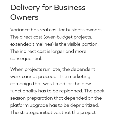
Delivery for Business
Owners
Variance has real cost for business owners.
The direct cost (over-budget projects,
extended timelines) is the visible portion.
The indirect cost is larger and more
consequential.
When projects run late, the dependent
work cannot proceed. The marketing
campaign that was timed for the new
functionality has to be replanned. The peak
season preparation that depended on the
platform upgrade has to be deprioritized.
The strategic initiatives that the project