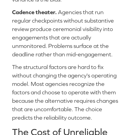
Cadence theater.
Agencies that run
regular checkpoints without substantive
review produce ceremonial visibility into
engagements that are actually
unmonitored. Problems surface at the
deadline rather than mid-engagement.
The structural factors are hard to fix
without changing the agency's operating
model. Most agencies recognize the
factors and choose to operate with them
because the alternative requires changes
that are uncomfortable. The choice
predicts the reliability outcome.
The Cost of Unreliable