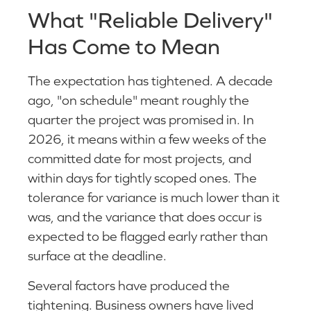
What "Reliable Delivery"
Has Come to Mean
The expectation has tightened. A decade
ago, "on schedule" meant roughly the
quarter the project was promised in. In
2026, it means within a few weeks of the
committed date for most projects, and
within days for tightly scoped ones. The
tolerance for variance is much lower than it
was, and the variance that does occur is
expected to be flagged early rather than
surface at the deadline.
Several factors have produced the
tightening. Business owners have lived