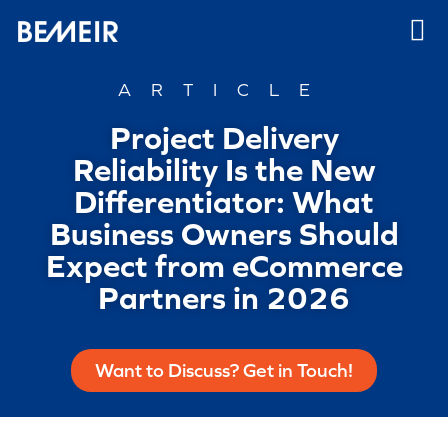
ARTICLE
Project Delivery
Reliability Is the New
Differentiator: What
Business Owners Should
Expect from eCommerce
Partners in 2026
Want to Discuss? Get in Touch!