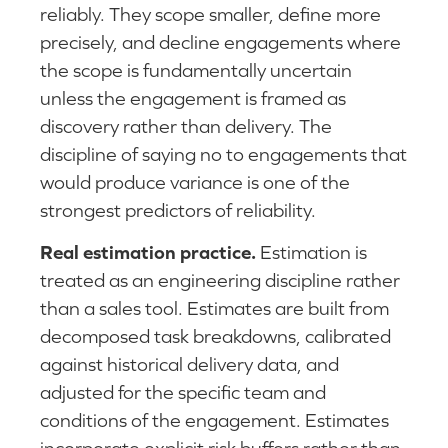
reliably. They scope smaller, define more
precisely, and decline engagements where
the scope is fundamentally uncertain
unless the engagement is framed as
discovery rather than delivery. The
discipline of saying no to engagements that
would produce variance is one of the
strongest predictors of reliability.
Real estimation practice.
Estimation is
treated as an engineering discipline rather
than a sales tool. Estimates are built from
decomposed task breakdowns, calibrated
against historical delivery data, and
adjusted for the specific team and
conditions of the engagement. Estimates