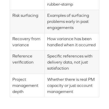
rubber-stamp
Risk surfacing
Examples of surfacing
problems early in past
engagements
Recovery from
How variance has been
variance
handled when it occurred
Reference
Specific references with
verification
delivery data, not just
satisfaction
Project
Whether there is real PM
management
capacity or just account
depth
management