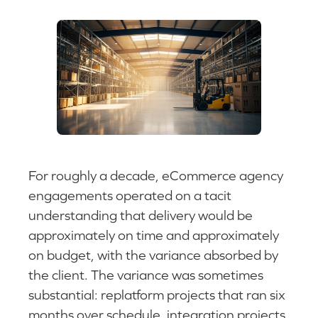
For roughly a decade, eCommerce agency
engagements operated on a tacit
understanding that delivery would be
approximately on time and approximately
on budget, with the variance absorbed by
the client. The variance was sometimes
substantial: replatform projects that ran six
months over schedule, integration projects