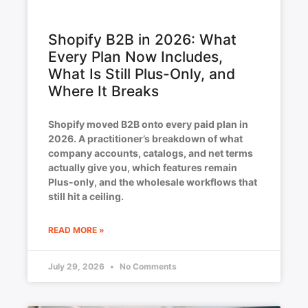
Shopify B2B in 2026: What
Every Plan Now Includes,
What Is Still Plus-Only, and
Where It Breaks
Shopify moved B2B onto every paid plan in
2026. A practitioner’s breakdown of what
company accounts, catalogs, and net terms
actually give you, which features remain
Plus-only, and the wholesale workflows that
still hit a ceiling.
READ MORE »
July 29, 2026
No Comments