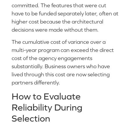
committed. The features that were cut
have to be funded separately later, often at
higher cost because the architectural
decisions were made without them.
The cumulative cost of variance over a
multi-year program can exceed the direct
cost of the agency engagements
substantially. Business owners who have
lived through this cost are now selecting
partners differently.
How to Evaluate
Reliability During
Selection