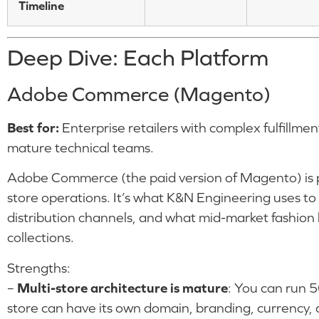
Timeline
Deep Dive: Each Platform
Adobe Commerce (Magento)
Best for:
Enterprise retailers with complex fulfillmen
mature technical teams.
Adobe Commerce (the paid version of Magento) is pu
store operations. It’s what K&N Engineering uses to
distribution channels, and what mid-market fashion
collections.
Strengths:
–
Multi-store architecture is mature
: You can run 5
store can have its own domain, branding, currency, 