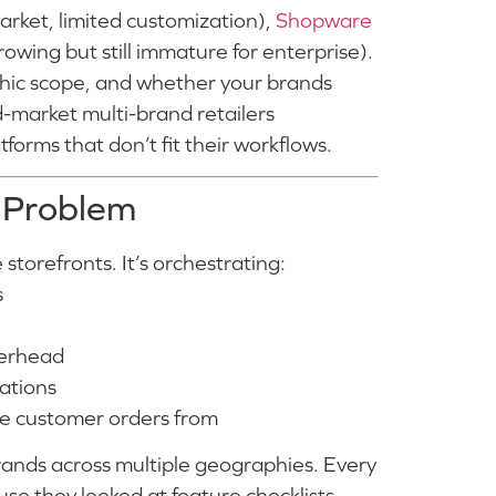
arket, limited customization),
Shopware
owing but still immature for enterprise).
phic scope, and whether your brands
-market multi-brand retailers
forms that don’t fit their workflows.
 Problem
storefronts. It’s orchestrating:
s
verhead
cations
the customer orders from
ands across multiple geographies. Every
use they looked at feature checklists