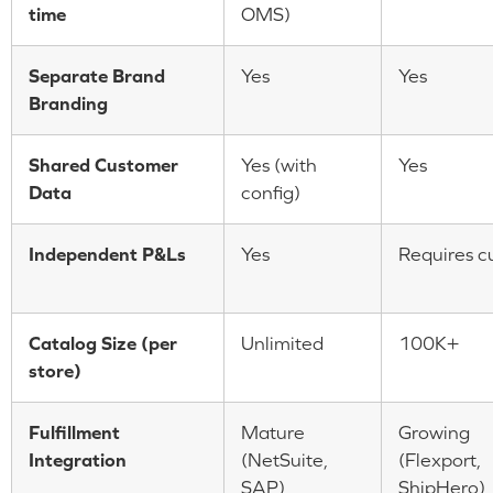
time
OMS)
Separate Brand
Yes
Yes
Branding
Shared Customer
Yes (with
Yes
Data
config)
Independent P&Ls
Yes
Requires c
Catalog Size (per
Unlimited
100K+
store)
Fulfillment
Mature
Growing
Integration
(NetSuite,
(Flexport,
SAP)
ShipHero)