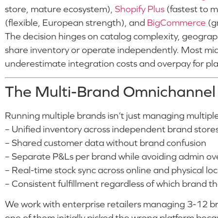
store, mature ecosystem),
Shopify Plus
(fastest to m
(flexible, European strength), and
BigCommerce
(gr
The decision hinges on catalog complexity, geogra
share inventory or operate independently. Most mid
underestimate integration costs and overpay for plat
The Multi-Brand Omnichannel
Running multiple brands isn’t just managing multiple 
– Unified inventory across independent brand store
– Shared customer data without brand confusion
– Separate P&Ls per brand while avoiding admin o
– Real-time stock sync across online and physical lo
– Consistent fulfillment regardless of which brand 
We work with enterprise retailers managing 3-12 br
one of them initially picked the wrong platform beca