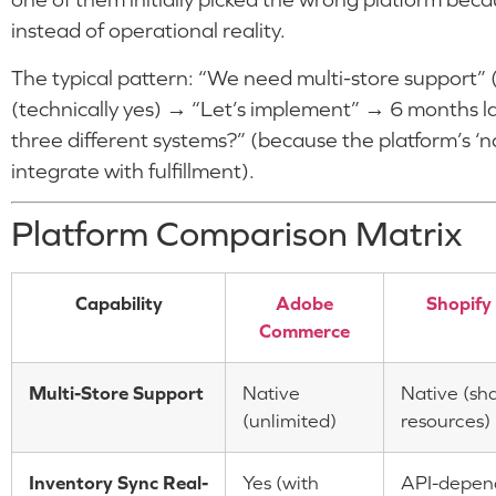
instead of operational reality.
The typical pattern: “We need multi-store support” (
(technically yes) → “Let’s implement” → 6 months l
three different systems?” (because the platform’s ‘n
integrate with fulfillment).
Platform Comparison Matrix
Capability
Adobe
Shopify
Commerce
Multi-Store Support
Native
Native (sh
(unlimited)
resources)
Inventory Sync Real-
Yes (with
API-depen