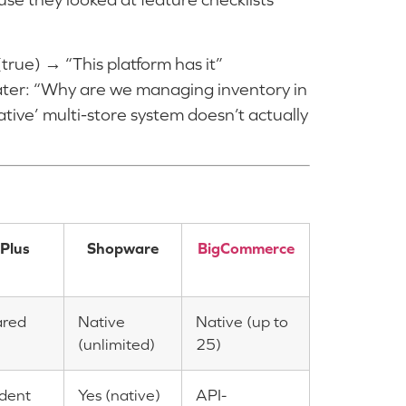
true) → “This platform has it”
ater: “Why are we managing inventory in
ative’ multi-store system doesn’t actually
Plus
Shopware
BigCommerce
ared
Native
Native (up to
(unlimited)
25)
dent
Yes (native)
API-