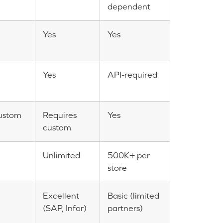
dependent
Yes
Yes
Yes
API-required
ustom
Requires
Yes
custom
Unlimited
500K+ per
store
Excellent
Basic (limited
(SAP, Infor)
partners)