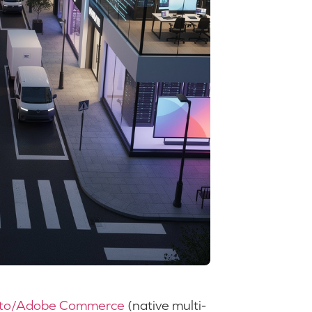
to/Adobe Commerce
(native multi-