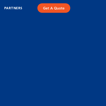
PARTNERS
Get A Quote