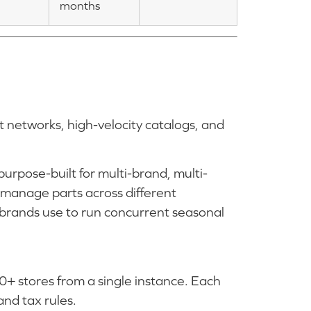
months
t networks, high-velocity catalogs, and
rpose-built for multi-brand, multi-
 manage parts across different
 brands use to run concurrent seasonal
0+ stores from a single instance. Each
and tax rules.