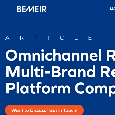
M
ARTICLE
Omnichannel Re
Multi-Brand Re
Platform Comp
Want to Discuss? Get in Touch!