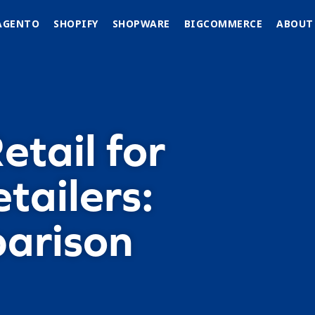
AGENTO
SHOPIFY
SHOPWARE
BIGCOMMERCE
ABOUT
tail for
tailers:
arison