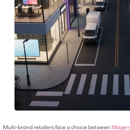
Multi-brand retailers face a choice between
Magen