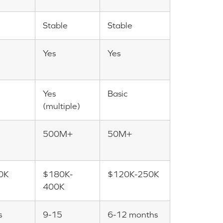
Stable
Stable
Yes
Yes
Yes
Basic
(multiple)
500M+
50M+
0K
$180K-
$120K-250K
400K
s
9-15
6-12 months