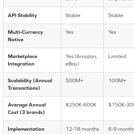
API Stability
Stable
Stable
Multi-Currency
Yes
Yes
Native
Marketplace
Yes (Amazon,
Limited
Integration
eBay)
Scalability (Annual
500M+
100M+
Transactions)
Average Annual
$250K-600K
$150K-30
Cost (3 brands)
Implementation
12-18 months
6-9 month