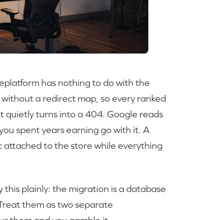
eplatform has nothing to do with the
e without a redirect map, so every ranked
 quietly turns into a 404. Google reads
you spent years earning go with it. A
c attached to the store while everything
his plainly: the migration is a database
. Treat them as two separate