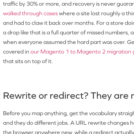
traffic by 30% or more, and recovery is never guar
walked through cases
where a site lost roughly a thir
and had to claw it back over months. For a store d
a drop like that is a full quarter of missed numbers, an
when everyone assumed the hard part was over. Gett
covered in
our Magento 1 to Magento 2 migration 
that sits on top of it.
Rewrite or redirect? They are 
Before you map anything, get the vocabulary strai
and they do different jobs. A URL rewrite changes 
the browser anywhere new, while a redirect actually 