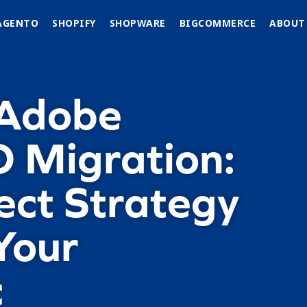
AGENTO
SHOPIFY
SHOPWARE
BIGCOMMERCE
ABOUT
 Adobe
 Migration:
ect Strategy
Your
c