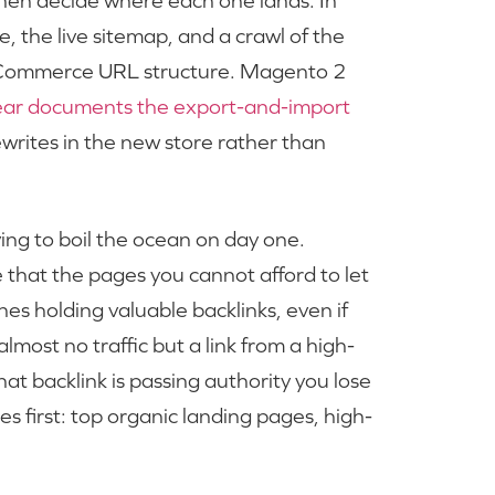
 then decide where each one lands. In
, the live sitemap, and a crawl of the
e Commerce URL structure. Magento 2
ear documents the export-and-import
writes in the new store rather than
rying to boil the ocean on day one.
that the pages you cannot afford to let
nes holding valuable backlinks, even if
most no traffic but a link from a high-
hat backlink is passing authority you lose
first: top organic landing pages, high-