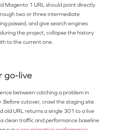
old Magento 1 URL should point directly
hrough two or three intermediate
eing passed, and give search engines
uring the project, collapse the history
ath to the current one.
 go-live
fference between catching a problem in
. Before cutover, crawl the staging site
old URL returns a single 301 to a live
a clean traffic and performance baseline
 we run
a pre-migration performance