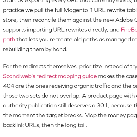
Start by exporting every URL that currently exists,
practice we pull the full Magento 1 URL rewrite table
store, then reconcile them against the new Adob
supports importing URL rewrites directly, and
FireB
path
that lets you recreate old paths as managed re
rebuilding them by hand.
For the redirects themselves, prioritize instead of t
Scandiweb’s redirect mapping guide
makes the case 
404 are the ones receiving organic traffic and the o
those two sets do not overlap. A product page with al
authority publication still deserves a 301, because t
the moment the target breaks. Map the money pages 
backlink URLs, then the long tail.