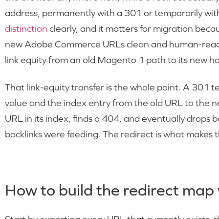
address, permanently with a 301 or temporarily wit
distinction
clearly, and it matters for migration beca
new Adobe Commerce URLs clean and human-readabl
link equity from an old Magento 1 path to its new h
That link-equity transfer is the whole point. A 301 
value and the index entry from the old URL to the n
URL in its index, finds a 404, and eventually drops 
backlinks were feeding. The redirect is what makes t
How to build the redirect map 