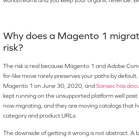
workstreams and you keep your organic revenue. Bl
Why does a Magento 1 migrati
risk?
The risk is real because Magento 1 and Adobe Commer
for-like move rarely preserves your paths by default
Magento 1 on June 30, 2020, and
Sansec has do
kept running on the unsupported platform well past
now migrating, and they are moving catalogs that 
category and product URLs.
The downside of getting it wrong is not abstract. A