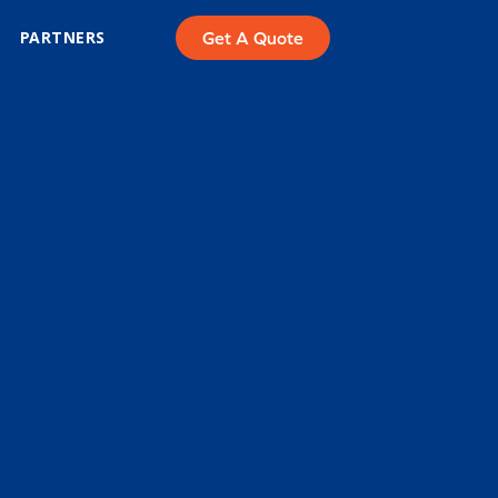
PARTNERS
Get A Quote