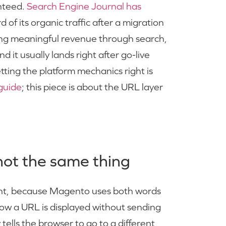
anteed.
Search Engine Journal has
d of its organic traffic after a migration
oing meaningful revenue through search,
d it usually lands right after go-live
ing the platform mechanics right is
guide
; this piece is about the URL layer
not the same thing
ght, because Magento uses both words
how a URL is displayed without sending
tells the browser to go to a different