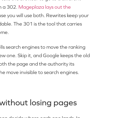
h a 302.
Mageplaza lays out the
use you will use both. Rewrites keep your
e. The 301 is the tool that carries
ome.
tells search engines to move the ranking
ew one. Skip it, and Google keeps the old
both the page and the authority its
he move invisible to search engines.
without losing pages