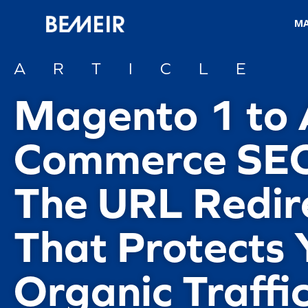
M
ARTICLE
Magento 1 to
Commerce SEO
The URL Redir
That Protects 
Organic Traffi