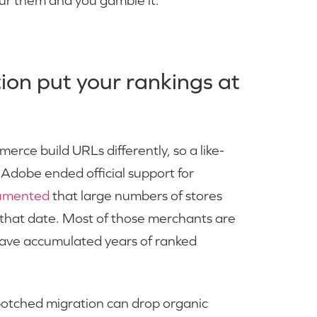
ur them and you gamble it.
on put your rankings at
ce build URLs differently, so a like-
. Adobe ended official support for
cumented
that large numbers of stores
 that date. Most of those merchants are
have accumulated years of ranked
 botched migration can drop organic