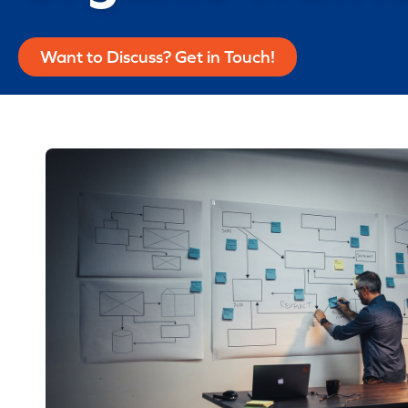
Want to Discuss? Get in Touch!