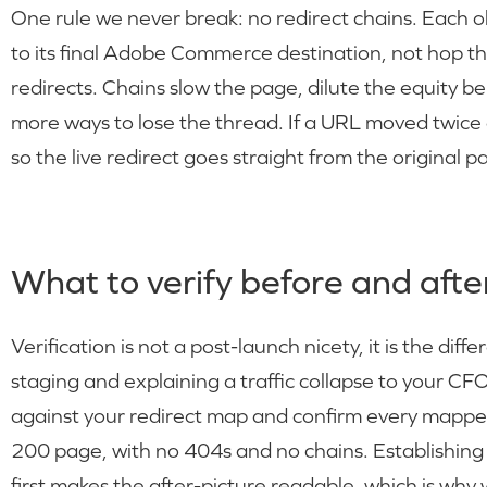
One rule we never break: no redirect chains. Each 
to its final Adobe Commerce destination, not hop t
redirects. Chains slow the page, dilute the equity b
more ways to lose the thread. If a URL moved twice d
so the live redirect goes straight from the original p
What to verify before and after
Verification is not a post-launch nicety, it is the di
staging and explaining a traffic collapse to your CFO
against your redirect map and confirm every mapped 
200 page, with no 404s and no chains. Establishing 
first makes the after-picture readable, which is why