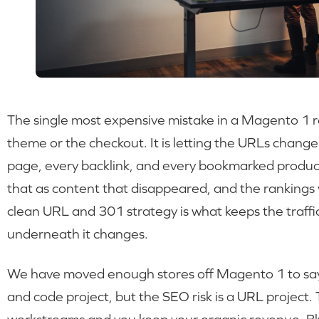
The single most expensive mistake in a Magento 1 r
theme or the checkout. It is letting the URLs chang
page, every backlink, and every bookmarked product
that as content that disappeared, and the rankings 
clean URL and 301 strategy is what keeps the traffi
underneath it changes.
We have moved enough stores off Magento 1 to say t
and code project, but the SEO risk is a URL project