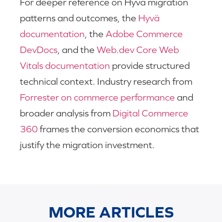
For deeper reference on Hyvä migration
patterns and outcomes, the
Hyvä
documentation
, the
Adobe Commerce
DevDocs
, and the
Web.dev Core Web
Vitals documentation
provide structured
technical context. Industry research from
Forrester on commerce performance
and
broader analysis from
Digital Commerce
360
frames the conversion economics that
justify the migration investment.
MORE ARTICLES