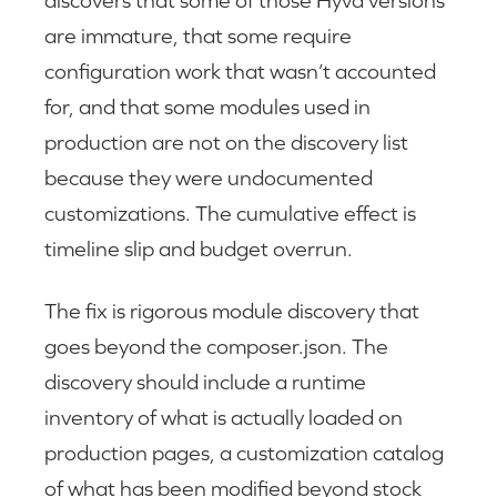
are immature, that some require
configuration work that wasn’t accounted
for, and that some modules used in
production are not on the discovery list
because they were undocumented
customizations. The cumulative effect is
timeline slip and budget overrun.
The fix is rigorous module discovery that
goes beyond the composer.json. The
discovery should include a runtime
inventory of what is actually loaded on
production pages, a customization catalog
of what has been modified beyond stock