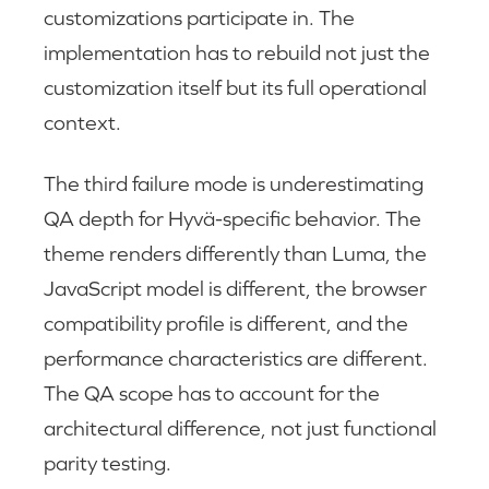
customizations participate in. The
implementation has to rebuild not just the
customization itself but its full operational
context.
The third failure mode is underestimating
QA depth for Hyvä-specific behavior. The
theme renders differently than Luma, the
JavaScript model is different, the browser
compatibility profile is different, and the
performance characteristics are different.
The QA scope has to account for the
architectural difference, not just functional
parity testing.