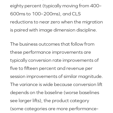
eighty percent (typically moving from 400–
600ms to 100–200ms), and CLS
reductions to near zero when the migration
is paired with image dimension discipline.
The business outcomes that follow from
these performance improvements are
typically conversion rate improvements of
five to fifteen percent and revenue per
session improvements of similar magnitude.
The variance is wide because conversion lift
depends on the baseline (worse baselines
see larger lifts), the product category
(some categories are more performance-