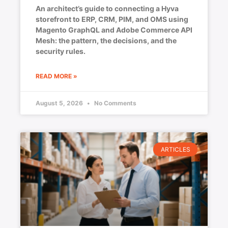
An architect’s guide to connecting a Hyva
storefront to ERP, CRM, PIM, and OMS using
Magento GraphQL and Adobe Commerce API
Mesh: the pattern, the decisions, and the
security rules.
READ MORE »
August 5, 2026
No Comments
ARTICLES