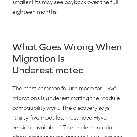
smaller lifts may see payback over the full
eighteen months.
What Goes Wrong When
Migration Is
Underestimated
The most common failure mode for Hyvä
migrations is underestimating the module
compatibility work. The discovery says
“thirty-five modules, most have Hyvä
versions available.” The implementation
discovers that some of those Hyvä versions