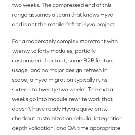
two weeks. The compressed end of this
range assumes a team that knows Hyvä
and is not the retailer’s first Hyvä project.
For a moderately complex storefront with
twenty to forty modules, partially
customized checkout, some B2B feature
usage, and no major design refresh in
scope, a Hyvä migration typically runs
sixteen to twenty-two weeks. The extra
weeks go into module rewrite work that
doesn’t have ready Hyvä equivalents,
checkout customization rebuild, integration
depth validation, and QA time appropriate