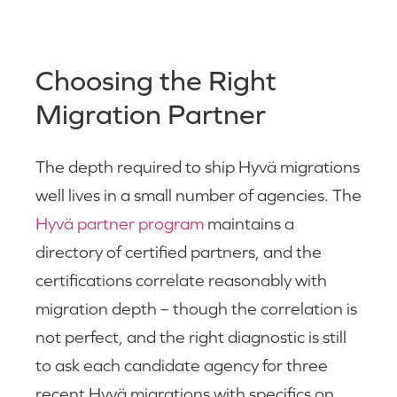
Choosing the Right
Migration Partner
The depth required to ship Hyvä migrations
well lives in a small number of agencies. The
Hyvä partner program
maintains a
directory of certified partners, and the
certifications correlate reasonably with
migration depth – though the correlation is
not perfect, and the right diagnostic is still
to ask each candidate agency for three
recent Hyvä migrations with specifics on