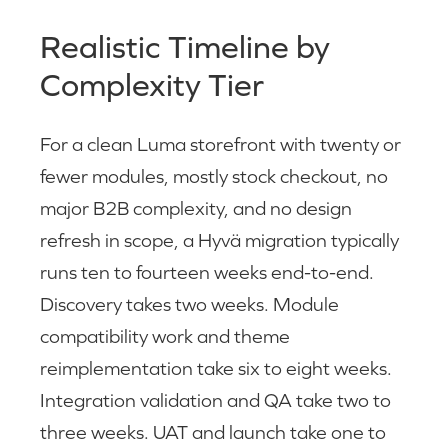
Realistic Timeline by
Complexity Tier
For a clean Luma storefront with twenty or
fewer modules, mostly stock checkout, no
major B2B complexity, and no design
refresh in scope, a Hyvä migration typically
runs ten to fourteen weeks end-to-end.
Discovery takes two weeks. Module
compatibility work and theme
reimplementation take six to eight weeks.
Integration validation and QA take two to
three weeks. UAT and launch take one to