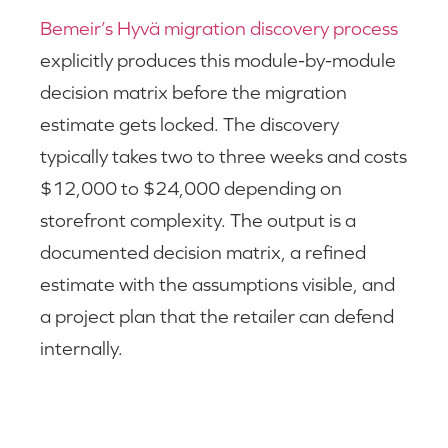
Bemeir’s Hyvä migration discovery process
explicitly produces this module-by-module
decision matrix before the migration
estimate gets locked. The discovery
typically takes two to three weeks and costs
$12,000 to $24,000 depending on
storefront complexity. The output is a
documented decision matrix, a refined
estimate with the assumptions visible, and
a project plan that the retailer can defend
internally.