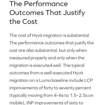
The Performance
Outcomes That Justify
the Cost
The cost of Hyvä migration is substantial.
The performance outcomes that justify the
cost are also substantial, but only when
measured properly and only when the
migration is executed well. The typical
outcomes from a well-executed Hyvä
migration on a Luma baseline include LCP
improvements of forty to seventy percent
(typically moving from 4–6s to 1.5–2.5s on
mobile), INP improvements of sixty to