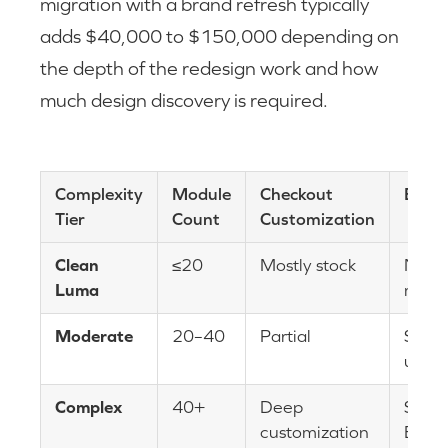
migration with a brand refresh typically
adds $40,000 to $150,000 depending on
the depth of the redesign work and how
much design discovery is required.
Complexity
Module
Checkout
B2B 
Tier
Count
Customization
Clean
≤20
Mostly stock
None
Luma
mini
Moderate
20–40
Partial
Some
usag
Complex
40+
Deep
Subst
customization
B2B