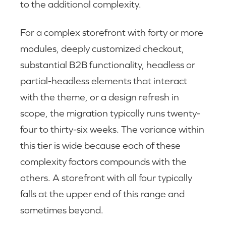
to the additional complexity.
For a complex storefront with forty or more
modules, deeply customized checkout,
substantial B2B functionality, headless or
partial-headless elements that interact
with the theme, or a design refresh in
scope, the migration typically runs twenty-
four to thirty-six weeks. The variance within
this tier is wide because each of these
complexity factors compounds with the
others. A storefront with all four typically
falls at the upper end of this range and
sometimes beyond.