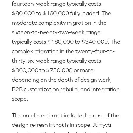
fourteen-week range typically costs
$80,000 to $160,000 fully loaded. The
moderate complexity migration in the
sixteen-to-twenty-two-week range
typically costs $180,000 to $340,000. The
complex migration in the twenty-four-to-
thirty-six-week range typically costs
$360,000 to $750,000 or more
depending on the depth of design work,
B2B customization rebuild, and integration
scope.
The numbers do not include the cost of the
design refresh if that is in scope. A Hyvä