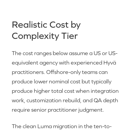
Realistic Cost by
Complexity Tier
The cost ranges below assume a US or US-
equivalent agency with experienced Hyvä
practitioners. Offshore-only teams can
produce lower nominal cost but typically
produce higher total cost when integration
work, customization rebuild, and QA depth
require senior practitioner judgment.
The clean Luma migration in the ten-to-