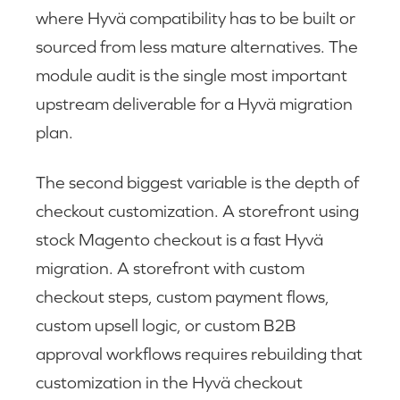
where Hyvä compatibility has to be built or
sourced from less mature alternatives. The
module audit is the single most important
upstream deliverable for a Hyvä migration
plan.
The second biggest variable is the depth of
checkout customization. A storefront using
stock Magento checkout is a fast Hyvä
migration. A storefront with custom
checkout steps, custom payment flows,
custom upsell logic, or custom B2B
approval workflows requires rebuilding that
customization in the Hyvä checkout