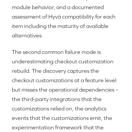
module behavior, and a documented
assessment of Hyvä compatibility for each
item including the maturity of available
alternatives.
The second common failure mode is
underestimating checkout customization
rebuild. The discovery captures the
checkout customizations at a feature level
but misses the operational dependencies –
the third-party integrations that the
customizations relied on, the analytics
events that the customizations emit, the
experimentation framework that the