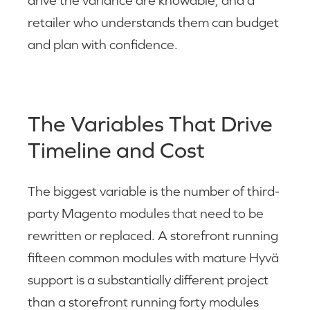
drive the variance are knowable, and a
retailer who understands them can budget
and plan with confidence.
The Variables That Drive
Timeline and Cost
The biggest variable is the number of third-
party Magento modules that need to be
rewritten or replaced. A storefront running
fifteen common modules with mature Hyvä
support is a substantially different project
than a storefront running forty modules