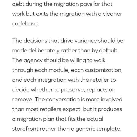
debt during the migration pays for that
work but exits the migration with a cleaner
codebase.
The decisions that drive variance should be
made deliberately rather than by default.
The agency should be willing to walk
through each module, each customization,
and each integration with the retailer to
decide whether to preserve, replace, or
remove. The conversation is more involved
than most retailers expect, but it produces
a migration plan that fits the actual
storefront rather than a generic template.