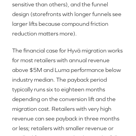
sensitive than others), and the funnel
design (storefronts with longer funnels see
larger lifts because compound friction
reduction matters more).
The financial case for Hyvä migration works
for most retailers with annual revenue
above $5M and Luma performance below
industry median. The payback period
typically runs six to eighteen months
depending on the conversion lift and the
migration cost. Retailers with very high
revenue can see payback in three months
or less; retailers with smaller revenue or