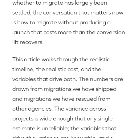
whether to migrate has largely been
settled; the conversation that matters now
is how to migrate without producing a
launch that costs more than the conversion
lift recovers.
This article walks through the realistic
timeline, the realistic cost, and the
variables that drive both. The numbers are
drawn from migrations we have shipped
and migrations we have rescued from
other agencies. The variance across
projects is wide enough that any single
estimate is unreliable; the variables that