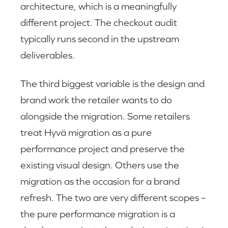
architecture, which is a meaningfully
different project. The checkout audit
typically runs second in the upstream
deliverables.
The third biggest variable is the design and
brand work the retailer wants to do
alongside the migration. Some retailers
treat Hyvä migration as a pure
performance project and preserve the
existing visual design. Others use the
migration as the occasion for a brand
refresh. The two are very different scopes –
the pure performance migration is a