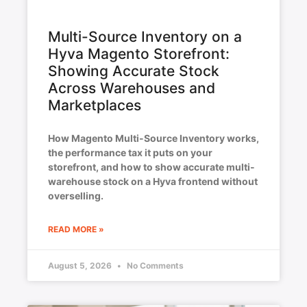
Multi-Source Inventory on a
Hyva Magento Storefront:
Showing Accurate Stock
Across Warehouses and
Marketplaces
How Magento Multi-Source Inventory works,
the performance tax it puts on your
storefront, and how to show accurate multi-
warehouse stock on a Hyva frontend without
overselling.
READ MORE »
August 5, 2026
No Comments