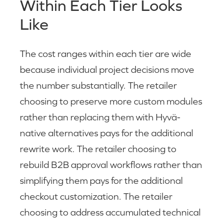
Within Each Tier Looks
Like
The cost ranges within each tier are wide
because individual project decisions move
the number substantially. The retailer
choosing to preserve more custom modules
rather than replacing them with Hyvä-
native alternatives pays for the additional
rewrite work. The retailer choosing to
rebuild B2B approval workflows rather than
simplifying them pays for the additional
checkout customization. The retailer
choosing to address accumulated technical