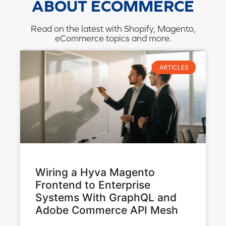
ABOUT ECOMMERCE
Read on the latest with Shopify, Magento,
eCommerce topics and more.
ARTICLES
Wiring a Hyva Magento
Frontend to Enterprise
Systems With GraphQL and
Adobe Commerce API Mesh