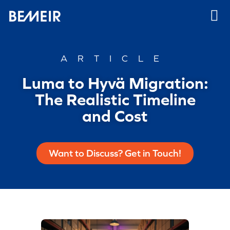
ARTICLE
Luma to Hyvä Migration:
The Realistic Timeline
and Cost
Want to Discuss? Get in Touch!