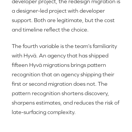
developer project, the redesign migration is
a designer-led project with developer
support. Both are legitimate, but the cost
and timeline reflect the choice.
The fourth variable is the team’s familiarity
with Hyvä. An agency that has shipped
fifteen Hyvä migrations brings pattern
recognition that an agency shipping their
first or second migration does not. The
pattern recognition shortens discovery,
sharpens estimates, and reduces the risk of
late-surfacing complexity.