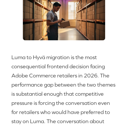
Luma to Hyvä migration is the most
consequential frontend decision facing
Adobe Commerce retailers in 2026. The
performance gap between the two themes
is substantial enough that competitive
pressure is forcing the conversation even
for retailers who would have preferred to
stay on Luma. The conversation about