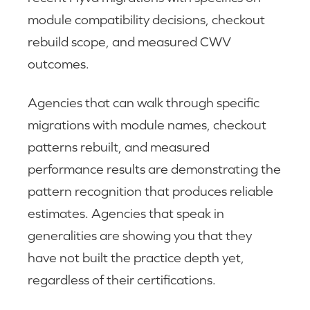
module compatibility decisions, checkout
rebuild scope, and measured CWV
outcomes.
Agencies that can walk through specific
migrations with module names, checkout
patterns rebuilt, and measured
performance results are demonstrating the
pattern recognition that produces reliable
estimates. Agencies that speak in
generalities are showing you that they
have not built the practice depth yet,
regardless of their certifications.