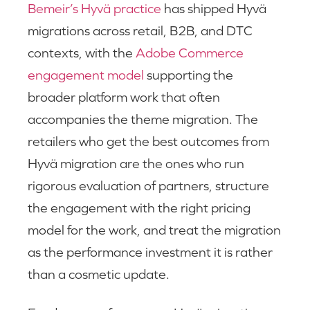
Bemeir’s Hyvä practice
has shipped Hyvä
migrations across retail, B2B, and DTC
contexts, with the
Adobe Commerce
engagement model
supporting the
broader platform work that often
accompanies the theme migration. The
retailers who get the best outcomes from
Hyvä migration are the ones who run
rigorous evaluation of partners, structure
the engagement with the right pricing
model for the work, and treat the migration
as the performance investment it is rather
than a cosmetic update.