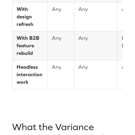
With
Any
Any
Any
design
refresh
With B2B
Any
Any
Heav
feature
B2B
rebuild
Headless
Any
Any
Any
interaction
work
What the Variance