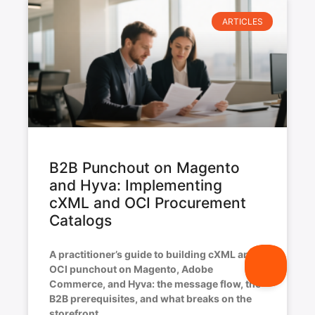
ARTICLES
B2B Punchout on Magento
and Hyva: Implementing
cXML and OCI Procurement
Catalogs
A practitioner’s guide to building cXML and
OCI punchout on Magento, Adobe
Commerce, and Hyva: the message flow, the
B2B prerequisites, and what breaks on the
storefront.