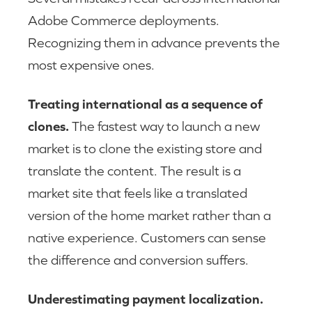
Adobe Commerce deployments.
Recognizing them in advance prevents the
most expensive ones.
Treating international as a sequence of
clones.
The fastest way to launch a new
market is to clone the existing store and
translate the content. The result is a
market site that feels like a translated
version of the home market rather than a
native experience. Customers can sense
the difference and conversion suffers.
Underestimating payment localization.