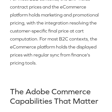
contract prices and the eCommerce
platform holds marketing and promotional
pricing, with the integration resolving the
customer-specific final price at cart
computation. For most B2C contexts, the
eCommerce platform holds the displayed
prices with regular sync from finance's
pricing tools.
The Adobe Commerce
Capabilities That Matter