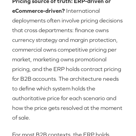
Pricing source of truth: ERP-driven or
eCommerce-driven?
International
deployments often involve pricing decisions
that cross departments: finance owns
currency strategy and margin protection,
commercial owns competitive pricing per
market, marketing owns promotional
pricing, and the ERP holds contract pricing
for B2B accounts. The architecture needs
to define which system holds the
authoritative price for each scenario and
how the price gets resolved at the moment
of sale.
For most B2B contexts, the ERP holds