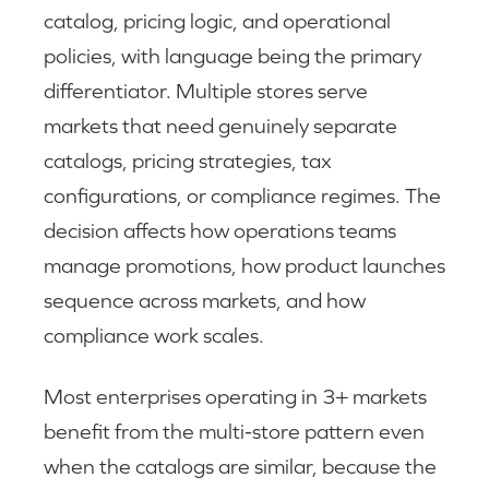
catalog, pricing logic, and operational
policies, with language being the primary
differentiator. Multiple stores serve
markets that need genuinely separate
catalogs, pricing strategies, tax
configurations, or compliance regimes. The
decision affects how operations teams
manage promotions, how product launches
sequence across markets, and how
compliance work scales.
Most enterprises operating in 3+ markets
benefit from the multi-store pattern even
when the catalogs are similar, because the