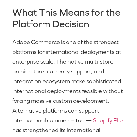
What This Means for the
Platform Decision
Adobe Commerce is one of the strongest
platforms for international deployments at
enterprise scale. The native multi-store
architecture, currency support, and
integration ecosystem make sophisticated
international deployments feasible without
forcing massive custom development.
Alternative platforms can support
international commerce too —
Shopify Plus
has strengthened its international