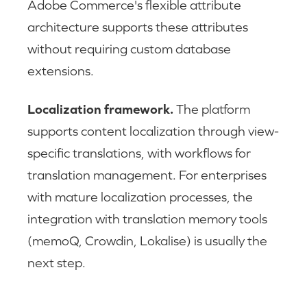
Adobe Commerce's flexible attribute
architecture supports these attributes
without requiring custom database
extensions.
Localization framework.
The platform
supports content localization through view-
specific translations, with workflows for
translation management. For enterprises
with mature localization processes, the
integration with translation memory tools
(memoQ, Crowdin, Lokalise) is usually the
next step.