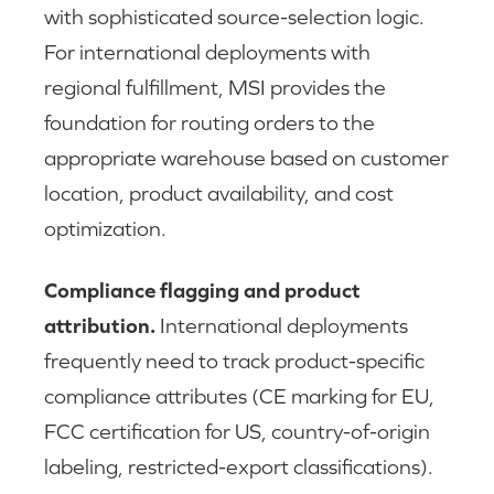
with sophisticated source-selection logic.
For international deployments with
regional fulfillment, MSI provides the
foundation for routing orders to the
appropriate warehouse based on customer
location, product availability, and cost
optimization.
Compliance flagging and product
attribution.
International deployments
frequently need to track product-specific
compliance attributes (CE marking for EU,
FCC certification for US, country-of-origin
labeling, restricted-export classifications).