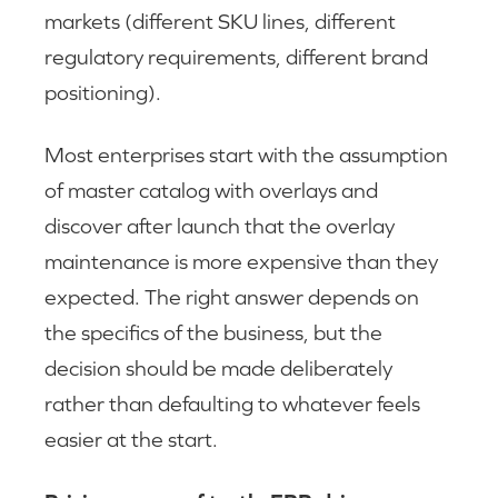
markets (different SKU lines, different
regulatory requirements, different brand
positioning).
Most enterprises start with the assumption
of master catalog with overlays and
discover after launch that the overlay
maintenance is more expensive than they
expected. The right answer depends on
the specifics of the business, but the
decision should be made deliberately
rather than defaulting to whatever feels
easier at the start.