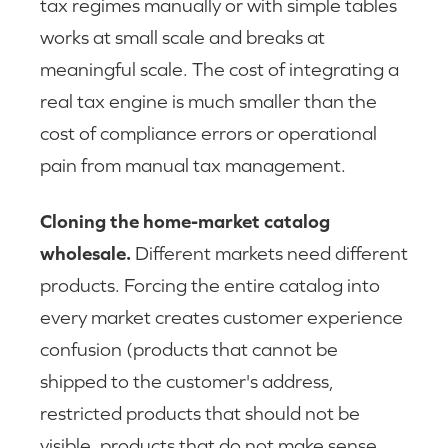
tax regimes manually or with simple tables
works at small scale and breaks at
meaningful scale. The cost of integrating a
real tax engine is much smaller than the
cost of compliance errors or operational
pain from manual tax management.
Cloning the home-market catalog
wholesale.
Different markets need different
products. Forcing the entire catalog into
every market creates customer experience
confusion (products that cannot be
shipped to the customer's address,
restricted products that should not be
visible, products that do not make sense