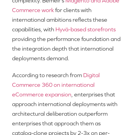
complexity. Bemeir's
Magento and Adobe
Commerce work
for clients with
international ambitions reflects these
capabilities, with
Hyvä-based storefronts
providing the performance foundation and
the integration depth that international
deployments demand.
According to research from
Digital
Commerce 360 on international
eCommerce expansion
, enterprises that
approach international deployments with
architectural deliberation outperform
enterprises that approach them as
catalog-clone projects by 2-3x on per-