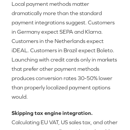
Local payment methods matter
dramatically more than the standard
payment integrations suggest. Customers
in Germany expect SEPA and Klarna.
Customers in the Netherlands expect
iDEAL. Customers in Brazil expect Boleto.
Launching with credit cards only in markets
that prefer other payment methods
produces conversion rates 30-50% lower
than properly localized payment options
would.
Skipping tax engine integration.
Calculating EU VAT, US sales tax, and other