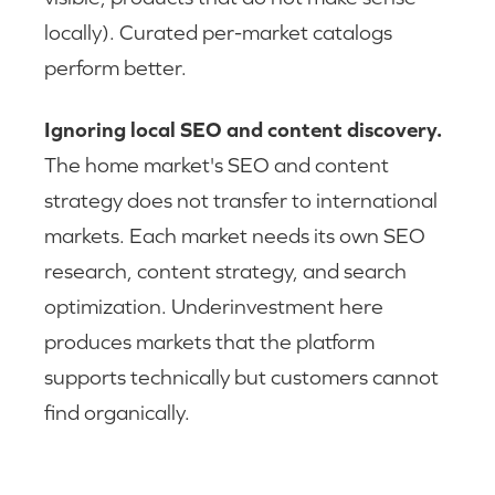
locally). Curated per-market catalogs
perform better.
Ignoring local SEO and content discovery.
The home market's SEO and content
strategy does not transfer to international
markets. Each market needs its own SEO
research, content strategy, and search
optimization. Underinvestment here
produces markets that the platform
supports technically but customers cannot
find organically.