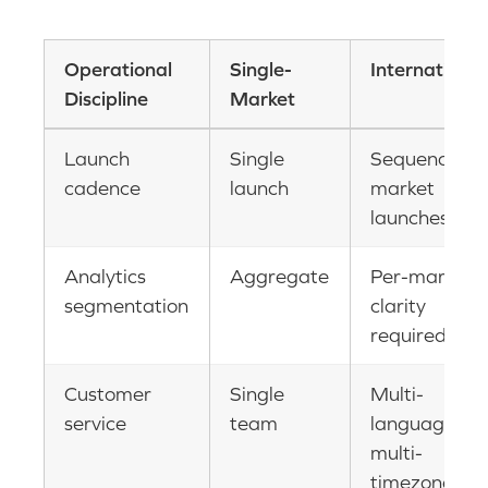
Operational
Single-
International
Discipline
Market
Launch
Single
Sequenced
cadence
launch
market
launches
Analytics
Aggregate
Per-market
segmentation
clarity
required
Customer
Single
Multi-
service
team
language,
multi-
timezone