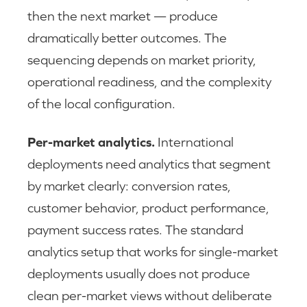
then the next market — produce
dramatically better outcomes. The
sequencing depends on market priority,
operational readiness, and the complexity
of the local configuration.
Per-market analytics.
International
deployments need analytics that segment
by market clearly: conversion rates,
customer behavior, product performance,
payment success rates. The standard
analytics setup that works for single-market
deployments usually does not produce
clean per-market views without deliberate