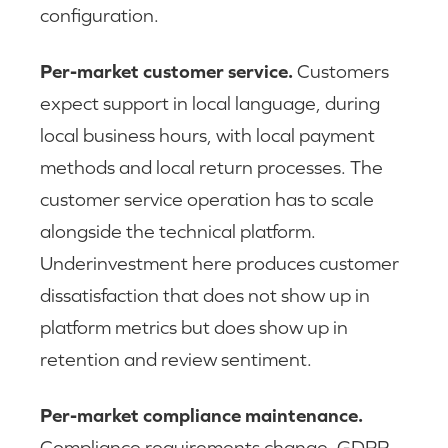
configuration.
Per-market customer service.
Customers
expect support in local language, during
local business hours, with local payment
methods and local return processes. The
customer service operation has to scale
alongside the technical platform.
Underinvestment here produces customer
dissatisfaction that does not show up in
platform metrics but does show up in
retention and review sentiment.
Per-market compliance maintenance.
Compliance requirements change. GDPR