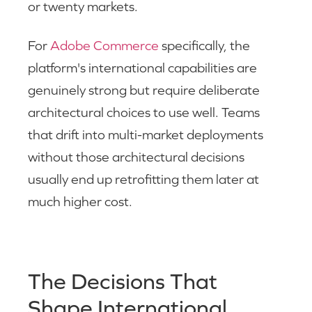
or twenty markets.
For
Adobe Commerce
specifically, the
platform's international capabilities are
genuinely strong but require deliberate
architectural choices to use well. Teams
that drift into multi-market deployments
without those architectural decisions
usually end up retrofitting them later at
much higher cost.
The Decisions That
Shape International