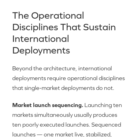
The Operational
Disciplines That Sustain
International
Deployments
Beyond the architecture, international
deployments require operational disciplines
that single-market deployments do not.
Market launch sequencing.
Launching ten
markets simultaneously usually produces
ten poorly executed launches. Sequenced
launches — one market live, stabilized,