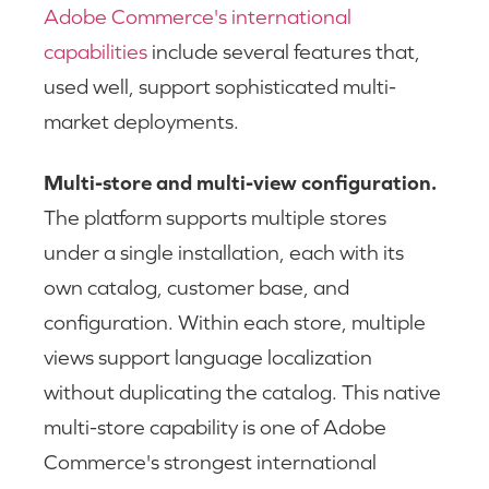
Adobe Commerce's international
capabilities
include several features that,
used well, support sophisticated multi-
market deployments.
Multi-store and multi-view configuration.
The platform supports multiple stores
under a single installation, each with its
own catalog, customer base, and
configuration. Within each store, multiple
views support language localization
without duplicating the catalog. This native
multi-store capability is one of Adobe
Commerce's strongest international