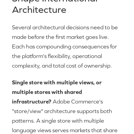
Architecture
Several architectural decisions need to be
made before the first market goes live.
Each has compounding consequences for
the platform's flexibility, operational
complexity, and total cost of ownership.
Single store with multiple views, or
multiple stores with shared
infrastructure?
Adobe Commerce's
"store/view" architecture supports both
patterns. A single store with multiple
language views serves markets that share