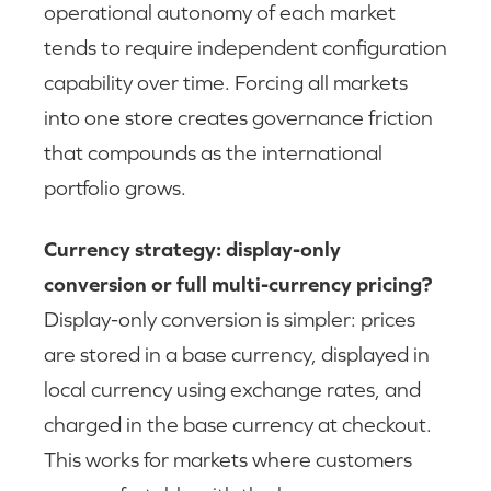
operational autonomy of each market
tends to require independent configuration
capability over time. Forcing all markets
into one store creates governance friction
that compounds as the international
portfolio grows.
Currency strategy: display-only
conversion or full multi-currency pricing?
Display-only conversion is simpler: prices
are stored in a base currency, displayed in
local currency using exchange rates, and
charged in the base currency at checkout.
This works for markets where customers