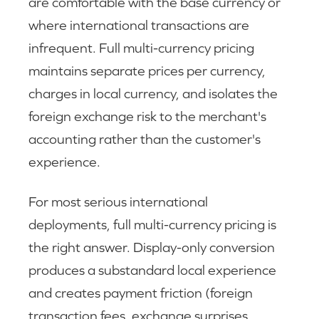
are comfortable with the base currency or
where international transactions are
infrequent. Full multi-currency pricing
maintains separate prices per currency,
charges in local currency, and isolates the
foreign exchange risk to the merchant's
accounting rather than the customer's
experience.
For most serious international
deployments, full multi-currency pricing is
the right answer. Display-only conversion
produces a substandard local experience
and creates payment friction (foreign
transaction fees, exchange surprises,