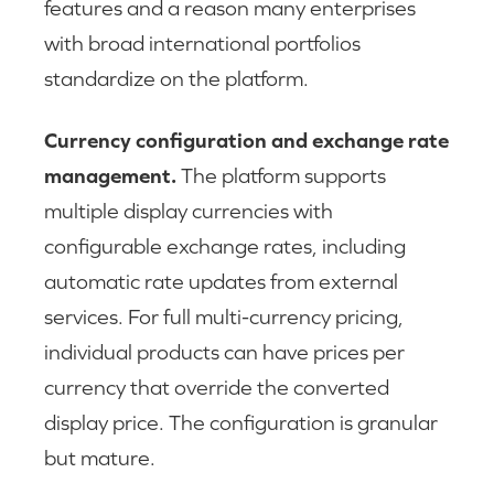
features and a reason many enterprises
with broad international portfolios
standardize on the platform.
Currency configuration and exchange rate
management.
The platform supports
multiple display currencies with
configurable exchange rates, including
automatic rate updates from external
services. For full multi-currency pricing,
individual products can have prices per
currency that override the converted
display price. The configuration is granular
but mature.