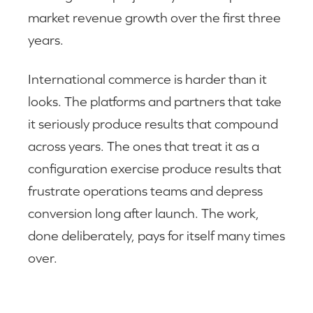
market revenue growth over the first three
years.
International commerce is harder than it
looks. The platforms and partners that take
it seriously produce results that compound
across years. The ones that treat it as a
configuration exercise produce results that
frustrate operations teams and depress
conversion long after launch. The work,
done deliberately, pays for itself many times
over.