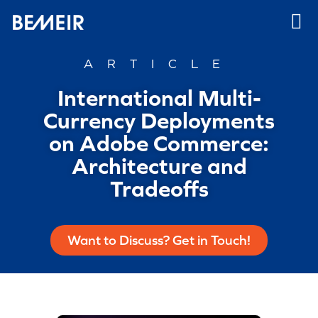
ARTICLE
International Multi-
Currency Deployments
on Adobe Commerce:
Architecture and
Tradeoffs
Want to Discuss? Get in Touch!