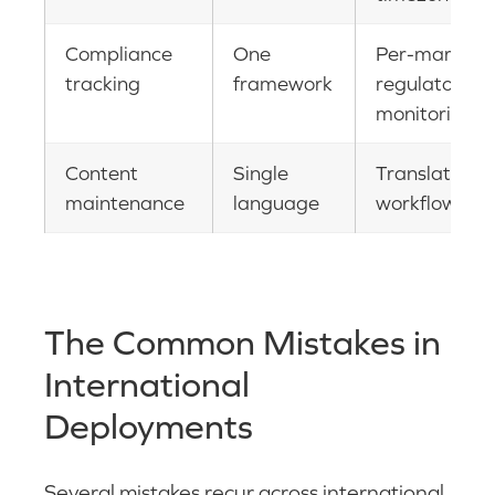
Compliance
One
Per-market
tracking
framework
regulatory
monitoring
Content
Single
Translation
maintenance
language
workflows
The Common Mistakes in
International
Deployments
Several mistakes recur across international