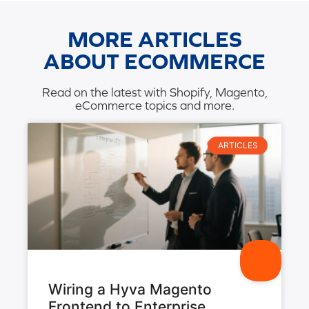
MORE ARTICLES
ABOUT ECOMMERCE
Read on the latest with Shopify, Magento,
eCommerce topics and more.
ARTICLES
Wiring a Hyva Magento
Frontend to Enterprise