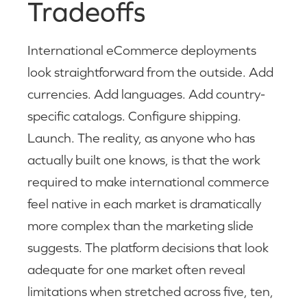
Tradeoffs
International eCommerce deployments
look straightforward from the outside. Add
currencies. Add languages. Add country-
specific catalogs. Configure shipping.
Launch. The reality, as anyone who has
actually built one knows, is that the work
required to make international commerce
feel native in each market is dramatically
more complex than the marketing slide
suggests. The platform decisions that look
adequate for one market often reveal
limitations when stretched across five, ten,