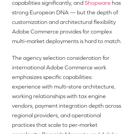
capabilities significantly, and
Shopware
has
strong European DNA — but the depth of
customization and architectural flexibility
Adobe Commerce provides for complex
multi-market deployments is hard to match.
The agency selection consideration for
international Adobe Commerce work
emphasizes specific capabilities:
experience with multi-store architecture,
working relationships with tax engine
vendors, payment integration depth across
regional providers, and operational
practices that scale to per-market