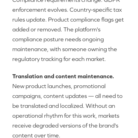
enforcement evolves. Country-specific tax
rules update. Product compliance flags get
added or removed. The platform's
compliance posture needs ongoing
maintenance, with someone owning the
regulatory tracking for each market.
Translation and content maintenance.
New product launches, promotional
campaigns, content updates — all need to
be translated and localized. Without an
operational rhythm for this work, markets
receive degraded versions of the brand's
content over time.