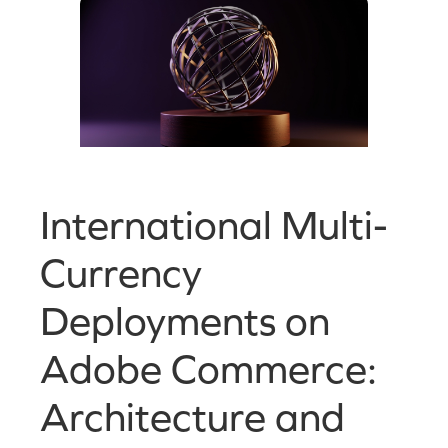
International Multi-
Currency
Deployments on
Adobe Commerce:
Architecture and