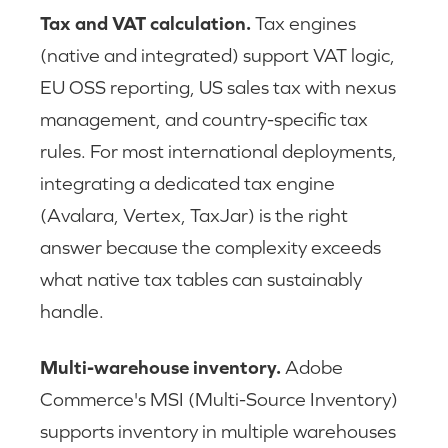
Tax and VAT calculation.
Tax engines
(native and integrated) support VAT logic,
EU OSS reporting, US sales tax with nexus
management, and country-specific tax
rules. For most international deployments,
integrating a dedicated tax engine
(Avalara, Vertex, TaxJar) is the right
answer because the complexity exceeds
what native tax tables can sustainably
handle.
Multi-warehouse inventory.
Adobe
Commerce's MSI (Multi-Source Inventory)
supports inventory in multiple warehouses