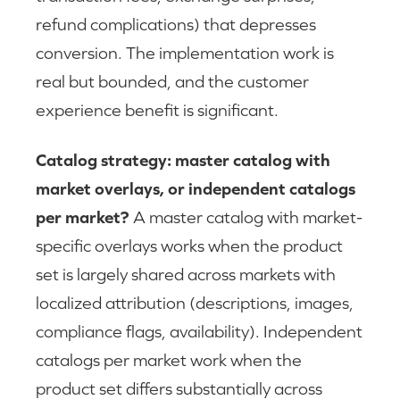
refund complications) that depresses
conversion. The implementation work is
real but bounded, and the customer
experience benefit is significant.
Catalog strategy: master catalog with
market overlays, or independent catalogs
per market?
A master catalog with market-
specific overlays works when the product
set is largely shared across markets with
localized attribution (descriptions, images,
compliance flags, availability). Independent
catalogs per market work when the
product set differs substantially across