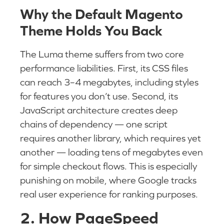
Why the Default Magento
Theme Holds You Back
The Luma theme suffers from two core
performance liabilities. First, its CSS files
can reach 3–4 megabytes, including styles
for features you don’t use. Second, its
JavaScript architecture creates deep
chains of dependency — one script
requires another library, which requires yet
another — loading tens of megabytes even
for simple checkout flows. This is especially
punishing on mobile, where Google tracks
real user experience for ranking purposes.
2. How PageSpeed