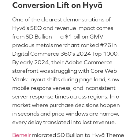
Conversion Lift on Hyvä
One of the clearest demonstrations of
Hyvä’s SEO and revenue impact comes
from SD Bullion — a $1 billion GMV
precious metals merchant ranked #76 in
Digital Commerce 360’s 2024 Top 1000.
By early 2024, their Adobe Commerce
storefront was struggling with Core Web
Vitals: layout shifts during page load, slow
mobile responsiveness, and inconsistent
server response times across regions. In a
market where purchase decisions happen
in seconds and price windows are narrow,
every delay translated into lost revenue.
Bemeir
migrated SD Bullion to Hyvä Theme