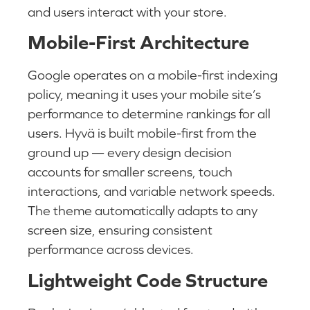
and users interact with your store.
Mobile-First Architecture
Google operates on a mobile-first indexing
policy, meaning it uses your mobile site’s
performance to determine rankings for all
users. Hyvä is built mobile-first from the
ground up — every design decision
accounts for smaller screens, touch
interactions, and variable network speeds.
The theme automatically adapts to any
screen size, ensuring consistent
performance across devices.
Lightweight Code Structure