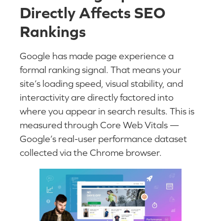
Directly Affects SEO
Rankings
Google has made page experience a
formal ranking signal. That means your
site’s loading speed, visual stability, and
interactivity are directly factored into
where you appear in search results. This is
measured through Core Web Vitals —
Google’s real-user performance dataset
collected via the Chrome browser.