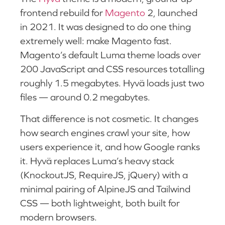
frontend rebuild for
Magento
2, launched
in 2021. It was designed to do one thing
extremely well: make Magento fast.
Magento’s default Luma theme loads over
200 JavaScript and CSS resources totalling
roughly 1.5 megabytes. Hyvä loads just two
files — around 0.2 megabytes.
That difference is not cosmetic. It changes
how search engines crawl your site, how
users experience it, and how Google ranks
it. Hyvä replaces Luma’s heavy stack
(KnockoutJS, RequireJS, jQuery) with a
minimal pairing of AlpineJS and Tailwind
CSS — both lightweight, both built for
modern browsers.