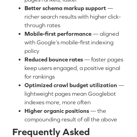
Better schema markup support
—
richer search results with higher click-
through rates
Mobile-first performance
— aligned
with Google’s mobile-first indexing
policy
Reduced bounce rates
— faster pages
keep users engaged, a positive signal
for rankings
Optimized crawl budget utilization
—
lightweight pages mean Googlebot
indexes more, more often
Higher organic positions
— the
compounding result of all the above
Frequently Asked