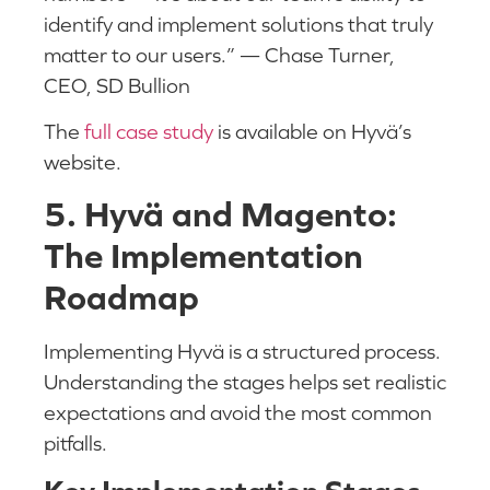
identify and implement solutions that truly
matter to our users.” — Chase Turner,
CEO, SD Bullion
The
full case study
is available on Hyvä’s
website.
5. Hyvä and Magento:
The Implementation
Roadmap
Implementing Hyvä is a structured process.
Understanding the stages helps set realistic
expectations and avoid the most common
pitfalls.