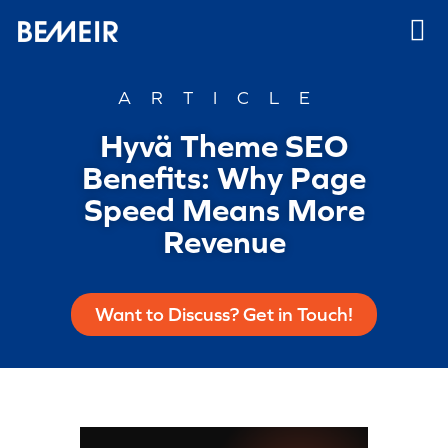
ARTICLE
Hyvä Theme SEO
Benefits: Why Page
Speed Means More
Revenue
Want to Discuss? Get in Touch!