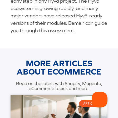
early step in any Hyvä project. The Hyvä
ecosystem is growing rapidly, and many
major vendors have released Hyvä-ready
versions of their modules. Bemeir can guide
you through this assessment.
MORE ARTICLES
ABOUT ECOMMERCE
Read on the latest with Shopify, Magento,
eCommerce topics and more.
ARTICLES