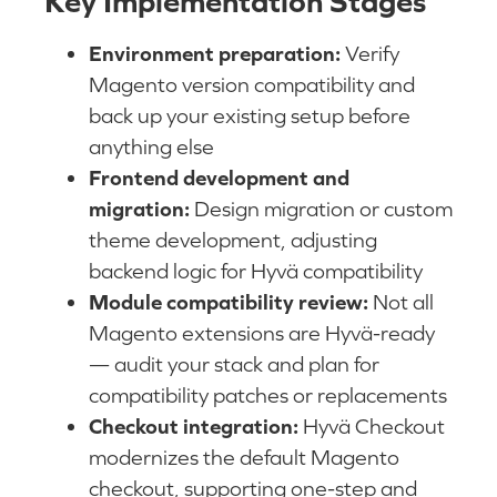
Key Implementation Stages
Environment preparation:
Verify
Magento version compatibility and
back up your existing setup before
anything else
Frontend development and
migration:
Design migration or custom
theme development, adjusting
backend logic for Hyvä compatibility
Module compatibility review:
Not all
Magento extensions are Hyvä-ready
— audit your stack and plan for
compatibility patches or replacements
Checkout integration:
Hyvä Checkout
modernizes the default Magento
checkout, supporting one-step and