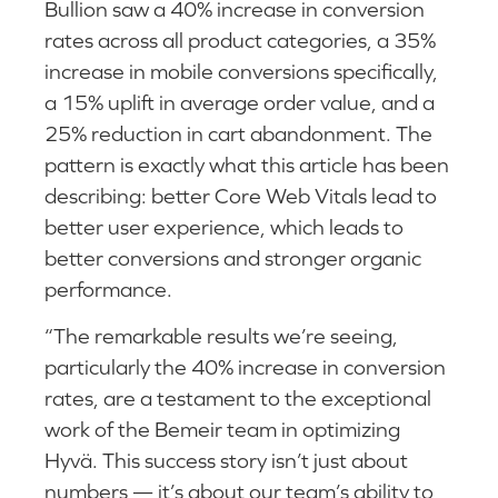
Bullion saw a 40% increase in conversion
rates across all product categories, a 35%
increase in mobile conversions specifically,
a 15% uplift in average order value, and a
25% reduction in cart abandonment. The
pattern is exactly what this article has been
describing: better Core Web Vitals lead to
better user experience, which leads to
better conversions and stronger organic
performance.
“The remarkable results we’re seeing,
particularly the 40% increase in conversion
rates, are a testament to the exceptional
work of the Bemeir team in optimizing
Hyvä. This success story isn’t just about
numbers — it’s about our team’s ability to