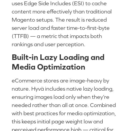
uses Edge Side Includes (ESI) to cache
content more effectively than traditional
Magento setups. The result is reduced
server load and faster time-to-first-byte
(TTFB) — a metric that impacts both
rankings and user perception.
Built-in Lazy Loading and
Media Optimization
eCommerce stores are image-heavy by
nature. Hyvä includes native lazy loading,
ensuring images load only when they’re
needed rather than all at once. Combined
with best practices for media optimization,
this keeps initial page weight low and
perceived performance high — critical for