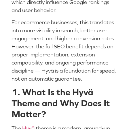
which directly influence Google rankings
and user behavior.
For ecommerce businesses, this translates
into more visibility in search, better user
engagement, and higher conversion rates.
However, the full SEO benefit depends on
proper implementation, extension
compatibility, and ongoing performance
discipline — Hyvä is a foundation for speed,
not an automatic guarantee.
1. What Is the Hyvä
Theme and Why Does It
Matter?
The
Hyvä
theme is a modern, ground-up