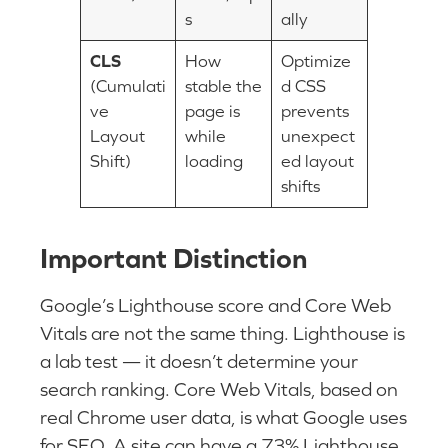
s
ally
CLS
How
Optimize
(Cumulati
stable the
d CSS
ve
page is
prevents
Layout
while
unexpect
Shift)
loading
ed layout
shifts
Important Distinction
Google’s Lighthouse score and Core Web
Vitals are not the same thing. Lighthouse is
a lab test — it doesn’t determine your
search ranking. Core Web Vitals, based on
real Chrome user data, is what Google uses
for SEO. A site can have a 73% Lighthouse