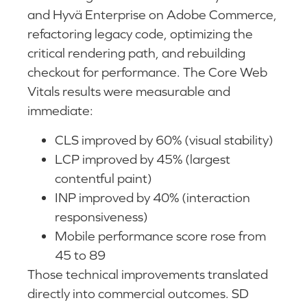
and Hyvä Enterprise on Adobe Commerce,
refactoring legacy code, optimizing the
critical rendering path, and rebuilding
checkout for performance. The Core Web
Vitals results were measurable and
immediate:
CLS improved by 60% (visual stability)
LCP improved by 45% (largest
contentful paint)
INP improved by 40% (interaction
responsiveness)
Mobile performance score rose from
45 to 89
Those technical improvements translated
directly into commercial outcomes. SD