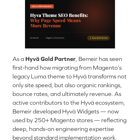
As a
Hyvä Gold Partner
, Bemeir has seen
first-hand how migrating from Magento’s
legacy Luma theme to Hyvä transforms not
only site speed, but also organic rankings,
bounce rates, and ultimately revenue. As
active contributors to the Hyvä ecosystem,
Bemeir developed Hyvä Widgets — now
used by 250+ Magento stores — reflecting
deep, hands-on engineering expertise
beyond standard implementation work.