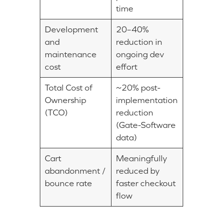
time
Development
20–40%
and
reduction in
maintenance
ongoing dev
cost
effort
Total Cost of
~20% post-
Ownership
implementation
(TCO)
reduction
(Gate-Software
data)
Cart
Meaningfully
abandonment /
reduced by
bounce rate
faster checkout
flow