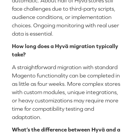
automatic. About half of Hyvä stores still
face challenges due to third-party scripts,
audience conditions, or implementation
choices. Ongoing monitoring with real user
data is essential.
How long does a Hyvä migration typically
take?
A straightforward migration with standard
Magento functionality can be completed in
as little as four weeks. More complex stores
with custom modules, unique integrations,
or heavy customizations may require more
time for compatibility testing and
adaptation.
What’s the difference between Hyvä and a