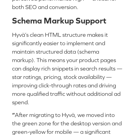
both SEO and conversion.
Schema Markup Support
Hyvä’s clean HTML structure makes it
significantly easier to implement and
maintain structured data (schema
markup). This means your product pages
can display rich snippets in search results —
star ratings, pricing, stock availability —
improving click-through rates and driving
more qualified traffic without additional ad
spend.
“
After migrating to Hyvä, we moved into
the green zone for the desktop version and
green-yellow for mobile — a significant