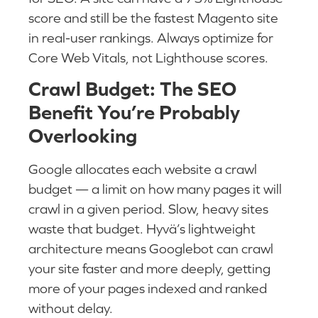
score and still be the fastest Magento site
in real-user rankings. Always optimize for
Core Web Vitals, not Lighthouse scores.
Crawl Budget: The SEO
Benefit You’re Probably
Overlooking
Google allocates each website a crawl
budget — a limit on how many pages it will
crawl in a given period. Slow, heavy sites
waste that budget. Hyvä’s lightweight
architecture means Googlebot can crawl
your site faster and more deeply, getting
more of your pages indexed and ranked
without delay.