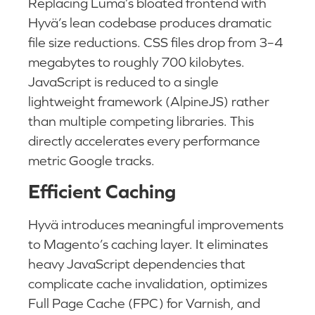
Replacing Luma’s bloated frontend with
Hyvä’s lean codebase produces dramatic
file size reductions. CSS files drop from 3–4
megabytes to roughly 700 kilobytes.
JavaScript is reduced to a single
lightweight framework (AlpineJS) rather
than multiple competing libraries. This
directly accelerates every performance
metric Google tracks.
Efficient Caching
Hyvä introduces meaningful improvements
to Magento’s caching layer. It eliminates
heavy JavaScript dependencies that
complicate cache invalidation, optimizes
Full Page Cache (FPC) for Varnish, and