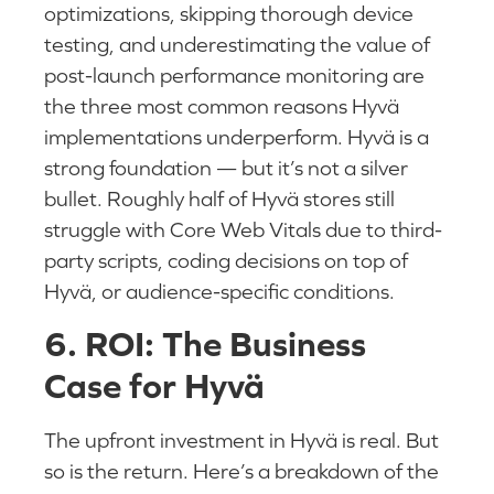
optimizations, skipping thorough device
testing, and underestimating the value of
post-launch performance monitoring are
the three most common reasons Hyvä
implementations underperform. Hyvä is a
strong foundation — but it’s not a silver
bullet. Roughly half of Hyvä stores still
struggle with Core Web Vitals due to third-
party scripts, coding decisions on top of
Hyvä, or audience-specific conditions.
6. ROI: The Business
Case for Hyvä
The upfront investment in Hyvä is real. But
so is the return. Here’s a breakdown of the