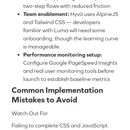
two-step flows with reduced friction
Team enablement:
Hyvä uses AlpineJS
and Tailwind CSS — developers
familiar with Luma will need some
onboarding, though the learning curve
is manageable
Performance monitoring setup:
Configure Google PageSpeed Insights
and real user monitoring tools before
launch to establish baseline metrics
Common Implementation
Mistakes to Avoid
Watch Out For
Failing to complete CSS and JavaScript