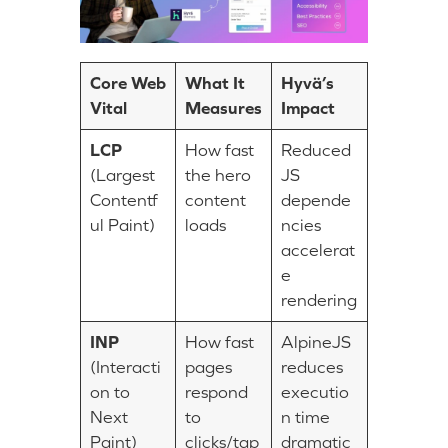
Core Web
What It
Hyvä’s
Vital
Measures
Impact
LCP
How fast
Reduced
(Largest
the hero
JS
Contentf
content
depende
ul Paint)
loads
ncies
accelerat
e
rendering
INP
How fast
AlpineJS
(Interacti
pages
reduces
on to
respond
executio
Next
to
n time
Paint)
clicks/tap
dramatic