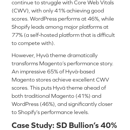
continue to struggle with Core Web Vitals
(CWV), with only 41% achieving good
scores. WordPress performs at 46%, while
Shopify leads among major platforms at
77% (a self-hosted platform that is difficult
to compete with).
However, Hyvä theme dramatically
transforms Magento’s performance story.
An impressive 65% of Hyvä-based
Magento stores achieve excellent CWV
scores. This puts Hyvä theme ahead of
both traditional Magento (41%) and
WordPress (46%), and significantly closer
to Shopify’s performance levels.
Case Study: SD Bullion’s 40%