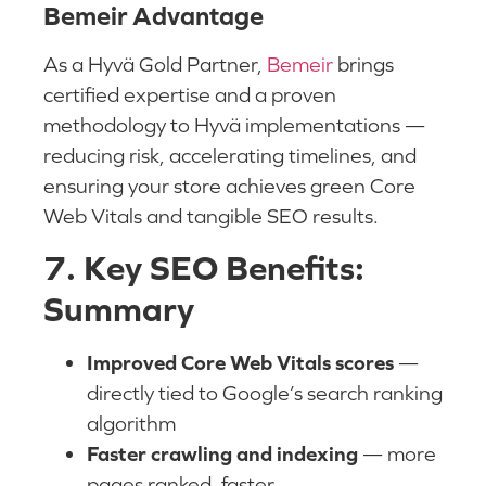
Bemeir Advantage
As a Hyvä Gold Partner,
Bemeir
brings
certified expertise and a proven
methodology to Hyvä implementations —
reducing risk, accelerating timelines, and
ensuring your store achieves green Core
Web Vitals and tangible SEO results.
7. Key SEO Benefits:
Summary
Improved Core Web Vitals scores
—
directly tied to Google’s search ranking
algorithm
Faster crawling and indexing
— more
pages ranked, faster