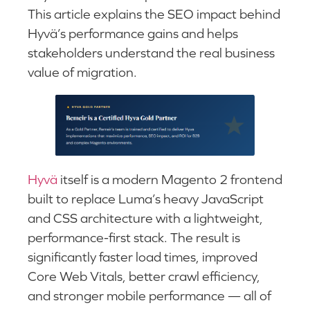
This article explains the SEO impact behind
Hyvä’s performance gains and helps
stakeholders understand the real business
value of migration.
Hyvä
itself is a modern Magento 2 frontend
built to replace Luma’s heavy JavaScript
and CSS architecture with a lightweight,
performance-first stack. The result is
significantly faster load times, improved
Core Web Vitals, better crawl efficiency,
and stronger mobile performance — all of