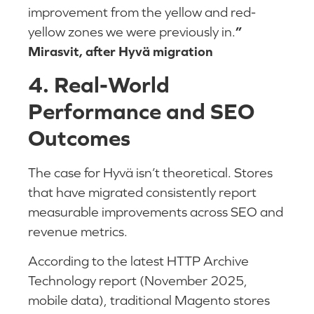
improvement from the yellow and red-
yellow zones we were previously in.
”
Mirasvit, after Hyvä migration
4. Real-World
Performance and SEO
Outcomes
The case for Hyvä isn’t theoretical. Stores
that have migrated consistently report
measurable improvements across SEO and
revenue metrics.
According to the latest HTTP Archive
Technology report (November 2025,
mobile data), traditional Magento stores