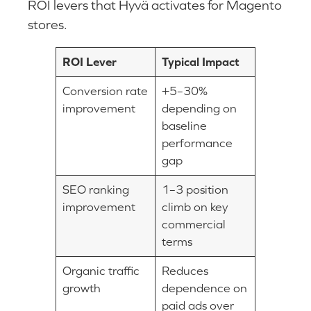
ROI levers that Hyvä activates for Magento
stores.
ROI Lever
Typical Impact
Conversion rate
+5–30%
improvement
depending on
baseline
performance
gap
SEO ranking
1–3 position
improvement
climb on key
commercial
terms
Organic traffic
Reduces
growth
dependence on
paid ads over