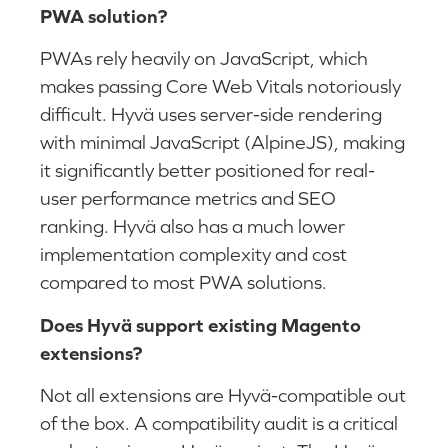
PWA solution?
PWAs rely heavily on JavaScript, which
makes passing Core Web Vitals notoriously
difficult. Hyvä uses server-side rendering
with minimal JavaScript (AlpineJS), making
it significantly better positioned for real-
user performance metrics and SEO
ranking. Hyvä also has a much lower
implementation complexity and cost
compared to most PWA solutions.
Does Hyvä support existing Magento
extensions?
Not all extensions are Hyvä-compatible out
of the box. A compatibility audit is a critical