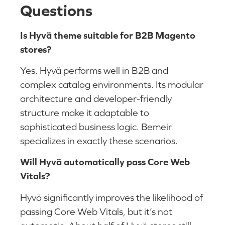
Questions
Is Hyvä theme suitable for B2B Magento
stores?
Yes. Hyvä performs well in B2B and
complex catalog environments. Its modular
architecture and developer-friendly
structure make it adaptable to
sophisticated business logic. Bemeir
specializes in exactly these scenarios.
Will Hyvä automatically pass Core Web
Vitals?
Hyvä significantly improves the likelihood of
passing Core Web Vitals, but it’s not