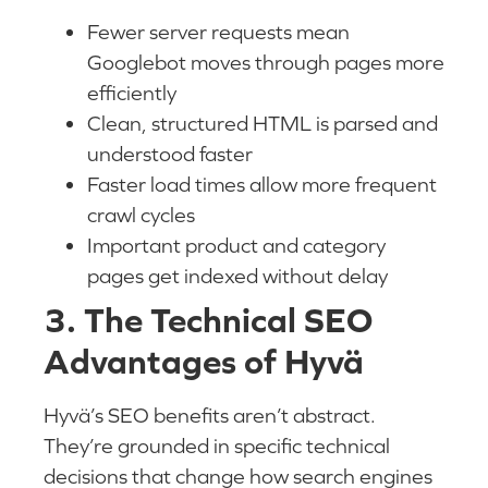
Fewer server requests mean
Googlebot moves through pages more
efficiently
Clean, structured HTML is parsed and
understood faster
Faster load times allow more frequent
crawl cycles
Important product and category
pages get indexed without delay
3. The Technical SEO
Advantages of Hyvä
Hyvä’s SEO benefits aren’t abstract.
They’re grounded in specific technical
decisions that change how search engines