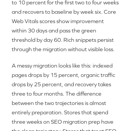
to 10 percent for the first two to four weeks
and recovers to baseline by week six. Core
Web Vitals scores show improvement
within 30 days and pass the green
threshold by day 60. Rich snippets persist
through the migration without visible loss.
A messy migration looks like this: indexed
pages drops by 15 percent, organic traffic
drops by 25 percent, and recovery takes
three to four months. The difference
between the two trajectories is almost
entirely preparation. Stores that spend
three weeks on SEO migration prep have
the clean trajectory. Stores that treat SEO