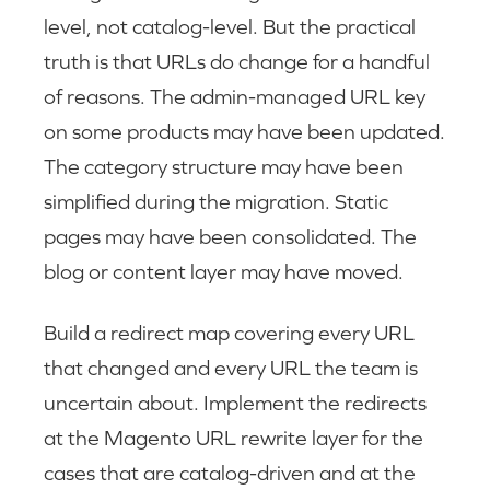
level, not catalog-level. But the practical
truth is that URLs do change for a handful
of reasons. The admin-managed URL key
on some products may have been updated.
The category structure may have been
simplified during the migration. Static
pages may have been consolidated. The
blog or content layer may have moved.
Build a redirect map covering every URL
that changed and every URL the team is
uncertain about. Implement the redirects
at the Magento URL rewrite layer for the
cases that are catalog-driven and at the