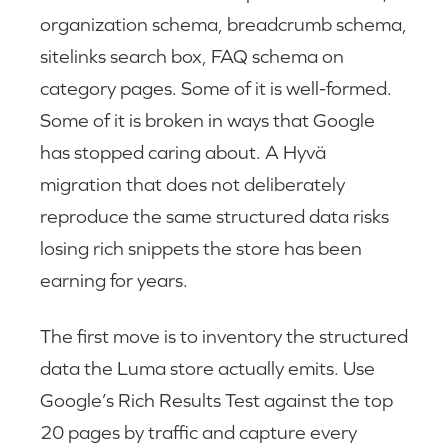
organization schema, breadcrumb schema,
sitelinks search box, FAQ schema on
category pages. Some of it is well-formed.
Some of it is broken in ways that Google
has stopped caring about. A Hyvä
migration that does not deliberately
reproduce the same structured data risks
losing rich snippets the store has been
earning for years.
The first move is to inventory the structured
data the Luma store actually emits. Use
Google’s Rich Results Test against the top
20 pages by traffic and capture every