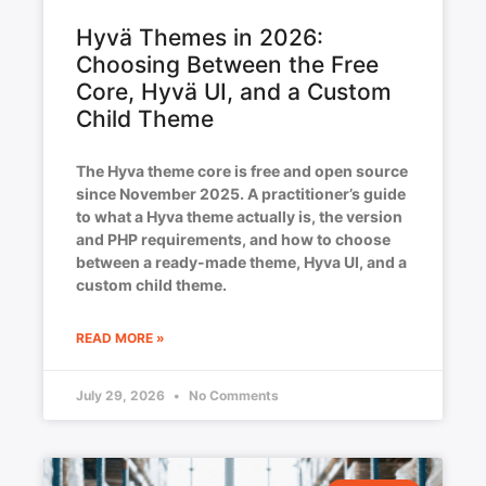
Hyvä Themes in 2026:
Choosing Between the Free
Core, Hyvä UI, and a Custom
Child Theme
The Hyva theme core is free and open source
since November 2025. A practitioner’s guide
to what a Hyva theme actually is, the version
and PHP requirements, and how to choose
between a ready-made theme, Hyva UI, and a
custom child theme.
READ MORE »
July 29, 2026
No Comments