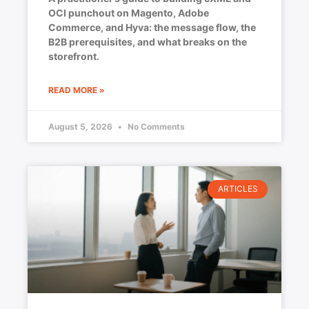
OCI punchout on Magento, Adobe
Commerce, and Hyva: the message flow, the
B2B prerequisites, and what breaks on the
storefront.
READ MORE »
August 5, 2026
No Comments
ARTICLES