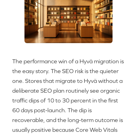
The performance win of a Hyvä migration is
the easy story. The SEO risk is the quieter
one. Stores that migrate to Hyvä without a
deliberate SEO plan routinely see organic
traffic dips of 10 to 30 percent in the first
60 days post-launch. The dip is
recoverable, and the long-term outcome is
usually positive because Core Web Vitals