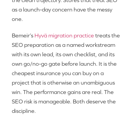
as a launch-day concern have the messy
one.
Bemeir’s
Hyvä migration practice
treats the
SEO preparation as a named workstream
with its own lead, its own checklist, and its
own go/no-go gate before launch. It is the
cheapest insurance you can buy on a
project that is otherwise an unambiguous
win. The performance gains are real. The
SEO risk is manageable. Both deserve the
discipline.