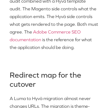
audit combined with a Hyvä template
audit. The Magento side controls what the
application emits. The Hyvä side controls
what gets rendered to the page. Both must
agree. The
Adobe Commerce SEO
documentation
is the reference for what
the application should be doing.
Redirect map for the
cutover
A Luma to Hyvä migration almost never
changes URLs. The migration is theme-