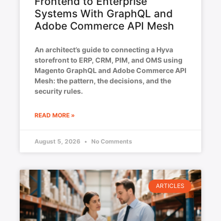
Frontend to Enterprise
Systems With GraphQL and
Adobe Commerce API Mesh
An architect’s guide to connecting a Hyva
storefront to ERP, CRM, PIM, and OMS using
Magento GraphQL and Adobe Commerce API
Mesh: the pattern, the decisions, and the
security rules.
READ MORE »
August 5, 2026
No Comments
ARTICLES