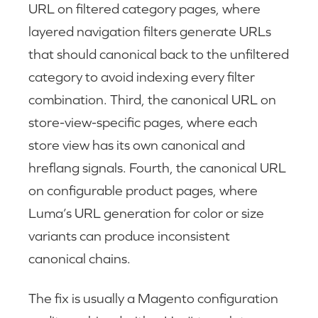
URL on filtered category pages, where
layered navigation filters generate URLs
that should canonical back to the unfiltered
category to avoid indexing every filter
combination. Third, the canonical URL on
store-view-specific pages, where each
store view has its own canonical and
hreflang signals. Fourth, the canonical URL
on configurable product pages, where
Luma’s URL generation for color or size
variants can produce inconsistent
canonical chains.
The fix is usually a Magento configuration