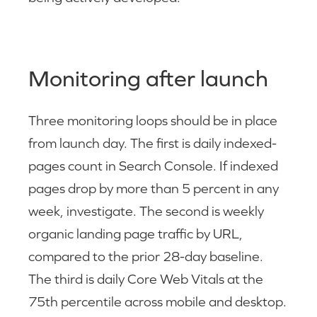
Monitoring after launch
Three monitoring loops should be in place
from launch day. The first is daily indexed-
pages count in Search Console. If indexed
pages drop by more than 5 percent in any
week, investigate. The second is weekly
organic landing page traffic by URL,
compared to the prior 28-day baseline.
The third is daily Core Web Vitals at the
75th percentile across mobile and desktop.