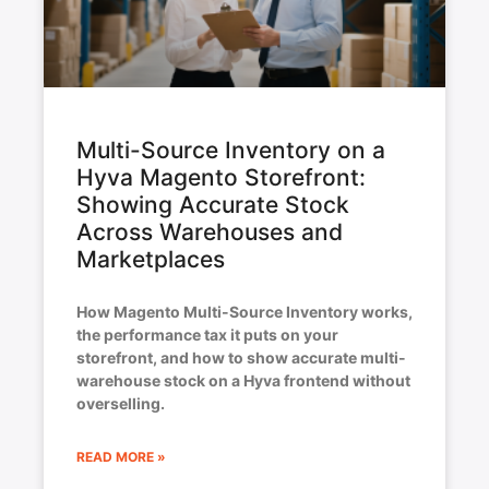
Multi-Source Inventory on a
Hyva Magento Storefront:
Showing Accurate Stock
Across Warehouses and
Marketplaces
How Magento Multi-Source Inventory works,
the performance tax it puts on your
storefront, and how to show accurate multi-
warehouse stock on a Hyva frontend without
overselling.
READ MORE »