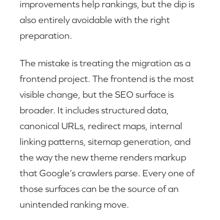
improvements help rankings, but the dip is
also entirely avoidable with the right
preparation.
The mistake is treating the migration as a
frontend project. The frontend is the most
visible change, but the SEO surface is
broader. It includes structured data,
canonical URLs, redirect maps, internal
linking patterns, sitemap generation, and
the way the new theme renders markup
that Google’s crawlers parse. Every one of
those surfaces can be the source of an
unintended ranking move.