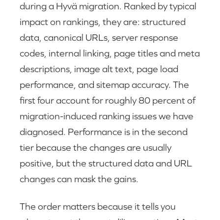
during a Hyvä migration. Ranked by typical
impact on rankings, they are: structured
data, canonical URLs, server response
codes, internal linking, page titles and meta
descriptions, image alt text, page load
performance, and sitemap accuracy. The
first four account for roughly 80 percent of
migration-induced ranking issues we have
diagnosed. Performance is in the second
tier because the changes are usually
positive, but the structured data and URL
changes can mask the gains.
The order matters because it tells you