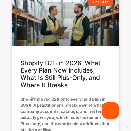
ARTICLES
Shopify B2B in 2026: What
Every Plan Now Includes,
What Is Still Plus-Only, and
Where It Breaks
Shopify moved B2B onto every paid plan in
2026. A practitioner’s breakdown of what
company accounts, catalogs, and net terms
actually give you, which features remain
Plus-only, and the wholesale workflows that
still hit a ceiling.