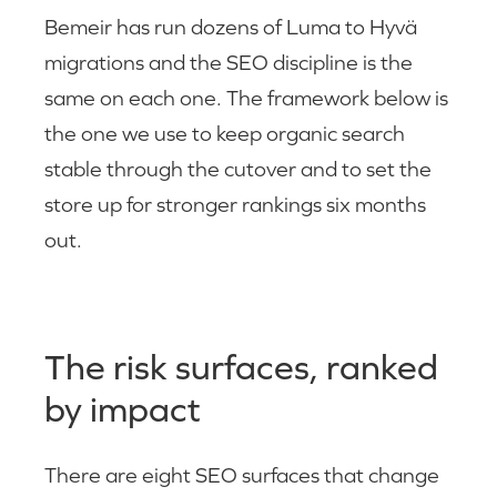
Bemeir has run dozens of Luma to Hyvä
migrations and the SEO discipline is the
same on each one. The framework below is
the one we use to keep organic search
stable through the cutover and to set the
store up for stronger rankings six months
out.
The risk surfaces, ranked
by impact
There are eight SEO surfaces that change