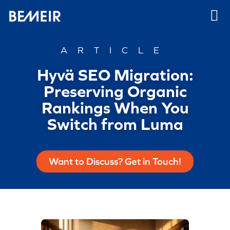
ARTICLE
Hyvä SEO Migration:
Preserving Organic
Rankings When You
Switch from Luma
Want to Discuss? Get in Touch!