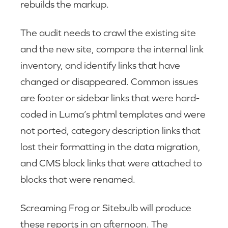
rebuilds the markup.
The audit needs to crawl the existing site
and the new site, compare the internal link
inventory, and identify links that have
changed or disappeared. Common issues
are footer or sidebar links that were hard-
coded in Luma’s phtml templates and were
not ported, category description links that
lost their formatting in the data migration,
and CMS block links that were attached to
blocks that were renamed.
Screaming Frog or Sitebulb will produce
these reports in an afternoon. The