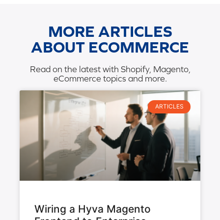
MORE ARTICLES
ABOUT ECOMMERCE
Read on the latest with Shopify, Magento,
eCommerce topics and more.
ARTICLES
Wiring a Hyva Magento