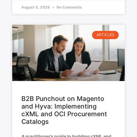
August 5, 2026
No Comments
ARTICLES
B2B Punchout on Magento
and Hyva: Implementing
cXML and OCI Procurement
Catalogs
A practitioner’s guide to building cXML and