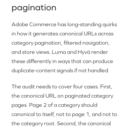
pagination
Adobe Commerce has long-standing quirks
in how it generates canonical URLs across
category pagination, filtered navigation,
and store views. Luma and Hyvä render
these differently in ways that can produce
duplicate-content signals if not handled.
The audit needs to cover four cases. First,
the canonical URL on paginated category
pages. Page 2 of a category should
canonical to itself, not to page 1, and not to
the category root. Second, the canonical