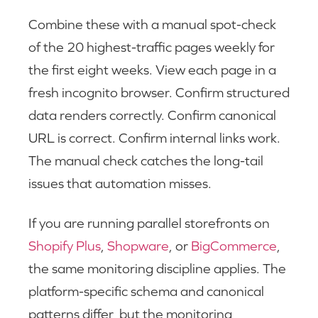
Combine these with a manual spot-check
of the 20 highest-traffic pages weekly for
the first eight weeks. View each page in a
fresh incognito browser. Confirm structured
data renders correctly. Confirm canonical
URL is correct. Confirm internal links work.
The manual check catches the long-tail
issues that automation misses.
If you are running parallel storefronts on
Shopify Plus
,
Shopware
, or
BigCommerce
,
the same monitoring discipline applies. The
platform-specific schema and canonical
patterns differ, but the monitoring