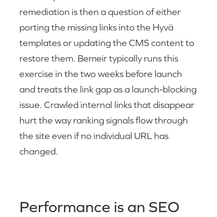
remediation is then a question of either
porting the missing links into the Hyvä
templates or updating the CMS content to
restore them. Bemeir typically runs this
exercise in the two weeks before launch
and treats the link gap as a launch-blocking
issue. Crawled internal links that disappear
hurt the way ranking signals flow through
the site even if no individual URL has
changed.
Performance is an SEO