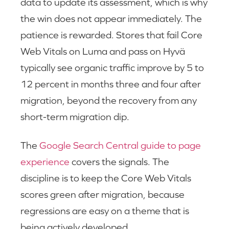
data to update its assessment, which is why
the win does not appear immediately. The
patience is rewarded. Stores that fail Core
Web Vitals on Luma and pass on Hyvä
typically see organic traffic improve by 5 to
12 percent in months three and four after
migration, beyond the recovery from any
short-term migration dip.
The
Google Search Central guide to page
experience
covers the signals. The
discipline is to keep the Core Web Vitals
scores green after migration, because
regressions are easy on a theme that is
being actively developed.