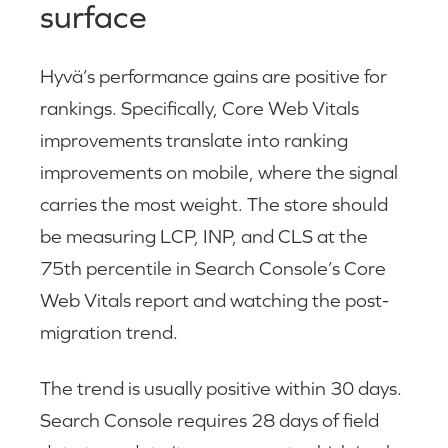
surface
Hyvä’s performance gains are positive for
rankings. Specifically, Core Web Vitals
improvements translate into ranking
improvements on mobile, where the signal
carries the most weight. The store should
be measuring LCP, INP, and CLS at the
75th percentile in Search Console’s Core
Web Vitals report and watching the post-
migration trend.
The trend is usually positive within 30 days.
Search Console requires 28 days of field