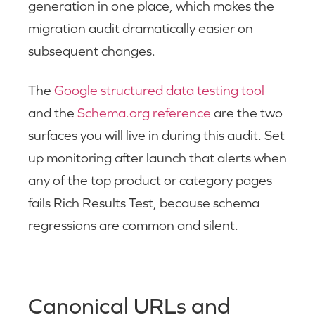
generation in one place, which makes the
migration audit dramatically easier on
subsequent changes.
The
Google structured data testing tool
and the
Schema.org reference
are the two
surfaces you will live in during this audit. Set
up monitoring after launch that alerts when
any of the top product or category pages
fails Rich Results Test, because schema
regressions are common and silent.
Canonical URLs and