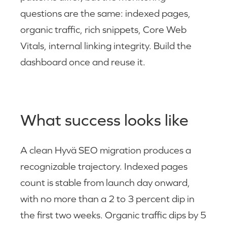
questions are the same: indexed pages,
organic traffic, rich snippets, Core Web
Vitals, internal linking integrity. Build the
dashboard once and reuse it.
What success looks like
A clean Hyvä SEO migration produces a
recognizable trajectory. Indexed pages
count is stable from launch day onward,
with no more than a 2 to 3 percent dip in
the first two weeks. Organic traffic dips by 5