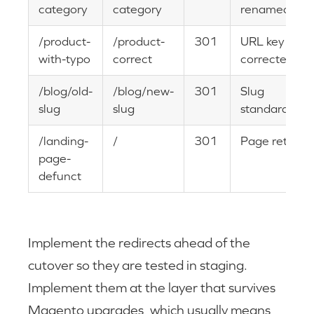
category
category
renamed
/product-
/product-
301
URL key
with-typo
correct
corrected
/blog/old-
/blog/new-
301
Slug
slug
slug
standardizati
/landing-
/
301
Page retired
page-
defunct
Implement the redirects ahead of the
cutover so they are tested in staging.
Implement them at the layer that survives
Magento upgrades, which usually means