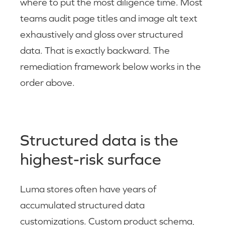
where to put the most diligence time. Most
teams audit page titles and image alt text
exhaustively and gloss over structured
data. That is exactly backward. The
remediation framework below works in the
order above.
Structured data is the
highest-risk surface
Luma stores often have years of
accumulated structured data
customizations. Custom product schema,