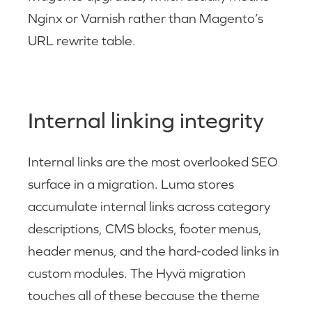
Nginx or Varnish rather than Magento’s
URL rewrite table.
Internal linking integrity
Internal links are the most overlooked SEO
surface in a migration. Luma stores
accumulate internal links across category
descriptions, CMS blocks, footer menus,
header menus, and the hard-coded links in
custom modules. The Hyvä migration
touches all of these because the theme