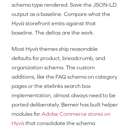
schema type rendered. Save the JSON-LD
output as a baseline. Compare what the
Hyvä storefront emits against that
baseline. The deltas are the work.
Most Hyvä themes ship reasonable
defaults for product, breadcrumb, and
organization schema. The custom
additions, like the FAQ schema on category
pages or the sitelinks search box
implementation, almost always need to be
ported deliberately. Bemeir has built helper
modules for
Adobe Commerce stores on
Hyvä
that consolidate the schema