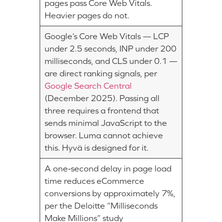
pages pass Core Web Vitals.
Heavier pages do not.
Google’s Core Web Vitals — LCP
under 2.5 seconds, INP under 200
milliseconds, and CLS under 0.1 —
are direct ranking signals, per
Google Search Central
(December 2025). Passing all
three requires a frontend that
sends minimal JavaScript to the
browser. Luma cannot achieve
this. Hyvä is designed for it.
A one-second delay in page load
time reduces eCommerce
conversions by approximately 7%,
per the Deloitte “Milliseconds
Make Millions” study