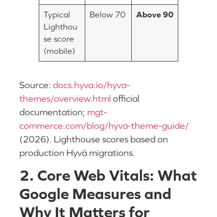
Typical
Below 70
Above 90
Lighthou
se score
(mobile)
Source:
docs.hyva.io/hyva-
themes/overview.html
official
documentation;
mgt-
commerce.com/blog/hyva-theme-guide/
(2026). Lighthouse scores based on
production Hyvä migrations.
2. Core Web Vitals: What
Google Measures and
Why It Matters for