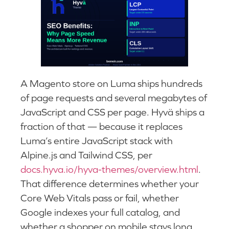
A Magento store on Luma ships hundreds
of page requests and several megabytes of
JavaScript and CSS per page. Hyvä ships a
fraction of that — because it replaces
Luma’s entire JavaScript stack with
Alpine.js and Tailwind CSS, per
docs.hyva.io/hyva-themes/overview.html
.
That difference determines whether your
Core Web Vitals pass or fail, whether
Google indexes your full catalog, and
whether a shopper on mobile stays long