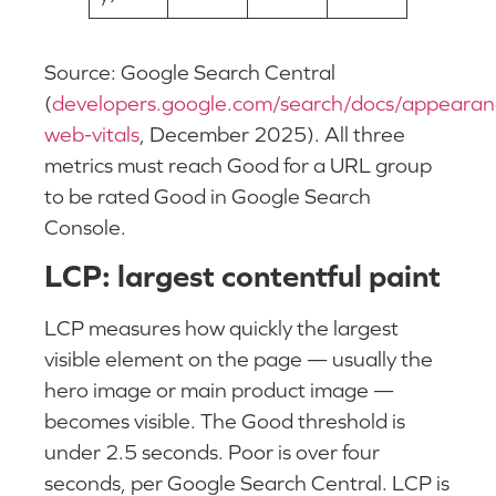
Source: Google Search Central
(
developers.google.com/search/docs/appearan
web-vitals
, December 2025). All three
metrics must reach Good for a URL group
to be rated Good in Google Search
Console.
LCP: largest contentful paint
LCP measures how quickly the largest
visible element on the page — usually the
hero image or main product image —
becomes visible. The Good threshold is
under 2.5 seconds. Poor is over four
seconds, per Google Search Central. LCP is