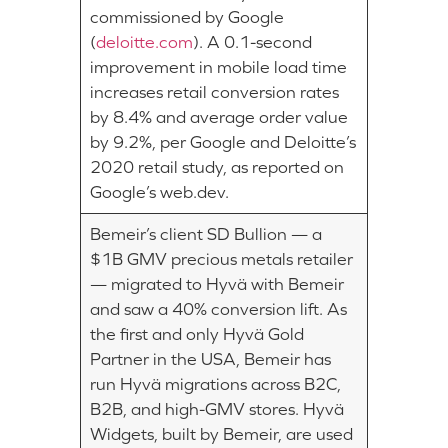
commissioned by Google
(
deloitte.com
). A 0.1-second
improvement in mobile load time
increases retail conversion rates
by 8.4% and average order value
by 9.2%, per Google and Deloitte’s
2020 retail study, as reported on
Google’s web.dev.
Bemeir’s client SD Bullion — a
$1B GMV precious metals retailer
— migrated to Hyvä with Bemeir
and saw a 40% conversion lift. As
the first and only Hyvä Gold
Partner in the USA, Bemeir has
run Hyvä migrations across B2C,
B2B, and high-GMV stores. Hyvä
Widgets, built by Bemeir, are used