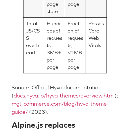
page
page
state
Total
Hundr
Fracti
Passes
JS/CS
eds of
on of
Core
S
reques
reques
Web
overh
ts,
ts,
Vitals
ead
3MB+
<1MB
per
per
page
page
Source: Official Hyvä documentation
(
docs.hyva.io/hyva-themes/overview.html
);
mgt-commerce.com/blog/hyva-theme-
guide/
(2026).
Alpine.js replaces