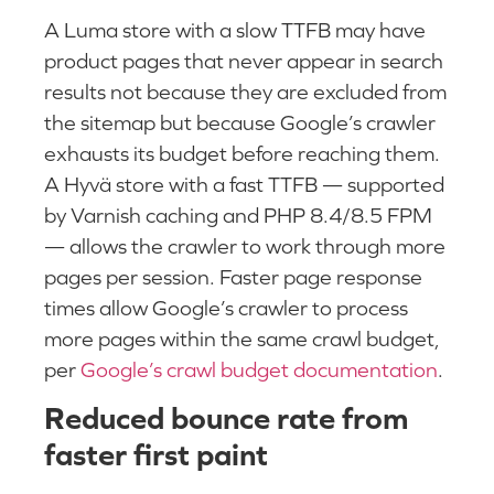
A Luma store with a slow TTFB may have
product pages that never appear in search
results not because they are excluded from
the sitemap but because Google’s crawler
exhausts its budget before reaching them.
A Hyvä store with a fast TTFB — supported
by Varnish caching and PHP 8.4/8.5 FPM
— allows the crawler to work through more
pages per session. Faster page response
times allow Google’s crawler to process
more pages within the same crawl budget,
per
Google’s crawl budget documentation
.
Reduced bounce rate from
faster first paint