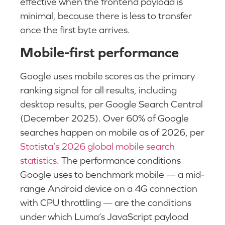
effective when the frontend payload is
minimal, because there is less to transfer
once the first byte arrives.
Mobile-first performance
Google uses mobile scores as the primary
ranking signal for all results, including
desktop results, per Google Search Central
(December 2025). Over 60% of Google
searches happen on mobile as of 2026, per
Statista’s 2026 global mobile search
statistics
. The performance conditions
Google uses to benchmark mobile — a mid-
range Android device on a 4G connection
with CPU throttling — are the conditions
under which Luma’s JavaScript payload