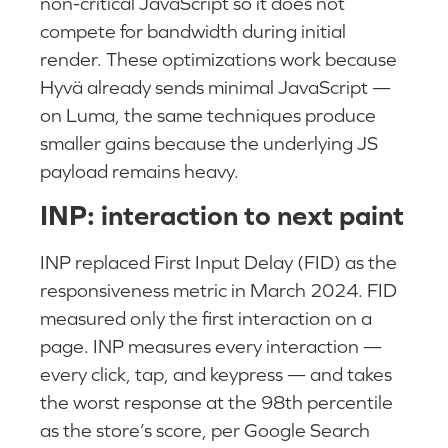
non-critical JavaScript so it does not
compete for bandwidth during initial
render. These optimizations work because
Hyvä already sends minimal JavaScript —
on Luma, the same techniques produce
smaller gains because the underlying JS
payload remains heavy.
INP: interaction to next paint
INP replaced First Input Delay (FID) as the
responsiveness metric in March 2024. FID
measured only the first interaction on a
page. INP measures every interaction —
every click, tap, and keypress — and takes
the worst response at the 98th percentile
as the store’s score, per Google Search