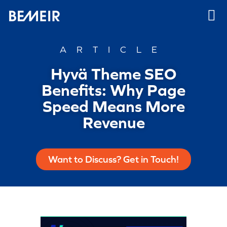
ARTICLE
Hyvä Theme SEO
Benefits: Why Page
Speed Means More
Revenue
Want to Discuss? Get in Touch!