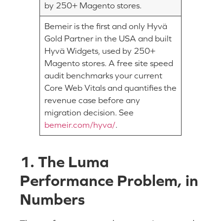
by 250+ Magento stores.
Bemeir is the first and only Hyvä
Gold Partner in the USA and built
Hyvä Widgets, used by 250+
Magento stores. A free site speed
audit benchmarks your current
Core Web Vitals and quantifies the
revenue case before any
migration decision. See
bemeir.com/hyva/
.
1. The Luma
Performance Problem, in
Numbers