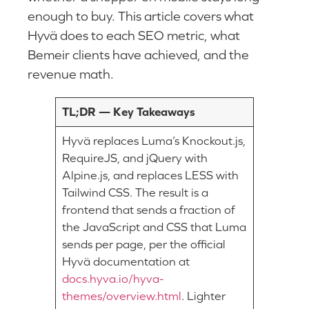
enough to buy. This article covers what
Hyvä does to each SEO metric, what
Bemeir clients have achieved, and the
revenue math.
TL;DR — Key Takeaways
Hyvä replaces Luma’s Knockout.js,
RequireJS, and jQuery with
Alpine.js, and replaces LESS with
Tailwind CSS. The result is a
frontend that sends a fraction of
the JavaScript and CSS that Luma
sends per page, per the official
Hyvä documentation at
docs.hyva.io/hyva-
themes/overview.html
. Lighter