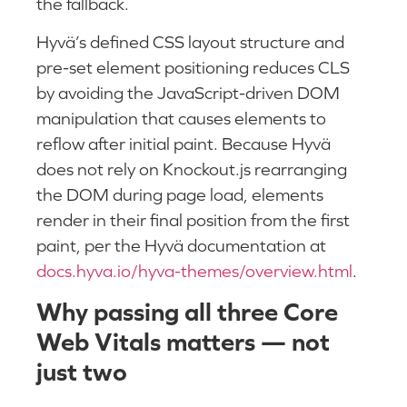
the fallback.
Hyvä’s defined CSS layout structure and
pre-set element positioning reduces CLS
by avoiding the JavaScript-driven DOM
manipulation that causes elements to
reflow after initial paint. Because Hyvä
does not rely on Knockout.js rearranging
the DOM during page load, elements
render in their final position from the first
paint, per the Hyvä documentation at
docs.hyva.io/hyva-themes/overview.html
.
Why passing all three Core
Web Vitals matters — not
just two