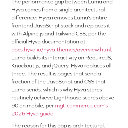
The performance gap between Luma and
Hyvä comes from a single architectural
difference: Hyvä removes Luma’s entire
frontend JavaScript stack and replaces it
with Alpine.js and Tailwind CSS, per the
official Hyvä documentation at
docs.hyva.io/hyva-themes/overview.html
.
Luma builds its interactivity on RequireJS,
Knockout.js, and jQuery. Hyvä replaces all
three. The result is pages that send a
fraction of the JavaScript and CSS that
Luma sends, which is why Hyvä stores
routinely achieve Lighthouse scores above
90 on mobile, per
mgt-commerce.com’s
2026 Hyvä guide
.
The reason for this gap is architectural.