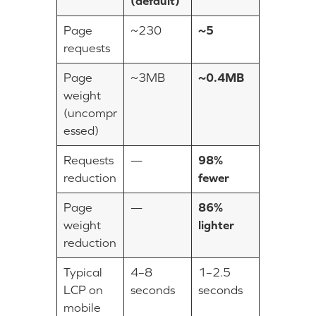
(default)
Page
~230
~5
requests
Page
~3MB
~0.4MB
weight
(uncompr
essed)
Requests
—
98%
reduction
fewer
Page
—
86%
weight
lighter
reduction
Typical
4–8
1–2.5
LCP on
seconds
seconds
mobile