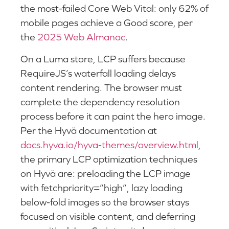
the most-failed Core Web Vital: only 62% of
mobile pages achieve a Good score, per
the
2025 Web Almanac
.
On a Luma store, LCP suffers because
RequireJS’s waterfall loading delays
content rendering. The browser must
complete the dependency resolution
process before it can paint the hero image.
Per the Hyvä documentation at
docs.hyva.io/hyva-themes/overview.html
,
the primary LCP optimization techniques
on Hyvä are: preloading the LCP image
with fetchpriority=”high”, lazy loading
below-fold images so the browser stays
focused on visible content, and deferring