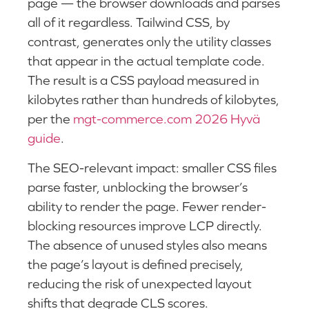
page — the browser downloads and parses
all of it regardless. Tailwind CSS, by
contrast, generates only the utility classes
that appear in the actual template code.
The result is a CSS payload measured in
kilobytes rather than hundreds of kilobytes,
per the
mgt-commerce.com 2026 Hyvä
guide
.
The SEO-relevant impact: smaller CSS files
parse faster, unblocking the browser’s
ability to render the page. Fewer render-
blocking resources improve LCP directly.
The absence of unused styles also means
the page’s layout is defined precisely,
reducing the risk of unexpected layout
shifts that degrade CLS scores.