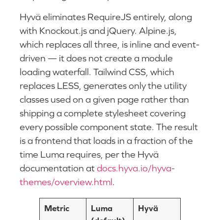
Hyvä eliminates RequireJS entirely, along
with Knockout.js and jQuery. Alpine.js,
which replaces all three, is inline and event-
driven — it does not create a module
loading waterfall. Tailwind CSS, which
replaces LESS, generates only the utility
classes used on a given page rather than
shipping a complete stylesheet covering
every possible component state. The result
is a frontend that loads in a fraction of the
time Luma requires, per the Hyvä
documentation at
docs.hyva.io/hyva-
themes/overview.html
.
Metric
Luma
Hyvä