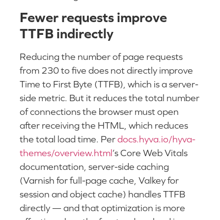
Fewer requests improve
TTFB indirectly
Reducing the number of page requests
from 230 to five does not directly improve
Time to First Byte (TTFB), which is a server-
side metric. But it reduces the total number
of connections the browser must open
after receiving the HTML, which reduces
the total load time. Per
docs.hyva.io/hyva-
themes/overview.html
’s Core Web Vitals
documentation, server-side caching
(Varnish for full-page cache, Valkey for
session and object cache) handles TTFB
directly — and that optimization is more