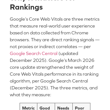
Rankings
Google’s Core Web Vitals are three metrics
that measure real-world user experience
based on data collected from Chrome
browsers. They are direct ranking signals —
not proxies or indirect correlates — per
Google Search Central
(updated
December 2025). Google’s March 2026
core update strengthened the weight of
Core Web Vitals performance in its ranking
algorithm, per Google Search Central
(December 2025). The three metrics, and
what they measure:
Metric
Good
Needs
Poor