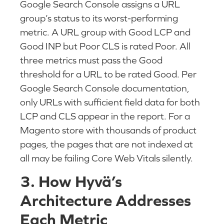
Google Search Console assigns a URL
group’s status to its worst-performing
metric. A URL group with Good LCP and
Good INP but Poor CLS is rated Poor. All
three metrics must pass the Good
threshold for a URL to be rated Good. Per
Google Search Console documentation,
only URLs with sufficient field data for both
LCP and CLS appear in the report. For a
Magento store with thousands of product
pages, the pages that are not indexed at
all may be failing Core Web Vitals silently.
3. How Hyvä’s
Architecture Addresses
Each Metric