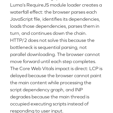
Luma’s RequireJS module loader creates a
waterfall effect: the browser parses each
JavaScript file, identifies its dependencies,
loads those dependencies, parses them in
turn, and continues down the chain.
HTTP/2 does not solve this because the
bottleneck is sequential parsing, not
parallel downloading. The browser cannot
move forward until each step completes.
The Core Web Vitals impact is direct: LCP is
delayed because the browser cannot paint
the main content while processing the
script dependency graph, and INP
degrades because the main thread is
occupied executing scripts instead of
responding to user input.