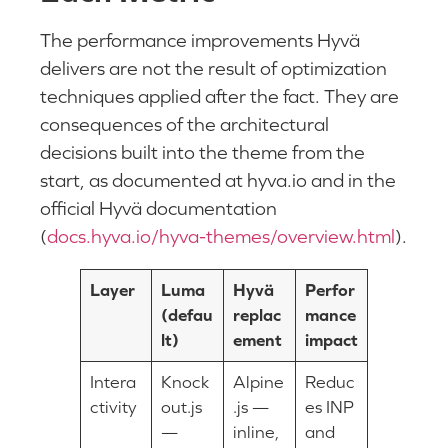
The performance improvements Hyvä
delivers are not the result of optimization
techniques applied after the fact. They are
consequences of the architectural
decisions built into the theme from the
start, as documented at hyva.io and in the
official Hyvä documentation
(
docs.hyva.io/hyva-themes/overview.html
).
Layer
Luma
Hyvä
Perfor
(defau
replac
mance
lt)
ement
impact
Intera
Knock
Alpine
Reduc
ctivity
out.js
.js —
es INP
—
inline,
and