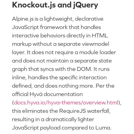
Knockout.js and jQuery
Alpine.js is a lightweight, declarative
JavaScript framework that handles
interactive behaviors directly in HTML
markup without a separate viewmodel
layer. It does not require a module loader
and does not maintain a separate state
graph that syncs with the DOM. It runs
inline, handles the specific interaction
defined, and does nothing more. Per the
official Hyvä documentation
(
docs.hyva.io/hyva-themes/overview.html
),
this eliminates the RequireJS waterfall,
resulting in a dramatically lighter
JavaScript payload compared to Luma.