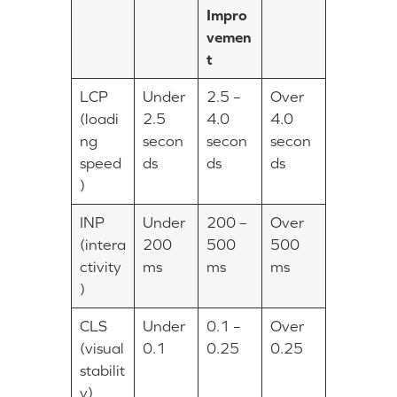
Impro
vemen
t
LCP
Under
2.5 –
Over
(loadi
2.5
4.0
4.0
ng
secon
secon
secon
speed
ds
ds
ds
)
INP
Under
200 –
Over
(intera
200
500
500
ctivity
ms
ms
ms
)
CLS
Under
0.1 –
Over
(visual
0.1
0.25
0.25
stabilit
y)