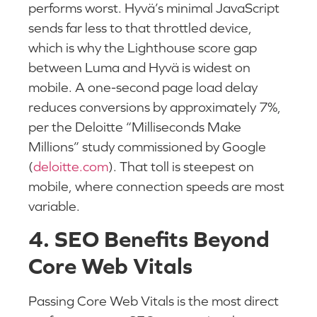
performs worst. Hyvä’s minimal JavaScript
sends far less to that throttled device,
which is why the Lighthouse score gap
between Luma and Hyvä is widest on
mobile. A one-second page load delay
reduces conversions by approximately 7%,
per the Deloitte “Milliseconds Make
Millions” study commissioned by Google
(
deloitte.com
). That toll is steepest on
mobile, where connection speeds are most
variable.
4. SEO Benefits Beyond
Core Web Vitals
Passing Core Web Vitals is the most direct