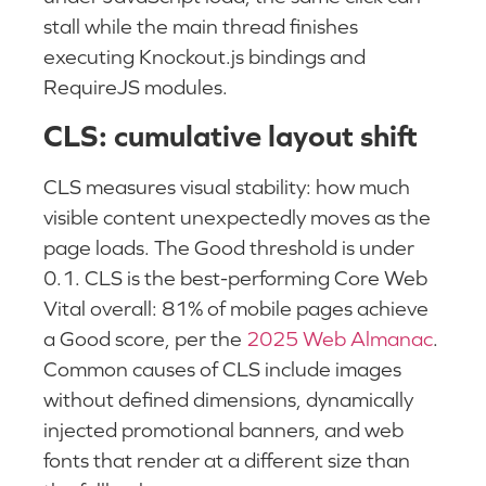
stall while the main thread finishes
executing Knockout.js bindings and
RequireJS modules.
CLS: cumulative layout shift
CLS measures visual stability: how much
visible content unexpectedly moves as the
page loads. The Good threshold is under
0.1. CLS is the best-performing Core Web
Vital overall: 81% of mobile pages achieve
a Good score, per the
2025 Web Almanac
.
Common causes of CLS include images
without defined dimensions, dynamically
injected promotional banners, and web
fonts that render at a different size than