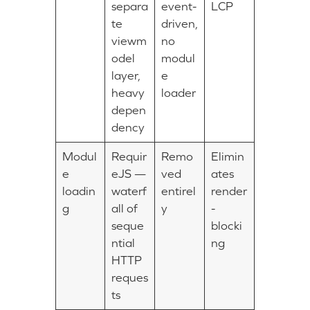
separa
event-
LCP
te
driven,
viewm
no
odel
modul
layer,
e
heavy
loader
depen
dency
Modul
Requir
Remo
Elimin
e
eJS —
ved
ates
loadin
waterf
entirel
render
g
all of
y
-
seque
blocki
ntial
ng
HTTP
reques
ts