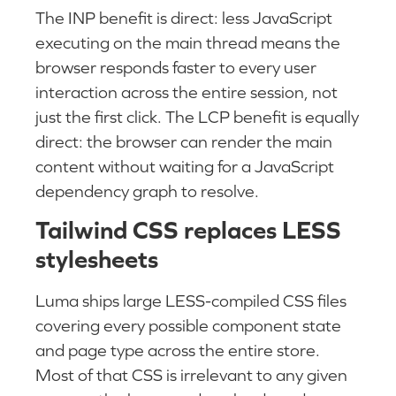
The INP benefit is direct: less JavaScript
executing on the main thread means the
browser responds faster to every user
interaction across the entire session, not
just the first click. The LCP benefit is equally
direct: the browser can render the main
content without waiting for a JavaScript
dependency graph to resolve.
Tailwind CSS replaces LESS
stylesheets
Luma ships large LESS-compiled CSS files
covering every possible component state
and page type across the entire store.
Most of that CSS is irrelevant to any given