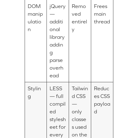
DOM
jQuery
Remo
Frees
manip
—
ved
main
ulatio
additi
entirel
thread
n
onal
y
library
addin
g
parse
overh
ead
Stylin
LESS
Tailwin
Reduc
g
— full
d CSS
es CSS
compil
—
payloa
ed
only
d
stylesh
classe
eet for
s used
every
on the