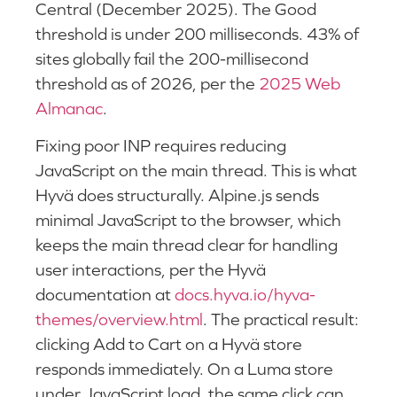
Central (December 2025). The Good
threshold is under 200 milliseconds. 43% of
sites globally fail the 200-millisecond
threshold as of 2026, per the
2025 Web
Almanac
.
Fixing poor INP requires reducing
JavaScript on the main thread. This is what
Hyvä does structurally. Alpine.js sends
minimal JavaScript to the browser, which
keeps the main thread clear for handling
user interactions, per the Hyvä
documentation at
docs.hyva.io/hyva-
themes/overview.html
. The practical result:
clicking Add to Cart on a Hyvä store
responds immediately. On a Luma store
under JavaScript load, the same click can