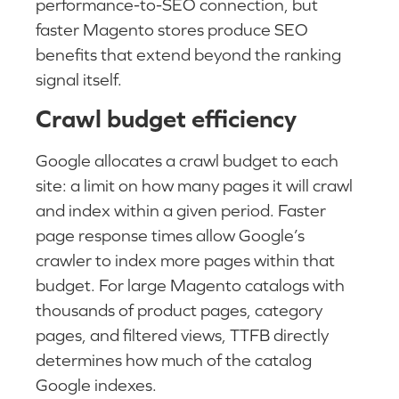
performance-to-SEO connection, but
faster Magento stores produce SEO
benefits that extend beyond the ranking
signal itself.
Crawl budget efficiency
Google allocates a crawl budget to each
site: a limit on how many pages it will crawl
and index within a given period. Faster
page response times allow Google’s
crawler to index more pages within that
budget. For large Magento catalogs with
thousands of product pages, category
pages, and filtered views, TTFB directly
determines how much of the catalog
Google indexes.