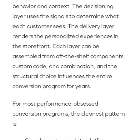
behavior and context. The decisioning
layer uses the signals to determine what
each customer sees. The delivery layer
renders the personalized experiences in
the storefront. Each layer can be
assembled from off-the-shelf components,
custom code, or a combination, and the
structural choice influences the entire
conversion program for years.
For most performance-obsessed
conversion programs, the cleanest pattern
is: