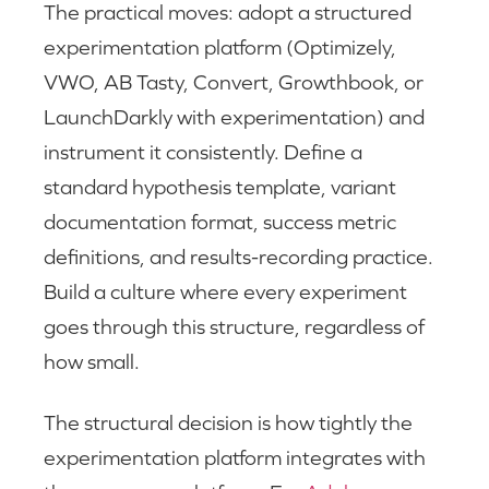
The practical moves: adopt a structured
experimentation platform (Optimizely,
VWO, AB Tasty, Convert, Growthbook, or
LaunchDarkly with experimentation) and
instrument it consistently. Define a
standard hypothesis template, variant
documentation format, success metric
definitions, and results-recording practice.
Build a culture where every experiment
goes through this structure, regardless of
how small.
The structural decision is how tightly the
experimentation platform integrates with