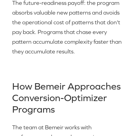
The future-readiness payoff: the program
absorbs valuable new patterns and avoids
the operational cost of patterns that don't
pay back. Programs that chase every
pattern accumulate complexity faster than
they accumulate results.
How Bemeir Approaches
Conversion-Optimizer
Programs
The team at Bemeir works with