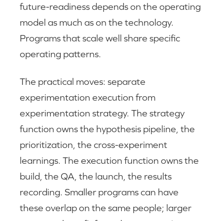
future-readiness depends on the operating
model as much as on the technology.
Programs that scale well share specific
operating patterns.
The practical moves: separate
experimentation execution from
experimentation strategy. The strategy
function owns the hypothesis pipeline, the
prioritization, the cross-experiment
learnings. The execution function owns the
build, the QA, the launch, the results
recording. Smaller programs can have
these overlap on the same people; larger