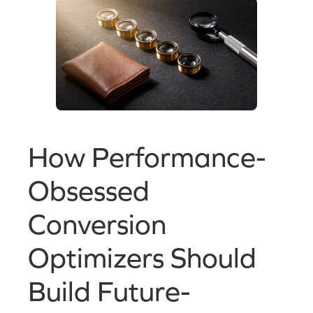
How Performance-
Obsessed
Conversion
Optimizers Should
Build Future-