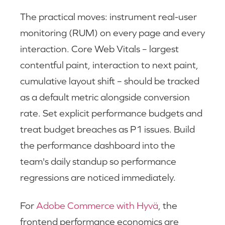
The practical moves: instrument real-user
monitoring (RUM) on every page and every
interaction. Core Web Vitals – largest
contentful paint, interaction to next paint,
cumulative layout shift – should be tracked
as a default metric alongside conversion
rate. Set explicit performance budgets and
treat budget breaches as P1 issues. Build
the performance dashboard into the
team's daily standup so performance
regressions are noticed immediately.
For
Adobe Commerce with Hyvä
, the
frontend performance economics are