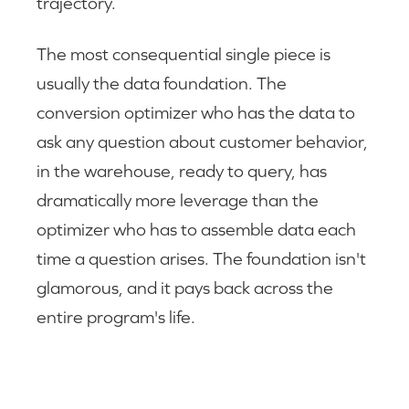
trajectory.
The most consequential single piece is
usually the data foundation. The
conversion optimizer who has the data to
ask any question about customer behavior,
in the warehouse, ready to query, has
dramatically more leverage than the
optimizer who has to assemble data each
time a question arises. The foundation isn't
glamorous, and it pays back across the
entire program's life.