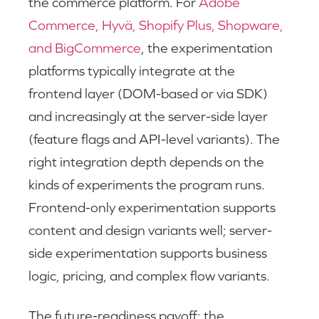
the commerce platform. For
Adobe
Commerce, Hyvä, Shopify Plus, Shopware,
and BigCommerce
, the experimentation
platforms typically integrate at the
frontend layer (DOM-based or via SDK)
and increasingly at the server-side layer
(feature flags and API-level variants). The
right integration depth depends on the
kinds of experiments the program runs.
Frontend-only experimentation supports
content and design variants well; server-
side experimentation supports business
logic, pricing, and complex flow variants.
The future-readiness payoff: the