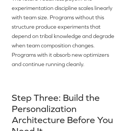
experimentation discipline scales linearly
with team size. Programs without this
structure produce experiments that
depend on tribal knowledge and degrade
when team composition changes.
Programs with it absorb new optimizers
and continue running cleanly.
Step Three: Build the
Personalization
Architecture Before You
Need It