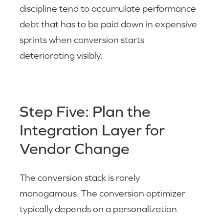
discipline tend to accumulate performance
debt that has to be paid down in expensive
sprints when conversion starts
deteriorating visibly.
Step Five: Plan the
Integration Layer for
Vendor Change
The conversion stack is rarely
monogamous. The conversion optimizer
typically depends on a personalization