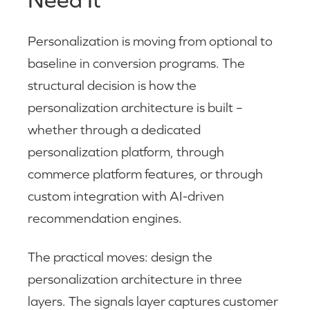
Personalization is moving from optional to
baseline in conversion programs. The
structural decision is how the
personalization architecture is built –
whether through a dedicated
personalization platform, through
commerce platform features, or through
custom integration with AI-driven
recommendation engines.
The practical moves: design the
personalization architecture in three
layers. The signals layer captures customer