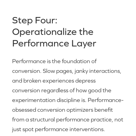
Step Four:
Operationalize the
Performance Layer
Performance is the foundation of
conversion. Slow pages, janky interactions,
and broken experiences depress
conversion regardless of how good the
experimentation discipline is. Performance-
obsessed conversion optimizers benefit
from a structural performance practice, not
just spot performance interventions.