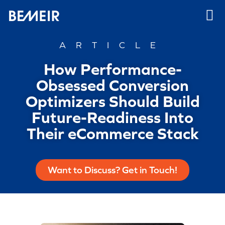
ARTICLE
How Performance-
Obsessed Conversion
Optimizers Should Build
Future-Readiness Into
Their eCommerce Stack
Want to Discuss? Get in Touch!