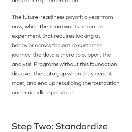
depth for experimentation.
The future-readiness payoff: a year from
now, when the team wants to run an
experiment that requires looking at
behavior across the entire customer
journey, the data is there to support the
analysis. Programs without this foundation
discover the data gap when they need it
most, and end up rebuilding the foundation
under deadline pressure.
Step Two: Standardize