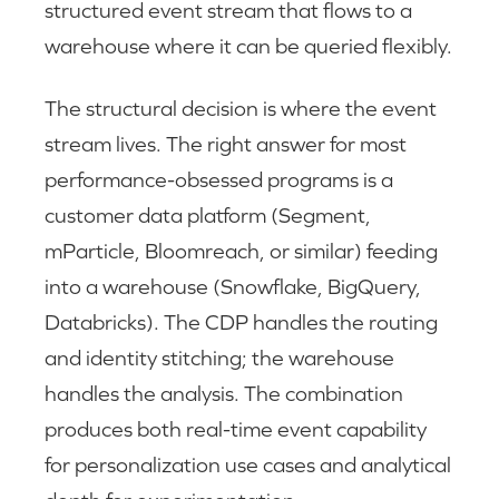
structured event stream that flows to a
warehouse where it can be queried flexibly.
The structural decision is where the event
stream lives. The right answer for most
performance-obsessed programs is a
customer data platform (Segment,
mParticle, Bloomreach, or similar) feeding
into a warehouse (Snowflake, BigQuery,
Databricks). The CDP handles the routing
and identity stitching; the warehouse
handles the analysis. The combination
produces both real-time event capability
for personalization use cases and analytical