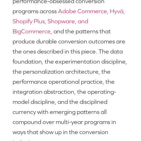
performance-obsessed conversion
programs across
Adobe Commerce, Hyvä,
Shopify Plus, Shopware, and
BigCommerce
, and the patterns that
produce durable conversion outcomes are
the ones described in this piece. The data
foundation, the experimentation discipline,
the personalization architecture, the
performance operational practice, the
integration abstraction, the operating-
model discipline, and the disciplined
currency with emerging patterns all
compound over multi-year programs in
ways that show up in the conversion