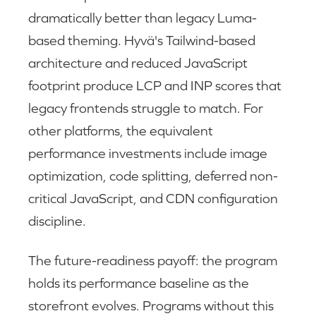
dramatically better than legacy Luma-
based theming. Hyvä's Tailwind-based
architecture and reduced JavaScript
footprint produce LCP and INP scores that
legacy frontends struggle to match. For
other platforms, the equivalent
performance investments include image
optimization, code splitting, deferred non-
critical JavaScript, and CDN configuration
discipline.
The future-readiness payoff: the program
holds its performance baseline as the
storefront evolves. Programs without this