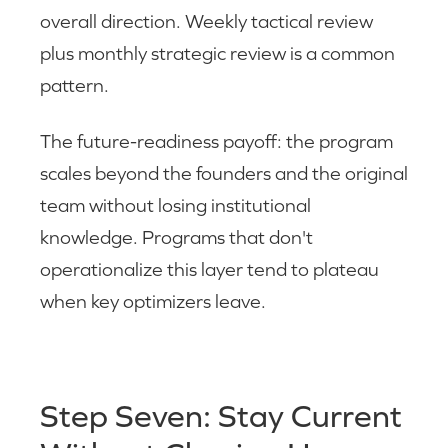
overall direction. Weekly tactical review
plus monthly strategic review is a common
pattern.
The future-readiness payoff: the program
scales beyond the founders and the original
team without losing institutional
knowledge. Programs that don't
operationalize this layer tend to plateau
when key optimizers leave.
Step Seven: Stay Current