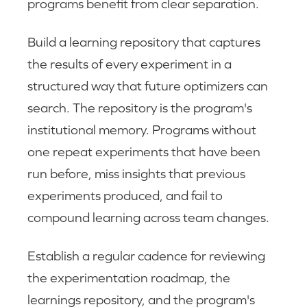
programs benefit from clear separation.
Build a learning repository that captures
the results of every experiment in a
structured way that future optimizers can
search. The repository is the program's
institutional memory. Programs without
one repeat experiments that have been
run before, miss insights that previous
experiments produced, and fail to
compound learning across team changes.
Establish a regular cadence for reviewing
the experimentation roadmap, the
learnings repository, and the program's