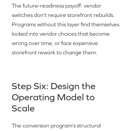
The future-readiness payoff: vendor
switches don't require storefront rebuilds.
Programs without this layer find themselves
locked into vendor choices that become
wrong over time, or face expensive
storefront rework to change them.
Step Six: Design the
Operating Model to
Scale
The conversion program's structural