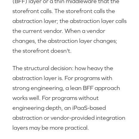
(BFF) layer or a thin middleware that the
storefront calls. The storefront calls the
abstraction layer; the abstraction layer calls
the current vendor. When a vendor
changes, the abstraction layer changes;
the storefront doesn't.
The structural decision: how heavy the
abstraction layer is. For programs with
strong engineering, a lean BFF approach
works well. For programs without
engineering depth, an iPaaS-based
abstraction or vendor-provided integration
layers may be more practical.