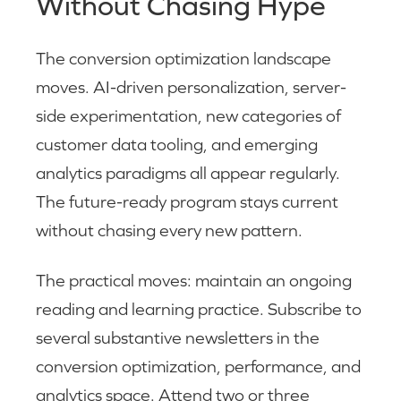
Without Chasing Hype
The conversion optimization landscape
moves. AI-driven personalization, server-
side experimentation, new categories of
customer data tooling, and emerging
analytics paradigms all appear regularly.
The future-ready program stays current
without chasing every new pattern.
The practical moves: maintain an ongoing
reading and learning practice. Subscribe to
several substantive newsletters in the
conversion optimization, performance, and
analytics space. Attend two or three