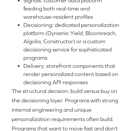
Signals: customer data platform
feeding both real-time and
warehouse-resident profiles
Decisioning: dedicated personalization
platform (Dynamic Yield, Bloomreach,
Algolia, Constructor) or a custom
decisioning service for sophisticated
programs
Delivery: storefront components that
render personalized content based on
decisioning API responses
The structural decision: build versus buy on
the decisioning layer. Programs with strong
internal engineering and unique
personalization requirements often build.
Programs that want to move fast and don't