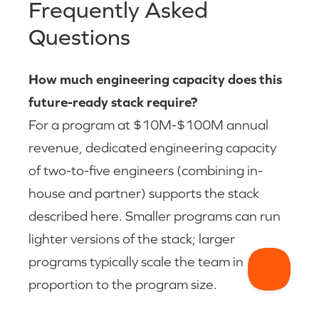
Frequently Asked
Questions
How much engineering capacity does this
future-ready stack require?
For a program at $10M-$100M annual
revenue, dedicated engineering capacity
of two-to-five engineers (combining in-
house and partner) supports the stack
described here. Smaller programs can run
lighter versions of the stack; larger
programs typically scale the team in
proportion to the program size.