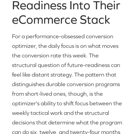
Readiness Into Their
eCommerce Stack
For a performance-obsessed conversion
optimizer, the daily focus is on what moves
the conversion rate this week. The
structural question of future-readiness can
feel like distant strategy. The pattern that
distinguishes durable conversion programs
from short-lived ones, though, is the
optimizer's ability to shift focus between the
weekly tactical work and the structural
decisions that determine what the program
can do six, twelve, and twenty-four months