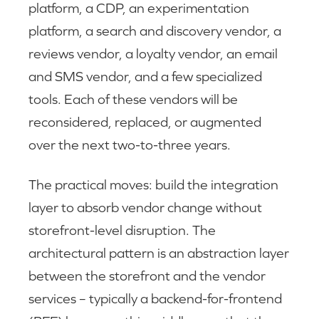
platform, a CDP, an experimentation
platform, a search and discovery vendor, a
reviews vendor, a loyalty vendor, an email
and SMS vendor, and a few specialized
tools. Each of these vendors will be
reconsidered, replaced, or augmented
over the next two-to-three years.
The practical moves: build the integration
layer to absorb vendor change without
storefront-level disruption. The
architectural pattern is an abstraction layer
between the storefront and the vendor
services – typically a backend-for-frontend