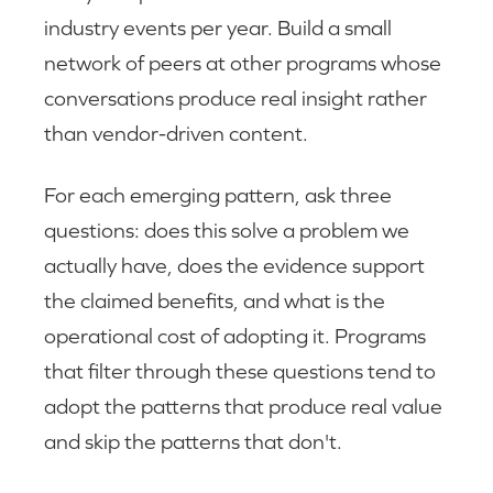
industry events per year. Build a small
network of peers at other programs whose
conversations produce real insight rather
than vendor-driven content.
For each emerging pattern, ask three
questions: does this solve a problem we
actually have, does the evidence support
the claimed benefits, and what is the
operational cost of adopting it. Programs
that filter through these questions tend to
adopt the patterns that produce real value
and skip the patterns that don't.