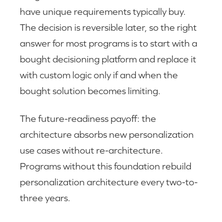
have unique requirements typically buy.
The decision is reversible later, so the right
answer for most programs is to start with a
bought decisioning platform and replace it
with custom logic only if and when the
bought solution becomes limiting.
The future-readiness payoff: the
architecture absorbs new personalization
use cases without re-architecture.
Programs without this foundation rebuild
personalization architecture every two-to-
three years.