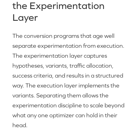
the Experimentation
Layer
The conversion programs that age well
separate experimentation from execution.
The experimentation layer captures
hypotheses, variants, traffic allocation,
success criteria, and results in a structured
way. The execution layer implements the
variants. Separating them allows the
experimentation discipline to scale beyond
what any one optimizer can hold in their
head.