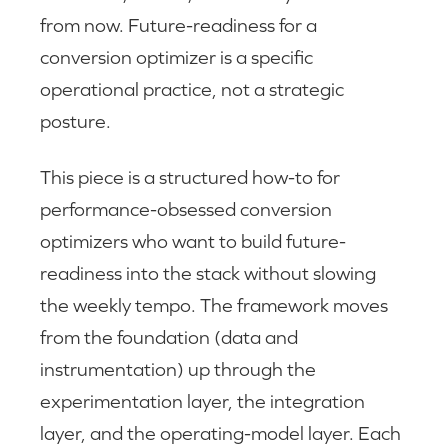
from now. Future-readiness for a
conversion optimizer is a specific
operational practice, not a strategic
posture.
This piece is a structured how-to for
performance-obsessed conversion
optimizers who want to build future-
readiness into the stack without slowing
the weekly tempo. The framework moves
from the foundation (data and
instrumentation) up through the
experimentation layer, the integration
layer, and the operating-model layer. Each