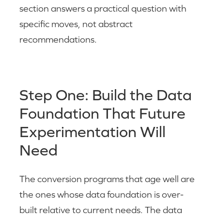
section answers a practical question with
specific moves, not abstract
recommendations.
Step One: Build the Data
Foundation That Future
Experimentation Will
Need
The conversion programs that age well are
the ones whose data foundation is over-
built relative to current needs. The data