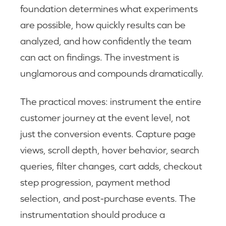
foundation determines what experiments
are possible, how quickly results can be
analyzed, and how confidently the team
can act on findings. The investment is
unglamorous and compounds dramatically.
The practical moves: instrument the entire
customer journey at the event level, not
just the conversion events. Capture page
views, scroll depth, hover behavior, search
queries, filter changes, cart adds, checkout
step progression, payment method
selection, and post-purchase events. The
instrumentation should produce a