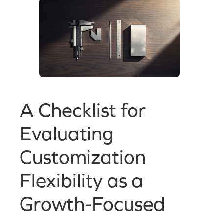
A Checklist for
Evaluating
Customization
Flexibility as a
Growth-Focused