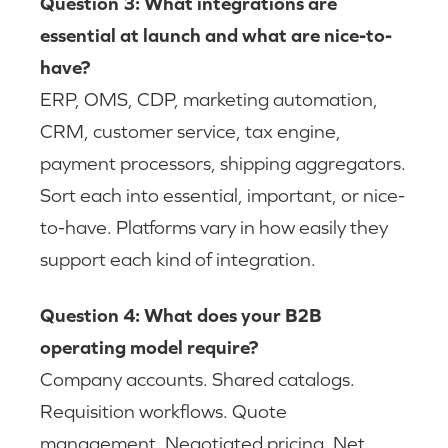
Question 3: What integrations are
essential at launch and what are nice-to-
have?
ERP, OMS, CDP, marketing automation,
CRM, customer service, tax engine,
payment processors, shipping aggregators.
Sort each into essential, important, or nice-
to-have. Platforms vary in how easily they
support each kind of integration.
Question 4: What does your B2B
operating model require?
Company accounts. Shared catalogs.
Requisition workflows. Quote
management. Negotiated pricing. Net