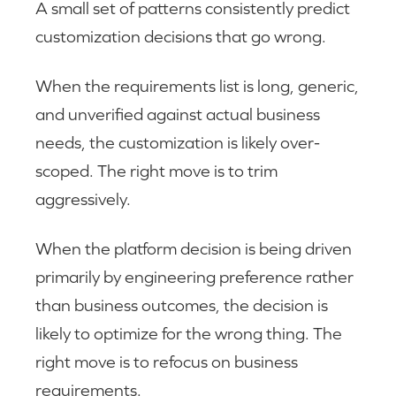
A small set of patterns consistently predict
customization decisions that go wrong.
When the requirements list is long, generic,
and unverified against actual business
needs, the customization is likely over-
scoped. The right move is to trim
aggressively.
When the platform decision is being driven
primarily by engineering preference rather
than business outcomes, the decision is
likely to optimize for the wrong thing. The
right move is to refocus on business
requirements.