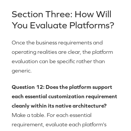
Section Three: How Will
You Evaluate Platforms?
Once the business requirements and
operating realities are clear, the platform
evaluation can be specific rather than
generic.
Question 12: Does the platform support
each essential customization requirement
cleanly within its native architecture?
Make a table. For each essential
requirement, evaluate each platform's