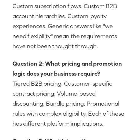
Custom subscription flows. Custom B2B
account hierarchies. Custom loyalty
experiences. Generic answers like "we
need flexibility" mean the requirements
have not been thought through.
Question 2: What pricing and promotion
logic does your business require?
Tiered B2B pricing. Customer-specific
contract pricing. Volume-based
discounting. Bundle pricing. Promotional
rules with complex eligibility. Each of these
has different platform implications.