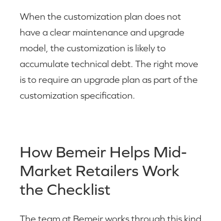
When the customization plan does not
have a clear maintenance and upgrade
model, the customization is likely to
accumulate technical debt. The right move
is to require an upgrade plan as part of the
customization specification.
How Bemeir Helps Mid-
Market Retailers Work
the Checklist
The team at Bemeir works through this kind