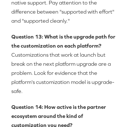
native support. Pay attention to the
difference between "supported with effort"
and "supported cleanly."
Question 13: What is the upgrade path for
the customization on each platform?
Customizations that work at launch but
break on the next platform upgrade are a
problem. Look for evidence that the
platform's customization model is upgrade-
safe.
Question 14: How active is the partner
ecosystem around the kind of
customization you need?