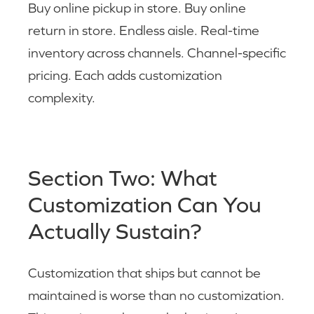
Buy online pickup in store. Buy online
return in store. Endless aisle. Real-time
inventory across channels. Channel-specific
pricing. Each adds customization
complexity.
Section Two: What
Customization Can You
Actually Sustain?
Customization that ships but cannot be
maintained is worse than no customization.