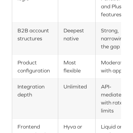
and Plus
features
B2B account
Deepest
Strong,
structures
native
narrowing
the gap
Product
Most
Moderate
configuration
flexible
with apps
Integration
Unlimited
API-
depth
mediated
with rate
limits
Frontend
Hyva or
Liquid or