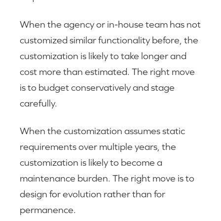
When the agency or in-house team has not
customized similar functionality before, the
customization is likely to take longer and
cost more than estimated. The right move
is to budget conservatively and stage
carefully.
When the customization assumes static
requirements over multiple years, the
customization is likely to become a
maintenance burden. The right move is to
design for evolution rather than for
permanence.