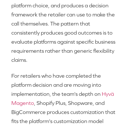
platform choice, and produces a decision
framework the retailer can use to make the
call themselves. The pattern that
consistently produces good outcomes is to
evaluate platforms against specific business
requirements rather than generic flexibility
claims.
For retailers who have completed the
platform decision and are moving into
implementation, the team's depth on
Hyvä
Magento
, Shopify Plus, Shopware, and
BigCommerce produces customization that
fits the platform's customization model