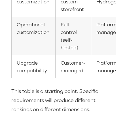
customization
custom
Hydrogen
storefront
Operational
Full
Platform-
customization
control
managed
(self-
hosted)
Upgrade
Customer-
Platform-
compatibility
managed
managed
This table is a starting point. Specific
requirements will produce different
rankings on different dimensions.