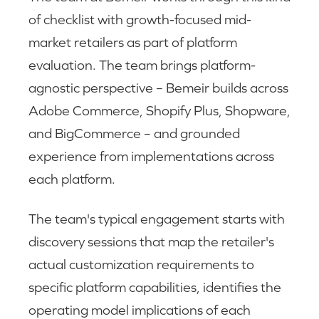
of checklist with growth-focused mid-
market retailers as part of platform
evaluation. The team brings platform-
agnostic perspective – Bemeir builds across
Adobe Commerce, Shopify Plus, Shopware,
and BigCommerce – and grounded
experience from implementations across
each platform.
The team's typical engagement starts with
discovery sessions that map the retailer's
actual customization requirements to
specific platform capabilities, identifies the
operating model implications of each