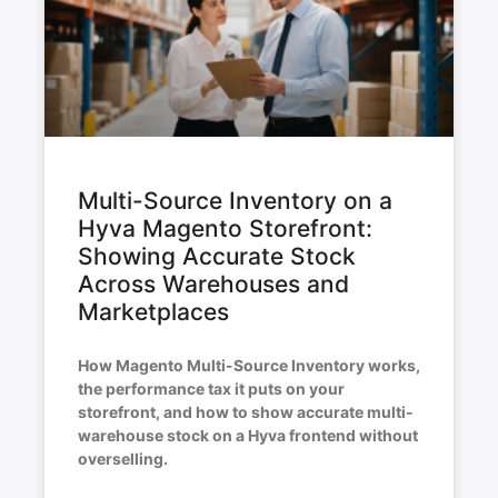
Multi-Source Inventory on a
Hyva Magento Storefront:
Showing Accurate Stock
Across Warehouses and
Marketplaces
How Magento Multi-Source Inventory works,
the performance tax it puts on your
storefront, and how to show accurate multi-
warehouse stock on a Hyva frontend without
overselling.