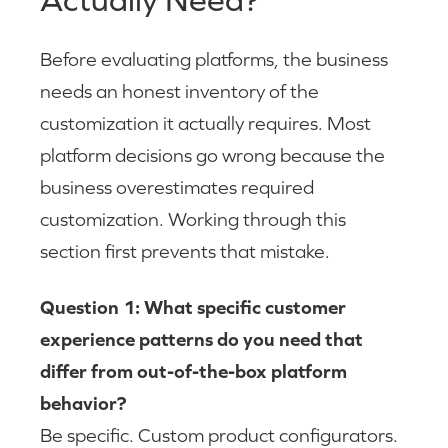
Before evaluating platforms, the business
needs an honest inventory of the
customization it actually requires. Most
platform decisions go wrong because the
business overestimates required
customization. Working through this
section first prevents that mistake.
Question 1: What specific customer
experience patterns do you need that
differ from out-of-the-box platform
behavior?
Be specific. Custom product configurators.