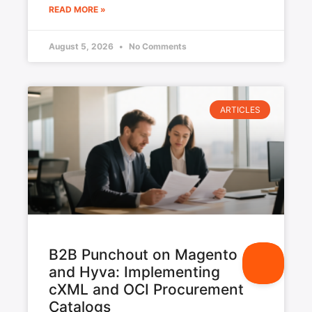
READ MORE »
August 5, 2026
No Comments
ARTICLES
B2B Punchout on Magento
and Hyva: Implementing
cXML and OCI Procurement
Catalogs