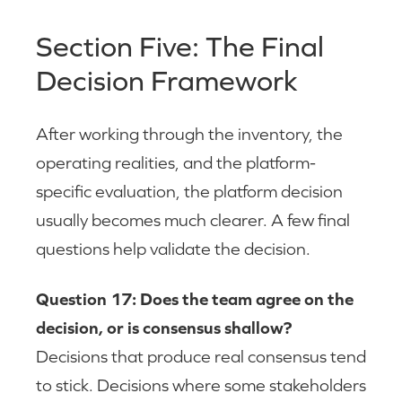
Section Five: The Final
Decision Framework
After working through the inventory, the
operating realities, and the platform-
specific evaluation, the platform decision
usually becomes much clearer. A few final
questions help validate the decision.
Question 17: Does the team agree on the
decision, or is consensus shallow?
Decisions that produce real consensus tend
to stick. Decisions where some stakeholders