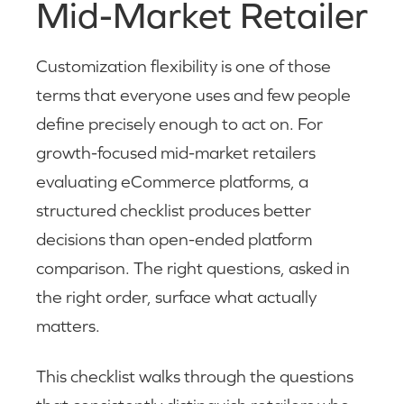
Mid-Market Retailer
Customization flexibility is one of those
terms that everyone uses and few people
define precisely enough to act on. For
growth-focused mid-market retailers
evaluating eCommerce platforms, a
structured checklist produces better
decisions than open-ended platform
comparison. The right questions, asked in
the right order, surface what actually
matters.
This checklist walks through the questions