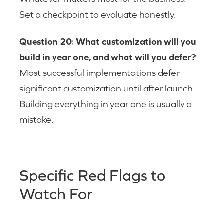
Set a checkpoint to evaluate honestly.
Question 20: What customization will you
build in year one, and what will you defer?
Most successful implementations defer
significant customization until after launch.
Building everything in year one is usually a
mistake.
Specific Red Flags to
Watch For