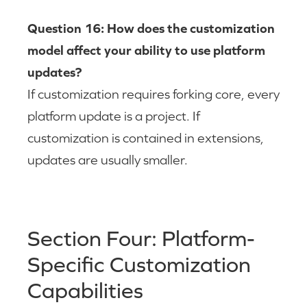
Question 16: How does the customization
model affect your ability to use platform
updates?
If customization requires forking core, every
platform update is a project. If
customization is contained in extensions,
updates are usually smaller.
Section Four: Platform-
Specific Customization
Capabilities