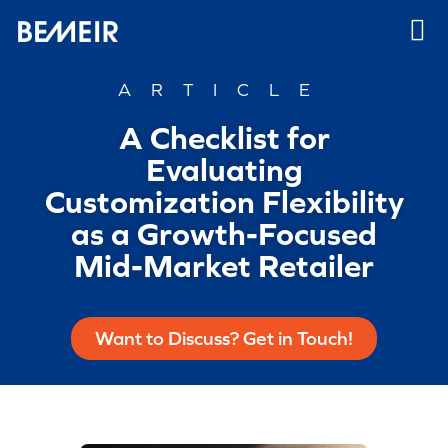
ARTICLE
A Checklist for
Evaluating
Customization Flexibility
as a Growth-Focused
Mid-Market Retailer
Want to Discuss? Get in Touch!