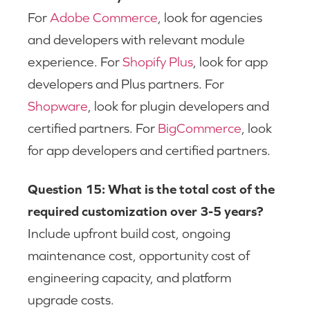
For
Adobe Commerce
, look for agencies
and developers with relevant module
experience. For
Shopify Plus
, look for app
developers and Plus partners. For
Shopware
, look for plugin developers and
certified partners. For
BigCommerce
, look
for app developers and certified partners.
Question 15: What is the total cost of the
required customization over 3-5 years?
Include upfront build cost, ongoing
maintenance cost, opportunity cost of
engineering capacity, and platform
upgrade costs.