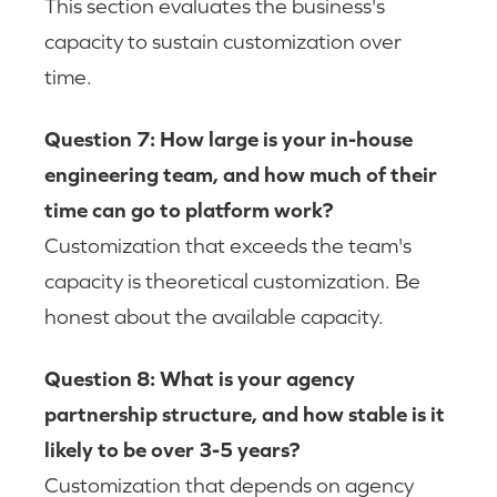
This section evaluates the business's
capacity to sustain customization over
time.
Question 7: How large is your in-house
engineering team, and how much of their
time can go to platform work?
Customization that exceeds the team's
capacity is theoretical customization. Be
honest about the available capacity.
Question 8: What is your agency
partnership structure, and how stable is it
likely to be over 3-5 years?
Customization that depends on agency