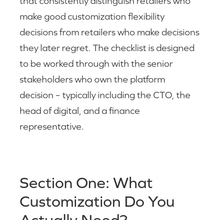
that consistently distinguish retailers who
make good customization flexibility
decisions from retailers who make decisions
they later regret. The checklist is designed
to be worked through with the senior
stakeholders who own the platform
decision – typically including the CTO, the
head of digital, and a finance
representative.
Section One: What
Customization Do You
Actually Need?