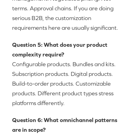
terms. Approval chains. If you are doing
serious B2B, the customization
requirements here are usually significant.
Question 5: What does your product
complexity require?
Configurable products. Bundles and kits.
Subscription products. Digital products.
Build-to-order products. Customizable
products. Different product types stress
platforms differently.
Question 6: What omnichannel patterns
are in scope?