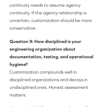
continuity needs to assume agency
continuity. If the agency relationship is
uncertain, customization should be more
conservative.
Question 9: How disciplined is your
engineering organization about
documentation, testing, and operational
hygiene?
Customization compounds well in
disciplined organizations and decays in
undisciplined ones. Honest assessment
matters.