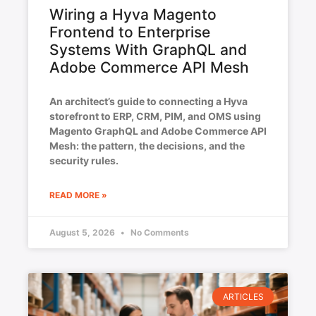
Wiring a Hyva Magento
Frontend to Enterprise
Systems With GraphQL and
Adobe Commerce API Mesh
An architect’s guide to connecting a Hyva
storefront to ERP, CRM, PIM, and OMS using
Magento GraphQL and Adobe Commerce API
Mesh: the pattern, the decisions, and the
security rules.
READ MORE »
August 5, 2026
No Comments
ARTICLES