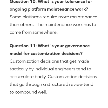
Question 10: What is your tolerance for
ongoing platform maintenance work?
Some platforms require more maintenance
than others. The maintenance work has to
come from somewhere.
Question 11: What is your governance
model for customization decisions?
Customization decisions that get made
tactically by individual engineers tend to
accumulate badly. Customization decisions
that go through a structured review tend
to compound well.