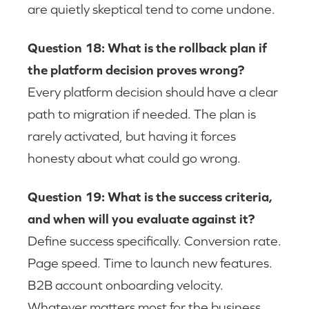
are quietly skeptical tend to come undone.
Question 18: What is the rollback plan if
the platform decision proves wrong?
Every platform decision should have a clear
path to migration if needed. The plan is
rarely activated, but having it forces
honesty about what could go wrong.
Question 19: What is the success criteria,
and when will you evaluate against it?
Define success specifically. Conversion rate.
Page speed. Time to launch new features.
B2B account onboarding velocity.
Whatever matters most for the business.