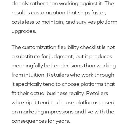
cleanly rather than working against it. The
result is customization that ships faster,
costs less to maintain, and survives platform
upgrades.
The customization flexibility checklist is not
a substitute for judgment, but it produces
meaningfully better decisions than working
from intuition. Retailers who work through
it specifically tend to choose platforms that
fit their actual business reality. Retailers
who skip it tend to choose platforms based
on marketing impressions and live with the
consequences for years.