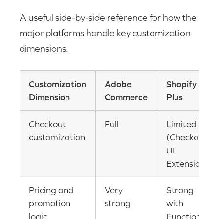
A useful side-by-side reference for how the
major platforms handle key customization
dimensions.
Customization
Adobe
Shopify
Dimension
Commerce
Plus
Checkout
Full
Limited
customization
(Checkout
UI
Extensions)
Pricing and
Very
Strong
promotion
strong
with
logic
Functions