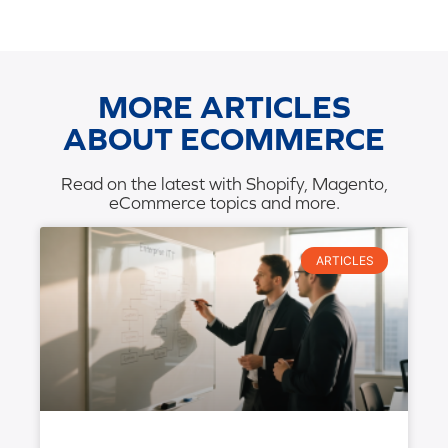
MORE ARTICLES
ABOUT ECOMMERCE
Read on the latest with Shopify, Magento,
eCommerce topics and more.
ARTICLES