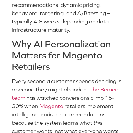
recommendations, dynamic pricing,
behavioral targeting, and A/B testing –
typically 4-8 weeks depending on data
infrastructure maturity.
Why AI Personalization
Matters for Magento
Retailers
Every second a customer spends deciding is
a second they might abandon.
The Bemeir
team
has watched conversions climb 15-
30% when
Magento
retailers implement
intelligent product recommendations –
because the system learns what
this
customer wants, not what everyone wants.