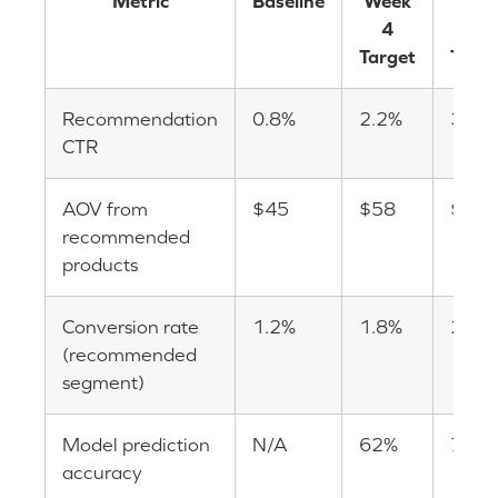
Metric
Baseline
Week
Wee
4
12
Target
Targe
Recommendation
0.8%
2.2%
3.5%
CTR
AOV from
$45
$58
$72
recommended
products
Conversion rate
1.2%
1.8%
2.4%
(recommended
segment)
Model prediction
N/A
62%
78%
accuracy