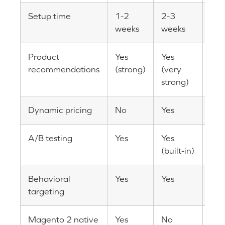
Setup time
1-2
2-3
2-4
weeks
weeks
Product
Yes
Yes
Yes
recommendations
(strong)
(very
strong)
Dynamic pricing
No
Yes
No
A/B testing
Yes
Yes
Yes 
(built-in)
in)
Behavioral
Yes
Yes
Yes
targeting
Magento 2 native
Yes
No
Yes