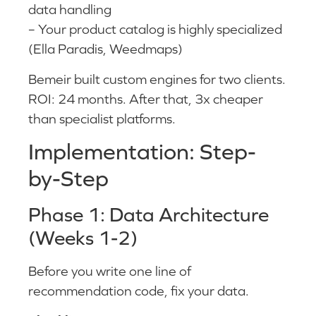
data handling
– Your product catalog is highly specialized
(Ella Paradis, Weedmaps)
Bemeir built custom engines for two clients.
ROI: 24 months. After that, 3x cheaper
than specialist platforms.
Implementation: Step-
by-Step
Phase 1: Data Architecture
(Weeks 1-2)
Before you write one line of
recommendation code, fix your data.