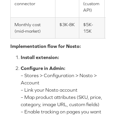
connector
(custom
API)
Monthly cost
$3K-8K
$5K-
$3
(mid-market)
15K
Implementation flow for Nosto:
Install extension:
Configure in Admin:
– Stores > Configuration > Nosto >
Account
– Link your Nosto account
– Map product attributes (SKU, price,
category, image URL, custom fields)
– Enable tracking on pages you want