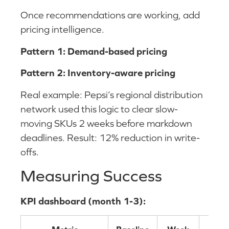
Once recommendations are working, add
pricing intelligence.
Pattern 1: Demand-based pricing
Pattern 2: Inventory-aware pricing
Real example: Pepsi’s regional distribution
network used this logic to clear slow-
moving SKUs 2 weeks before markdown
deadlines. Result: 12% reduction in write-
offs.
Measuring Success
KPI dashboard (month 1-3):