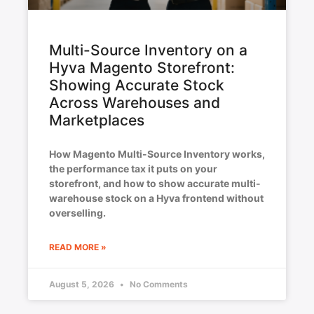
Multi-Source Inventory on a
Hyva Magento Storefront:
Showing Accurate Stock
Across Warehouses and
Marketplaces
How Magento Multi-Source Inventory works,
the performance tax it puts on your
storefront, and how to show accurate multi-
warehouse stock on a Hyva frontend without
overselling.
READ MORE »
August 5, 2026
No Comments