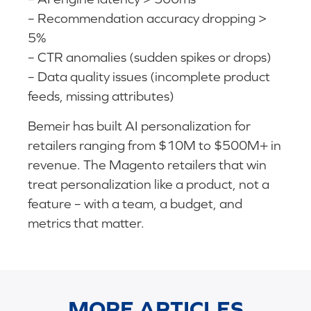
– Recommendation accuracy dropping >
5%
– CTR anomalies (sudden spikes or drops)
– Data quality issues (incomplete product
feeds, missing attributes)
Bemeir has built AI personalization for
retailers ranging from $10M to $500M+ in
revenue. The Magento retailers that win
treat personalization like a product, not a
feature – with a team, a budget, and
metrics that matter.
MORE ARTICLES