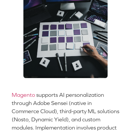
Magento
supports AI personalization
through Adobe Sensei (native in
Commerce Cloud), third-party ML solutions
(Nosto, Dynamic Yield), and custom
modules. Implementation involves product