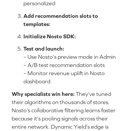
personalized
Add recommendation slots to
templates:
Initialize Nosto SDK:
Test and launch:
– Use Nosto’s preview mode in Admin
– A/B test recommendation slots
– Monitor revenue uplift in Nosto
dashboard
Why specialists win here:
They’ve tuned
their algorithms on thousands of stores.
Nosto’s collaborative filtering learns faster
because it’s pooling signals across their
entire network. Dynamic Yield’s edge is