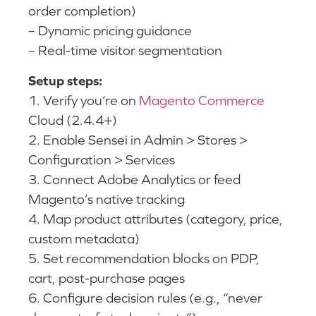
order completion)
– Dynamic pricing guidance
– Real-time visitor segmentation
Setup steps:
1. Verify you’re on
Magento Commerce
Cloud (2.4.4+)
2. Enable Sensei in Admin > Stores >
Configuration > Services
3. Connect Adobe Analytics or feed
Magento’s native tracking
4. Map product attributes (category, price,
custom metadata)
5. Set recommendation blocks on PDP,
cart, post-purchase pages
6. Configure decision rules (e.g., “never