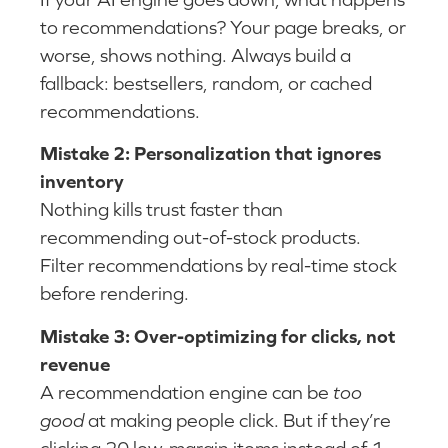
to recommendations? Your page breaks, or
worse, shows nothing. Always build a
fallback: bestsellers, random, or cached
recommendations.
Mistake 2: Personalization that ignores
inventory
Nothing kills trust faster than
recommending out-of-stock products.
Filter recommendations by real-time stock
before rendering.
Mistake 3: Over-optimizing for clicks, not
revenue
A recommendation engine can be
too
good
at making people click. But if they’re
clicking 20 low-margin items instead of 1