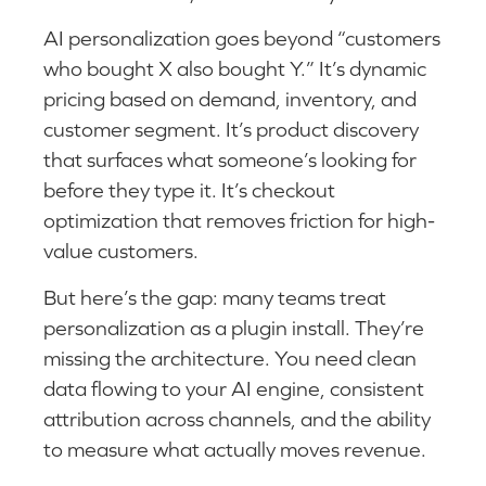
AI personalization goes beyond “customers
who bought X also bought Y.” It’s dynamic
pricing based on demand, inventory, and
customer segment. It’s product discovery
that surfaces what someone’s looking for
before they type it. It’s checkout
optimization that removes friction for high-
value customers.
But here’s the gap: many teams treat
personalization as a plugin install. They’re
missing the architecture. You need clean
data flowing to your AI engine, consistent
attribution across channels, and the ability
to measure what actually moves revenue.