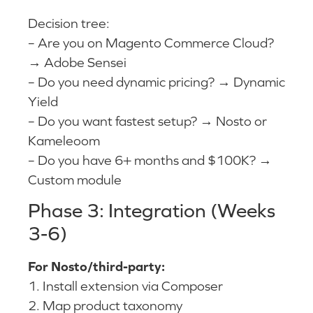
Decision tree:
– Are you on Magento Commerce Cloud?
→ Adobe Sensei
– Do you need dynamic pricing? → Dynamic
Yield
– Do you want fastest setup? → Nosto or
Kameleoom
– Do you have 6+ months and $100K? →
Custom module
Phase 3: Integration (Weeks
3-6)
For Nosto/third-party:
1. Install extension via Composer
2. Map product taxonomy