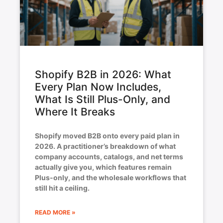
Shopify B2B in 2026: What
Every Plan Now Includes,
What Is Still Plus-Only, and
Where It Breaks
Shopify moved B2B onto every paid plan in
2026. A practitioner’s breakdown of what
company accounts, catalogs, and net terms
actually give you, which features remain
Plus-only, and the wholesale workflows that
still hit a ceiling.
READ MORE »