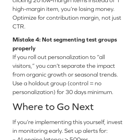
high-margin item, you’re losing money.
Optimize for contribution margin, not just
CTR.
Mistake 4: Not segmenting test groups
properly
If you roll out personalization to “all
visitors,” you can’t separate the impact
from organic growth or seasonal trends.
Use a holdout group (control = no
personalization) for 30 days minimum.
Where to Go Next
If you’re implementing this yourself, invest
in monitoring early. Set up alerts for:
– AI engine latency > 500ms