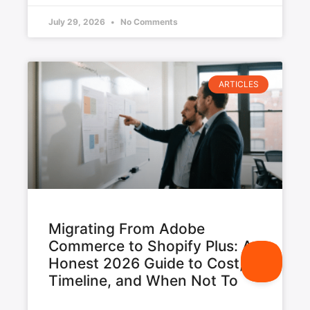
July 29, 2026
No Comments
ARTICLES
Migrating From Adobe
Commerce to Shopify Plus: An
Honest 2026 Guide to Cost,
Timeline, and When Not To