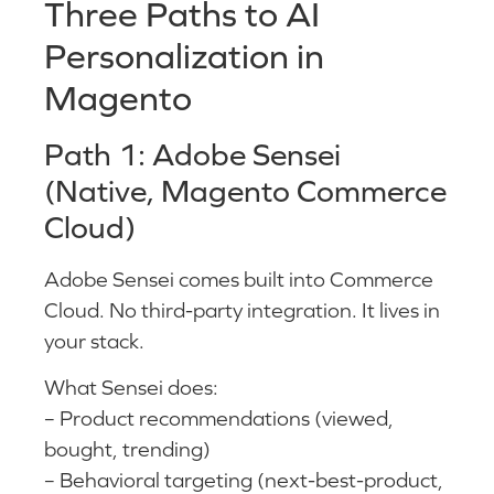
Three Paths to AI
Personalization in
Magento
Path 1: Adobe Sensei
(Native, Magento Commerce
Cloud)
Adobe Sensei comes built into Commerce
Cloud. No third-party integration. It lives in
your stack.
What Sensei does:
– Product recommendations (viewed,
bought, trending)
– Behavioral targeting (next-best-product,