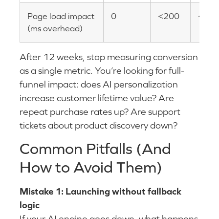
Page load impact
0
<200
<10
(ms overhead)
After 12 weeks, stop measuring conversion
as a single metric. You’re looking for full-
funnel impact: does AI personalization
increase customer lifetime value? Are
repeat purchase rates up? Are support
tickets about product discovery down?
Common Pitfalls (And
How to Avoid Them)
Mistake 1: Launching without fallback
logic
If your AI engine goes down, what happens