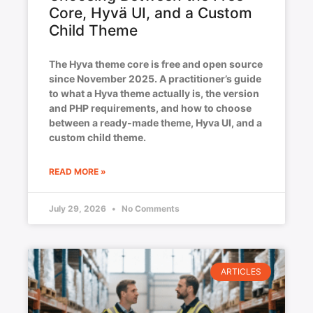
Core, Hyvä UI, and a Custom
Child Theme
The Hyva theme core is free and open source
since November 2025. A practitioner’s guide
to what a Hyva theme actually is, the version
and PHP requirements, and how to choose
between a ready-made theme, Hyva UI, and a
custom child theme.
READ MORE »
July 29, 2026
No Comments
ARTICLES