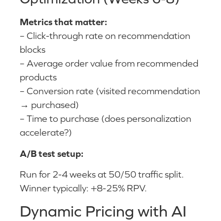
Metrics that matter:
– Click-through rate on recommendation
blocks
– Average order value from recommended
products
– Conversion rate (visited recommendation
→ purchased)
– Time to purchase (does personalization
accelerate?)
A/B test setup:
Run for 2-4 weeks at 50/50 traffic split.
Winner typically: +8-25% RPV.
Dynamic Pricing with AI