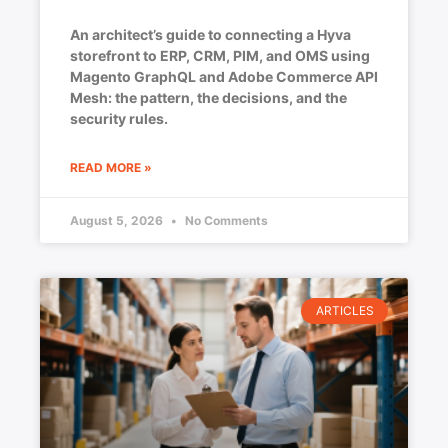
An architect’s guide to connecting a Hyva
storefront to ERP, CRM, PIM, and OMS using
Magento GraphQL and Adobe Commerce API
Mesh: the pattern, the decisions, and the
security rules.
READ MORE »
August 5, 2026
No Comments
ARTICLES