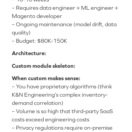
– Requires data engineer + ML engineer +
Magento developer
– Ongoing maintenance (model drift, data
quality)
– Budget: $80K-150K
Architecture:
Custom module skeleton:
When custom makes sense:
– You have proprietary algorithms (think
K&N Engineering’s complex inventory-
demand correlation)
– Volume is so high that third-party SaaS
costs exceed engineering costs
– Privacy regulations require on-premise