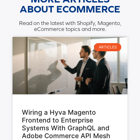
ABOUT ECOMMERCE
Read on the latest with Shopify, Magento,
eCommerce topics and more.
ARTICLES
Wiring a Hyva Magento
Frontend to Enterprise
Systems With GraphQL and
Adobe Commerce API Mesh