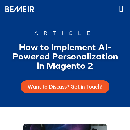
ARTICLE
How to Implement AI-
Powered Personalization
in Magento 2
Want to Discuss? Get in Touch!