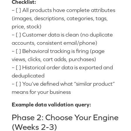
Checklist:
– [ ] All products have complete attributes
(images, descriptions, categories, tags,
price, stock)
– [ ] Customer data is clean (no duplicate
accounts, consistent email/phone)
– [ ] Behavioral tracking is firing (page
views, clicks, cart adds, purchases)
– [ ] Historical order data is exported and
deduplicated
– [ ] You’ve defined what “similar product”
means for your business
Example data validation query:
Phase 2: Choose Your Engine
(Weeks 2-3)