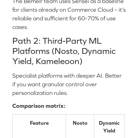
The Bemeir team uses Sensei as a baseline
for clients already on Commerce Cloud – it’s
reliable and sufficient for 60-70% of use
cases.
Path 2: Third-Party ML
Platforms (Nosto, Dynamic
Yield, Kameleoon)
Specialist platforms with deeper AI. Better
if you want granular control over
personalization rules.
Comparison matrix:
Feature
Nosto
Dynamic
Ka
Yield