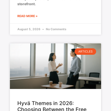
storefront.
READ MORE »
August 5, 2026
No Comments
ARTICLES
Hyvä Themes in 2026:
Choosing Between the Free