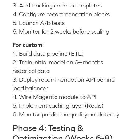
3. Add tracking code to templates
4. Configure recommendation blocks
5. Launch A/B tests
6. Monitor for 2 weeks before scaling
For custom:
1. Build data pipeline (ETL)
2. Train initial model on 6+ months
historical data
3. Deploy recommendation API behind
load balancer
4. Wire Magento module to API
5. Implement caching layer (Redis)
6. Monitor prediction quality and latency
Phase 4: Testing &
Optimization (Weeks 6-8)