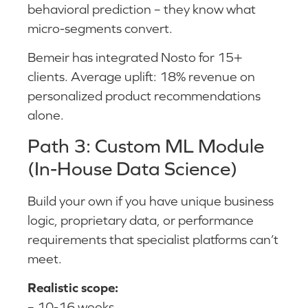
behavioral prediction – they know what
micro-segments convert.
Bemeir has integrated Nosto for 15+
clients. Average uplift: 18% revenue on
personalized product recommendations
alone.
Path 3: Custom ML Module
(In-House Data Science)
Build your own if you have unique business
logic, proprietary data, or performance
requirements that specialist platforms can’t
meet.
Realistic scope:
– 10-16 weeks