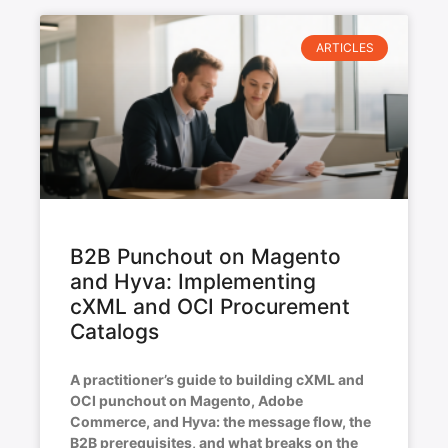
ARTICLES
B2B Punchout on Magento
and Hyva: Implementing
cXML and OCI Procurement
Catalogs
A practitioner’s guide to building cXML and
OCI punchout on Magento, Adobe
Commerce, and Hyva: the message flow, the
B2B prerequisites, and what breaks on the