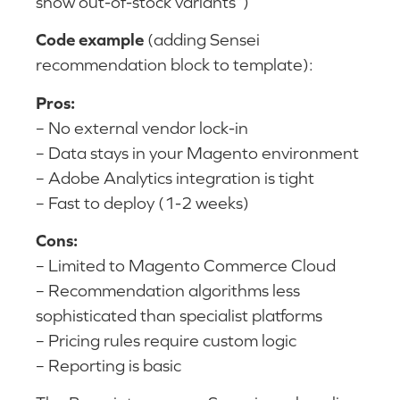
show out-of-stock variants”)
Code example
(adding Sensei
recommendation block to template):
Pros:
– No external vendor lock-in
– Data stays in your Magento environment
– Adobe Analytics integration is tight
– Fast to deploy (1-2 weeks)
Cons:
– Limited to Magento Commerce Cloud
– Recommendation algorithms less
sophisticated than specialist platforms
– Pricing rules require custom logic
– Reporting is basic