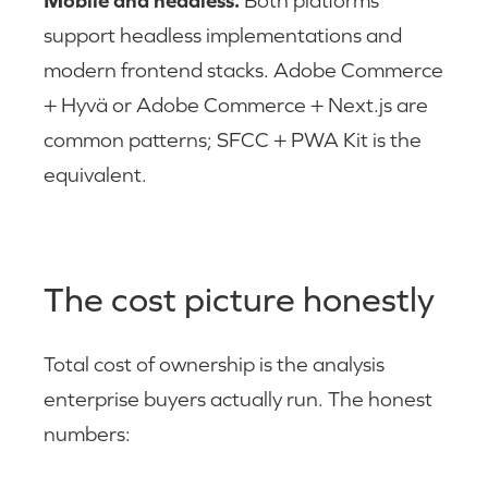
Mobile and headless.
Both platforms
support headless implementations and
modern frontend stacks. Adobe Commerce
+ Hyvä or Adobe Commerce + Next.js are
common patterns; SFCC + PWA Kit is the
equivalent.
The cost picture honestly
Total cost of ownership is the analysis
enterprise buyers actually run. The honest
numbers: