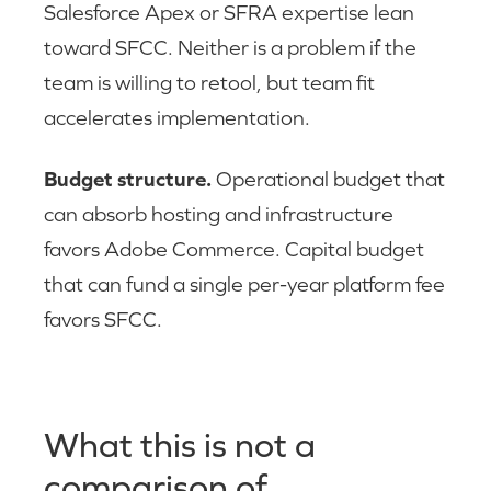
Salesforce Apex or SFRA expertise lean
toward SFCC. Neither is a problem if the
team is willing to retool, but team fit
accelerates implementation.
Budget structure.
Operational budget that
can absorb hosting and infrastructure
favors Adobe Commerce. Capital budget
that can fund a single per-year platform fee
favors SFCC.
What this is not a
comparison of