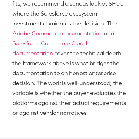
fits; we recommend a serious look at SFCC
where the Salesforce ecosystem
investment dominates the decision. The
Adobe Commerce documentation
and
Salesforce Commerce Cloud
documentation
cover the technical depth;
the framework above is what bridges the
documentation to an honest enterprise
decision. The work is well-understood; the
variable is whether the buyer evaluates the
platforms against their actual requirements
or against vendor narratives.