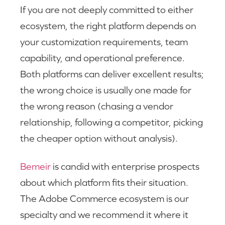
If you are not deeply committed to either
ecosystem, the right platform depends on
your customization requirements, team
capability, and operational preference.
Both platforms can deliver excellent results;
the wrong choice is usually one made for
the wrong reason (chasing a vendor
relationship, following a competitor, picking
the cheaper option without analysis).
Bemeir
is candid with enterprise prospects
about which platform fits their situation.
The Adobe Commerce ecosystem is our
specialty and we recommend it where it