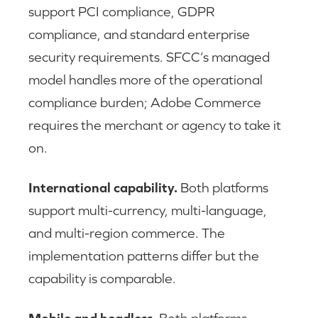
support PCI compliance, GDPR
compliance, and standard enterprise
security requirements. SFCC’s managed
model handles more of the operational
compliance burden; Adobe Commerce
requires the merchant or agency to take it
on.
International capability.
Both platforms
support multi-currency, multi-language,
and multi-region commerce. The
implementation patterns differ but the
capability is comparable.