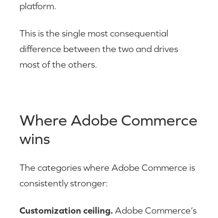
platform.
This is the single most consequential
difference between the two and drives
most of the others.
Where Adobe Commerce
wins
The categories where Adobe Commerce is
consistently stronger:
Customization ceiling.
Adobe Commerce’s