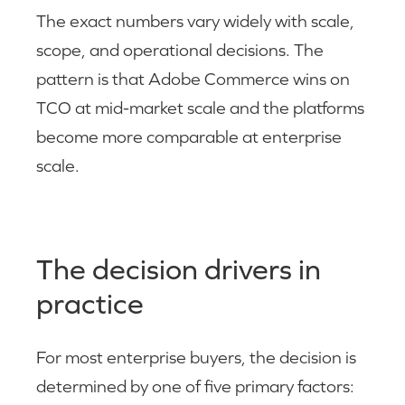
The exact numbers vary widely with scale,
scope, and operational decisions. The
pattern is that Adobe Commerce wins on
TCO at mid-market scale and the platforms
become more comparable at enterprise
scale.
The decision drivers in
practice
For most enterprise buyers, the decision is
determined by one of five primary factors: