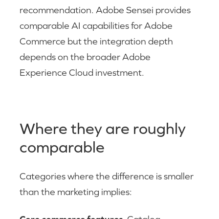
recommendation. Adobe Sensei provides
comparable AI capabilities for Adobe
Commerce but the integration depth
depends on the broader Adobe
Experience Cloud investment.
Where they are roughly
comparable
Categories where the difference is smaller
than the marketing implies: