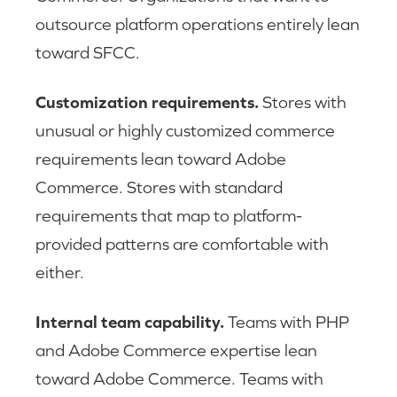
outsource platform operations entirely lean
toward SFCC.
Customization requirements.
Stores with
unusual or highly customized commerce
requirements lean toward Adobe
Commerce. Stores with standard
requirements that map to platform-
provided patterns are comfortable with
either.
Internal team capability.
Teams with PHP
and Adobe Commerce expertise lean
toward Adobe Commerce. Teams with