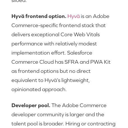
siloed.
Hyvä frontend option.
Hyvä
is an Adobe
Commerce-specific frontend stack that
delivers exceptional Core Web Vitals
performance with relatively modest
implementation effort. Salesforce
Commerce Cloud has SFRA and PWA Kit
as frontend options but no direct
equivalent to Hyvä’s lightweight,
opinionated approach.
Developer pool.
The Adobe Commerce
developer community is larger and the
talent pool is broader. Hiring or contracting