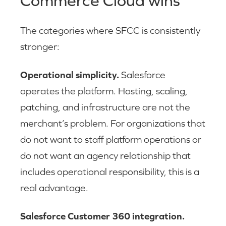
Commerce Cloud wins
The categories where SFCC is consistently
stronger:
Operational simplicity.
Salesforce
operates the platform. Hosting, scaling,
patching, and infrastructure are not the
merchant’s problem. For organizations that
do not want to staff platform operations or
do not want an agency relationship that
includes operational responsibility, this is a
real advantage.
Salesforce Customer 360 integration.