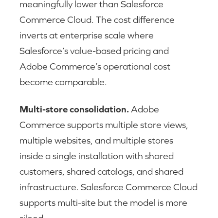
meaningfully lower than Salesforce
Commerce Cloud. The cost difference
inverts at enterprise scale where
Salesforce’s value-based pricing and
Adobe Commerce’s operational cost
become comparable.
Multi-store consolidation.
Adobe
Commerce supports multiple store views,
multiple websites, and multiple stores
inside a single installation with shared
customers, shared catalogs, and shared
infrastructure. Salesforce Commerce Cloud
supports multi-site but the model is more