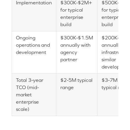
Implementation
$300K-$2M+
$500K-$3
for typical
for typical
enterprise
enterprise
build
build
Ongoing
$300K-$1.5M
$200K-$1M
operations and
annually with
annually (les
development
agency
infrastructur
partner
similar
developmen
Total 3-year
$2-5M typical
$3-7M
TCO (mid-
range
typical rang
market
enterprise
scale)