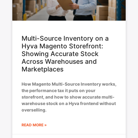
Multi-Source Inventory on a
Hyva Magento Storefront:
Showing Accurate Stock
Across Warehouses and
Marketplaces
How Magento Multi-Source Inventory works,
the performance tax it puts on your
storefront, and how to show accurate multi-
warehouse stock on a Hyva frontend without
overselling.
READ MORE »