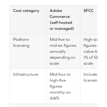
Cost category
Adobe
SFCC
Commerce
(self-hosted
or managed)
Platform
Mid-five to
High-six
licensing
mid-six figures
figures or
annually
value-based
depending on
(% of GMV) 
scale
scale
Infrastructure
Mid-four to
Included in
high-five
licensing
figures
monthly on
AWS