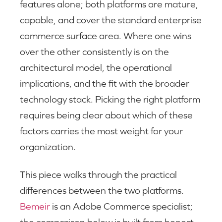
features alone; both platforms are mature,
capable, and cover the standard enterprise
commerce surface area. Where one wins
over the other consistently is on the
architectural model, the operational
implications, and the fit with the broader
technology stack. Picking the right platform
requires being clear about which of these
factors carries the most weight for your
organization.
This piece walks through the practical
differences between the two platforms.
Bemeir
is an Adobe Commerce specialist;