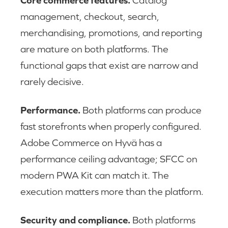
Core commerce features.
Catalog
management, checkout, search,
merchandising, promotions, and reporting
are mature on both platforms. The
functional gaps that exist are narrow and
rarely decisive.
Performance.
Both platforms can produce
fast storefronts when properly configured.
Adobe Commerce on Hyvä has a
performance ceiling advantage; SFCC on
modern PWA Kit can match it. The
execution matters more than the platform.
Security and compliance.
Both platforms