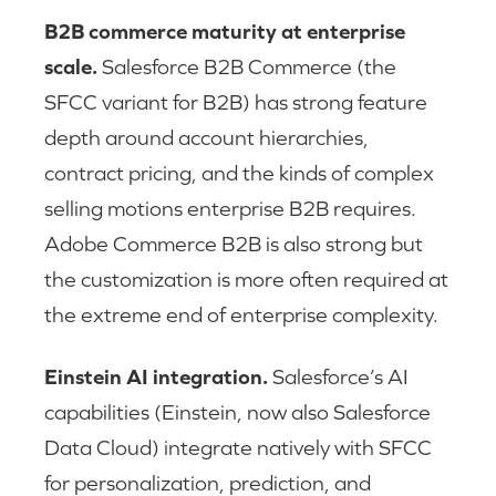
B2B commerce maturity at enterprise
scale.
Salesforce B2B Commerce (the
SFCC variant for B2B) has strong feature
depth around account hierarchies,
contract pricing, and the kinds of complex
selling motions enterprise B2B requires.
Adobe Commerce B2B is also strong but
the customization is more often required at
the extreme end of enterprise complexity.
Einstein AI integration.
Salesforce’s AI
capabilities (Einstein, now also Salesforce
Data Cloud) integrate natively with SFCC
for personalization, prediction, and