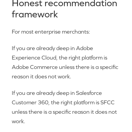
Honest recommendation
framework
For most enterprise merchants:
If you are already deep in Adobe
Experience Cloud, the right platform is
Adobe Commerce unless there is a specific
reason it does not work.
If you are already deep in Salesforce
Customer 360, the right platform is SFCC
unless there is a specific reason it does not
work.