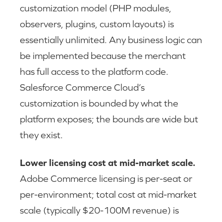
customization model (PHP modules,
observers, plugins, custom layouts) is
essentially unlimited. Any business logic can
be implemented because the merchant
has full access to the platform code.
Salesforce Commerce Cloud’s
customization is bounded by what the
platform exposes; the bounds are wide but
they exist.
Lower licensing cost at mid-market scale.
Adobe Commerce licensing is per-seat or
per-environment; total cost at mid-market
scale (typically $20-100M revenue) is