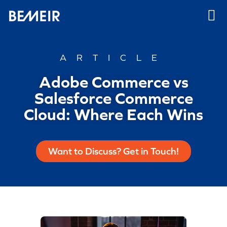
ARTICLE
Adobe Commerce vs
Salesforce Commerce
Cloud: Where Each Wins
Want to Discuss? Get in Touch!