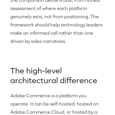
the comparison below is built from honest
assessment of where each platform
genuinely wins, not from positioning. The
framework should help technology leaders
make an informed call rather than one
driven by sales narratives.
The high-level
architectural difference
Adobe Commerce is a platform you
operate. It can be self-hosted, hosted on
Adobe Commerce Cloud, or hosted by a