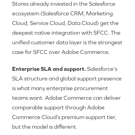
Stores already invested in the Salesforce
ecosystem (Salesforce CRM, Marketing
Cloud, Service Cloud, Data Cloud) get the
deepest native integration with SFCC. The
unified customer data layer is the strongest
case for SFCC over Adobe Commerce.
Enterprise SLA and support.
Salesforce’s
SLA structure and global support presence
is what many enterprise procurement
teams want. Adobe Commerce can deliver
comparable support through Adobe
Commerce Cloud’s premium support tier,
but the model is different.