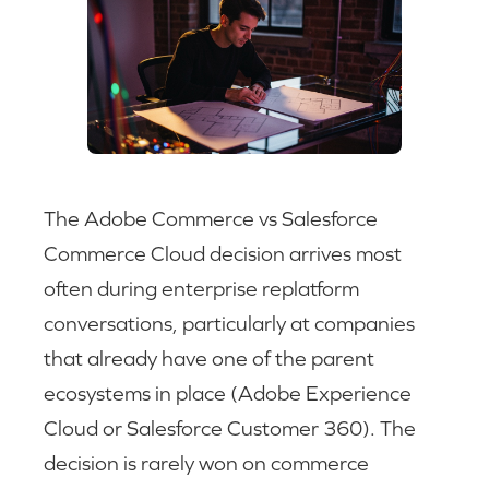
The Adobe Commerce vs Salesforce
Commerce Cloud decision arrives most
often during enterprise replatform
conversations, particularly at companies
that already have one of the parent
ecosystems in place (Adobe Experience
Cloud or Salesforce Customer 360). The
decision is rarely won on commerce