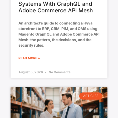
Systems With GraphQL and
Adobe Commerce API Mesh
An architect’s guide to connecting a Hyva
storefront to ERP, CRM, PIM, and OMS using
Magento GraphQL and Adobe Commerce API
Mesh: the pattern, the decisions, and the
security rules.
READ MORE »
August 5, 2026
No Comments
ARTICLES