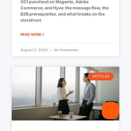
OCI punchout on Magento, Adobe
Commerce, and Hyva: the message flow, the
B2B prerequisites, and what breaks on the
storefront.
READ MORE »
August 5, 2026
No Comments
ARTICLES