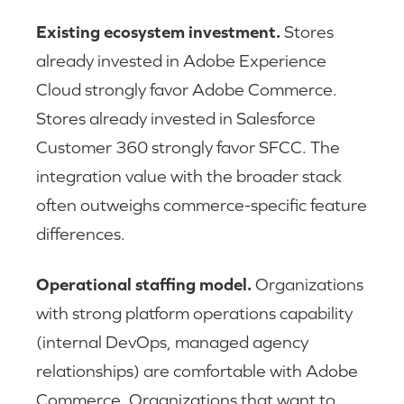
Existing ecosystem investment.
Stores
already invested in Adobe Experience
Cloud strongly favor Adobe Commerce.
Stores already invested in Salesforce
Customer 360 strongly favor SFCC. The
integration value with the broader stack
often outweighs commerce-specific feature
differences.
Operational staffing model.
Organizations
with strong platform operations capability
(internal DevOps, managed agency
relationships) are comfortable with Adobe
Commerce. Organizations that want to