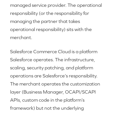
managed service provider. The operational
responsibility (or the responsibility for
managing the partner that takes
operational responsibility) sits with the
merchant.
Salesforce Commerce Cloud is a platform
Salesforce operates. The infrastructure,
scaling, security patching, and platform
operations are Salesforce’s responsibility.
The merchant operates the customization
layer (Business Manager, OCAPI/SCAPI
APIs, custom code in the platform’s
framework) but not the underlying