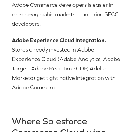
Adobe Commerce developers is easier in
most geographic markets than hiring SFCC
developers.
Adobe Experience Cloud integration.
Stores already invested in Adobe
Experience Cloud (Adobe Analytics, Adobe
Target, Adobe Real-Time CDP, Adobe
Marketo) get tight native integration with
Adobe Commerce.
Where Salesforce