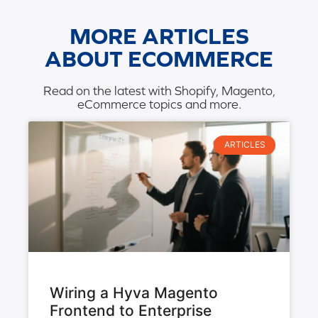
MORE ARTICLES
ABOUT ECOMMERCE
Read on the latest with Shopify, Magento,
eCommerce topics and more.
ARTICLES
Wiring a Hyva Magento
Frontend to Enterprise