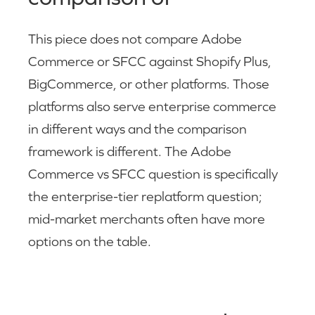
This piece does not compare Adobe
Commerce or SFCC against Shopify Plus,
BigCommerce, or other platforms. Those
platforms also serve enterprise commerce
in different ways and the comparison
framework is different. The Adobe
Commerce vs SFCC question is specifically
the enterprise-tier replatform question;
mid-market merchants often have more
options on the table.