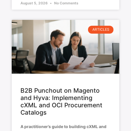
August 5, 2026
No Comments
ARTICLES
B2B Punchout on Magento
and Hyva: Implementing
cXML and OCI Procurement
Catalogs
A practitioner’s guide to building cXML and